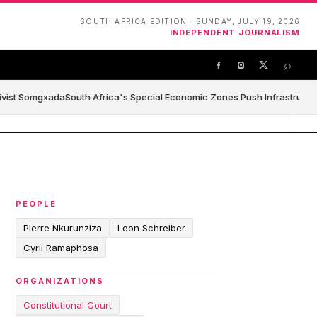
SOUTH AFRICA EDITION · SUNDAY, JULY 19, 2026
INDEPENDENT JOURNALISM
⌕
ivist Somgxada
South Africa's Special Economic Zones Push Infrastructure,
PEOPLE
Pierre Nkurunziza
Leon Schreiber
Cyril Ramaphosa
ORGANIZATIONS
Constitutional Court