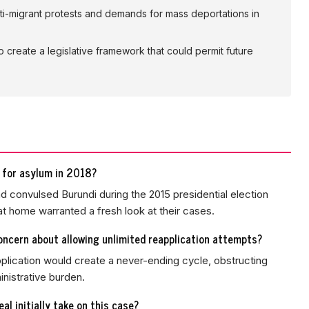
i-migrant protests and demands for mass deportations in
create a legislative framework that could permit future
 for asylum in 2018?
ad convulsed Burundi during the 2015 presidential election
at home warranted a fresh look at their cases.
oncern about allowing unlimited reapplication attempts?
pplication would create a never-ending cycle, obstructing
nistrative burden.
l initially take on this case?