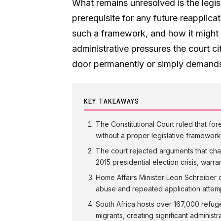
What remains unresolved is the legis
prerequisite for any future reapplic
such a framework, and how it might 
administrative pressures the court ci
door permanently or simply demands 
KEY TAKEAWAYS
The Constitutional Court ruled that for
without a proper legislative framework
The court rejected arguments that cha
2015 presidential election crisis, warr
Home Affairs Minister Leon Schreiber c
abuse and repeated application attem
South Africa hosts over 167,000 refug
migrants, creating significant administ