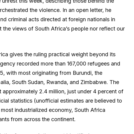
unrest this week, describing those behind the
chestrated the violence. In an open letter, he
nd criminal acts directed at foreign nationals in
t the views of South Africa’s people nor reflect our
ica gives the ruling practical weight beyond its
 agency recorded more than 167,000 refugees and
5, with most originating from Burundi, the
alia, South Sudan, Rwanda, and Zimbabwe. The
 approximately 2.4 million, just under 4 percent of
cial statistics (unofficial estimates are believed to
s most industrialized economy, South Africa
nts from across the continent.