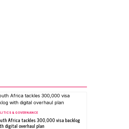
LITICS & GOVERNANCE
uth Africa tackles 300,000 visa backlog
th digital overhaul plan