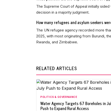
The Supreme Court of Appeal initially sided 
decision in a majority judgment.
How many refugees and asylum seekers were
The UN refugee agency recorded more than 
2025, with most originating from Burundi, t
Rwanda, and Zimbabwe.
RELATED ARTICLES
POLITICS & GOVERNANCE
Water Agency Targets 67 Boreholes in Ju
Push to Expand Rural Access