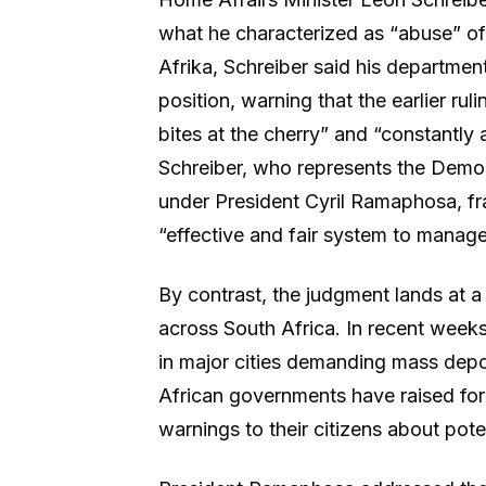
what he characterized as “abuse” o
Afrika, Schreiber said his departmen
position, warning that the earlier ru
bites at the cherry” and “constantl
Schreiber, who represents the Democr
under President Cyril Ramaphosa, fra
“effective and fair system to manag
By contrast, the judgment lands at 
across South Africa. In recent weeks
in major cities demanding mass dep
African governments have raised for
warnings to their citizens about pote