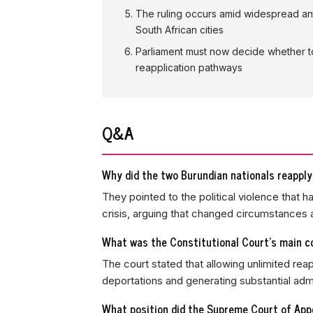
The ruling occurs amid widespread ant
South African cities
Parliament must now decide whether to 
reapplication pathways
Q&A
Why did the two Burundian nationals reapply
They pointed to the political violence that h
crisis, arguing that changed circumstances 
What was the Constitutional Court's main c
The court stated that allowing unlimited rea
deportations and generating substantial admi
What position did the Supreme Court of Appea