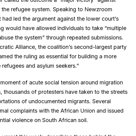
f the refugee system. Speaking to Newzroom
t had led the argument against the lower court’s
ling would have allowed individuals to take “multiple
y abuse the system” through repeated submissions.
atic Alliance, the coalition’s second-largest party
med the ruling as essential for building a more
e refugees and asylum seekers.”
a moment of acute social tension around migration
, thousands of protesters have taken to the streets
ortations of undocumented migrants. Several
mal complaints with the African Union and issued
ntial violence on South African soil.