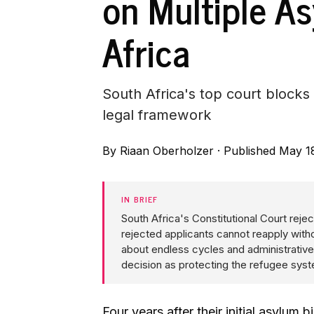
on Multiple A
Africa
South Africa's top court blocks
legal framework
By
Riaan Oberholzer
·
Published May 1
IN BRIEF
South Africa's Constitutional Court reje
rejected applicants cannot reapply witho
about endless cycles and administrative
decision as protecting the refugee syst
Four years after their initial asylum