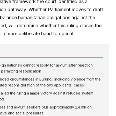
lative framework the court identified as a
ation pathway. Whether Parliament moves to draft
balance humanitarian obligations against the
ted, will determine whether this ruling closes the
a more deliberate hand to open it.
eign nationals cannot reapply for asylum after rejection
 permitting reapplication
nged circumstances in Burundi, including violence from the
anted reconsideration of the two applicants' cases
alled the ruling a major victory against refugee system
pts
ees and asylum seekers plus approximately 2.4 million
rative and social pressures