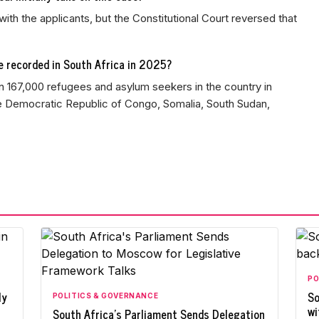
with the applicants, but the Constitutional Court reversed that
 recorded in South Africa in 2025?
167,000 refugees and asylum seekers in the country in
he Democratic Republic of Congo, Somalia, South Sudan,
PO
ly
So
POLITICS & GOVERNANCE
wi
South Africa's Parliament Sends Delegation