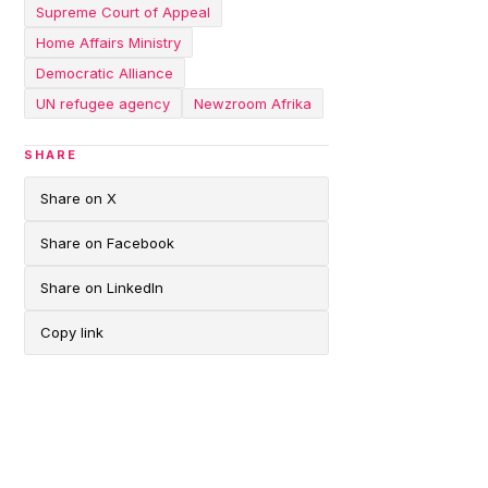
Supreme Court of Appeal
Home Affairs Ministry
Democratic Alliance
UN refugee agency
Newzroom Afrika
SHARE
Share on X
Share on Facebook
Share on LinkedIn
Copy link