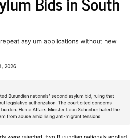
sylum Bids in South
 repeat asylum applications without new
8, 2026
cted Burundian nationals' second asylum bid, ruling that
ut legislative authorization. The court cited concerns
 burden. Home Affairs Minister Leon Schreiber hailed the
em from abuse amid rising anti-migrant tensions.
 bids were rejected, two Burundian nationals applied