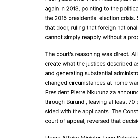
again in 2018, pointing to the politi
the 2015 presidential election crisis
that door, ruling that foreign natio
cannot simply reapply without a prop
The court’s reasoning was direct. Al
create what the justices described a
and generating substantial administ
changed circumstances at home warr
President Pierre Nkurunziza announce
through Burundi, leaving at least 70
sided with the applicants. The Consti
court of appeal, reversed that decisi
Home Affairs Minister Leon Schreibe