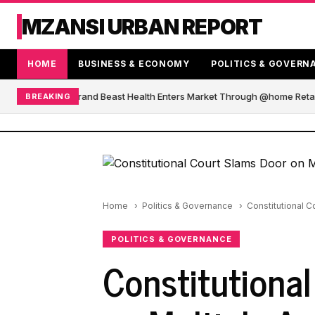
MZANSI URBAN REPORT
HOME
BUSINESS & ECONOMY
POLITICS & GOVERN
African Blender Brand Beast Health Enters Market Through @home Retail
BREAKING
Home
Politics & Governance
Constitutional C
POLITICS & GOVERNANCE
Constitutiona