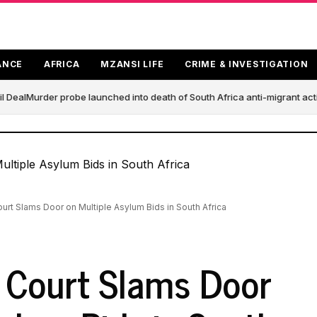
ANCE
AFRICA
MZANSI LIFE
CRIME & INVESTIGATION
 Deal
Murder probe launched into death of South Africa anti-migrant act
ourt Slams Door on Multiple Asylum Bids in South Africa
l Court Slams Door