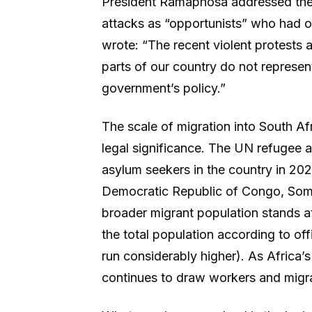
President Ramaphosa addressed the 
attacks as “opportunists” who had or
wrote: “The recent violent protests a
parts of our country do not represen
government’s policy.”
The scale of migration into South Afr
legal significance. The UN refugee
asylum seekers in the country in 202
Democratic Republic of Congo, Som
broader migrant population stands at
the total population according to offi
run considerably higher). As Africa’
continues to draw workers and migra