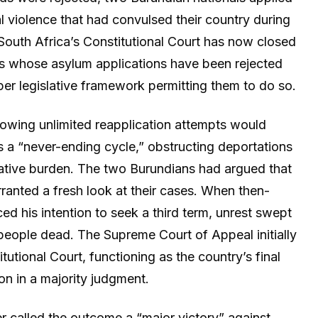
cal violence that had convulsed their country during
. South Africa’s Constitutional Court has now closed
nals whose asylum applications have been rejected
er legislative framework permitting them to do so.
lowing unlimited reapplication attempts would
s a “never-ending cycle,” obstructing deportations
rative burden. The two Burundians had argued that
anted a fresh look at their cases. When then-
d his intention to seek a third term, unrest swept
 people dead. The Supreme Court of Appeal initially
tutional Court, functioning as the country’s final
on in a majority judgment.
r called the outcome a “major victory” against