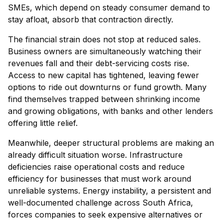
SMEs, which depend on steady consumer demand to
stay afloat, absorb that contraction directly.
The financial strain does not stop at reduced sales.
Business owners are simultaneously watching their
revenues fall and their debt-servicing costs rise.
Access to new capital has tightened, leaving fewer
options to ride out downturns or fund growth. Many
find themselves trapped between shrinking income
and growing obligations, with banks and other lenders
offering little relief.
Meanwhile, deeper structural problems are making an
already difficult situation worse. Infrastructure
deficiencies raise operational costs and reduce
efficiency for businesses that must work around
unreliable systems. Energy instability, a persistent and
well-documented challenge across South Africa,
forces companies to seek expensive alternatives or