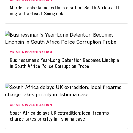
Murder probe launched into death of South Africa anti-
migrant activist Somgxada
CRIME & INVESTIGATION
Businessman's Year-Long Detention Becomes Linchpin
in South Africa Police Corruption Probe
CRIME & INVESTIGATION
South Africa delays UK extradition; local firearms
charge takes priority in Tshuma case