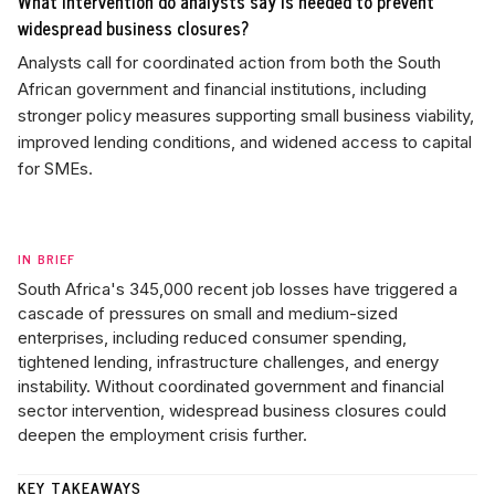
What intervention do analysts say is needed to prevent
widespread business closures?
Analysts call for coordinated action from both the South
African government and financial institutions, including
stronger policy measures supporting small business viability,
improved lending conditions, and widened access to capital
for SMEs.
IN BRIEF
South Africa's 345,000 recent job losses have triggered a
cascade of pressures on small and medium-sized
enterprises, including reduced consumer spending,
tightened lending, infrastructure challenges, and energy
instability. Without coordinated government and financial
sector intervention, widespread business closures could
deepen the employment crisis further.
KEY TAKEAWAYS