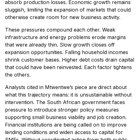
absorb production losses. Economic growth remains
sluggish, limiting the expansion of markets that could
otherwise create room for new business activity.
These pressures compound each other. Weak
infrastructure and energy problems erode margins
that were already thin. Slow growth closes off
expansion opportunities. Falling household incomes
shrink customer bases. Higher debt costs drain capital
that could have been reinvested. Each factor tightens
the others.
Analysts cited in Mtwentwe’s piece are direct about
what this trajectory means: it is unsustainable without
intervention. The South African government faces
pressure to introduce stronger policy measures
supporting small business viability and job creation.
Financial institutions are being called on to improve
lending conditions and widen access to capital for
SMEs. Without coordinated action from both public