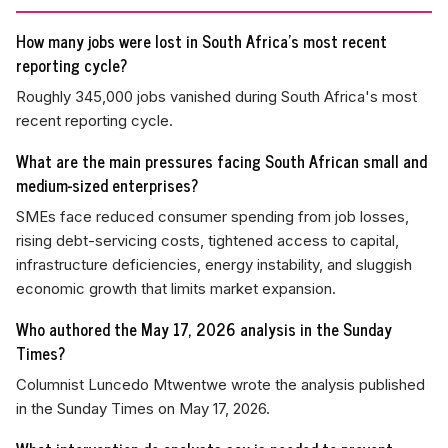
How many jobs were lost in South Africa's most recent
reporting cycle?
Roughly 345,000 jobs vanished during South Africa's most
recent reporting cycle.
What are the main pressures facing South African small and
medium-sized enterprises?
SMEs face reduced consumer spending from job losses,
rising debt-servicing costs, tightened access to capital,
infrastructure deficiencies, energy instability, and sluggish
economic growth that limits market expansion.
Who authored the May 17, 2026 analysis in the Sunday
Times?
Columnist Luncedo Mtwentwe wrote the analysis published
in the Sunday Times on May 17, 2026.