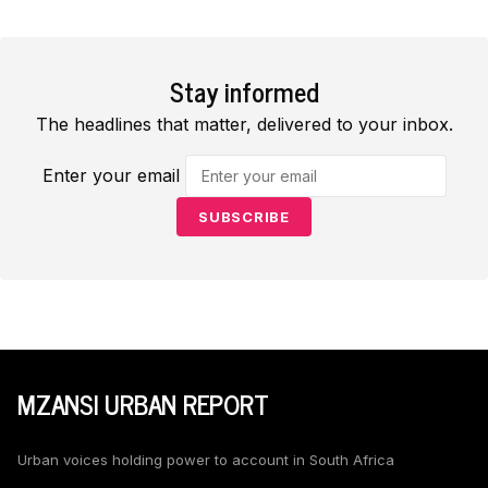
Stay informed
The headlines that matter, delivered to your inbox.
Enter your email
SUBSCRIBE
MZANSI URBAN REPORT
Urban voices holding power to account in South Africa