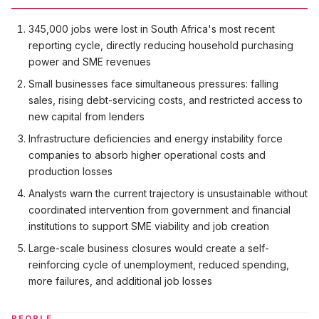
345,000 jobs were lost in South Africa's most recent
reporting cycle, directly reducing household purchasing
power and SME revenues
Small businesses face simultaneous pressures: falling
sales, rising debt-servicing costs, and restricted access to
new capital from lenders
Infrastructure deficiencies and energy instability force
companies to absorb higher operational costs and
production losses
Analysts warn the current trajectory is unsustainable without
coordinated intervention from government and financial
institutions to support SME viability and job creation
Large-scale business closures would create a self-
reinforcing cycle of unemployment, reduced spending,
more failures, and additional job losses
PEOPLE