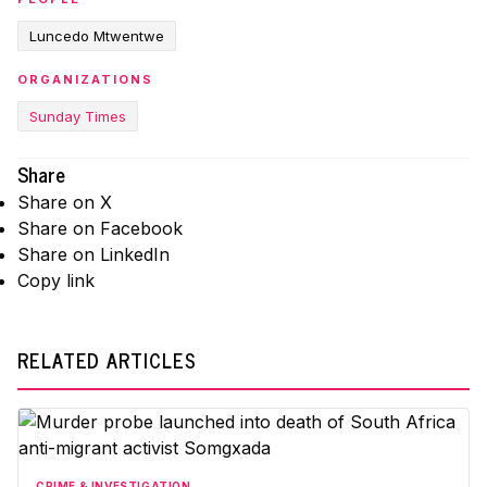
Luncedo Mtwentwe
ORGANIZATIONS
Sunday Times
Share
Share on X
Share on Facebook
Share on LinkedIn
Copy link
RELATED ARTICLES
CRIME & INVESTIGATION