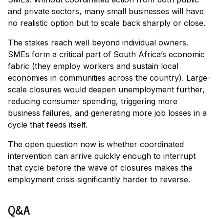
and private sectors, many small businesses will have
no realistic option but to scale back sharply or close.
The stakes reach well beyond individual owners.
SMEs form a critical part of South Africa’s economic
fabric (they employ workers and sustain local
economies in communities across the country). Large-
scale closures would deepen unemployment further,
reducing consumer spending, triggering more
business failures, and generating more job losses in a
cycle that feeds itself.
The open question now is whether coordinated
intervention can arrive quickly enough to interrupt
that cycle before the wave of closures makes the
employment crisis significantly harder to reverse.
Q&A