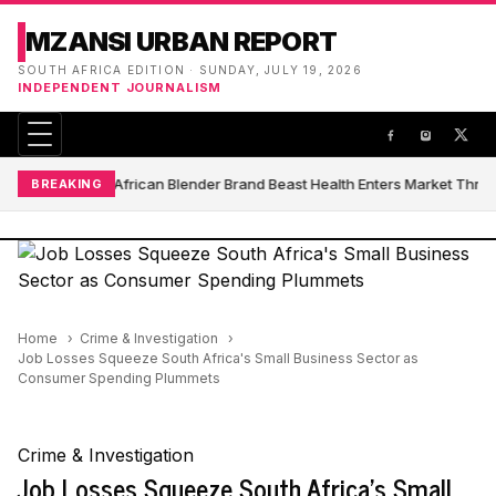
MZANSI URBAN REPORT
SOUTH AFRICA EDITION · SUNDAY, JULY 19, 2026
INDEPENDENT JOURNALISM
South African Blender Brand Beast Health Enters Market Thro
BREAKING
Home
Crime & Investigation
Job Losses Squeeze South Africa's Small Business Sector as
Consumer Spending Plummets
Crime & Investigation
Job Losses Squeeze South Africa's Small