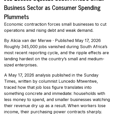
Business Sector as Consumer Spending
Plummets
Economic contraction forces small businesses to cut
operations amid rising debt and weak demand.
By
Alicia van der Merwe
·
Published May 17, 2026
Roughly 345,000 jobs vanished during South Africa’s
most recent reporting cycle, and the ripple effects are
landing hardest on the country’s small and medium-
sized enterprises.
A May 17, 2026 analysis published in the Sunday
Times, written by columnist Luncedo Mtwentwe,
traced how that job loss figure translates into
something concrete and immediate: households with
less money to spend, and smaller businesses watching
their revenue dry up as a result. When workers lose
income, their purchasing power contracts sharply.