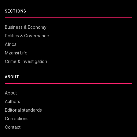
SECTIONS
Business & Economy
Politics & Governance
Africa
Mzansi Life
Crime & Investigation
ABOUT
About
Authors
Editorial standards
Corrections
Contact