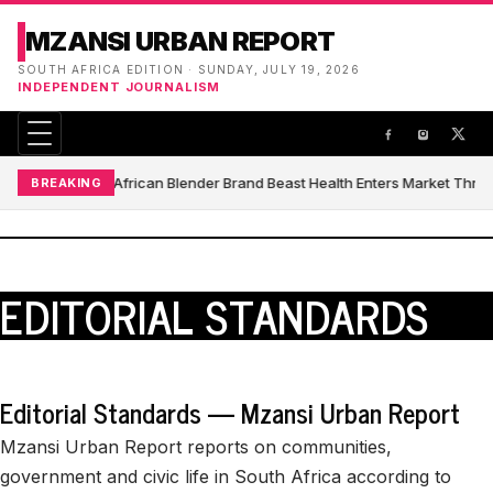
MZANSI URBAN REPORT
SOUTH AFRICA EDITION · SUNDAY, JULY 19, 2026
INDEPENDENT JOURNALISM
South African Blender Brand Beast Health Enters Market Thro
BREAKING
EDITORIAL STANDARDS
Editorial Standards — Mzansi Urban Report
Mzansi Urban Report reports on communities,
government and civic life in South Africa according to