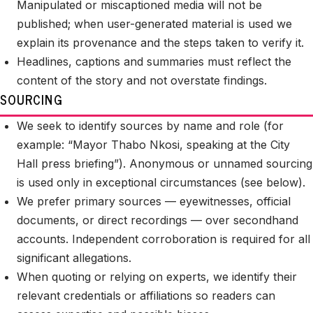
Manipulated or miscaptioned media will not be
published; when user-generated material is used we
explain its provenance and the steps taken to verify it.
Headlines, captions and summaries must reflect the
content of the story and not overstate findings.
SOURCING
We seek to identify sources by name and role (for
example: “Mayor Thabo Nkosi, speaking at the City
Hall press briefing”). Anonymous or unnamed sourcing
is used only in exceptional circumstances (see below).
We prefer primary sources — eyewitnesses, official
documents, or direct recordings — over secondhand
accounts. Independent corroboration is required for all
significant allegations.
When quoting or relying on experts, we identify their
relevant credentials or affiliations so readers can