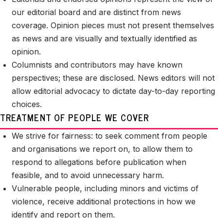
our editorial board and are distinct from news
coverage. Opinion pieces must not present themselves
as news and are visually and textually identified as
opinion.
Columnists and contributors may have known
perspectives; these are disclosed. News editors will not
allow editorial advocacy to dictate day-to-day reporting
choices.
TREATMENT OF PEOPLE WE COVER
We strive for fairness: to seek comment from people
and organisations we report on, to allow them to
respond to allegations before publication when
feasible, and to avoid unnecessary harm.
Vulnerable people, including minors and victims of
violence, receive additional protections in how we
identify and report on them.