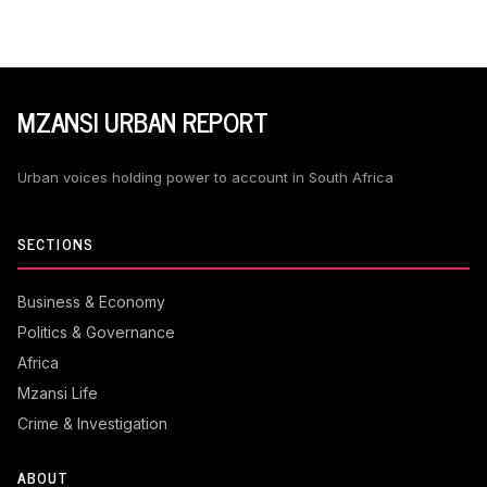
MZANSI URBAN REPORT
Urban voices holding power to account in South Africa
SECTIONS
Business & Economy
Politics & Governance
Africa
Mzansi Life
Crime & Investigation
ABOUT