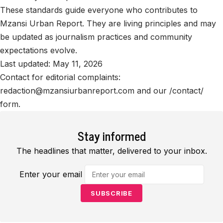
These standards guide everyone who contributes to
Mzansi Urban Report. They are living principles and may
be updated as journalism practices and community
expectations evolve.
Last updated: May 11, 2026
Contact for editorial complaints:
redaction@mzansiurbanreport.com
and our /contact/
form.
Stay informed
The headlines that matter, delivered to your inbox.
Enter your email
SUBSCRIBE