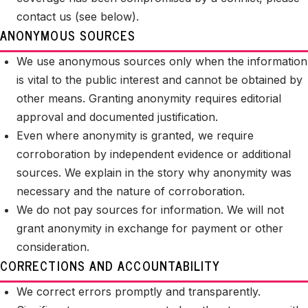
contact us (see below).
ANONYMOUS SOURCES
We use anonymous sources only when the information
is vital to the public interest and cannot be obtained by
other means. Granting anonymity requires editorial
approval and documented justification.
Even where anonymity is granted, we require
corroboration by independent evidence or additional
sources. We explain in the story why anonymity was
necessary and the nature of corroboration.
We do not pay sources for information. We will not
grant anonymity in exchange for payment or other
consideration.
CORRECTIONS AND ACCOUNTABILITY
We correct errors promptly and transparently.