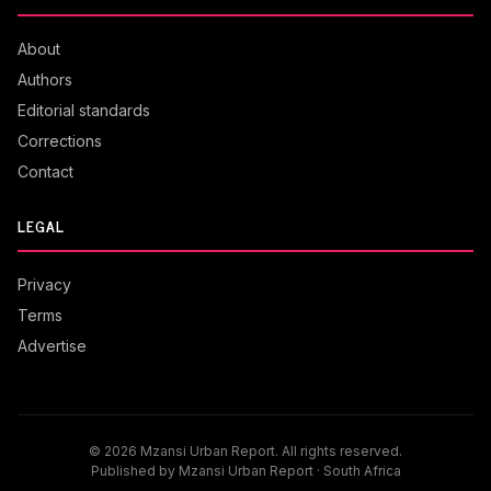
About
Authors
Editorial standards
Corrections
Contact
LEGAL
Privacy
Terms
Advertise
© 2026 Mzansi Urban Report. All rights reserved.
Published by Mzansi Urban Report · South Africa