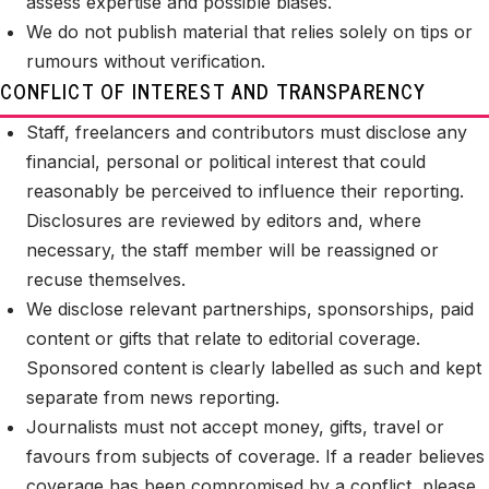
assess expertise and possible biases.
We do not publish material that relies solely on tips or
rumours without verification.
CONFLICT OF INTEREST AND TRANSPARENCY
Staff, freelancers and contributors must disclose any
financial, personal or political interest that could
reasonably be perceived to influence their reporting.
Disclosures are reviewed by editors and, where
necessary, the staff member will be reassigned or
recuse themselves.
We disclose relevant partnerships, sponsorships, paid
content or gifts that relate to editorial coverage.
Sponsored content is clearly labelled as such and kept
separate from news reporting.
Journalists must not accept money, gifts, travel or
favours from subjects of coverage. If a reader believes
coverage has been compromised by a conflict, please