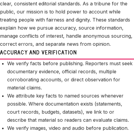
clear, consistent editorial standards. As a tribune for the
public, our mission is to hold power to account while
treating people with fairness and dignity. These standards
explain how we pursue accuracy, source information,
manage conflicts of interest, handle anonymous sourcing,
correct errors, and separate news from opinion.
ACCURACY AND VERIFICATION
We verify facts before publishing. Reporters must seek
documentary evidence, official records, multiple
corroborating accounts, or direct observation for
material claims.
We attribute key facts to named sources whenever
possible. Where documentation exists (statements,
court records, budgets, datasets), we link to or
describe that material so readers can evaluate claims.
We verify images, video and audio before publication.