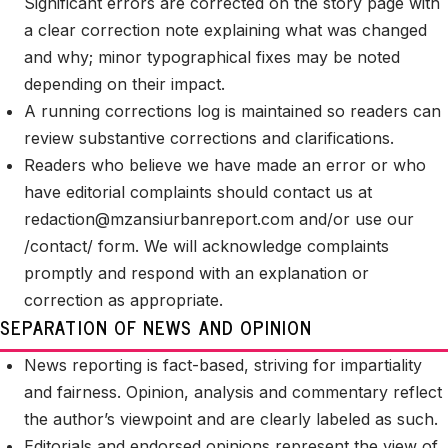
Significant errors are corrected on the story page with
a clear correction note explaining what was changed
and why; minor typographical fixes may be noted
depending on their impact.
A running corrections log is maintained so readers can
review substantive corrections and clarifications.
Readers who believe we have made an error or who
have editorial complaints should contact us at
redaction@mzansiurbanreport.com
and/or use our
/contact/ form. We will acknowledge complaints
promptly and respond with an explanation or
correction as appropriate.
SEPARATION OF NEWS AND OPINION
News reporting is fact-based, striving for impartiality
and fairness. Opinion, analysis and commentary reflect
the author’s viewpoint and are clearly labeled as such.
Editorials and endorsed opinions represent the view of