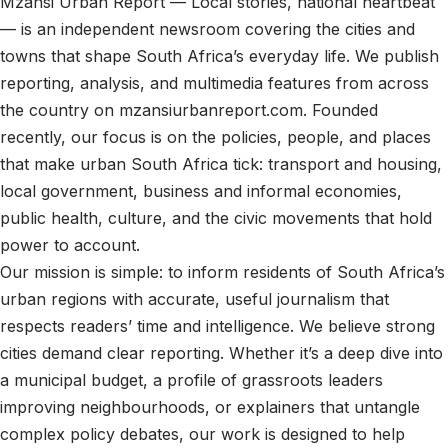
Mzansi Urban Report — Local stories, national heartbeat
— is an independent newsroom covering the cities and
towns that shape South Africa’s everyday life. We publish
reporting, analysis, and multimedia features from across
the country on mzansiurbanreport.com. Founded
recently, our focus is on the policies, people, and places
that make urban South Africa tick: transport and housing,
local government, business and informal economies,
public health, culture, and the civic movements that hold
power to account.
Our mission is simple: to inform residents of South Africa’s
urban regions with accurate, useful journalism that
respects readers’ time and intelligence. We believe strong
cities demand clear reporting. Whether it’s a deep dive into
a municipal budget, a profile of grassroots leaders
improving neighbourhoods, or explainers that untangle
complex policy debates, our work is designed to help