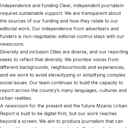
Independence and funding Clear, independent journalism
requires sustainable support. We are transparent about
the sources of our funding and how they relate to our
editorial work. Our independence from advertisers and
funders is non-negotiable: editorial control stays with our
newsroom.
Diversity and inclusion Cities are diverse, and our reporting
seeks to reflect that diversity. We prioritise voices from
different backgrounds, neighbourhoods and experiences,
and we work to avoid stereotyping or simplifying complex
social issues. Our team continues to build the capacity to
report across the country’s many languages, cultures and
urban realities.
A newsroom for the present and the future Mzansi Urban
Report is built to be digital-first, but our work reaches
beyond a screen. We aim to produce journalism that can