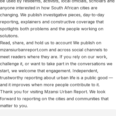
be used by residents, activists, local officials, scholars and
anyone interested in how South African cities are
changing. We publish investigative pieces, day-to-day
reporting, explainers and constructive coverage that
spotlights both problems and the people working on
solutions.
Read, share, and hold us to account We publish on
mzansiurbanreport.com and across social channels to
meet readers where they are. If you rely on our work,
challenge it, or want to take part in the conversations we
start, we welcome that engagement. Independent,
trustworthy reporting about urban life is a public good —
and it improves when more people contribute to it.
Thank you for visiting Mzansi Urban Report. We look
forward to reporting on the cities and communities that
matter to you.