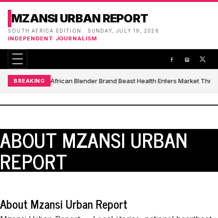
MZANSI URBAN REPORT
SOUTH AFRICA EDITION · SUNDAY, JULY 19, 2026
INDEPENDENT JOURNALISM
South African Blender Brand Beast Health Enters Market Thr
BREAKING
ABOUT MZANSI URBAN
REPORT
About Mzansi Urban Report