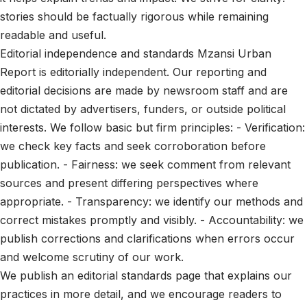
stories should be factually rigorous while remaining
readable and useful.
Editorial independence and standards Mzansi Urban
Report is editorially independent. Our reporting and
editorial decisions are made by newsroom staff and are
not dictated by advertisers, funders, or outside political
interests. We follow basic but firm principles: - Verification:
we check key facts and seek corroboration before
publication. - Fairness: we seek comment from relevant
sources and present differing perspectives where
appropriate. - Transparency: we identify our methods and
correct mistakes promptly and visibly. - Accountability: we
publish corrections and clarifications when errors occur
and welcome scrutiny of our work.
We publish an editorial standards page that explains our
practices in more detail, and we encourage readers to