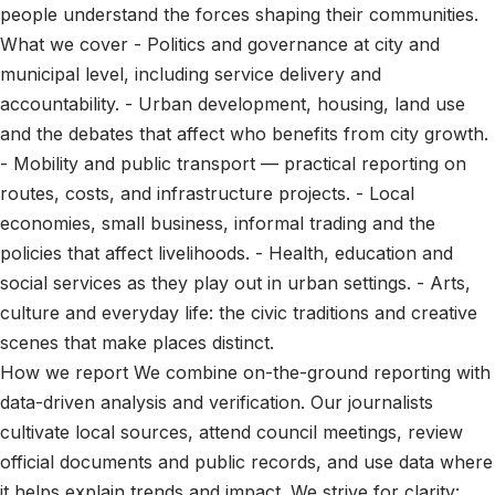
people understand the forces shaping their communities.
What we cover - Politics and governance at city and
municipal level, including service delivery and
accountability. - Urban development, housing, land use
and the debates that affect who benefits from city growth.
- Mobility and public transport — practical reporting on
routes, costs, and infrastructure projects. - Local
economies, small business, informal trading and the
policies that affect livelihoods. - Health, education and
social services as they play out in urban settings. - Arts,
culture and everyday life: the civic traditions and creative
scenes that make places distinct.
How we report We combine on-the-ground reporting with
data-driven analysis and verification. Our journalists
cultivate local sources, attend council meetings, review
official documents and public records, and use data where
it helps explain trends and impact. We strive for clarity: