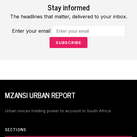
Stay informed
The headlines that matter, delivered to your inbox.
Enter your email
SUBSCRIBE
MZANSI URBAN REPORT
Urban voices holding power to account in South Africa
SECTIONS