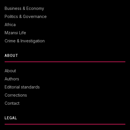
Business & Economy
Politics & Governance
Africa
Mzansi Life
Crime & Investigation
ABOUT
About
Authors
Editorial standards
Corrections
Contact
LEGAL