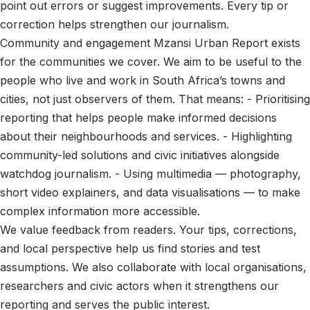
point out errors or suggest improvements. Every tip or
correction helps strengthen our journalism.
Community and engagement Mzansi Urban Report exists
for the communities we cover. We aim to be useful to the
people who live and work in South Africa’s towns and
cities, not just observers of them. That means: - Prioritising
reporting that helps people make informed decisions
about their neighbourhoods and services. - Highlighting
community-led solutions and civic initiatives alongside
watchdog journalism. - Using multimedia — photography,
short video explainers, and data visualisations — to make
complex information more accessible.
We value feedback from readers. Your tips, corrections,
and local perspective help us find stories and test
assumptions. We also collaborate with local organisations,
researchers and civic actors when it strengthens our
reporting and serves the public interest.