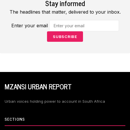
Stay informed
The headlines that matter, delivered to your inbox.
Enter your email
SUBSCRIBE
MZANSI URBAN REPORT
Urban voices holding power to account in South Africa
SECTIONS