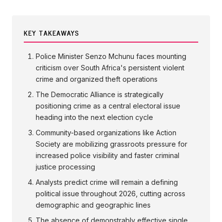
KEY TAKEAWAYS
Police Minister Senzo Mchunu faces mounting
criticism over South Africa's persistent violent
crime and organized theft operations
The Democratic Alliance is strategically
positioning crime as a central electoral issue
heading into the next election cycle
Community-based organizations like Action
Society are mobilizing grassroots pressure for
increased police visibility and faster criminal
justice processing
Analysts predict crime will remain a defining
political issue throughout 2026, cutting across
demographic and geographic lines
The absence of demonstrably effective single