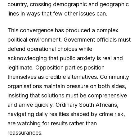
country, crossing demographic and geographic
lines in ways that few other issues can.
This convergence has produced a complex
political environment. Government officials must
defend operational choices while
acknowledging that public anxiety is real and
legitimate. Opposition parties position
themselves as credible alternatives. Community
organisations maintain pressure on both sides,
insisting that solutions must be comprehensive
and arrive quickly. Ordinary South Africans,
navigating daily realities shaped by crime risk,
are watching for results rather than
reassurances.