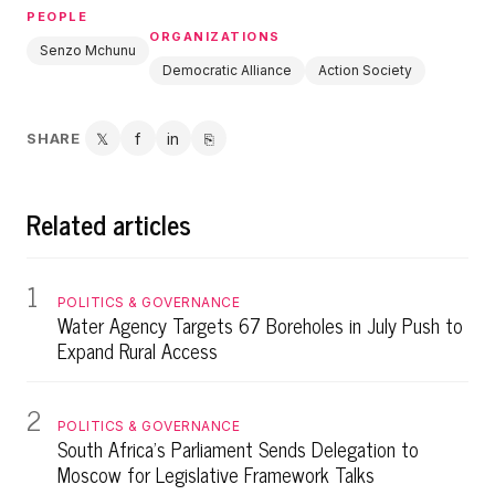
PEOPLE
ORGANIZATIONS
Senzo Mchunu
Democratic Alliance
Action Society
SHARE
𝕏
f
in
⎘
Twitter
Facebook
LinkedIn
Copy link
Related articles
1
POLITICS & GOVERNANCE
Water Agency Targets 67 Boreholes in July Push to
Expand Rural Access
2
POLITICS & GOVERNANCE
South Africa's Parliament Sends Delegation to
Moscow for Legislative Framework Talks