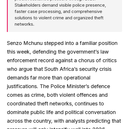
Stakeholders demand visible police presence,
faster case processing, and comprehensive
solutions to violent crime and organized theft
networks.
Senzo Mchunu stepped into a familiar position
this week, defending the government’s law
enforcement record against a chorus of critics
who argue that South Africa’s security crisis
demands far more than operational
justifications. The Police Minister’s defence
comes as crime, both violent offences and
coordinated theft networks, continues to
dominate public life and political conversation
across the country, with analysts predicting that