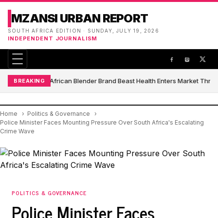
MZANSI URBAN REPORT
SOUTH AFRICA EDITION · SUNDAY, JULY 19, 2026
INDEPENDENT JOURNALISM
South African Blender Brand Beast Health Enters Market Thro
BREAKING
Home
Politics & Governance
Police Minister Faces Mounting Pressure Over South Africa's Escalating
Crime Wave
POLITICS & GOVERNANCE
Police Minister Faces