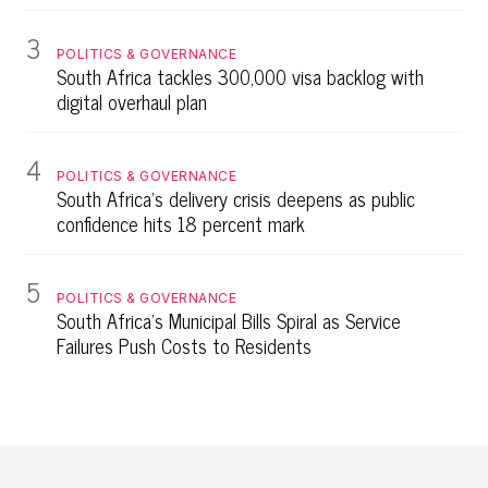
3
POLITICS & GOVERNANCE
South Africa tackles 300,000 visa backlog with
digital overhaul plan
4
POLITICS & GOVERNANCE
South Africa's delivery crisis deepens as public
confidence hits 18 percent mark
5
POLITICS & GOVERNANCE
South Africa's Municipal Bills Spiral as Service
Failures Push Costs to Residents