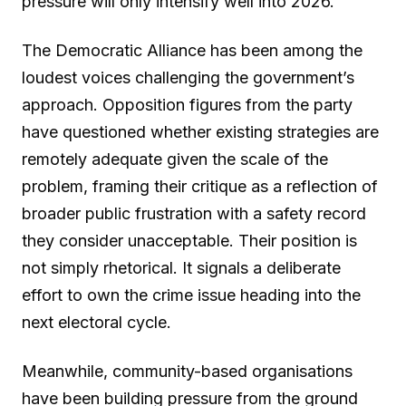
pressure will only intensify well into 2026.
The Democratic Alliance has been among the
loudest voices challenging the government’s
approach. Opposition figures from the party
have questioned whether existing strategies are
remotely adequate given the scale of the
problem, framing their critique as a reflection of
broader public frustration with a safety record
they consider unacceptable. Their position is
not simply rhetorical. It signals a deliberate
effort to own the crime issue heading into the
next electoral cycle.
Meanwhile, community-based organisations
have been building pressure from the ground