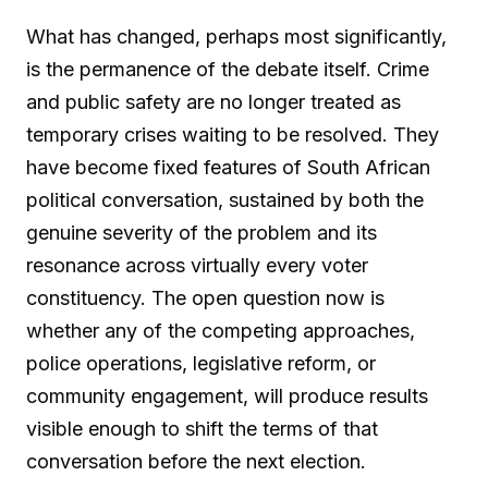
What has changed, perhaps most significantly,
is the permanence of the debate itself. Crime
and public safety are no longer treated as
temporary crises waiting to be resolved. They
have become fixed features of South African
political conversation, sustained by both the
genuine severity of the problem and its
resonance across virtually every voter
constituency. The open question now is
whether any of the competing approaches,
police operations, legislative reform, or
community engagement, will produce results
visible enough to shift the terms of that
conversation before the next election.