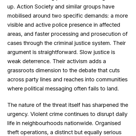
up. Action Society and similar groups have
mobilised around two specific demands: a more
visible and active police presence in affected
areas, and faster processing and prosecution of
cases through the criminal justice system. Their
argument is straightforward. Slow justice is
weak deterrence. Their activism adds a
grassroots dimension to the debate that cuts
across party lines and reaches into communities
where political messaging often fails to land.
The nature of the threat itself has sharpened the
urgency. Violent crime continues to disrupt daily
life in neighbourhoods nationwide. Organised
theft operations, a distinct but equally serious