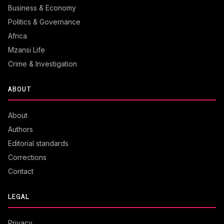
Business & Economy
Politics & Governance
Africa
Mzansi Life
Crime & Investigation
ABOUT
About
Authors
Editorial standards
Corrections
Contact
LEGAL
Privacy