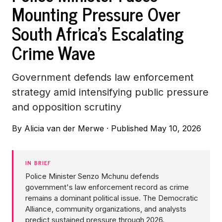
Mounting Pressure Over
South Africa's Escalating
Crime Wave
Government defends law enforcement
strategy amid intensifying public pressure
and opposition scrutiny
By
Alicia van der Merwe
·
Published May 10, 2026
IN BRIEF
Police Minister Senzo Mchunu defends
government's law enforcement record as crime
remains a dominant political issue. The Democratic
Alliance, community organizations, and analysts
predict sustained pressure through 2026.