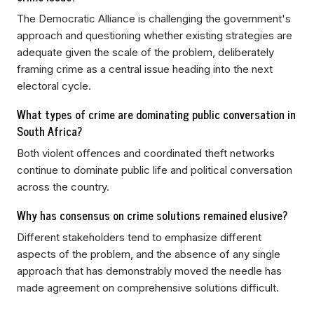
The Democratic Alliance is challenging the government's
approach and questioning whether existing strategies are
adequate given the scale of the problem, deliberately
framing crime as a central issue heading into the next
electoral cycle.
What types of crime are dominating public conversation in
South Africa?
Both violent offences and coordinated theft networks
continue to dominate public life and political conversation
across the country.
Why has consensus on crime solutions remained elusive?
Different stakeholders tend to emphasize different
aspects of the problem, and the absence of any single
approach that has demonstrably moved the needle has
made agreement on comprehensive solutions difficult.