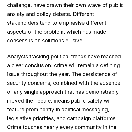
challenge, have drawn their own wave of public
anxiety and policy debate. Different
stakeholders tend to emphasise different
aspects of the problem, which has made
consensus on solutions elusive.
Analysts tracking political trends have reached
a clear conclusion: crime will remain a defining
issue throughout the year. The persistence of
security concerns, combined with the absence
of any single approach that has demonstrably
moved the needle, means public safety will
feature prominently in political messaging,
legislative priorities, and campaign platforms.
Crime touches nearly every community in the