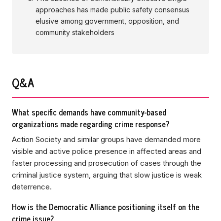
approaches has made public safety consensus
elusive among government, opposition, and
community stakeholders
Q&A
What specific demands have community-based
organizations made regarding crime response?
Action Society and similar groups have demanded more
visible and active police presence in affected areas and
faster processing and prosecution of cases through the
criminal justice system, arguing that slow justice is weak
deterrence.
How is the Democratic Alliance positioning itself on the
crime issue?