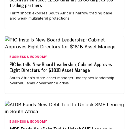
trading partners
Tariff shock exposes South Africa's narrow trading base
and weak multilateral protections.
BUSINESS & ECONOMY
PIC Installs New Board Leadership; Cabinet Approves
Eight Directors for $181B Asset Manage
South Africa's state asset manager undergoes leadership
overhaul amid governance crisis.
BUSINESS & ECONOMY