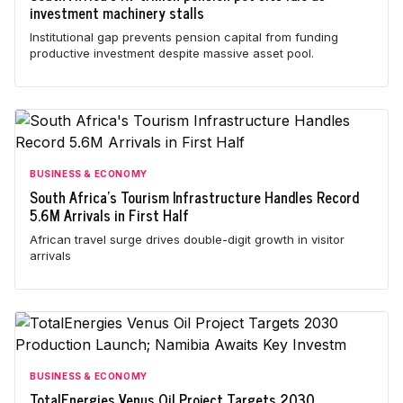
investment machinery stalls
Institutional gap prevents pension capital from funding
productive investment despite massive asset pool.
BUSINESS & ECONOMY
South Africa's Tourism Infrastructure Handles Record
5.6M Arrivals in First Half
African travel surge drives double-digit growth in visitor
arrivals
BUSINESS & ECONOMY
TotalEnergies Venus Oil Project Targets 2030