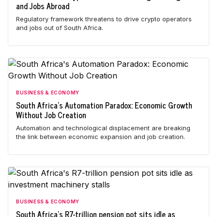
and Jobs Abroad
Regulatory framework threatens to drive crypto operators
and jobs out of South Africa.
BUSINESS & ECONOMY
South Africa's Automation Paradox: Economic Growth
Without Job Creation
Automation and technological displacement are breaking
the link between economic expansion and job creation.
BUSINESS & ECONOMY
South Africa's R7-trillion pension pot sits idle as