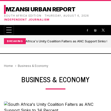
MZANSI URBAN REPORT
SOUTH AFRICA EDITION · THURSDAY, AUGUST 6, 2026
INDEPENDENT JOURNALISM
South Africa's Unity Coalition Falters as ANC Support Sinks to
BREAKING
Home
Business & Economy
BUSINESS & ECONOMY