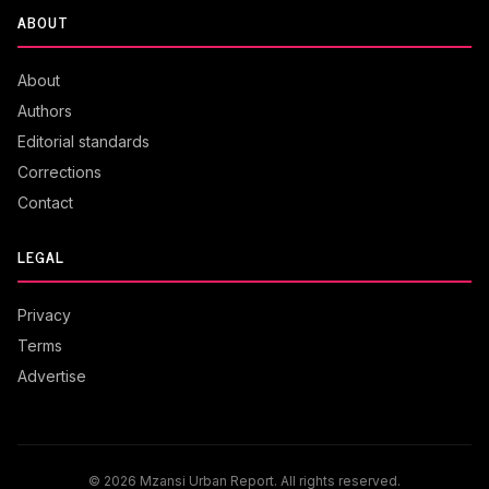
ABOUT
About
Authors
Editorial standards
Corrections
Contact
LEGAL
Privacy
Terms
Advertise
© 2026 Mzansi Urban Report. All rights reserved.