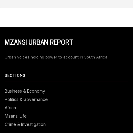
MZANSI URBAN REPORT
Urban voices holding power to account in South Africa
SECTIONS
Business & Economy
Politics & Governance
Africa
Mzansi Life
Crime & Investigation