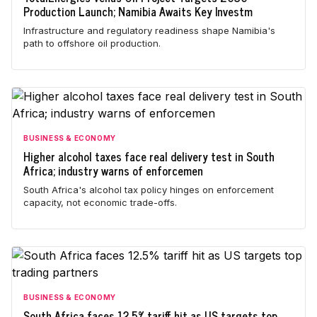
Production Launch; Namibia Awaits Key Investm
Infrastructure and regulatory readiness shape Namibia's
path to offshore oil production.
BUSINESS & ECONOMY
Higher alcohol taxes face real delivery test in South
Africa; industry warns of enforcemen
South Africa's alcohol tax policy hinges on enforcement
capacity, not economic trade-offs.
BUSINESS & ECONOMY
South Africa faces 12.5% tariff hit as US targets top