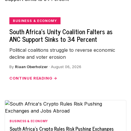
BUSINESS & ECONOMY
South Africa's Unity Coalition Falters as
ANC Support Sinks to 34 Percent
Political coalitions struggle to reverse economic
decline and voter erosion
By
Riaan Oberholzer
· August 06, 2026
CONTINUE READING →
BUSINESS & ECONOMY
South Africa's Crypto Rules Risk Pushing Exchanges