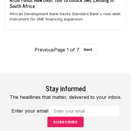
AfDB Funds New Debt Tool to Unlock SME Lending in
South Africa
African Development Bank backs Standard Bank's new debt
instrument for SME financing expansion
Previous
Page 1 of 7
Next
Stay informed
The headlines that matter, delivered to your inbox.
Enter your email
SUBSCRIBE