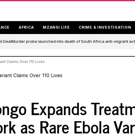
ANCE
AFRICA
MZANSI LIFE
CRIME & INVESTIGATION
 Deal
Murder probe launched into death of South Africa anti-migrant act
nt Claims Over 110 Lives
ngo Expands Treat
rk as Rare Ebola Var