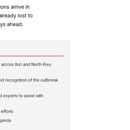
ons arrive in
already lost to
ays ahead.
across Ituri and North Kivu
yed recognition of the outbreak
experts to assist with
efforts
Uganda