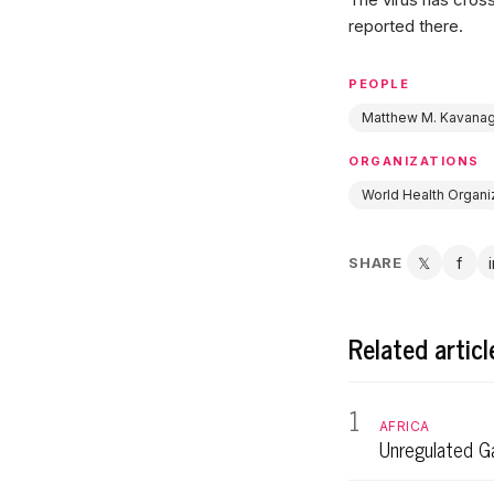
reported there.
PEOPLE
Matthew M. Kavana
ORGANIZATIONS
World Health Organi
SHARE
𝕏
f
Twitter
Fac
Related articl
1
AFRICA
Unregulated Ga