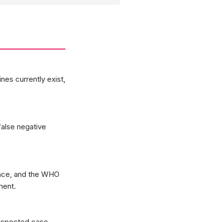
nes currently exist,
false negative
ince, and the WHO
ment.
suspected case