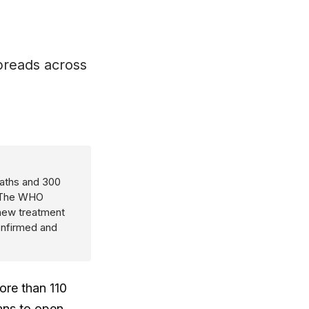
spreads across
eaths and 300
. The WHO
 new treatment
confirmed and
ore than 110
ans to open