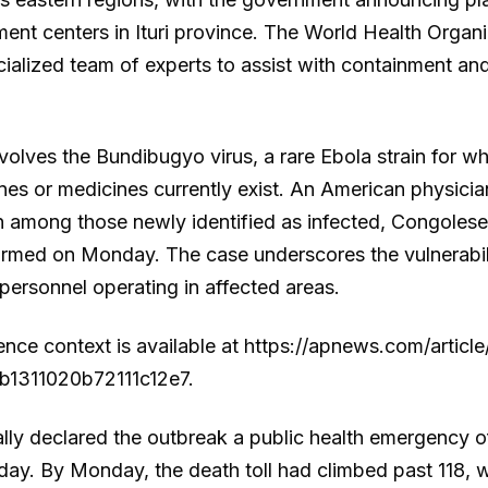
ment centers in Ituri province. The World Health Organ
ialized team of experts to assist with containment 
volves the Bundibugyo virus, a rare Ebola strain for w
es or medicines currently exist. An American physicia
among those newly identified as infected, Congolese
firmed on Monday. The case underscores the vulnerabil
personnel operating in affected areas.
rence context is available at https://apnews.com/artic
1311020b72111c12e7.
y declared the outbreak a public health emergency of
ay. By Monday, the death toll had climbed past 118, w