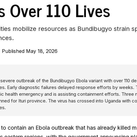
s Over 110 Lives
ities mobilize resources as Bundibugyo strain 
nces.
·
Published May 18, 2026
severe outbreak of the Bundibugyo Ebola variant with over 110 d
s. Early diagnostic failures delayed response efforts by weeks
lic health emergency and is assisting containment efforts. Three
nned for Ituri province. The virus has crossed into Uganda with 
es.
 to contain an Ebola outbreak that has already killed m
ts eastern regions, with the government announcing pl