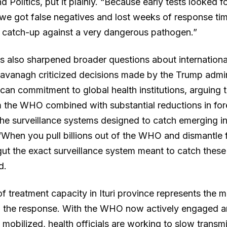
d Politics, put it plainly. “Because early tests looked 
 we got false negatives and lost weeks of response tim
 catch-up against a very dangerous pathogen.”
as also sharpened broader questions about internationa
 Kavanagh criticized decisions made by the Trump admin
can commitment to global health institutions, arguing t
 the WHO combined with substantial reductions in for
e surveillance systems designed to catch emerging in
 “When you pull billions out of the WHO and dismantle 
ut the exact surveillance system meant to catch these 
d.
f treatment capacity in Ituri province represents the 
n the response. With the WHO now actively engaged a
mobilized, health officials are working to slow transm