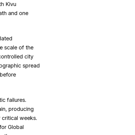
th Kivu
eath and one
lated
e scale of the
ontrolled city
ographic spread
 before
c failures.
ain, producing
 critical weeks.
for Global