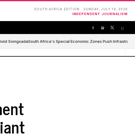
SOUTH AFRICA EDITION · SUNDAY, JULY 19, 2026
INDEPENDENT JOURNALISM
⌕
ivist Somgxada
South Africa's Special Economic Zones Push Infrastructure,
ment
iant