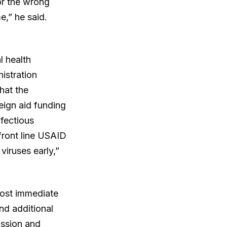
for the wrong
e,” he said.
l health
istration
hat the
eign aid funding
fectious
front line USAID
viruses early,”
most immediate
nd additional
ission and