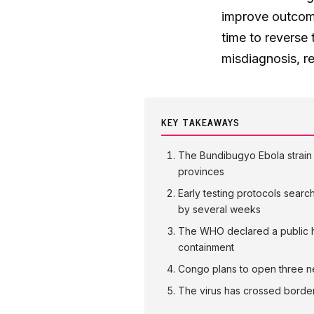
improve outcome
time to reverse 
misdiagnosis, r
KEY TAKEAWAYS
The Bundibugyo Ebola strain 
provinces
Early testing protocols searc
by several weeks
The WHO declared a public he
containment
Congo plans to open three new
The virus has crossed borde