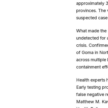
approximately 
provinces. The 
suspected case 
What made the e
undetected for a
crisis. Confirme
of Goma in Nor
across multiple
containment eff
Health experts h
Early testing pr
false negative r
Matthew M. Kava