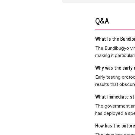
Q&A
What is the Bundibu
The Bundibugyo viru
making it particularl
Why was the early 
Early testing proto
results that obscur
What immediate ste
The government ann
has deployed a spe
How has the outbre
The virus has cros