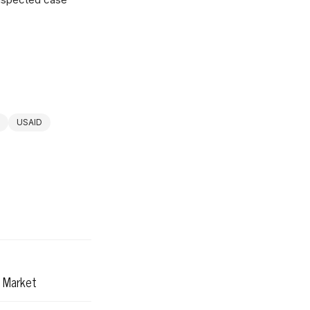
USAID
r Market