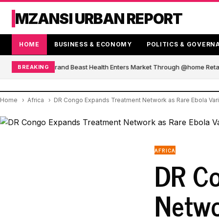
MZANSI URBAN REPORT
HOME
BUSINESS & ECONOMY
POLITICS & GOVERN
African Blender Brand Beast Health Enters Market Through @home Retail
BREAKING
Home
Africa
DR Congo Expands Treatment Network as Rare Ebola Varia
AFRICA
DR Co
Netwo