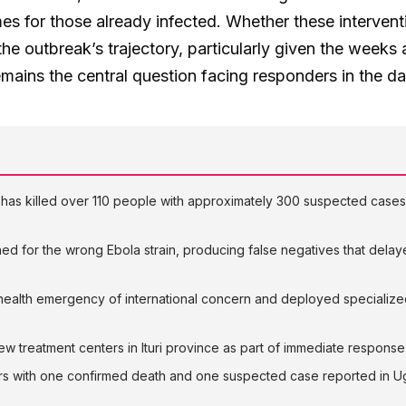
s for those already infected. Whether these interventi
the outbreak’s trajectory, particularly given the weeks 
emains the central question facing responders in the d
has killed over 110 people with approximately 300 suspected cases 
hed for the wrong Ebola strain, producing false negatives that dela
alth emergency of international concern and deployed specialized 
 treatment centers in Ituri province as part of immediate response 
rs with one confirmed death and one suspected case reported in 