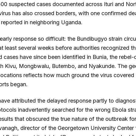
300 suspected cases documented across Ituri and Nor
virus has also crossed borders, with one confirmed d
reported in neighboring Uganda.
arly response so difficult: the Bundibugyo strain circu
t least several weeks before authorities recognized th
d cases have since been identified in Bunia, the rebel-c
th Kivu, Mongbwalu, Butembo, and Nyakunde. The ge
 locations reflects how much ground the virus covered
orts began.
ave attributed the delayed response partly to diagnosti
otocols inadvertently searched for the wrong Ebola str
esults that obscured the true nature of the outbreak for
nagh, director of the Georgetown University Center 