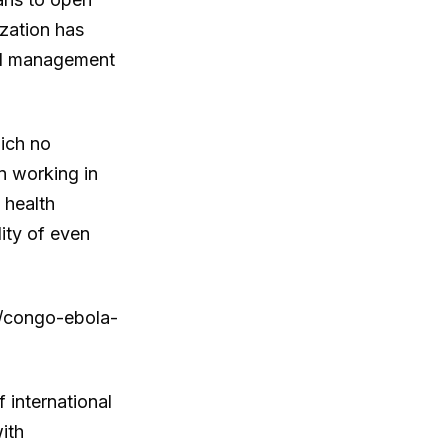
ization has
and management
hich no
n working in
 health
ity of even
le/congo-ebola-
 international
ith