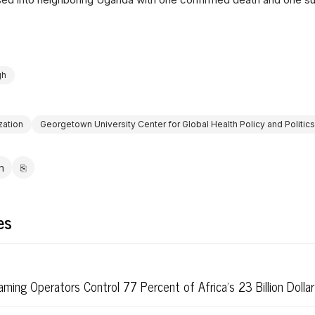
gh
zation
Georgetown University Center for Global Health Policy and Politics
in
⎘
ebook
LinkedIn
Copy link
es
ming Operators Control 77 Percent of Africa's 23 Billion Dolla