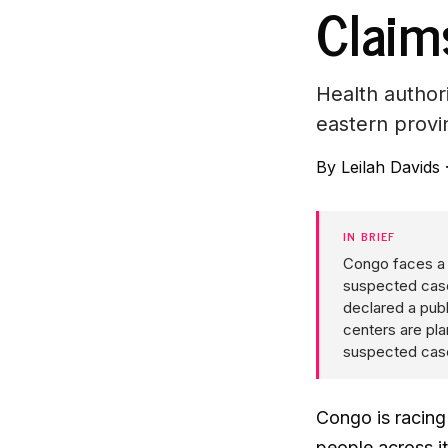
Claim
Health author
eastern provi
By
Leilah Davids
IN BRIEF
Congo faces a 
suspected case
declared a pub
centers are pla
suspected cas
Congo is racing
people across i