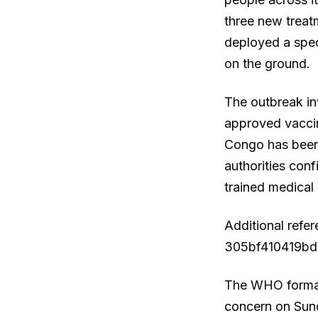
three new treat
deployed a spec
on the ground.
The outbreak in
approved vaccin
Congo has been 
authorities con
trained medical 
Additional refe
305bf410419bdb
The WHO formall
concern on Sund