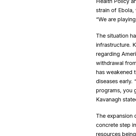
Health Policy an
strain of Ebola,
“We are playing
The situation h
infrastructure.
regarding Ameri
withdrawal from
has weakened th
diseases early.
programs, you g
Kavanagh state
The expansion o
concrete step i
resources being 