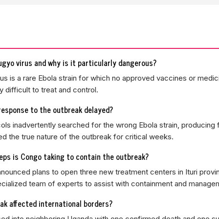
gyo virus and why is it particularly dangerous?
s is a rare Ebola strain for which no approved vaccines or medici
y difficult to treat and control.
response to the outbreak delayed?
cols inadvertently searched for the wrong Ebola strain, producing 
ed the true nature of the outbreak for critical weeks.
ps is Congo taking to contain the outbreak?
ounced plans to open three new treatment centers in Ituri prov
cialized team of experts to assist with containment and manage
ak affected international borders?
sed into neighboring Uganda with one confirmed death and one 