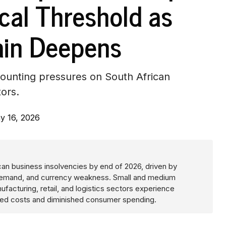
ical Threshold as
ain Deepens
mounting pressures on South African
tors.
y 16, 2026
ican business insolvencies by end of 2026, driven by
c demand, and currency weakness. Small and medium
ufacturing, retail, and logistics sectors experience
ated costs and diminished consumer spending.