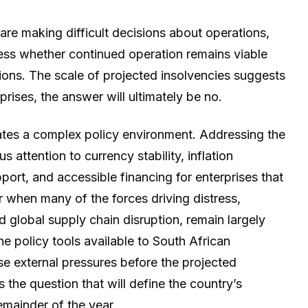
are making difficult decisions about operations,
sess whether continued operation remains viable
ions. The scale of projected insolvencies suggests
prises, the answer will ultimately be no.
ates a complex policy environment. Addressing the
 attention to currency stability, inflation
t, and accessible financing for enterprises that
 when many of the forces driving distress,
and global supply chain disruption, remain largely
 policy tools available to South African
hose external pressures before the projected
 the question that will define the country’s
mainder of the year.