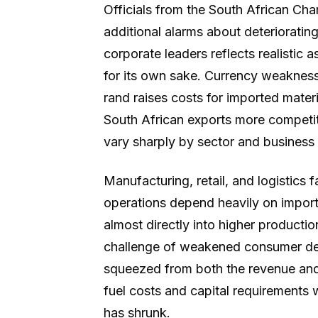
Officials from the South African C
additional alarms about deteriorati
corporate leaders reflects realistic
for its own sake. Currency weakness 
rand raises costs for imported mate
South African exports more competiti
vary sharply by sector and business
Manufacturing, retail, and logistics 
operations depend heavily on importe
almost directly into higher producti
challenge of weakened consumer de
squeezed from both the revenue and 
fuel costs and capital requirements
has shrunk.