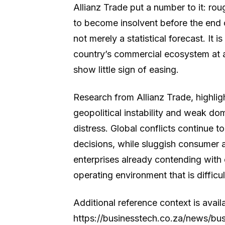
Allianz Trade put a number to it: ro
to become insolvent before the end 
not merely a statistical forecast. It 
country’s commercial ecosystem at a
show little sign of easing.
Research from Allianz Trade, highligh
geopolitical instability and weak do
distress. Global conflicts continue 
decisions, while sluggish consumer 
enterprises already contending with
operating environment that is difficu
Additional reference context is avail
https://businesstech.co.za/news/b