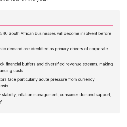
1,540 South African businesses will become insolvent before
stic demand are identified as primary drivers of corporate
ck financial buffers and diversified revenue streams, making
nancing costs
ctors face particularly acute pressure from currency
costs
y stability, inflation management, consumer demand support,
ly