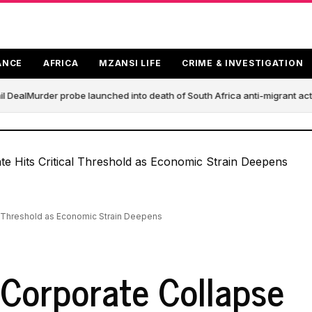
ANCE
AFRICA
MZANSI LIFE
CRIME & INVESTIGATION
 Deal
Murder probe launched into death of South Africa anti-migrant act
al Threshold as Economic Strain Deepens
 Corporate Collapse