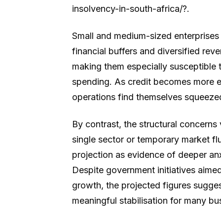
insolvency-in-south-africa/?.
Small and medium-sized enterprises
financial buffers and diversified rev
making them especially susceptible 
spending. As credit becomes more 
operations find themselves squeezed
By contrast, the structural concerns 
single sector or temporary market fl
projection as evidence of deeper anx
Despite government initiatives aimed
growth, the projected figures sugges
meaningful stabilisation for many bu