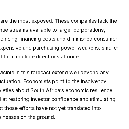
 are the most exposed. These companies lack the
enue streams available to larger corporations,
to rising financing costs and diminished consumer
expensive and purchasing power weakens, smaller
 from multiple directions at once.
visible in this forecast extend well beyond any
uctuation. Economists point to the insolvency
ieties about South Africa’s economic resilience.
 at restoring investor confidence and stimulating
t those efforts have not yet translated into
sinesses on the ground.