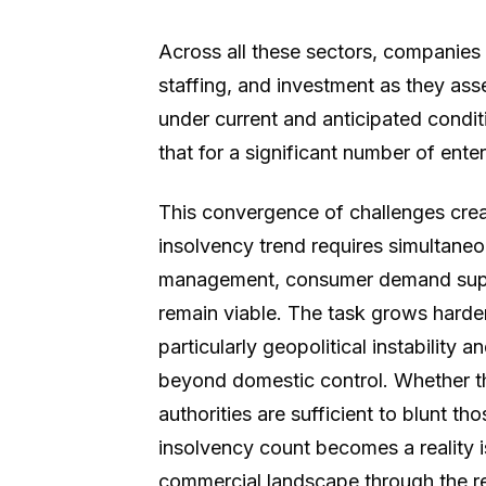
Across all these sectors, companies 
staffing, and investment as they as
under current and anticipated condit
that for a significant number of enter
This convergence of challenges cre
insolvency trend requires simultaneous
management, consumer demand suppor
remain viable. The task grows harder
particularly geopolitical instability 
beyond domestic control. Whether the
authorities are sufficient to blunt t
insolvency count becomes a reality is
commercial landscape through the re