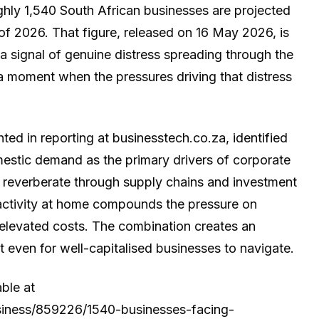
ughly 1,540 South African businesses are projected
of 2026. That figure, released on 16 May 2026, is
is a signal of genuine distress spreading through the
 moment when the pressures driving that distress
ted in reporting at businesstech.co.za, identified
mestic demand as the primary drivers of corporate
to reverberate through supply chains and investment
activity at home compounds the pressure on
 elevated costs. The combination creates an
lt even for well-capitalised businesses to navigate.
able at
usiness/859226/1540-businesses-facing-