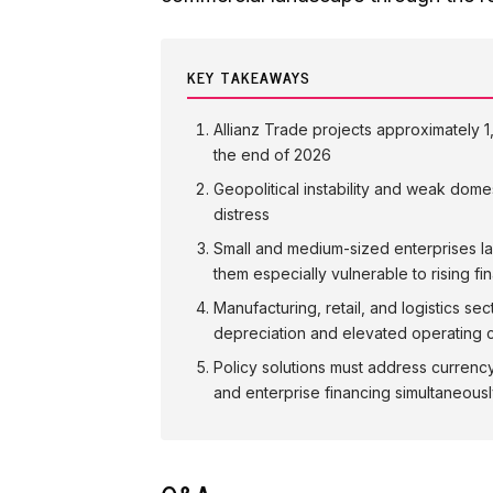
KEY TAKEAWAYS
Allianz Trade projects approximately 
the end of 2026
Geopolitical instability and weak dome
distress
Small and medium-sized enterprises la
them especially vulnerable to rising fi
Manufacturing, retail, and logistics se
depreciation and elevated operating 
Policy solutions must address currenc
and enterprise financing simultaneous