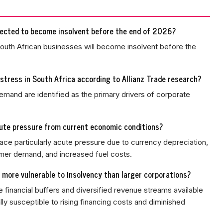
jected to become insolvent before the end of 2026?
South African businesses will become insolvent before the
stress in South Africa according to Allianz Trade research?
emand are identified as the primary drivers of corporate
cute pressure from current economic conditions?
 face particularly acute pressure due to currency depreciation,
er demand, and increased fuel costs.
more vulnerable to insolvency than larger corporations?
 financial buffers and diversified revenue streams available
ly susceptible to rising financing costs and diminished