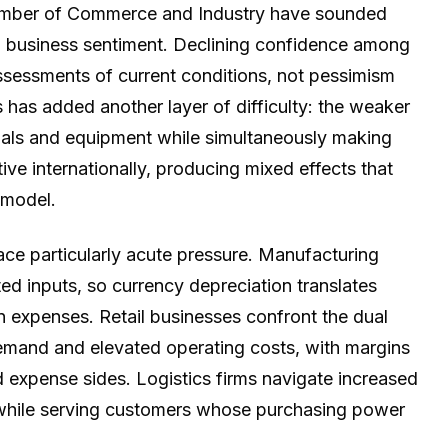
hamber of Commerce and Industry have sounded
ng business sentiment. Declining confidence among
 assessments of current conditions, not pessimism
has added another layer of difficulty: the weaker
rials and equipment while simultaneously making
ve internationally, producing mixed effects that
 model.
face particularly acute pressure. Manufacturing
d inputs, so currency depreciation translates
on expenses. Retail businesses confront the dual
mand and elevated operating costs, with margins
expense sides. Logistics firms navigate increased
 while serving customers whose purchasing power