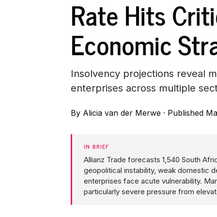
Rate Hits Crit
Economic Str
Insolvency projections reveal 
enterprises across multiple sec
By
Alicia van der Merwe
·
Published Ma
IN BRIEF
Allianz Trade forecasts 1,540 South Afr
geopolitical instability, weak domesti
enterprises face acute vulnerability. Man
particularly severe pressure from elev