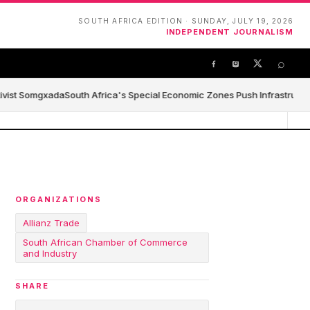
SOUTH AFRICA EDITION · SUNDAY, JULY 19, 2026
INDEPENDENT JOURNALISM
⌕
ivist Somgxada
South Africa's Special Economic Zones Push Infrastructure,
ORGANIZATIONS
Allianz Trade
South African Chamber of Commerce
and Industry
SHARE