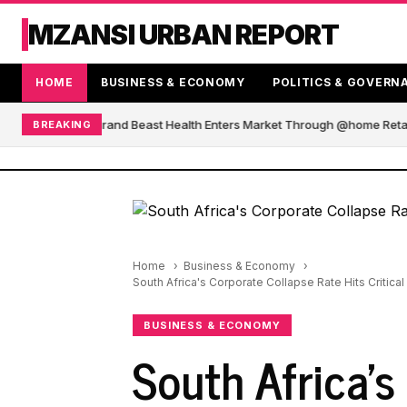
MZANSI URBAN REPORT
HOME
BUSINESS & ECONOMY
POLITICS & GOVERN
African Blender Brand Beast Health Enters Market Through @home Retail
BREAKING
Home
Business & Economy
South Africa's Corporate Collapse Rate Hits Critic
BUSINESS & ECONOMY
South Africa's