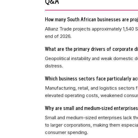
Q&A
How many South African businesses are pro
Allianz Trade projects approximately 1,540 
end of 2026.
What are the primary drivers of corporate di
Geopolitical instability and weak domestic d
distress.
Which business sectors face particularly a
Manufacturing, retail, and logistics sectors
elevated operating costs, weakened consum
Why are small and medium-sized enterprises 
Small and medium-sized enterprises lack the
to larger corporations, making them especial
consumer spending.