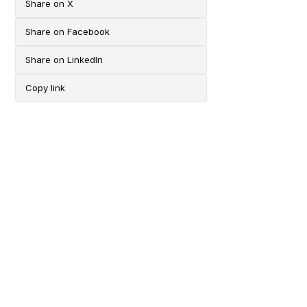
Share on X
Share on Facebook
Share on LinkedIn
Copy link