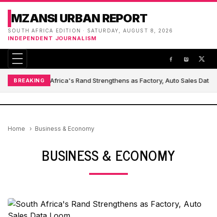
MZANSI URBAN REPORT
SOUTH AFRICA EDITION · SATURDAY, AUGUST 8, 2026
INDEPENDENT JOURNALISM
South Africa's Rand Strengthens as Factory, Auto Sales Data
BREAKING
Home
Business & Economy
BUSINESS & ECONOMY