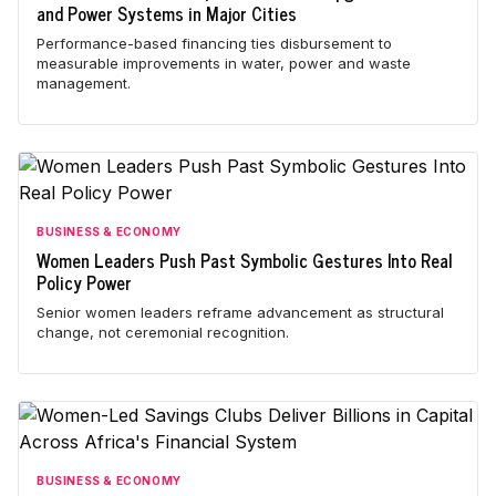
and Power Systems in Major Cities
Performance-based financing ties disbursement to
measurable improvements in water, power and waste
management.
BUSINESS & ECONOMY
Women Leaders Push Past Symbolic Gestures Into Real
Policy Power
Senior women leaders reframe advancement as structural
change, not ceremonial recognition.
BUSINESS & ECONOMY