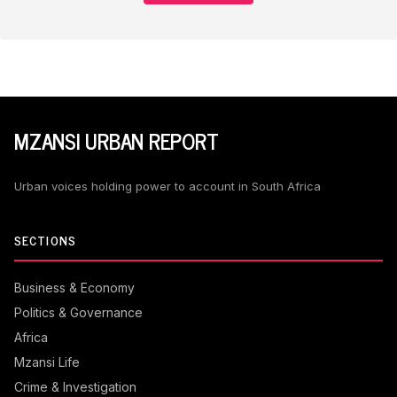
MZANSI URBAN REPORT
Urban voices holding power to account in South Africa
SECTIONS
Business & Economy
Politics & Governance
Africa
Mzansi Life
Crime & Investigation