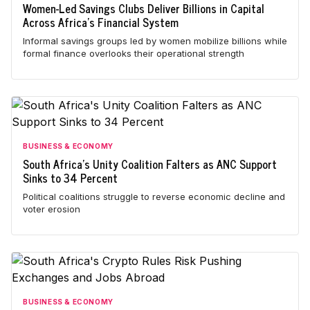
Women-Led Savings Clubs Deliver Billions in Capital
Across Africa's Financial System
Informal savings groups led by women mobilize billions while
formal finance overlooks their operational strength
BUSINESS & ECONOMY
South Africa's Unity Coalition Falters as ANC Support
Sinks to 34 Percent
Political coalitions struggle to reverse economic decline and
voter erosion
BUSINESS & ECONOMY