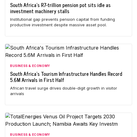
South Africa's R7-trillion pension pot sits idle as
investment machinery stalls
Institutional gap prevents pension capital from funding
productive investment despite massive asset pool.
BUSINESS & ECONOMY
South Africa's Tourism Infrastructure Handles Record
5.6M Arrivals in First Half
African travel surge drives double-digit growth in visitor
arrivals
BUSINESS & ECONOMY