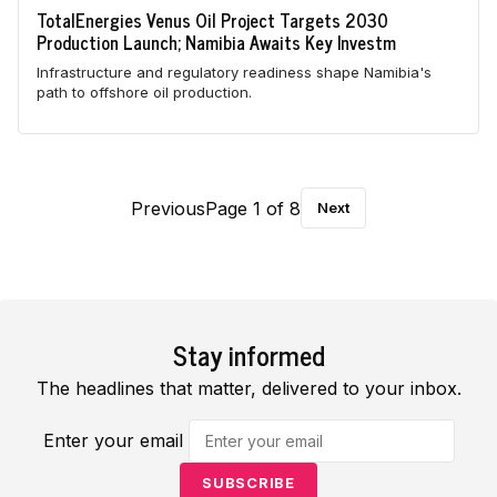
TotalEnergies Venus Oil Project Targets 2030
Production Launch; Namibia Awaits Key Investm
Infrastructure and regulatory readiness shape Namibia's
path to offshore oil production.
Previous
Page 1 of 8
Next
Stay informed
The headlines that matter, delivered to your inbox.
Enter your email
SUBSCRIBE