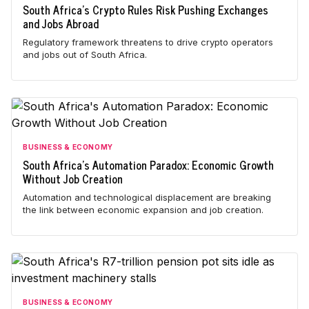
South Africa's Crypto Rules Risk Pushing Exchanges
and Jobs Abroad
Regulatory framework threatens to drive crypto operators
and jobs out of South Africa.
BUSINESS & ECONOMY
South Africa's Automation Paradox: Economic Growth
Without Job Creation
Automation and technological displacement are breaking
the link between economic expansion and job creation.
BUSINESS & ECONOMY