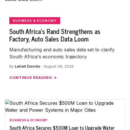
BUSINESS & ECONOMY
South Africa's Rand Strengthens as
Factory, Auto Sales Data Loom
Manufacturing and auto sales data set to clarify
South Africa's economic trajectory
By
Leilah Davids
· August 08, 2026
CONTINUE READING →
BUSINESS & ECONOMY
South Africa Secures $500M Loan to Upgrade Water