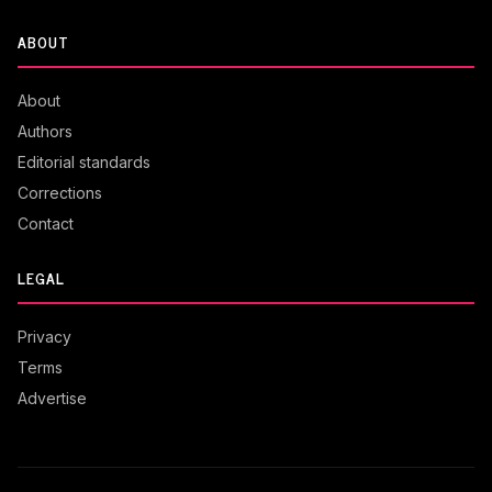
ABOUT
About
Authors
Editorial standards
Corrections
Contact
LEGAL
Privacy
Terms
Advertise