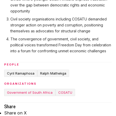
over the gap between democratic rights and economic
opportunity
Civil society organisations including COSATU demanded
stronger action on poverty and corruption, positioning
themselves as advocates for structural change
The convergence of government, civil society, and
political voices transformed Freedom Day from celebration
into a forum for confronting unmet economic challenges
PEOPLE
Cyril Ramaphosa
Ralph Mathekga
ORGANIZATIONS
Government of South Africa
COSATU
Share
Share on X