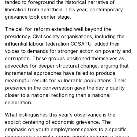
tended to foreground the historical narrative of
liberation from apartheid. This year, contemporary
grievance took center stage.
The call for reform extended well beyond the
presidency. Civil society organisations, including the
influential labour federation COSATU, added their
voices to demands for stronger action on poverty and
corruption. These groups positioned themselves as
advocates for deeper structural change, arguing that
incremental approaches have failed to produce
meaningful results for vulnerable populations. Their
presence in the conversation gave the day a quality
closer to a national reckoning than a national
celebration.
What distinguishes this year’s observance is the
explicit centering of economic grievance. The
emphasis on youth employment speaks to a specific
demographic anxiety: young people entering a labour