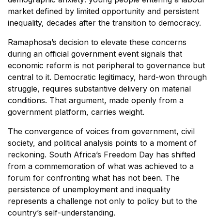
market defined by limited opportunity and persistent
inequality, decades after the transition to democracy.
Ramaphosa’s decision to elevate these concerns
during an official government event signals that
economic reform is not peripheral to governance but
central to it. Democratic legitimacy, hard-won through
struggle, requires substantive delivery on material
conditions. That argument, made openly from a
government platform, carries weight.
The convergence of voices from government, civil
society, and political analysis points to a moment of
reckoning. South Africa’s Freedom Day has shifted
from a commemoration of what was achieved to a
forum for confronting what has not been. The
persistence of unemployment and inequality
represents a challenge not only to policy but to the
country’s self-understanding.