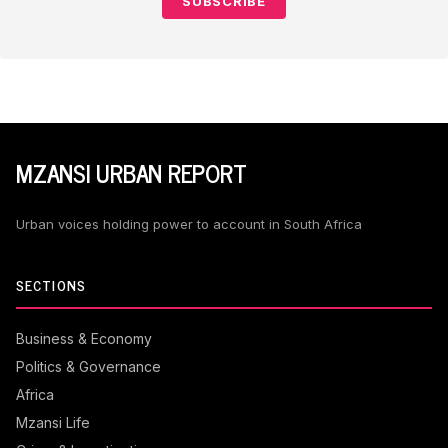
SUBSCRIBE
MZANSI URBAN REPORT
Urban voices holding power to account in South Africa
SECTIONS
Business & Economy
Politics & Governance
Africa
Mzansi Life