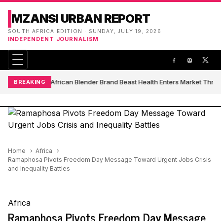
MZANSI URBAN REPORT
SOUTH AFRICA EDITION · SUNDAY, JULY 19, 2026
INDEPENDENT JOURNALISM
South African Blender Brand Beast Health Enters Market Thro
BREAKING
Home
Africa
Ramaphosa Pivots Freedom Day Message Toward Urgent Jobs Crisis
and Inequality Battles
Africa
Ramaphosa Pivots Freedom Day Message