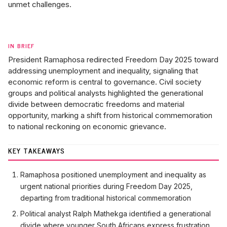
unmet challenges.
IN BRIEF
President Ramaphosa redirected Freedom Day 2025 toward
addressing unemployment and inequality, signaling that
economic reform is central to governance. Civil society
groups and political analysts highlighted the generational
divide between democratic freedoms and material
opportunity, marking a shift from historical commemoration
to national reckoning on economic grievance.
KEY TAKEAWAYS
Ramaphosa positioned unemployment and inequality as
urgent national priorities during Freedom Day 2025,
departing from traditional historical commemoration
Political analyst Ralph Mathekga identified a generational
divide where younger South Africans express frustration