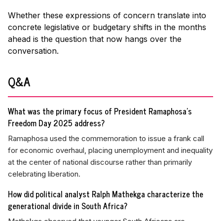
Whether these expressions of concern translate into
concrete legislative or budgetary shifts in the months
ahead is the question that now hangs over the
conversation.
Q&A
What was the primary focus of President Ramaphosa's
Freedom Day 2025 address?
Ramaphosa used the commemoration to issue a frank call
for economic overhaul, placing unemployment and inequality
at the center of national discourse rather than primarily
celebrating liberation.
How did political analyst Ralph Mathekga characterize the
generational divide in South Africa?