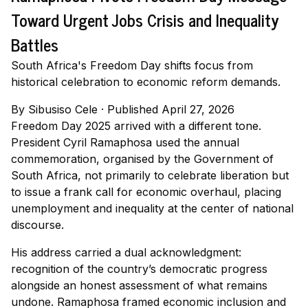
Toward Urgent Jobs Crisis and Inequality
Battles
South Africa's Freedom Day shifts focus from
historical celebration to economic reform demands.
By
Sibusiso Cele
·
Published April 27, 2026
Freedom Day 2025 arrived with a different tone.
President Cyril Ramaphosa used the annual
commemoration, organised by the Government of
South Africa, not primarily to celebrate liberation but
to issue a frank call for economic overhaul, placing
unemployment and inequality at the center of national
discourse.
His address carried a dual acknowledgment:
recognition of the country’s democratic progress
alongside an honest assessment of what remains
undone. Ramaphosa framed economic inclusion and