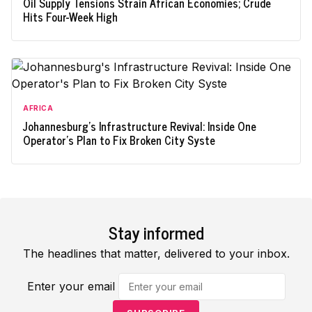
Oil Supply Tensions Strain African Economies; Crude
Hits Four-Week High
AFRICA
Johannesburg's Infrastructure Revival: Inside One
Operator's Plan to Fix Broken City Syste
Stay informed
The headlines that matter, delivered to your inbox.
Enter your email