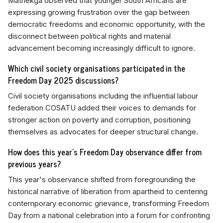
Mathekga observed that younger South Africans are
expressing growing frustration over the gap between
democratic freedoms and economic opportunity, with the
disconnect between political rights and material
advancement becoming increasingly difficult to ignore.
Which civil society organisations participated in the
Freedom Day 2025 discussions?
Civil society organisations including the influential labour
federation COSATU added their voices to demands for
stronger action on poverty and corruption, positioning
themselves as advocates for deeper structural change.
How does this year's Freedom Day observance differ from
previous years?
This year's observance shifted from foregrounding the
historical narrative of liberation from apartheid to centering
contemporary economic grievance, transforming Freedom
Day from a national celebration into a forum for confronting