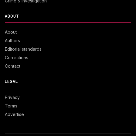
Crime & Investigation
ABOUT
About
Authors
Editorial standards
Corrections
Contact
LEGAL
Privacy
Terms
Advertise