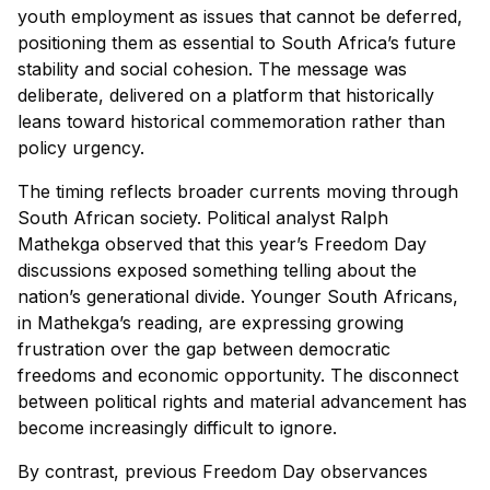
youth employment as issues that cannot be deferred,
positioning them as essential to South Africa’s future
stability and social cohesion. The message was
deliberate, delivered on a platform that historically
leans toward historical commemoration rather than
policy urgency.
The timing reflects broader currents moving through
South African society. Political analyst Ralph
Mathekga observed that this year’s Freedom Day
discussions exposed something telling about the
nation’s generational divide. Younger South Africans,
in Mathekga’s reading, are expressing growing
frustration over the gap between democratic
freedoms and economic opportunity. The disconnect
between political rights and material advancement has
become increasingly difficult to ignore.
By contrast, previous Freedom Day observances