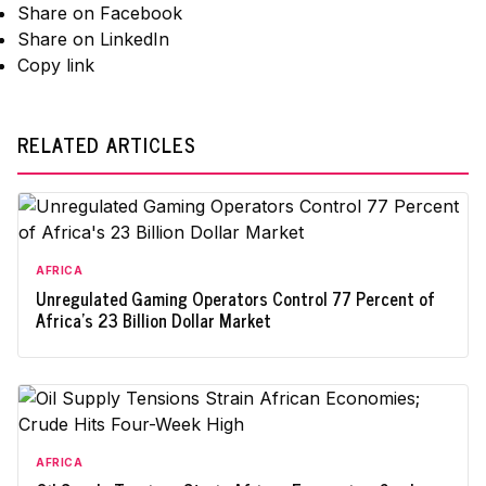
Share on Facebook
Share on LinkedIn
Copy link
RELATED ARTICLES
AFRICA
Unregulated Gaming Operators Control 77 Percent of
Africa's 23 Billion Dollar Market
AFRICA