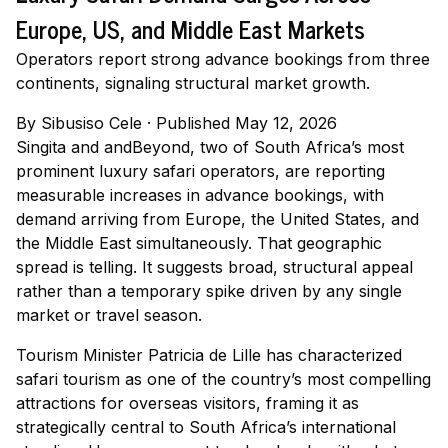
Europe, US, and Middle East Markets
Operators report strong advance bookings from three
continents, signaling structural market growth.
By
Sibusiso Cele
·
Published May 12, 2026
Singita and andBeyond, two of South Africa’s most
prominent luxury safari operators, are reporting
measurable increases in advance bookings, with
demand arriving from Europe, the United States, and
the Middle East simultaneously. That geographic
spread is telling. It suggests broad, structural appeal
rather than a temporary spike driven by any single
market or travel season.
Tourism Minister Patricia de Lille has characterized
safari tourism as one of the country’s most compelling
attractions for overseas visitors, framing it as
strategically central to South Africa’s international