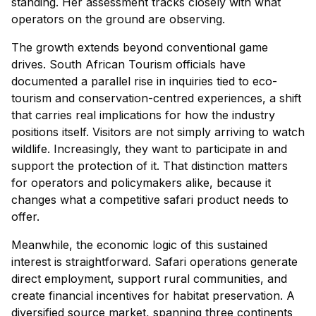
standing. Her assessment tracks closely with what
operators on the ground are observing.
The growth extends beyond conventional game
drives. South African Tourism officials have
documented a parallel rise in inquiries tied to eco-
tourism and conservation-centred experiences, a shift
that carries real implications for how the industry
positions itself. Visitors are not simply arriving to watch
wildlife. Increasingly, they want to participate in and
support the protection of it. That distinction matters
for operators and policymakers alike, because it
changes what a competitive safari product needs to
offer.
Meanwhile, the economic logic of this sustained
interest is straightforward. Safari operations generate
direct employment, support rural communities, and
create financial incentives for habitat preservation. A
diversified source market, spanning three continents