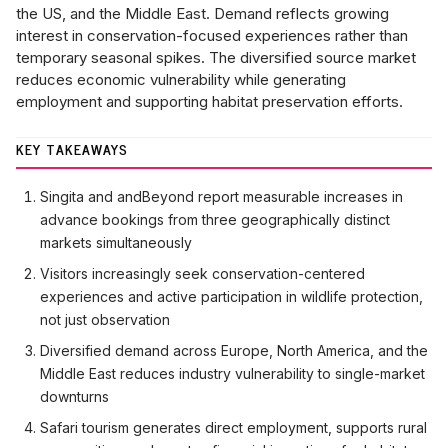
the US, and the Middle East. Demand reflects growing
interest in conservation-focused experiences rather than
temporary seasonal spikes. The diversified source market
reduces economic vulnerability while generating
employment and supporting habitat preservation efforts.
KEY TAKEAWAYS
Singita and andBeyond report measurable increases in
advance bookings from three geographically distinct
markets simultaneously
Visitors increasingly seek conservation-centered
experiences and active participation in wildlife protection,
not just observation
Diversified demand across Europe, North America, and the
Middle East reduces industry vulnerability to single-market
downturns
Safari tourism generates direct employment, supports rural