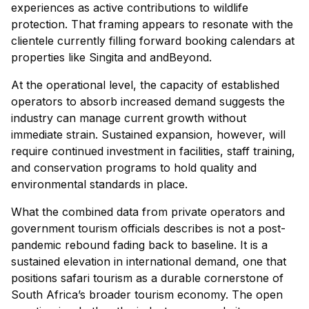
experiences as active contributions to wildlife
protection. That framing appears to resonate with the
clientele currently filling forward booking calendars at
properties like Singita and andBeyond.
At the operational level, the capacity of established
operators to absorb increased demand suggests the
industry can manage current growth without
immediate strain. Sustained expansion, however, will
require continued investment in facilities, staff training,
and conservation programs to hold quality and
environmental standards in place.
What the combined data from private operators and
government tourism officials describes is not a post-
pandemic rebound fading back to baseline. It is a
sustained elevation in international demand, one that
positions safari tourism as a durable cornerstone of
South Africa’s broader tourism economy. The open