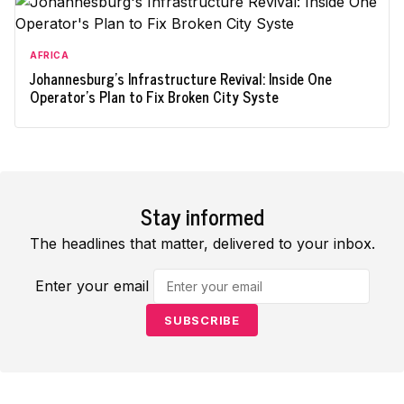
AFRICA
Johannesburg's Infrastructure Revival: Inside One
Operator's Plan to Fix Broken City Syste
Stay informed
The headlines that matter, delivered to your inbox.
Enter your email
SUBSCRIBE