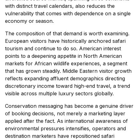
with distinct travel calendars, also reduces the
vulnerability that comes with dependence on a single
economy or season.
The composition of that demand is worth examining.
European visitors have historically anchored safari
tourism and continue to do so. American interest
points to a deepening appetite in North American
markets for African wildlife experiences, a segment
that has grown steadily. Middle Eastern visitor growth
reflects expanding affluent demographics directing
discretionary income toward high-end travel, a trend
visible across multiple luxury sectors globally.
Conservation messaging has become a genuine driver
of booking decisions, not merely a marketing layer
applied after the fact. As international awareness of
environmental pressures intensifies, operators and
destination marketers have repositioned safari