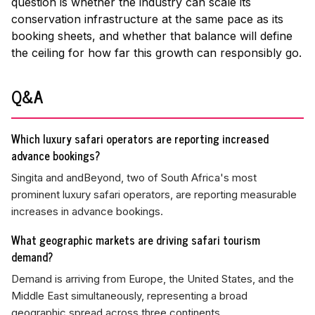
question is whether the industry can scale its
conservation infrastructure at the same pace as its
booking sheets, and whether that balance will define
the ceiling for how far this growth can responsibly go.
Q&A
Which luxury safari operators are reporting increased
advance bookings?
Singita and andBeyond, two of South Africa's most
prominent luxury safari operators, are reporting measurable
increases in advance bookings.
What geographic markets are driving safari tourism
demand?
Demand is arriving from Europe, the United States, and the
Middle East simultaneously, representing a broad
geographic spread across three continents.