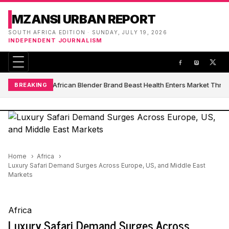
MZANSI URBAN REPORT
SOUTH AFRICA EDITION · SUNDAY, JULY 19, 2026
INDEPENDENT JOURNALISM
South African Blender Brand Beast Health Enters Market Thro
BREAKING
Home
Africa
Luxury Safari Demand Surges Across Europe, US, and Middle East
Markets
Africa
Luxury Safari Demand Surges Across