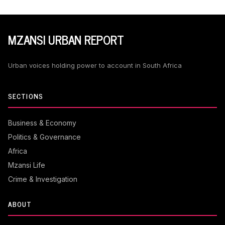
MZANSI URBAN REPORT
Urban voices holding power to account in South Africa
SECTIONS
Business & Economy
Politics & Governance
Africa
Mzansi Life
Crime & Investigation
ABOUT