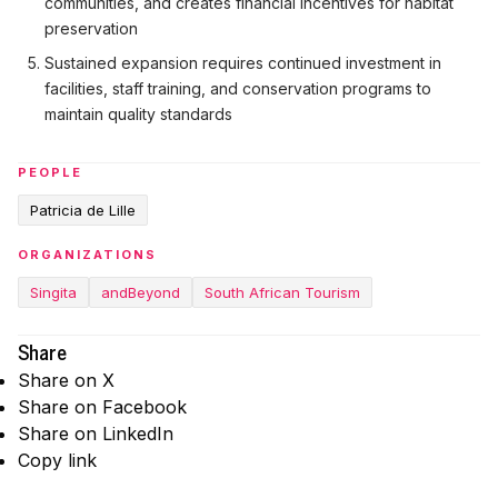
communities, and creates financial incentives for habitat
preservation
Sustained expansion requires continued investment in
facilities, staff training, and conservation programs to
maintain quality standards
PEOPLE
Patricia de Lille
ORGANIZATIONS
Singita
andBeyond
South African Tourism
Share
Share on X
Share on Facebook
Share on LinkedIn
Copy link