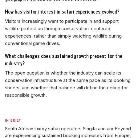
How has visitor interest in safari experiences evolved?
Visitors increasingly want to participate in and support
wildlife protection through conservation-centered
experiences, rather than simply watching wildlife during
conventional game drives.
What challenges does sustained growth present for the
industry?
The open question is whether the industry can scale its
conservation infrastructure at the same pace as its booking
sheets, and whether that balance will define the ceiling for
responsible growth.
IN BRIEF
South African luxury safari operators Singita and andBeyond
are experiencing sustained booking increases from Europe,