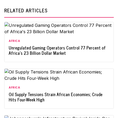
RELATED ARTICLES
AFRICA
Unregulated Gaming Operators Control 77 Percent of
Africa's 23 Billion Dollar Market
AFRICA
Oil Supply Tensions Strain African Economies; Crude
Hits Four-Week High