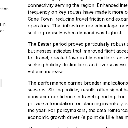
connectivity serving the region. Enhanced inte
ation
frequency on key routes have made it more co
Cape Town, reducing travel friction and expan
r in
operators. That infrastructure advantage transl
ter
sector precisely when demand was highest.
The Easter period proved particularly robust 
businesses indicates that improved flight acc
for travel, created favourable conditions acr
seeking holiday destinations and overseas visi
volume increase.
The performance carries broader implication
seasons. Strong holiday results often signal
consumer confidence in travel spending. For h
provide a foundation for planning inventory, st
the year. For policymakers, the data reinforc
economic growth driver (a point de Lille has 