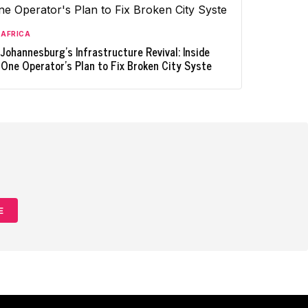
AFRICA
Johannesburg's Infrastructure Revival: Inside
One Operator's Plan to Fix Broken City Syste
E