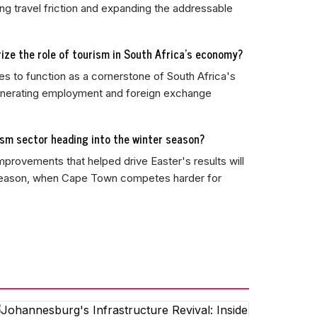
ng travel friction and expanding the addressable
rize the role of tourism in South Africa's economy?
es to function as a cornerstone of South Africa's
generating employment and foreign exchange
ism sector heading into the winter season?
mprovements that helped drive Easter's results will
 season, when Cape Town competes harder for