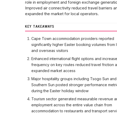
role in employment and foreign exchange generatio
Improved air connectivity reduced travel barriers a
expanded the market for local operators.
KEY TAKEAWAYS
Cape Town accommodation providers reported
significantly higher Easter booking volumes from 
and overseas visitors
Enhanced international flight options and increas
frequency on key routes reduced travel friction 
expanded market access
Major hospitality groups including Tsogo Sun and
Southern Sun posted stronger performance metri
during the Easter holiday window
Tourism sector generated measurable revenue a
employment across the entire value chain from
accommodation to restaurants and transport serv