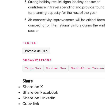
Strong holiday results signal healthy consumer
confidence in travel spending and provide found
for planning capacity for the rest of the year
Air connectivity improvements will be critical facto
competing for international visitors during the win
season
PEOPLE
Patricia de Lille
ORGANIZATIONS
Tsogo Sun
Southern Sun
South African Tourism
Share
Share on X
Share on Facebook
Share on LinkedIn
Copy link