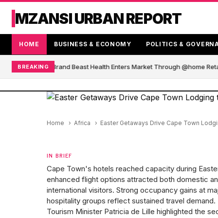
MZANSI URBAN REPORT
HOME
BUSINESS & ECONOMY
POLITICS & GOVERN
 African Blender Brand Beast Health Enters Market Through @home Retai
BREAKING
Home
Africa
Easter Getaways Drive Cape Town Lodgin
IN BRIEF
Cape Town's hotels reached capacity during Easte
enhanced flight options attracted both domestic a
international visitors. Strong occupancy gains at ma
hospitality groups reflect sustained travel demand.
Tourism Minister Patricia de Lille highlighted the se