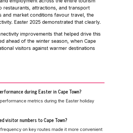
 and employment across the entire tourism
restaurants, attractions, and transport
 and market conditions favour travel, the
vity. Easter 2025 demonstrated that clearly.
ectivity improvements that helped drive this
nded ahead of the winter season, when Cape
tional visitors against warmer destinations
performance during Easter in Cape Town?
performance metrics during the Easter holiday
ed visitor numbers to Cape Town?
ed frequency on key routes made it more convenient