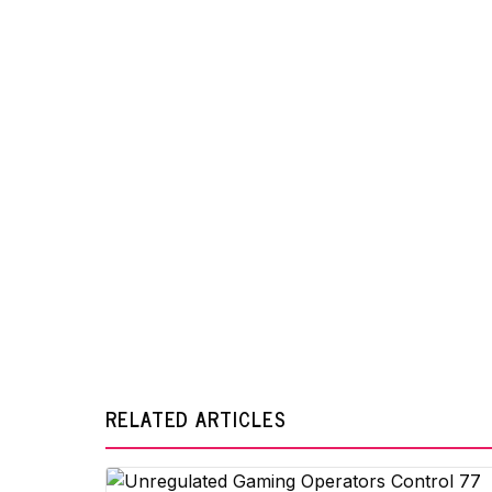
RELATED ARTICLES