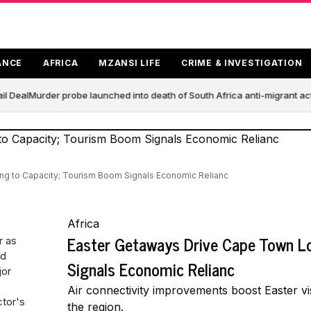
ANCE
AFRICA
MZANSI LIFE
CRIME & INVESTIGATION
l Deal
Murder probe launched into death of South Africa anti-migrant ac
g to Capacity; Tourism Boom Signals Economic Relianc
Africa
Easter Getaways Drive Cape Town L
r as
nd
Signals Economic Relianc
jor
Air connectivity improvements boost Easter vi
ctor's
the region.