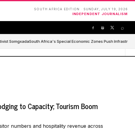
SOUTH AFRICA EDITION · SUNDAY, JULY 19, 2026
INDEPENDENT JOURNALISM
⌕
tivist Somgxada
South Africa's Special Economic Zones Push Infrastructure
odging to Capacity; Tourism Boom
sitor numbers and hospitality revenue across