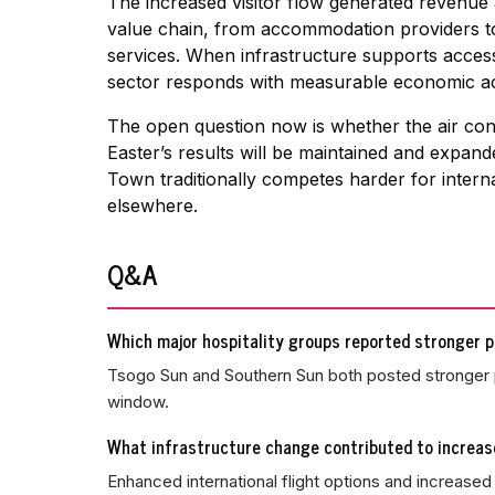
The increased visitor flow generated revenue
value chain, from accommodation providers to 
services. When infrastructure supports access
sector responds with measurable economic acti
The open question now is whether the air conn
Easter’s results will be maintained and expa
Town traditionally competes harder for interna
elsewhere.
Q&A
Which major hospitality groups reported stronger 
Tsogo Sun and Southern Sun both posted stronger 
window.
What infrastructure change contributed to increas
Enhanced international flight options and increas