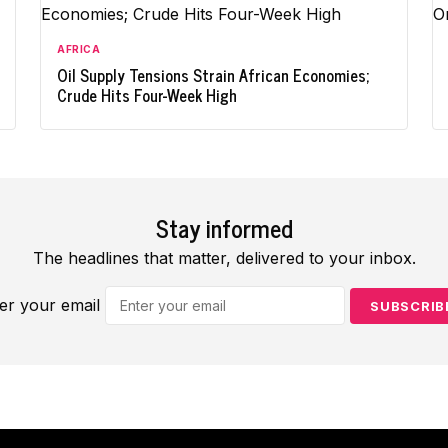
AFRICA
Oil Supply Tensions Strain African Economies;
Crude Hits Four-Week High
Stay informed
The headlines that matter, delivered to your inbox.
er your email
SUBSCRIB