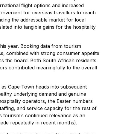
rnational flight options and increased
nvenient for overseas travellers to reach
ding the addressable market for local
ated into tangible gains for the hospitality
this year. Booking data from tourism
ess, combined with strong consumer appetite
oss the board. Both South African residents
tors contributed meaningfully to the overall
s as Cape Town heads into subsequent
 healthy underlying demand and genuine
ospitality operators, the Easter numbers
affing, and service capacity for the rest of
es tourism’s continued relevance as an
made repeatedly in recent months).