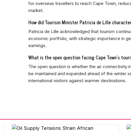
for overseas travellers to reach Cape Town, reduci
market.
How did Tourism Minister Patricia de Lille characte
Patricia de Lille acknowledged that tourism continu
economic portfolio, with strategic importance in 
earnings.
What is the open question facing Cape Town's tour
The open question is whether the air connectivity i
be maintained and expanded ahead of the winter
international visitors against warmer destinations.