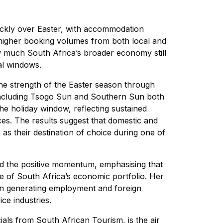
ickly over Easter, with accommodation
 higher booking volumes from both local and
 much South Africa’s broader economy still
al windows.
the strength of the Easter season through
ncluding Tsogo Sun and Southern Sun both
e holiday window, reflecting sustained
s. The results suggest that domestic and
 as their destination of choice during one of
ged the positive momentum, emphasising that
e of South Africa’s economic portfolio. Her
e in generating employment and foreign
ce industries.
ials from South African Tourism, is the air