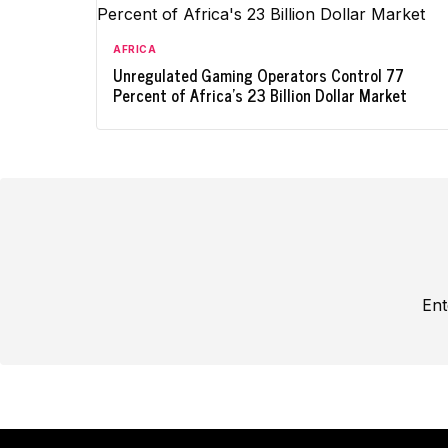
AFRICA
Unregulated Gaming Operators Control 77
Percent of Africa's 23 Billion Dollar Market
Ent