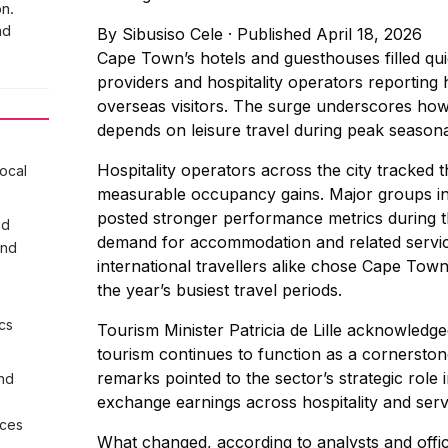
n.
nd
By
Sibusiso Cele
·
Published April 18, 2026
Cape Town’s hotels and guesthouses filled qu
providers and hospitality operators reporting
overseas visitors. The surge underscores how
depends on leisure travel during peak season
Hospitality operators across the city tracked 
local
measurable occupancy gains. Major groups i
posted stronger performance metrics during th
ed
demand for accommodation and related service
and
international travellers alike chose Cape Town
the year’s busiest travel periods.
cs
Tourism Minister Patricia de Lille acknowled
tourism continues to function as a cornerston
remarks pointed to the sector’s strategic rol
nd
exchange earnings across hospitality and servi
ices
What changed, according to analysts and offic