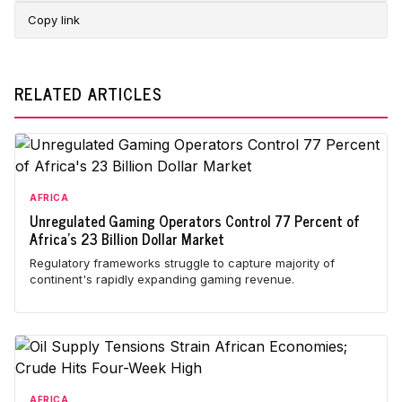
Copy link
RELATED ARTICLES
AFRICA
Unregulated Gaming Operators Control 77 Percent of
Africa's 23 Billion Dollar Market
Regulatory frameworks struggle to capture majority of
continent's rapidly expanding gaming revenue.
AFRICA