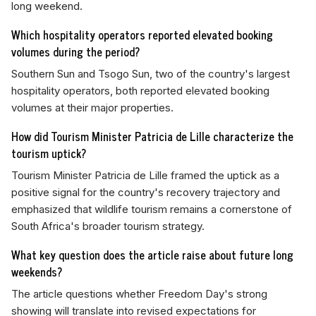
long weekend.
Which hospitality operators reported elevated booking
volumes during the period?
Southern Sun and Tsogo Sun, two of the country's largest
hospitality operators, both reported elevated booking
volumes at their major properties.
How did Tourism Minister Patricia de Lille characterize the
tourism uptick?
Tourism Minister Patricia de Lille framed the uptick as a
positive signal for the country's recovery trajectory and
emphasized that wildlife tourism remains a cornerstone of
South Africa's broader tourism strategy.
What key question does the article raise about future long
weekends?
The article questions whether Freedom Day's strong
showing will translate into revised expectations for