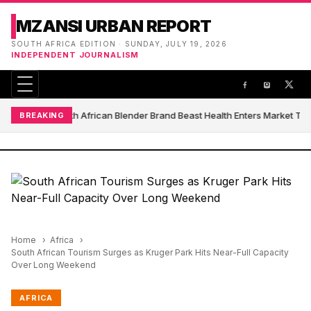
MZANSI URBAN REPORT
SOUTH AFRICA EDITION · SUNDAY, JULY 19, 2026
INDEPENDENT JOURNALISM
South African Blender Brand Beast Health Enters Market Th
BREAKING
Home
Africa
South African Tourism Surges as Kruger Park Hits Near-Full Capacity
Over Long Weekend
AFRICA