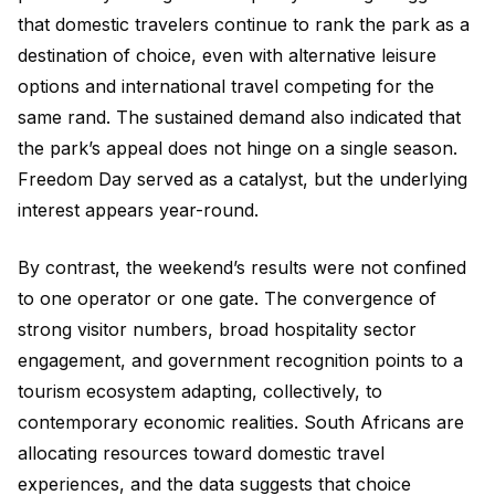
that domestic travelers continue to rank the park as a
destination of choice, even with alternative leisure
options and international travel competing for the
same rand. The sustained demand also indicated that
the park’s appeal does not hinge on a single season.
Freedom Day served as a catalyst, but the underlying
interest appears year-round.
By contrast, the weekend’s results were not confined
to one operator or one gate. The convergence of
strong visitor numbers, broad hospitality sector
engagement, and government recognition points to a
tourism ecosystem adapting, collectively, to
contemporary economic realities. South Africans are
allocating resources toward domestic travel
experiences, and the data suggests that choice