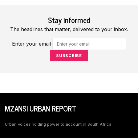
Stay informed
The headlines that matter, delivered to your inbox.
Enter your email
SUBSCRIBE
MZANSI URBAN REPORT
Urban voices holding power to account in South Africa