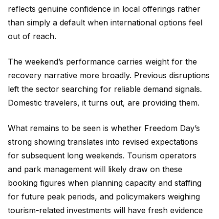
reflects genuine confidence in local offerings rather
than simply a default when international options feel
out of reach.
The weekend’s performance carries weight for the
recovery narrative more broadly. Previous disruptions
left the sector searching for reliable demand signals.
Domestic travelers, it turns out, are providing them.
What remains to be seen is whether Freedom Day’s
strong showing translates into revised expectations
for subsequent long weekends. Tourism operators
and park management will likely draw on these
booking figures when planning capacity and staffing
for future peak periods, and policymakers weighing
tourism-related investments will have fresh evidence