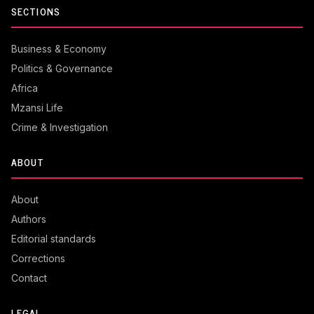
SECTIONS
Business & Economy
Politics & Governance
Africa
Mzansi Life
Crime & Investigation
ABOUT
About
Authors
Editorial standards
Corrections
Contact
LEGAL