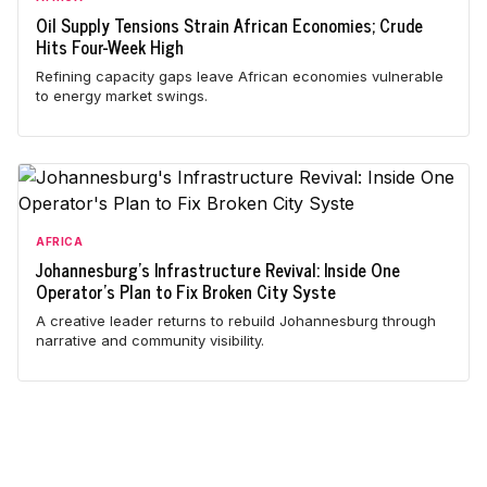
Oil Supply Tensions Strain African Economies; Crude
Hits Four-Week High
Refining capacity gaps leave African economies vulnerable
to energy market swings.
AFRICA
Johannesburg's Infrastructure Revival: Inside One
Operator's Plan to Fix Broken City Syste
A creative leader returns to rebuild Johannesburg through
narrative and community visibility.