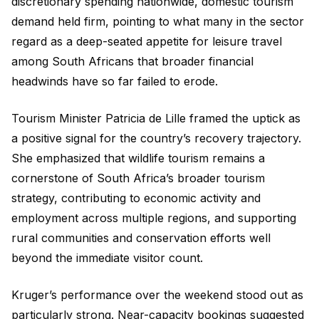
discretionary spending nationwide, domestic tourism
demand held firm, pointing to what many in the sector
regard as a deep-seated appetite for leisure travel
among South Africans that broader financial
headwinds have so far failed to erode.
Tourism Minister Patricia de Lille framed the uptick as
a positive signal for the country’s recovery trajectory.
She emphasized that wildlife tourism remains a
cornerstone of South Africa’s broader tourism
strategy, contributing to economic activity and
employment across multiple regions, and supporting
rural communities and conservation efforts well
beyond the immediate visitor count.
Kruger’s performance over the weekend stood out as
particularly strong. Near-capacity bookings suggested