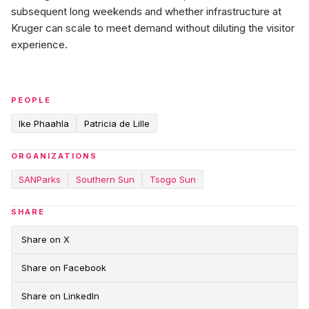
subsequent long weekends and whether infrastructure at
Kruger can scale to meet demand without diluting the visitor
experience.
PEOPLE
Ike Phaahla
Patricia de Lille
ORGANIZATIONS
SANParks
Southern Sun
Tsogo Sun
SHARE
Share on X
Share on Facebook
Share on LinkedIn