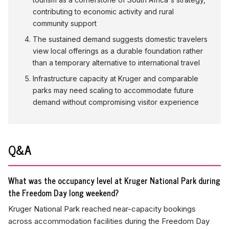
contributing to economic activity and rural
community support
The sustained demand suggests domestic travelers
view local offerings as a durable foundation rather
than a temporary alternative to international travel
Infrastructure capacity at Kruger and comparable
parks may need scaling to accommodate future
demand without compromising visitor experience
Q&A
What was the occupancy level at Kruger National Park during
the Freedom Day long weekend?
Kruger National Park reached near-capacity bookings
across accommodation facilities during the Freedom Day