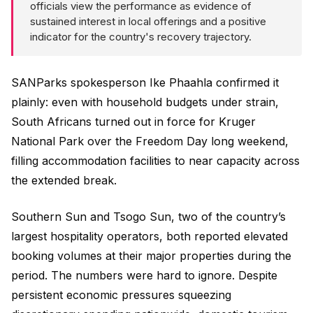
officials view the performance as evidence of
sustained interest in local offerings and a positive
indicator for the country's recovery trajectory.
SANParks spokesperson Ike Phaahla confirmed it
plainly: even with household budgets under strain,
South Africans turned out in force for Kruger
National Park over the Freedom Day long weekend,
filling accommodation facilities to near capacity across
the extended break.
Southern Sun and Tsogo Sun, two of the country’s
largest hospitality operators, both reported elevated
booking volumes at their major properties during the
period. The numbers were hard to ignore. Despite
persistent economic pressures squeezing