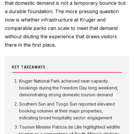
that domestic demand is not a temporary bounce but
a durable foundation. The more pressing question
now is whether infrastructure at Kruger and
comparable parks can scale to meet that demand
without diluting the experience that draws visitors
there in the first place.
KEY TAKEAWAYS
Kruger National Park achieved near-capacity
bookings during the Freedom Day long weekend,
demonstrating strong domestic tourism demand
Southern Sun and Tsogo Sun reported elevated
booking volumes at their major properties,
indicating broad hospitality sector engagement
Tourism Minister Patricia de Lille highlighted wildlife
tourism as a cornerstone of South Africa's strategy,