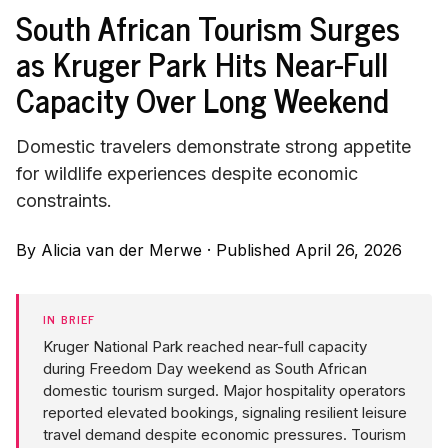
South African Tourism Surges
as Kruger Park Hits Near-Full
Capacity Over Long Weekend
Domestic travelers demonstrate strong appetite
for wildlife experiences despite economic
constraints.
By
Alicia van der Merwe
·
Published April 26, 2026
IN BRIEF
Kruger National Park reached near-full capacity
during Freedom Day weekend as South African
domestic tourism surged. Major hospitality operators
reported elevated bookings, signaling resilient leisure
travel demand despite economic pressures. Tourism