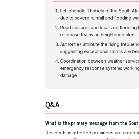
Lehlohonolo Thobela of the South Afri
due to severe rainfall and flooding wa
Road closures and localized flooding
response teams on heightened alert
Authorities attribute the rising freque
suggesting exceptional storms are be
Coordination between weather servic
emergency response systems working 
damage
Q&A
What is the primary message from the South
Residents in affected provinces are urged to