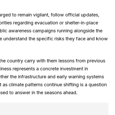
rged to remain vigilant, follow official updates,
rities regarding evacuation or shelter-in-place
ublic awareness campaigns running alongside the
e understand the specific risks they face and know
he country carry with them lessons from previous
diness represents a concrete investment in
ether the infrastructure and early warning systems
nt as climate patterns continue shifting is a question
essed to answer in the seasons ahead.