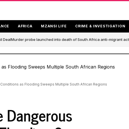
ANCE
AFRICA
MZANSI LIFE
CRIME & INVESTIGATION
 Deal
Murder probe launched into death of South Africa anti-migrant act
Conditions as Flooding Sweeps Multiple South African Regions
e Dangerous