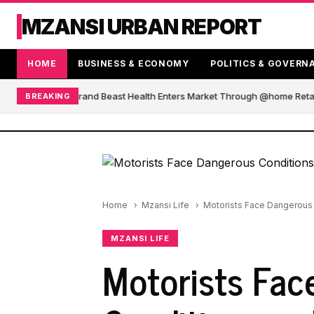
MZANSI URBAN REPORT
HOME
BUSINESS & ECONOMY
POLITICS & GOVERN
African Blender Brand Beast Health Enters Market Through @home Retail
BREAKING
Home
Mzansi Life
Motorists Face Dangerous 
MZANSI LIFE
Motorists Fac