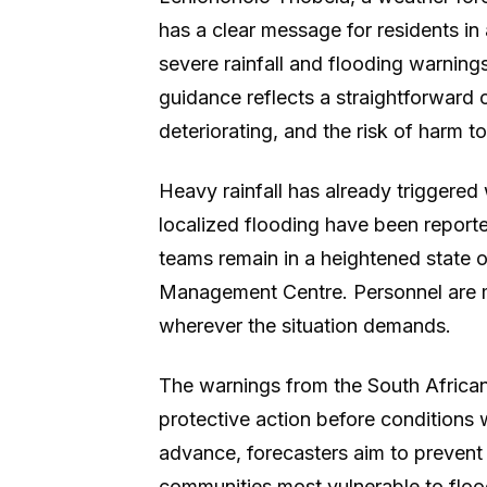
has a clear message for residents in
severe rainfall and flooding warnings
guidance reflects a straightforward c
deteriorating, and the risk of harm to 
Heavy rainfall has already triggere
localized flooding have been repor
teams remain in a heightened state o
Management Centre. Personnel are mo
wherever the situation demands.
The warnings from the South Africa
protective action before conditions w
advance, forecasters aim to prevent
communities most vulnerable to flo