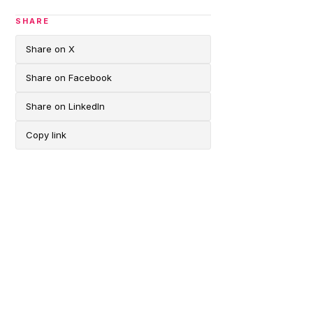
SHARE
Share on X
Share on Facebook
Share on LinkedIn
Copy link