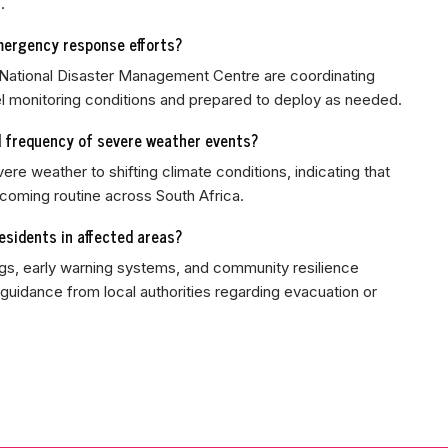
.
mergency response efforts?
 National Disaster Management Centre are coordinating
 monitoring conditions and prepared to deploy as needed.
d frequency of severe weather events?
vere weather to shifting climate conditions, indicating that
oming routine across South Africa.
sidents in affected areas?
s, early warning systems, and community resilience
uidance from local authorities regarding evacuation or