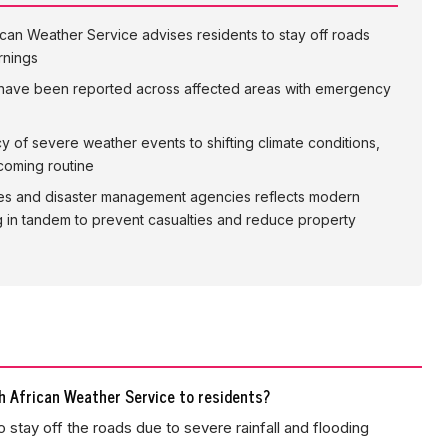
can Weather Service advises residents to stay off roads
rnings
 have been reported across affected areas with emergency
ncy of severe weather events to shifting climate conditions,
coming routine
es and disaster management agencies reflects modern
in tandem to prevent casualties and reduce property
 African Weather Service to residents?
 stay off the roads due to severe rainfall and flooding