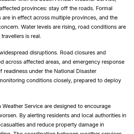
 affected provinces: stay off the roads. Formal
 are in effect across multiple provinces, and the
oncern. Water levels are rising, road conditions are
travellers is real.
d widespread disruptions. Road closures and
ted across affected areas, and emergency response
f readiness under the National Disaster
nitoring conditions closely, prepared to deploy
n Weather Service are designed to encourage
orsen. By alerting residents and local authorities in
 casualties and reduce property damage in
oding. The coordination between weather services