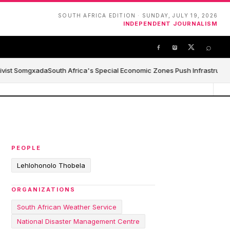
SOUTH AFRICA EDITION · SUNDAY, JULY 19, 2026
INDEPENDENT JOURNALISM
⌕
ivist Somgxada
South Africa's Special Economic Zones Push Infrastructure,
PEOPLE
Lehlohonolo Thobela
ORGANIZATIONS
South African Weather Service
National Disaster Management Centre