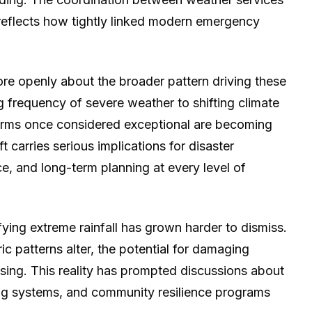
eflects how tightly linked modern emergency
re openly about the broader pattern driving these
ing frequency of severe weather to shifting climate
torms once considered exceptional are becoming
t carries serious implications for disaster
ce, and long-term planning at every level of
fying extreme rainfall has grown harder to dismiss.
c patterns alter, the potential for damaging
sing. This reality has prompted discussions about
ing systems, and community resilience programs