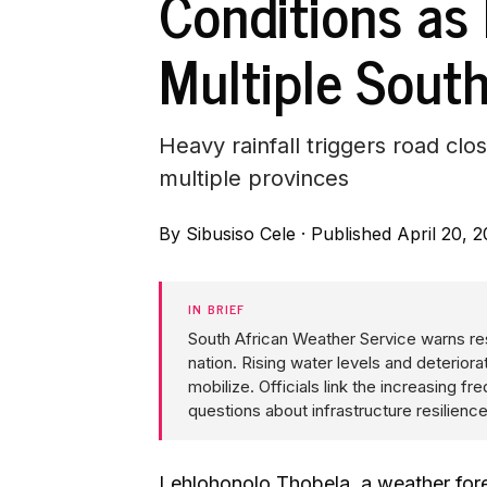
Conditions as
Multiple Sout
Heavy rainfall triggers road c
multiple provinces
By
Sibusiso Cele
·
Published April 20, 
IN BRIEF
South African Weather Service warns re
nation. Rising water levels and deteri
mobilize. Officials link the increasing 
questions about infrastructure resilien
Lehlohonolo Thobela, a weather fore