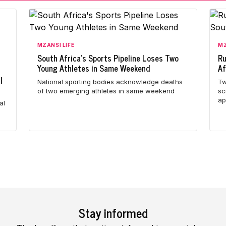
MZANSI LIFE
MZ
South Africa's Sports Pipeline Loses Two
Ru
Young Athletes in Same Weekend
Af
l
National sporting bodies acknowledge deaths
Tw
of two emerging athletes in same weekend
sc
ap
al
Stay informed