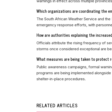
warnings in effect across multiple provinces
Which organizations are coordinating the e
The South African Weather Service and the
emergency response efforts, with personnel
How are authorities explaining the increase
Officials attribute the rising frequency of se
storms once considered exceptional are bec
What measures are being taken to protect re
Public awareness campaigns, formal warning
programs are being implemented alongside g
shelter-in-place procedures.
RELATED ARTICLES