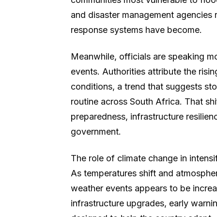
and disaster management agencies r
response systems have become.
Meanwhile, officials are speaking mo
events. Authorities attribute the ris
conditions, a trend that suggests s
routine across South Africa. That shif
preparedness, infrastructure resilien
government.
The role of climate change in intensi
As temperatures shift and atmospheri
weather events appears to be increa
infrastructure upgrades, early warn