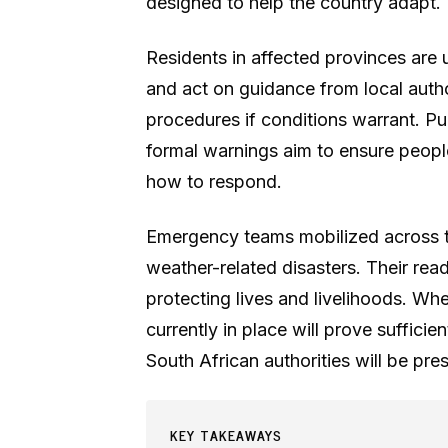
designed to help the country adapt.
Residents in affected provinces are u
and act on guidance from local autho
procedures if conditions warrant. P
formal warnings aim to ensure peopl
how to respond.
Emergency teams mobilized across t
weather-related disasters. Their rea
protecting lives and livelihoods. Wh
currently in place will prove sufficie
South African authorities will be pr
KEY TAKEAWAYS