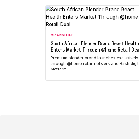
MZANSI LIFE
South African Blender Brand Beast Health
Enters Market Through @home Retail Dea
Premium blender brand launches exclusively
through @home retail network and Bash digit
platform