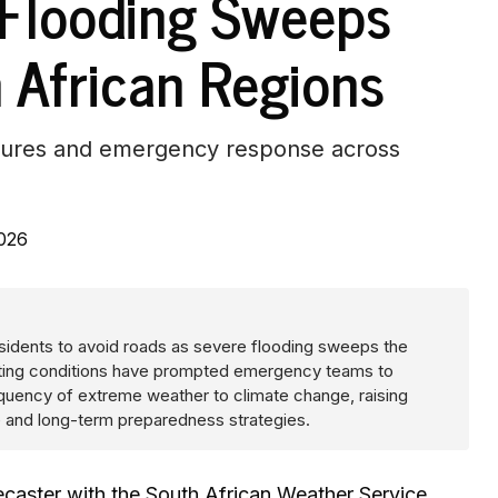
 Flooding Sweeps
h African Regions
losures and emergency response across
2026
sidents to avoid roads as severe flooding sweeps the
orating conditions have prompted emergency teams to
frequency of extreme weather to climate change, raising
ce and long-term preparedness strategies.
caster with the South African Weather Service,