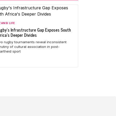
ANSI LIFE
gby's Infrastructure Gap Exposes South
rica's Deeper Divides
o rugby tournaments reveal inconsistent
rutiny of cultural association in post-
artheid sport