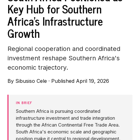
Key Hub for Southern
Africa's Infrastructure
Growth
Regional cooperation and coordinated
investment reshape Southern Africa's
economic trajectory.
By
Sibusiso Cele
·
Published April 19, 2026
IN BRIEF
Southern Africa is pursuing coordinated
infrastructure investment and trade integration
through the African Continental Free Trade Area.
South Africa's economic scale and geographic
position make it central to regional development.