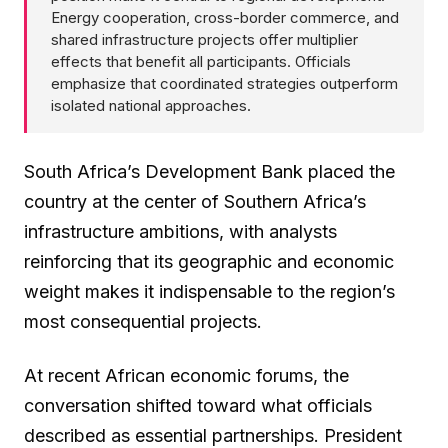
Energy cooperation, cross-border commerce, and
shared infrastructure projects offer multiplier
effects that benefit all participants. Officials
emphasize that coordinated strategies outperform
isolated national approaches.
South Africa’s Development Bank placed the
country at the center of Southern Africa’s
infrastructure ambitions, with analysts
reinforcing that its geographic and economic
weight makes it indispensable to the region’s
most consequential projects.
At recent African economic forums, the
conversation shifted toward what officials
described as essential partnerships. President