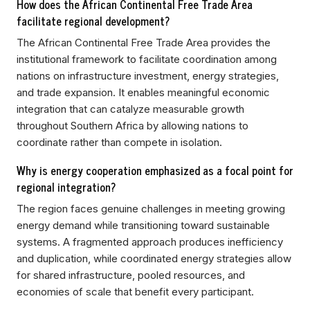
How does the African Continental Free Trade Area
facilitate regional development?
The African Continental Free Trade Area provides the
institutional framework to facilitate coordination among
nations on infrastructure investment, energy strategies,
and trade expansion. It enables meaningful economic
integration that can catalyze measurable growth
throughout Southern Africa by allowing nations to
coordinate rather than compete in isolation.
Why is energy cooperation emphasized as a focal point for
regional integration?
The region faces genuine challenges in meeting growing
energy demand while transitioning toward sustainable
systems. A fragmented approach produces inefficiency
and duplication, while coordinated energy strategies allow
for shared infrastructure, pooled resources, and
economies of scale that benefit every participant.