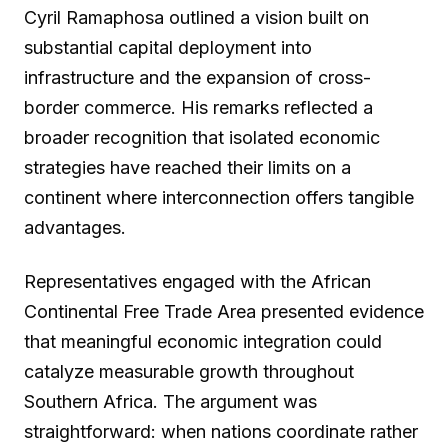
Cyril Ramaphosa outlined a vision built on
substantial capital deployment into
infrastructure and the expansion of cross-
border commerce. His remarks reflected a
broader recognition that isolated economic
strategies have reached their limits on a
continent where interconnection offers tangible
advantages.
Representatives engaged with the African
Continental Free Trade Area presented evidence
that meaningful economic integration could
catalyze measurable growth throughout
Southern Africa. The argument was
straightforward: when nations coordinate rather