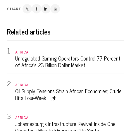
SHARE
𝕏
f
in
⎘
Twitter
Facebook
LinkedIn
Copy link
Related articles
1
AFRICA
Unregulated Gaming Operators Control 77 Percent
of Africa's 23 Billion Dollar Market
2
AFRICA
Oil Supply Tensions Strain African Economies; Crude
Hits Four-Week High
3
AFRICA
Johannesburg's Infrastructure Revival: Inside One
Operator's Plan to Fix Broken City Syste