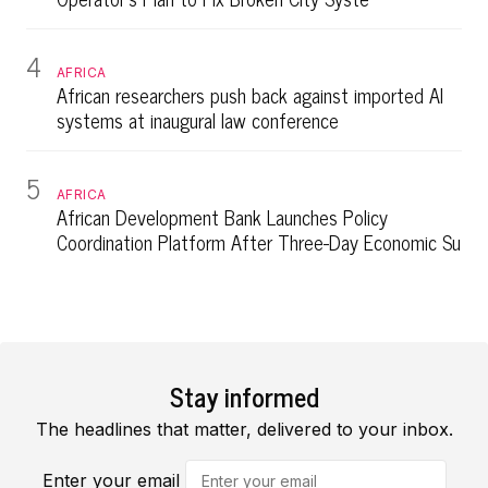
4
AFRICA
African researchers push back against imported AI
systems at inaugural law conference
5
AFRICA
African Development Bank Launches Policy
Coordination Platform After Three-Day Economic Su
Stay informed
The headlines that matter, delivered to your inbox.
Enter your email