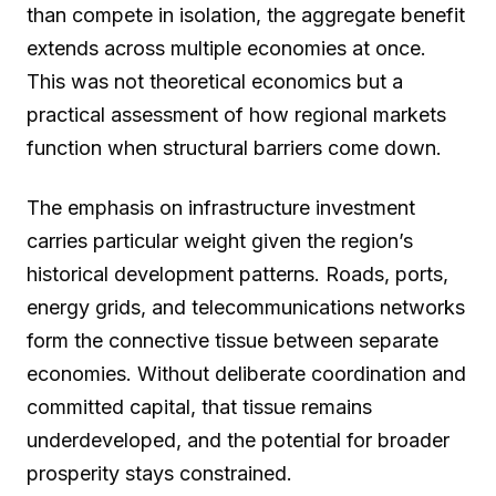
than compete in isolation, the aggregate benefit
extends across multiple economies at once.
This was not theoretical economics but a
practical assessment of how regional markets
function when structural barriers come down.
The emphasis on infrastructure investment
carries particular weight given the region’s
historical development patterns. Roads, ports,
energy grids, and telecommunications networks
form the connective tissue between separate
economies. Without deliberate coordination and
committed capital, that tissue remains
underdeveloped, and the potential for broader
prosperity stays constrained.