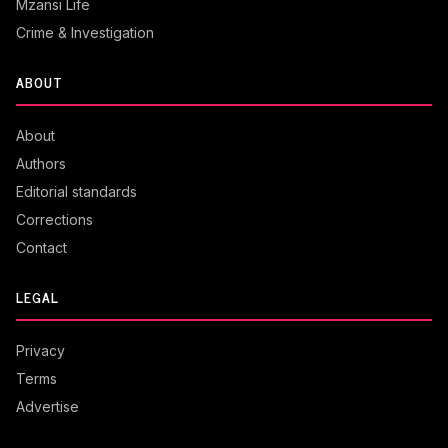
Mzansi Life
Crime & Investigation
ABOUT
About
Authors
Editorial standards
Corrections
Contact
LEGAL
Privacy
Terms
Advertise