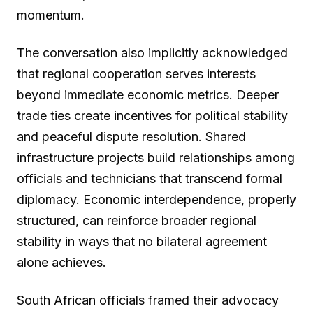
momentum.
The conversation also implicitly acknowledged
that regional cooperation serves interests
beyond immediate economic metrics. Deeper
trade ties create incentives for political stability
and peaceful dispute resolution. Shared
infrastructure projects build relationships among
officials and technicians that transcend formal
diplomacy. Economic interdependence, properly
structured, can reinforce broader regional
stability in ways that no bilateral agreement
alone achieves.
South African officials framed their advocacy