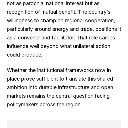
not as parochial national interest but as
recognition of mutual benefit. The country’s
willingness to champion regional cooperation,
particularly around energy and trade, positions it
as a convener and facilitator. That role carries
influence well beyond what unilateral action
could produce.
Whether the institutional frameworks now in
place prove sufficient to translate this shared
ambition into durable infrastructure and open
markets remains the central question facing
policymakers across the region.