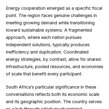
Energy cooperation emerged as a specific focal
point. The region faces genuine challenges in
meeting growing demand while transitioning
toward sustainable systems. A fragmented
approach, where each nation pursues
independent solutions, typically produces
inefficiency and duplication. Coordinated
energy strategies, by contrast, allow for shared
infrastructure, pooled resources, and economies
of scale that benefit every participant.
South Africa’s particular significance in these
conversations reflects both its economic scale
and its geographic position. The country serves
as a hub through which much regional