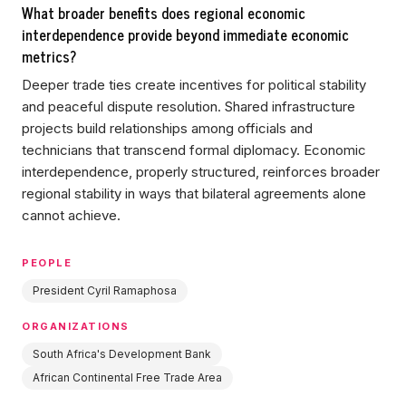
What broader benefits does regional economic
interdependence provide beyond immediate economic
metrics?
Deeper trade ties create incentives for political stability
and peaceful dispute resolution. Shared infrastructure
projects build relationships among officials and
technicians that transcend formal diplomacy. Economic
interdependence, properly structured, reinforces broader
regional stability in ways that bilateral agreements alone
cannot achieve.
PEOPLE
President Cyril Ramaphosa
ORGANIZATIONS
South Africa's Development Bank
African Continental Free Trade Area