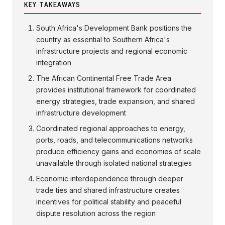
KEY TAKEAWAYS
South Africa's Development Bank positions the
country as essential to Southern Africa's
infrastructure projects and regional economic
integration
The African Continental Free Trade Area
provides institutional framework for coordinated
energy strategies, trade expansion, and shared
infrastructure development
Coordinated regional approaches to energy,
ports, roads, and telecommunications networks
produce efficiency gains and economies of scale
unavailable through isolated national strategies
Economic interdependence through deeper
trade ties and shared infrastructure creates
incentives for political stability and peaceful
dispute resolution across the region