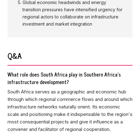
Global economic headwinds and energy
transition pressures have intensified urgency for
regional actors to collaborate on infrastructure
investment and market integration
Q&A
What role does South Africa play in Southern Africa's
infrastructure development?
South Africa serves as a geographic and economic hub
through which regional commerce flows and around which
infrastructure networks naturally orient. Its economic
scale and positioning make it indispensable to the region's
most consequential projects and give it influence as a
convener and facilitator of regional cooperation.