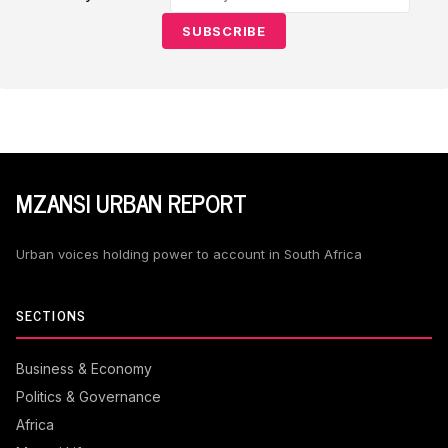
SUBSCRIBE
MZANSI URBAN REPORT
Urban voices holding power to account in South Africa
SECTIONS
Business & Economy
Politics & Governance
Africa