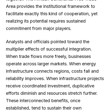
Area provides the institutional framework to
facilitate exactly this kind of cooperation, yet
realizing its potential requires sustained
commitment from major players.
Analysts and officials pointed toward the
multiplier effects of successful integration.
When trade flows more freely, businesses
operate across larger markets. When energy
infrastructure connects regions, costs fall and
reliability improves. When infrastructure projects
receive coordinated investment, duplicative
efforts diminish and resources stretch further.
These interconnected benefits, once
established, tend to sustain their own