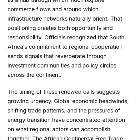
commerce flows and around which
infrastructure networks naturally orient. That
positioning creates both opportunity and
responsibility. Officials recognized that South
Africa’s commitment to regional cooperation
sends signals that reverberate through
investment communities and policy circles
across the continent.
The timing of these renewed calls suggests
growing urgency. Global economic headwinds,
shifting trade patterns, and the pressures of
energy transition have concentrated attention
on what regional actors can accomplish
together. The African Continental Free Trade