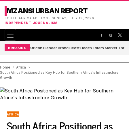
MZANSI URBAN REPORT
SOUTH AFRICA EDITION · SUNDAY, JULY 19, 2026
INDEPENDENT JOURNALISM
South African Blender Brand Beast Health Enters Market Thro
BREAKING
Home
Africa
South Africa Positioned as Key Hub for Southern Africa's Infrastructure
Growth
AFRICA
South Africa Positioned as