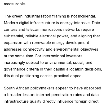
measurable.
The green industrialisation framing is not incidental.
Modern digital infrastructure is energy-intensive. Data
centers and telecommunications networks require
substantial, reliable electrical power, and aligning that
expansion with renewable energy development
addresses connectivity and environmental objectives
at the same time. For international investors
increasingly subject to environmental, social, and
governance criteria in their capital allocation decisions,
this dual positioning carries practical appeal.
South African policymakers appear to have absorbed
a broader lesson: internet penetration rates and data
infrastructure quality directly influence foreign direct