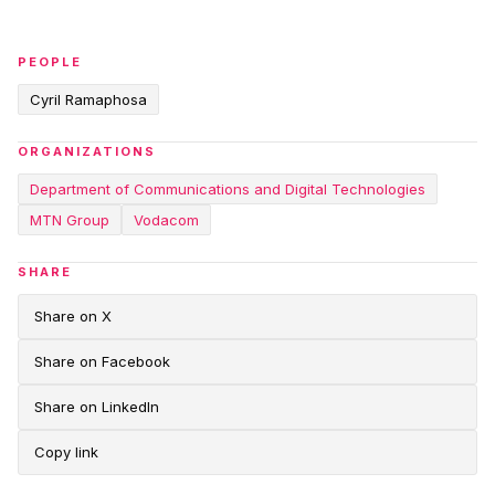
PEOPLE
Cyril Ramaphosa
ORGANIZATIONS
Department of Communications and Digital Technologies
MTN Group
Vodacom
SHARE
Share on X
Share on Facebook
Share on LinkedIn
Copy link