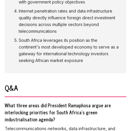
with government policy objectives
Internet penetration rates and data infrastructure
quality directly influence foreign direct investment
decisions across multiple sectors beyond
telecommunications
South Africa leverages its position as the
continent's most developed economy to serve as a
gateway for international technology investors
seeking African market exposure
Q&A
What three areas did President Ramaphosa argue are
interlocking priorities for South Africa's green
industrialisation agenda?
Telecommunications networks, data infrastructure, and