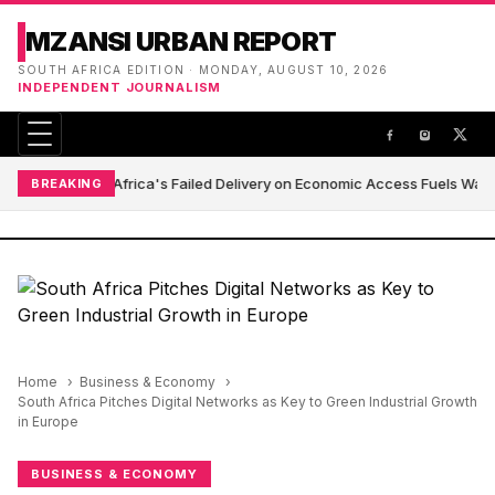
MZANSI URBAN REPORT
SOUTH AFRICA EDITION · MONDAY, AUGUST 10, 2026
INDEPENDENT JOURNALISM
South Africa's Failed Delivery on Economic Access Fuels Wave
BREAKING
Home
Business & Economy
South Africa Pitches Digital Networks as Key to Green Industrial Growth
in Europe
BUSINESS & ECONOMY