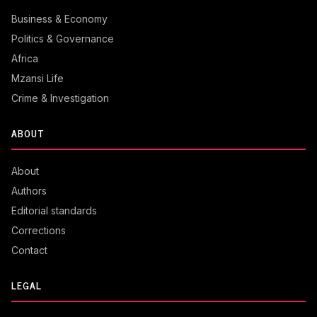
Business & Economy
Politics & Governance
Africa
Mzansi Life
Crime & Investigation
ABOUT
About
Authors
Editorial standards
Corrections
Contact
LEGAL