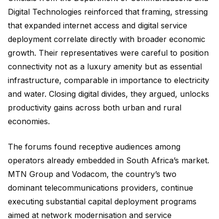
Digital Technologies reinforced that framing, stressing
that expanded internet access and digital service
deployment correlate directly with broader economic
growth. Their representatives were careful to position
connectivity not as a luxury amenity but as essential
infrastructure, comparable in importance to electricity
and water. Closing digital divides, they argued, unlocks
productivity gains across both urban and rural
economies.
The forums found receptive audiences among
operators already embedded in South Africa’s market.
MTN Group and Vodacom, the country’s two
dominant telecommunications providers, continue
executing substantial capital deployment programs
aimed at network modernisation and service