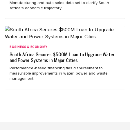
Manufacturing and auto sales data set to clarify South
Africa's economic trajectory
BUSINESS & ECONOMY
South Africa Secures $500M Loan to Upgrade Water
and Power Systems in Major Cities
Performance-based financing ties disbursement to
measurable improvements in water, power and waste
management.