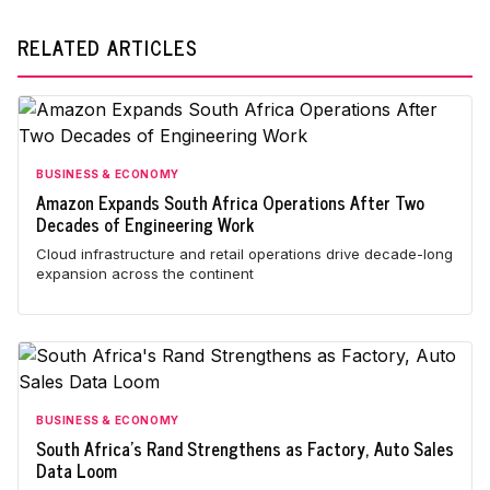
RELATED ARTICLES
BUSINESS & ECONOMY
Amazon Expands South Africa Operations After Two
Decades of Engineering Work
Cloud infrastructure and retail operations drive decade-long
expansion across the continent
BUSINESS & ECONOMY
South Africa's Rand Strengthens as Factory, Auto Sales
Data Loom