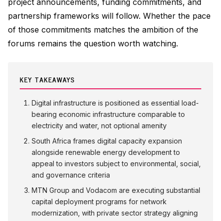
project announcements, funding commitments, and
partnership frameworks will follow. Whether the pace
of those commitments matches the ambition of the
forums remains the question worth watching.
KEY TAKEAWAYS
Digital infrastructure is positioned as essential load-
bearing economic infrastructure comparable to
electricity and water, not optional amenity
South Africa frames digital capacity expansion
alongside renewable energy development to
appeal to investors subject to environmental, social,
and governance criteria
MTN Group and Vodacom are executing substantial
capital deployment programs for network
modernization, with private sector strategy aligning