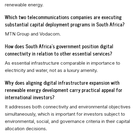
renewable energy.
Which two telecommunications companies are executing
substantial capital deployment programs in South Africa?
MTN Group and Vodacom.
How does South Africa's government position digital
connectivity in relation to other essential services?
As essential infrastructure comparable in importance to
electricity and water, not as a luxury amenity.
Why does aligning digital infrastructure expansion with
renewable energy development carry practical appeal for
international investors?
It addresses both connectivity and environmental objectives
simultaneously, which is important for investors subject to
environmental, social, and governance criteria in their capital
allocation decisions.