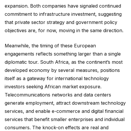
expansion. Both companies have signaled continued
commitment to infrastructure investment, suggesting
that private sector strategy and government policy
objectives are, for now, moving in the same direction.
Meanwhile, the timing of these European
engagements reflects something larger than a single
diplomatic tour. South Africa, as the continent’s most
developed economy by several measures, positions
itself as a gateway for international technology
investors seeking African market exposure.
Telecommunications networks and data centers
generate employment, attract downstream technology
services, and enable e-commerce and digital financial
services that benefit smaller enterprises and individual
consumers. The knock-on effects are real and