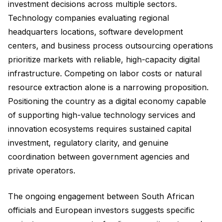
investment decisions across multiple sectors.
Technology companies evaluating regional
headquarters locations, software development
centers, and business process outsourcing operations
prioritize markets with reliable, high-capacity digital
infrastructure. Competing on labor costs or natural
resource extraction alone is a narrowing proposition.
Positioning the country as a digital economy capable
of supporting high-value technology services and
innovation ecosystems requires sustained capital
investment, regulatory clarity, and genuine
coordination between government agencies and
private operators.
The ongoing engagement between South African
officials and European investors suggests specific