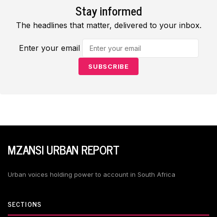
Stay informed
The headlines that matter, delivered to your inbox.
Enter your email
SUBSCRIBE
MZANSI URBAN REPORT
Urban voices holding power to account in South Africa
SECTIONS