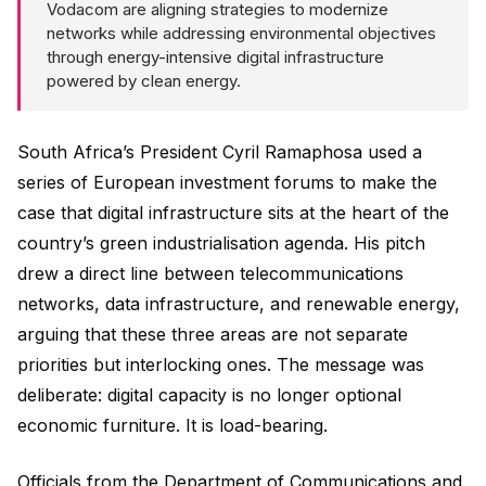
Vodacom are aligning strategies to modernize
networks while addressing environmental objectives
through energy-intensive digital infrastructure
powered by clean energy.
South Africa’s President Cyril Ramaphosa used a
series of European investment forums to make the
case that digital infrastructure sits at the heart of the
country’s green industrialisation agenda. His pitch
drew a direct line between telecommunications
networks, data infrastructure, and renewable energy,
arguing that these three areas are not separate
priorities but interlocking ones. The message was
deliberate: digital capacity is no longer optional
economic furniture. It is load-bearing.
Officials from the Department of Communications and