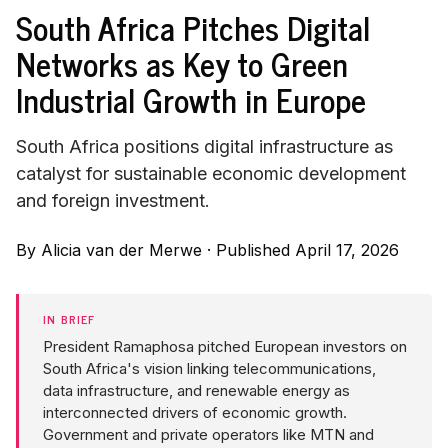
South Africa Pitches Digital
Networks as Key to Green
Industrial Growth in Europe
South Africa positions digital infrastructure as
catalyst for sustainable economic development
and foreign investment.
By
Alicia van der Merwe
·
Published April 17, 2026
IN BRIEF
President Ramaphosa pitched European investors on
South Africa's vision linking telecommunications,
data infrastructure, and renewable energy as
interconnected drivers of economic growth.
Government and private operators like MTN and