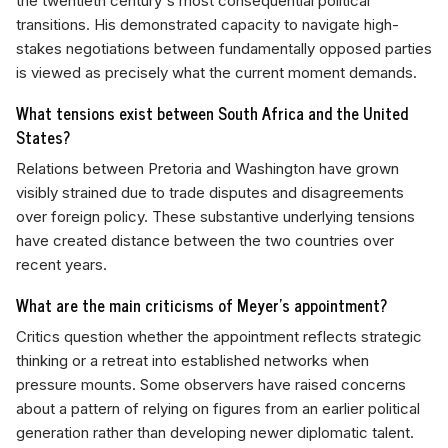
the twentieth century's most consequential political
transitions. His demonstrated capacity to navigate high-
stakes negotiations between fundamentally opposed parties
is viewed as precisely what the current moment demands.
What tensions exist between South Africa and the United
States?
Relations between Pretoria and Washington have grown
visibly strained due to trade disputes and disagreements
over foreign policy. These substantive underlying tensions
have created distance between the two countries over
recent years.
What are the main criticisms of Meyer's appointment?
Critics question whether the appointment reflects strategic
thinking or a retreat into established networks when
pressure mounts. Some observers have raised concerns
about a pattern of relying on figures from an earlier political
generation rather than developing newer diplomatic talent.