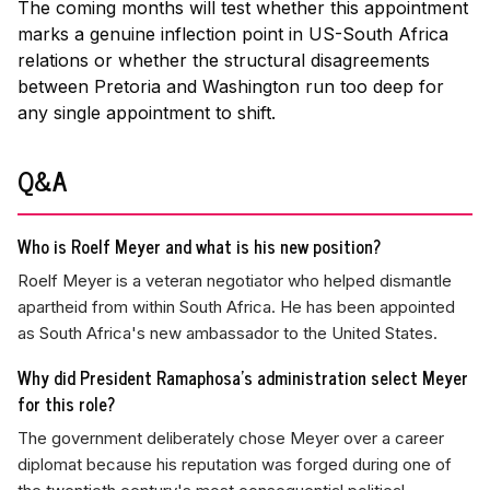
The coming months will test whether this appointment
marks a genuine inflection point in US-South Africa
relations or whether the structural disagreements
between Pretoria and Washington run too deep for
any single appointment to shift.
Q&A
Who is Roelf Meyer and what is his new position?
Roelf Meyer is a veteran negotiator who helped dismantle
apartheid from within South Africa. He has been appointed
as South Africa's new ambassador to the United States.
Why did President Ramaphosa's administration select Meyer
for this role?
The government deliberately chose Meyer over a career
diplomat because his reputation was forged during one of