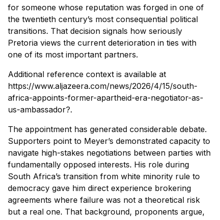
for someone whose reputation was forged in one of
the twentieth century’s most consequential political
transitions. That decision signals how seriously
Pretoria views the current deterioration in ties with
one of its most important partners.
Additional reference context is available at
https://www.aljazeera.com/news/2026/4/15/south-
africa-appoints-former-apartheid-era-negotiator-as-
us-ambassador?.
The appointment has generated considerable debate.
Supporters point to Meyer’s demonstrated capacity to
navigate high-stakes negotiations between parties with
fundamentally opposed interests. His role during
South Africa’s transition from white minority rule to
democracy gave him direct experience brokering
agreements where failure was not a theoretical risk
but a real one. That background, proponents argue,