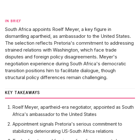
IN BRIEF
South Africa appoints Roelf Meyer, a key figure in
dismantling apartheid, as ambassador to the United States.
The selection reflects Pretoria's commitment to addressing
strained relations with Washington, which face trade
disputes and foreign policy disagreements. Meyer's
negotiation experience during South Africa's democratic
transition positions him to facilitate dialogue, though
structural policy differences remain challenging.
KEY TAKEAWAYS
Roelf Meyer, apartheid-era negotiator, appointed as South
Africa's ambassador to the United States
Appointment signals Pretoria's serious commitment to
stabilizing deteriorating US-South Africa relations