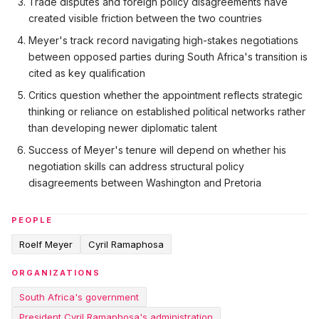
Trade disputes and foreign policy disagreements have
created visible friction between the two countries
Meyer's track record navigating high-stakes negotiations
between opposed parties during South Africa's transition is
cited as key qualification
Critics question whether the appointment reflects strategic
thinking or reliance on established political networks rather
than developing newer diplomatic talent
Success of Meyer's tenure will depend on whether his
negotiation skills can address structural policy
disagreements between Washington and Pretoria
PEOPLE
Roelf Meyer
Cyril Ramaphosa
ORGANIZATIONS
South Africa's government
President Cyril Ramaphosa's administration