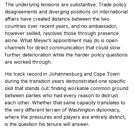
The underlying tensions are substantive. Trade policy
disagreements and diverging positions on international
affairs have created distance between the two
countries over recent years, and no ambassador,
however skilled, resolves those through presence
alone. What Meyer’s appointment may do is open
channels for direct communication that could slow
further deterioration while the harder policy questions
are worked through.
His track record in Johannesburg and Cape Town
during the transition years demonstrated one specific
skill that stands out: finding workable common ground
between parties who had every reason to distrust
each other. Whether that same capacity translates to
the very different terrain of Washington diplomacy,
where the pressures and players are entirely distinct,
is the question his tenure will answer.