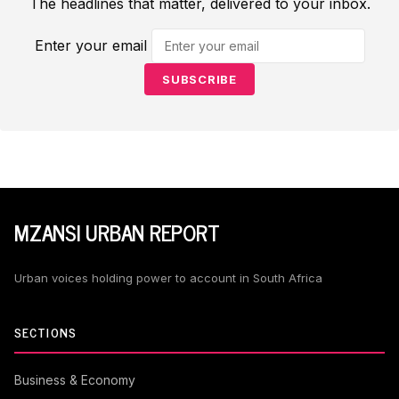
The headlines that matter, delivered to your inbox.
Enter your email
SUBSCRIBE
MZANSI URBAN REPORT
Urban voices holding power to account in South Africa
SECTIONS
Business & Economy