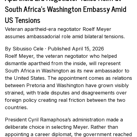
South Africa's Washington Embassy Amid
US Tensions
Veteran apartheid-era negotiator Roelf Meyer
assumes ambassadorial role amid bilateral tensions.
By
Sibusiso Cele
·
Published April 15, 2026
Roelf Meyer, the veteran negotiator who helped
dismantle apartheid from the inside, will represent
South Africa in Washington as its new ambassador to
the United States. The appointment comes as relations
between Pretoria and Washington have grown visibly
strained, with trade disputes and disagreements over
foreign policy creating real friction between the two
countries.
President Cyril Ramaphosa’s administration made a
deliberate choice in selecting Meyer. Rather than
appointing a career diplomat, the government reached