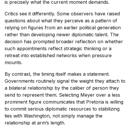
is precisely what the current moment demands.
Critics see it differently. Some observers have raised
questions about what they perceive as a pattern of
relying on figures from an earlier political generation
rather than developing newer diplomatic talent. The
decision has prompted broader reflection on whether
such appointments reflect strategic thinking or a
retreat into established networks when pressure
mounts.
By contrast, the timing itself makes a statement.
Governments routinely signal the weight they attach to
a bilateral relationship by the caliber of person they
send to represent them. Selecting Meyer over a less
prominent figure communicates that Pretoria is willing
to commit serious diplomatic resources to stabilizing
ties with Washington, not simply manage the
relationship at arm’s length.