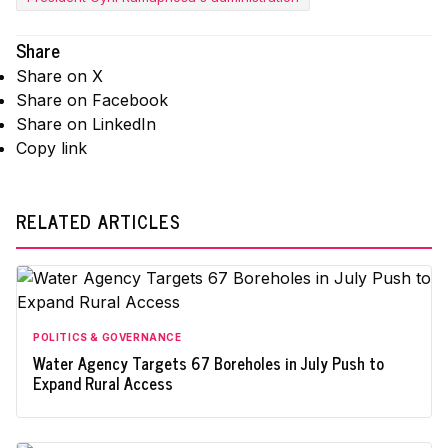
Share
Share on X
Share on Facebook
Share on LinkedIn
Copy link
RELATED ARTICLES
POLITICS & GOVERNANCE
Water Agency Targets 67 Boreholes in July Push to
Expand Rural Access