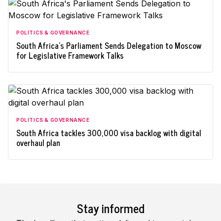
POLITICS & GOVERNANCE
South Africa's Parliament Sends Delegation to Moscow
for Legislative Framework Talks
POLITICS & GOVERNANCE
South Africa tackles 300,000 visa backlog with digital
overhaul plan
Stay informed