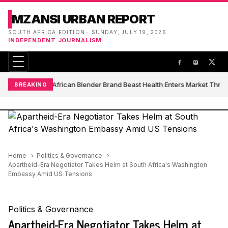
MZANSI URBAN REPORT
SOUTH AFRICA EDITION · SUNDAY, JULY 19, 2026
INDEPENDENT JOURNALISM
South African Blender Brand Beast Health Enters Market Thro
BREAKING
Home
Politics & Governance
Apartheid-Era Negotiator Takes Helm at South Africa's Washington
Embassy Amid US Tensions
Politics & Governance
Apartheid-Era Negotiator Takes Helm at