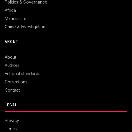
Politics & Governance
Africa
Mzansi Life
Crime & Investigation
ABOUT
About
Authors
Editorial standards
Corrections
Contact
LEGAL
Privacy
Terms