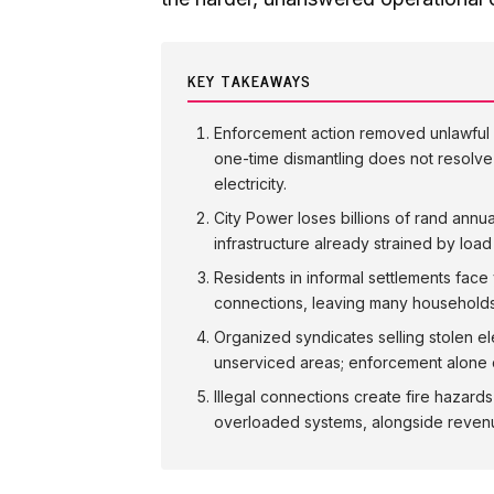
KEY TAKEAWAYS
Enforcement action removed unlawful i
one-time dismantling does not resolve 
electricity.
City Power loses billions of rand annu
infrastructure already strained by lo
Residents in informal settlements face 
connections, leaving many households
Organized syndicates selling stolen el
unserviced areas; enforcement alone 
Illegal connections create fire hazards
overloaded systems, alongside revenue 