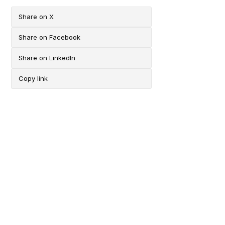
Share on X
Share on Facebook
Share on LinkedIn
Copy link