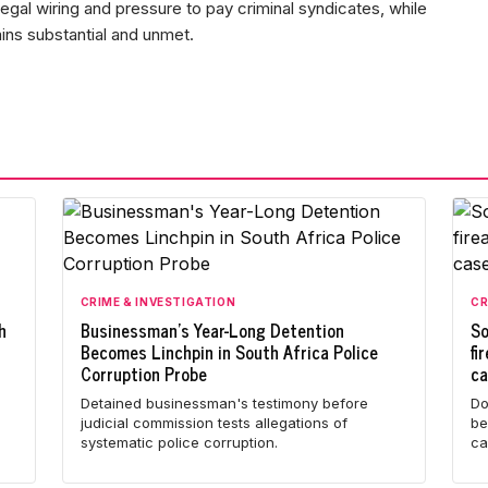
egal wiring and pressure to pay criminal syndicates, while
ns substantial and unmet.
CRIME & INVESTIGATION
CR
h
Businessman's Year-Long Detention
So
Becomes Linchpin in South Africa Police
fi
Corruption Probe
c
l
Detained businessman's testimony before
Do
judicial commission tests allegations of
be
systematic police corruption.
ca