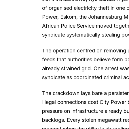
of organised electricity theft in one o
Power, Eskom, the Johannesburg Me
African Police Service moved togethe
syndicate systematically stealing pow
The operation centred on removing un
feeds that authorities believe form p
already strained grid. One arrest was
syndicate as coordinated criminal acti
The crackdown lays bare a persistent 
Illegal connections cost City Power 
pressure on infrastructure already 
backlogs. Every stolen megawatt red
moment when the utility is struggli