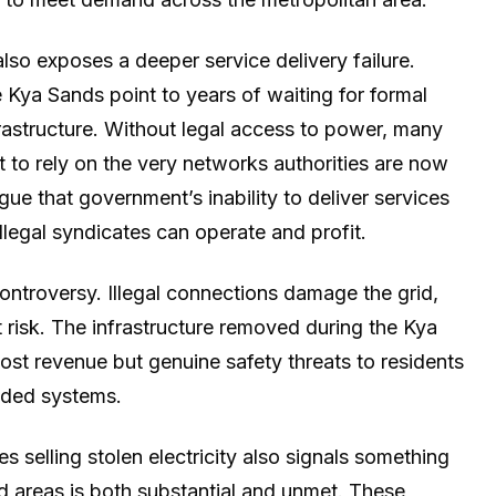
so exposes a deeper service delivery failure.
e Kya Sands point to years of waiting for formal
frastructure. Without legal access to power, many
t to rely on the very networks authorities are now
e that government’s inability to deliver services
llegal syndicates can operate and profit.
 controversy. Illegal connections damage the grid,
t risk. The infrastructure removed during the Kya
lost revenue but genuine safety threats to residents
oaded systems.
 selling stolen electricity also signals something
d areas is both substantial and unmet. These