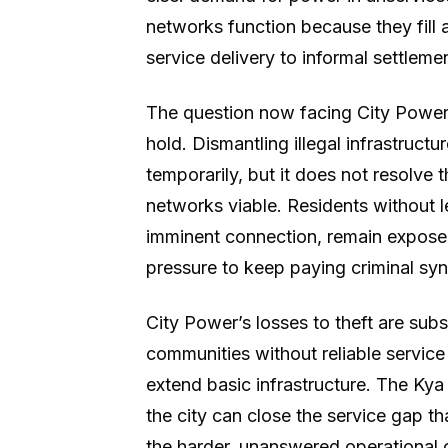
networks function because they fill a
service delivery to informal settleme
The question now facing City Power 
hold. Dismantling illegal infrastruct
temporarily, but it does not resolve 
networks viable. Residents without 
imminent connection, remain exposed 
pressure to keep paying criminal synd
City Power’s losses to theft are sub
communities without reliable service 
extend basic infrastructure. The K
the city can close the service gap t
the harder, unanswered operational 