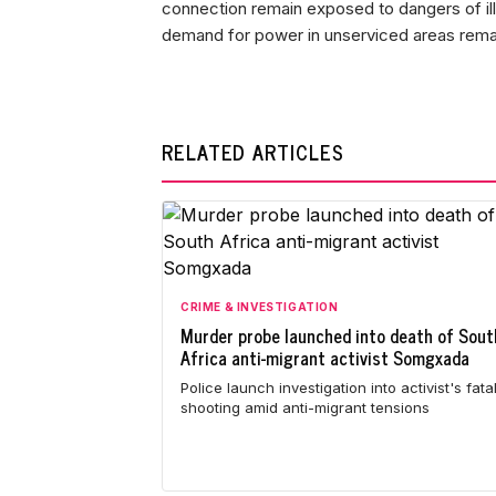
connection remain exposed to dangers of ill
demand for power in unserviced areas remai
RELATED ARTICLES
CRIME & INVESTIGATION
Murder probe launched into death of Sout
Africa anti-migrant activist Somgxada
Police launch investigation into activist's fata
shooting amid anti-migrant tensions