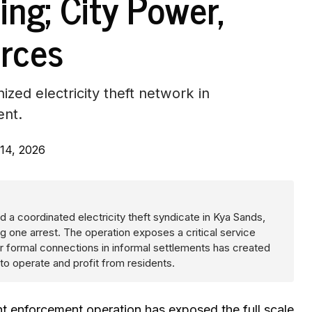
ing; City Power,
rces
zed electricity theft network in
ent.
14, 2026
 a coordinated electricity theft syndicate in Kya Sands,
ng one arrest. The operation exposes a critical service
r formal connections in informal settlements has created
to operate and profit from residents.
enforcement operation has exposed the full scale