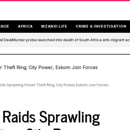
ANCE
AFRICA
MZANSI LIFE
CRIME & INVESTIGATION
 Deal
Murder probe launched into death of South Africa anti-migrant act
ds Sprawling Power Theft Ring; City Power, Eskom Join Forces
Raids Sprawling