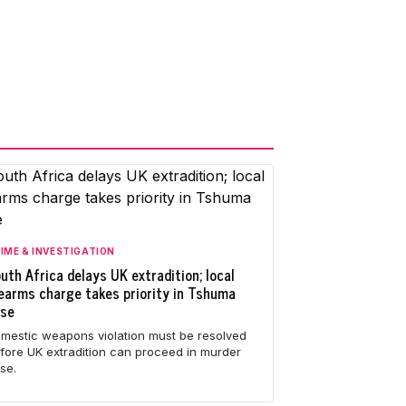
IME & INVESTIGATION
uth Africa delays UK extradition; local
rearms charge takes priority in Tshuma
ase
mestic weapons violation must be resolved
fore UK extradition can proceed in murder
se.