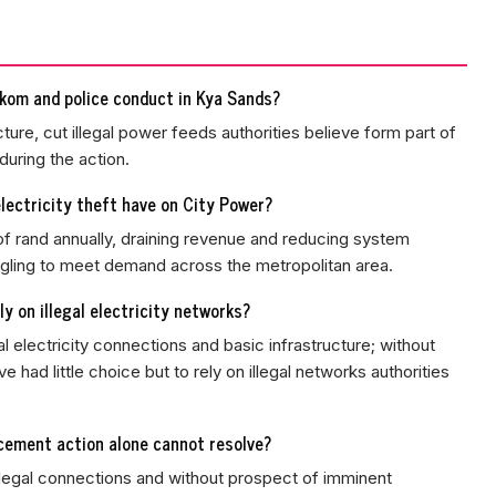
kom and police conduct in Kya Sands?
ture, cut illegal power feeds authorities believe form part of
during the action.
lectricity theft have on City Power?
 of rand annually, draining revenue and reducing system
ruggling to meet demand across the metropolitan area.
y on illegal electricity networks?
l electricity connections and basic infrastructure; without
had little choice but to rely on illegal networks authorities
cement action alone cannot resolve?
 legal connections and without prospect of imminent