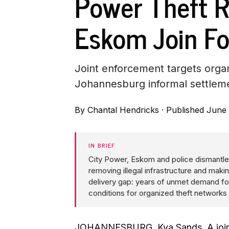
Power Theft R
Eskom Join Fo
Joint enforcement targets organi
Johannesburg informal settlem
By
Chantal Hendricks
·
Published June 
IN BRIEF
City Power, Eskom and police dismantled
removing illegal infrastructure and maki
delivery gap: years of unmet demand fo
conditions for organized theft networks 
JOHANNESBURG, Kya Sands. A joint 