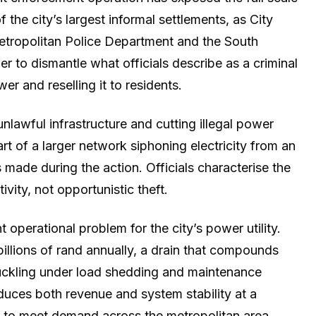
f the city’s largest informal settlements, as City
tropolitan Police Department and the South
r to dismantle what officials describe as a criminal
er and reselling it to residents.
lawful infrastructure and cutting illegal power
art of a larger network siphoning electricity from an
 made during the action. Officials characterise the
vity, not opportunistic theft.
operational problem for the city’s power utility.
billions of rand annually, a drain that compounds
buckling under load shedding and maintenance
uces both revenue and system stability at a
ng to meet demand across the metropolitan area.