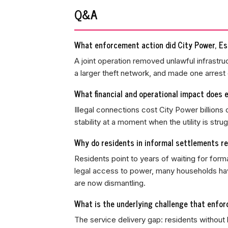
Q&A
What enforcement action did City Power, Es
A joint operation removed unlawful infrastruc
a larger theft network, and made one arrest 
What financial and operational impact does e
Illegal connections cost City Power billions
stability at a moment when the utility is st
Why do residents in informal settlements rel
Residents point to years of waiting for forma
legal access to power, many households have 
are now dismantling.
What is the underlying challenge that enfor
The service delivery gap: residents without