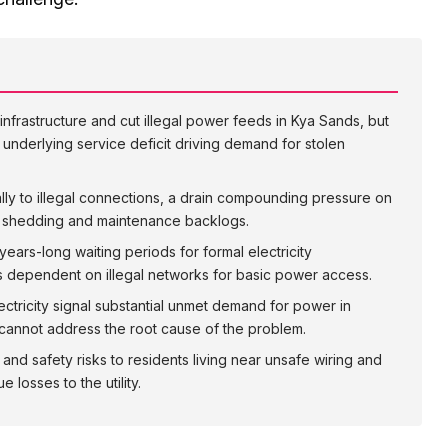
nfrastructure and cut illegal power feeds in Kya Sands, but
underlying service deficit driving demand for stolen
ally to illegal connections, a drain compounding pressure on
ad shedding and maintenance backlogs.
years-long waiting periods for formal electricity
 dependent on illegal networks for basic power access.
ectricity signal substantial unmet demand for power in
cannot address the root cause of the problem.
 and safety risks to residents living near unsafe wiring and
losses to the utility.