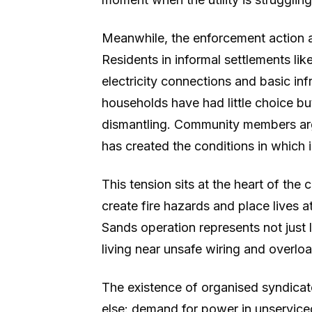
Meanwhile, the enforcement action al
Residents in informal settlements lik
electricity connections and basic in
households have had little choice bu
dismantling. Community members argu
has created the conditions in which i
This tension sits at the heart of the
create fire hazards and place lives a
Sands operation represents not just 
living near unsafe wiring and overl
The existence of organised syndicates
else: demand for power in unservice