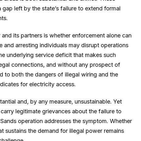
 gap left by the state’s failure to extend formal
nts.
and its partners is whether enforcement alone can
ure and arresting individuals may disrupt operations
the underlying service deficit that makes such
legal connections, and without any prospect of
to both the dangers of illegal wiring and the
icates for electricity access.
stantial and, by any measure, unsustainable. Yet
carry legitimate grievances about the failure to
ya Sands operation addresses the symptom. Whether
hat sustains the demand for illegal power remains
challenge.