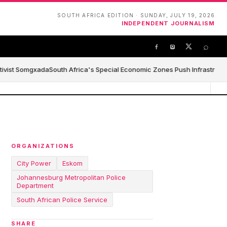
SOUTH AFRICA EDITION · SUNDAY, JULY 19, 2026
INDEPENDENT JOURNALISM
⌕
ivist Somgxada
South Africa's Special Economic Zones Push Infrastructure,
ORGANIZATIONS
City Power
Eskom
Johannesburg Metropolitan Police
Department
South African Police Service
SHARE