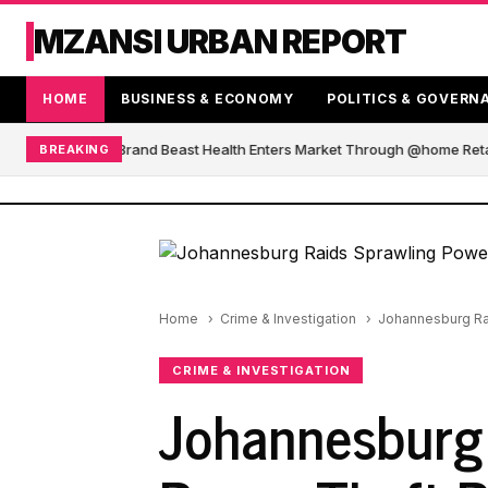
MZANSI URBAN REPORT
HOME
BUSINESS & ECONOMY
POLITICS & GOVERN
African Blender Brand Beast Health Enters Market Through @home Retail
BREAKING
Home
Crime & Investigation
Johannesburg Rai
CRIME & INVESTIGATION
Johannesburg 