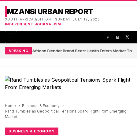
MZANSI URBAN REPORT
SOUTH AFRICA EDITION · SUNDAY, JULY 19, 2026
INDEPENDENT JOURNALISM
South African Blender Brand Beast Health Enters Market Thr
BREAKING
Home
Business & Economy
Rand Tumbles as Geopolitical Tensions Spark Flight From Emerging
Markets
BUSINESS & ECONOMY