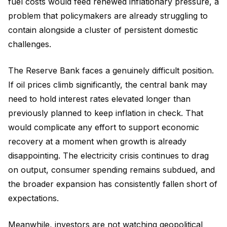
fuel costs would feed renewed inflationary pressure, a
problem that policymakers are already struggling to
contain alongside a cluster of persistent domestic
challenges.
The Reserve Bank faces a genuinely difficult position.
If oil prices climb significantly, the central bank may
need to hold interest rates elevated longer than
previously planned to keep inflation in check. That
would complicate any effort to support economic
recovery at a moment when growth is already
disappointing. The electricity crisis continues to drag
on output, consumer spending remains subdued, and
the broader expansion has consistently fallen short of
expectations.
Meanwhile, investors are not watching geopolitical