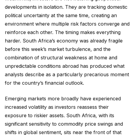
developments in isolation. They are tracking domestic
political uncertainty at the same time, creating an
environment where multiple risk factors converge and
reinforce each other. The timing makes everything
harder. South Africa’s economy was already fragile
before this week’s market turbulence, and the
combination of structural weakness at home and
unpredictable conditions abroad has produced what
analysts describe as a particularly precarious moment
for the country’s financial outlook.
Emerging markets more broadly have experienced
increased volatility as investors reassess their
exposure to riskier assets. South Africa, with its
significant sensitivity to commodity price swings and
shifts in global sentiment, sits near the front of that