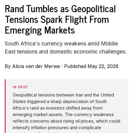
Rand Tumbles as Geopolitical
Tensions Spark Flight From
Emerging Markets
South Africa's currency weakens amid Middle
East tensions and domestic economic challenges.
By
Alicia van der Merwe
·
Published May 22, 2026
IN BRIEF
Geopolitical tensions between Iran and the United
States triggered a sharp depreciation of South
Africa's rand as investors shifted away from
emerging market assets. The currency weakness
reflects concerns about rising oil prices, which could
intensify inflation pressures and complicate