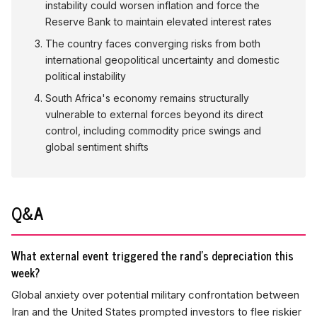
instability could worsen inflation and force the
Reserve Bank to maintain elevated interest rates
The country faces converging risks from both
international geopolitical uncertainty and domestic
political instability
South Africa's economy remains structurally
vulnerable to external forces beyond its direct
control, including commodity price swings and
global sentiment shifts
Q&A
What external event triggered the rand's depreciation this
week?
Global anxiety over potential military confrontation between
Iran and the United States prompted investors to flee riskier