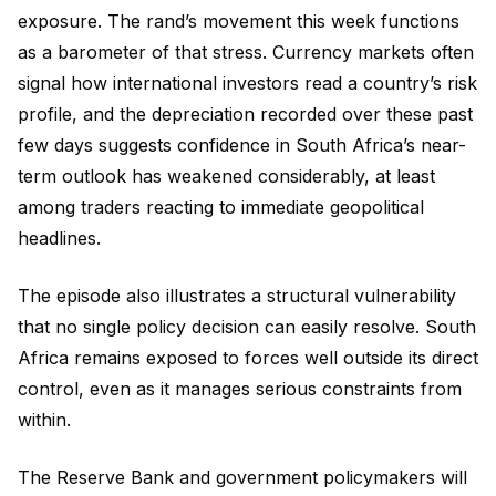
exposure. The rand’s movement this week functions
as a barometer of that stress. Currency markets often
signal how international investors read a country’s risk
profile, and the depreciation recorded over these past
few days suggests confidence in South Africa’s near-
term outlook has weakened considerably, at least
among traders reacting to immediate geopolitical
headlines.
The episode also illustrates a structural vulnerability
that no single policy decision can easily resolve. South
Africa remains exposed to forces well outside its direct
control, even as it manages serious constraints from
within.
The Reserve Bank and government policymakers will