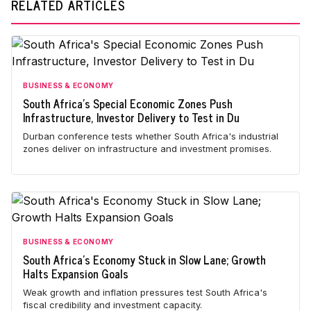
RELATED ARTICLES
BUSINESS & ECONOMY
South Africa's Special Economic Zones Push
Infrastructure, Investor Delivery to Test in Du
Durban conference tests whether South Africa's industrial
zones deliver on infrastructure and investment promises.
BUSINESS & ECONOMY
South Africa's Economy Stuck in Slow Lane; Growth
Halts Expansion Goals
Weak growth and inflation pressures test South Africa's
fiscal credibility and investment capacity.