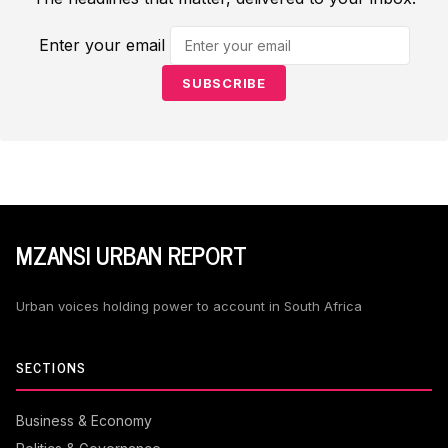
Enter your email
SUBSCRIBE
MZANSI URBAN REPORT
Urban voices holding power to account in South Africa
SECTIONS
Business & Economy