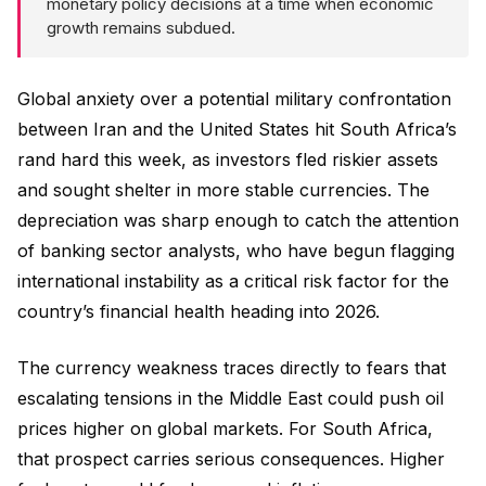
monetary policy decisions at a time when economic
growth remains subdued.
Global anxiety over a potential military confrontation
between Iran and the United States hit South Africa’s
rand hard this week, as investors fled riskier assets
and sought shelter in more stable currencies. The
depreciation was sharp enough to catch the attention
of banking sector analysts, who have begun flagging
international instability as a critical risk factor for the
country’s financial health heading into 2026.
The currency weakness traces directly to fears that
escalating tensions in the Middle East could push oil
prices higher on global markets. For South Africa,
that prospect carries serious consequences. Higher