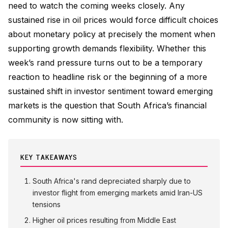
need to watch the coming weeks closely. Any
sustained rise in oil prices would force difficult choices
about monetary policy at precisely the moment when
supporting growth demands flexibility. Whether this
week’s rand pressure turns out to be a temporary
reaction to headline risk or the beginning of a more
sustained shift in investor sentiment toward emerging
markets is the question that South Africa’s financial
community is now sitting with.
KEY TAKEAWAYS
South Africa's rand depreciated sharply due to
investor flight from emerging markets amid Iran-US
tensions
Higher oil prices resulting from Middle East