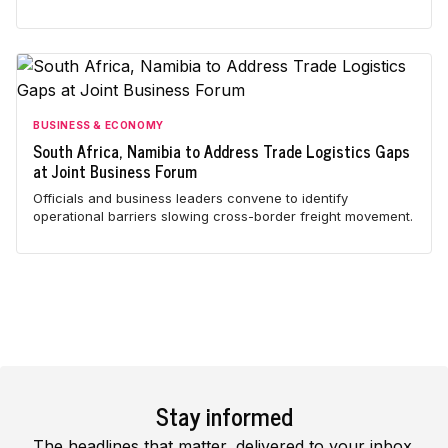
BUSINESS & ECONOMY
South Africa, Namibia to Address Trade Logistics Gaps
at Joint Business Forum
Officials and business leaders convene to identify
operational barriers slowing cross-border freight movement.
Stay informed
The headlines that matter, delivered to your inbox.