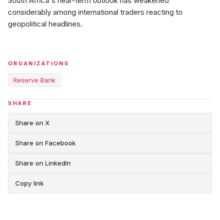
South Africa's near-term outlook has weakened
considerably among international traders reacting to
geopolitical headlines.
ORGANIZATIONS
Reserve Bank
SHARE
Share on X
Share on Facebook
Share on LinkedIn
Copy link