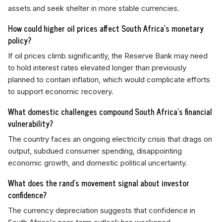
assets and seek shelter in more stable currencies.
How could higher oil prices affect South Africa's monetary
policy?
If oil prices climb significantly, the Reserve Bank may need
to hold interest rates elevated longer than previously
planned to contain inflation, which would complicate efforts
to support economic recovery.
What domestic challenges compound South Africa's financial
vulnerability?
The country faces an ongoing electricity crisis that drags on
output, subdued consumer spending, disappointing
economic growth, and domestic political uncertainty.
What does the rand's movement signal about investor
confidence?
The currency depreciation suggests that confidence in