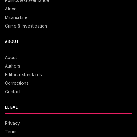
Politics & Governance
Africa
Mzansi Life
Crime & Investigation
ABOUT
About
Authors
Editorial standards
Corrections
Contact
LEGAL
Privacy
Terms