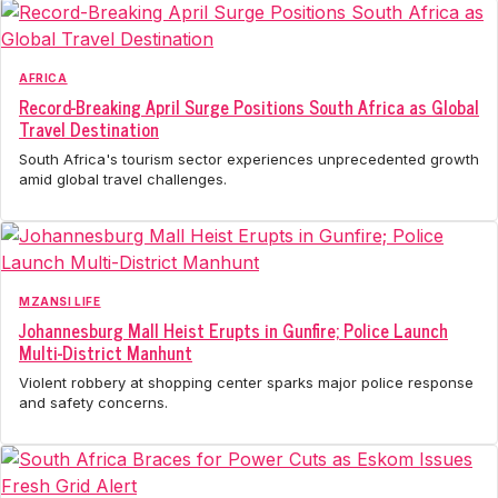
AFRICA
Record-Breaking April Surge Positions South Africa as Global
Travel Destination
South Africa's tourism sector experiences unprecedented growth
amid global travel challenges.
MZANSI LIFE
Johannesburg Mall Heist Erupts in Gunfire; Police Launch
Multi-District Manhunt
Violent robbery at shopping center sparks major police response
and safety concerns.