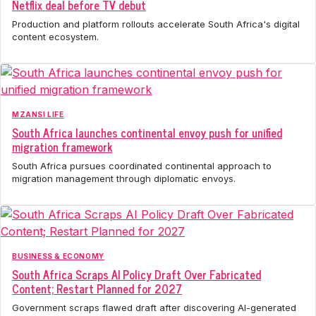
Netflix deal before TV debut
Production and platform rollouts accelerate South Africa's digital
content ecosystem.
MZANSI LIFE
South Africa launches continental envoy push for unified
migration framework
South Africa pursues coordinated continental approach to
migration management through diplomatic envoys.
BUSINESS & ECONOMY
South Africa Scraps AI Policy Draft Over Fabricated
Content; Restart Planned for 2027
Government scraps flawed draft after discovering AI-generated