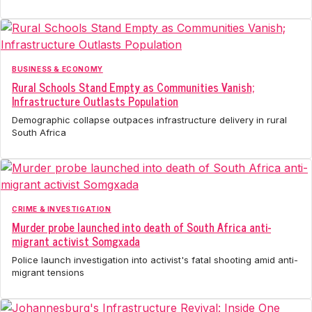
BUSINESS & ECONOMY
Rural Schools Stand Empty as Communities Vanish;
Infrastructure Outlasts Population
Demographic collapse outpaces infrastructure delivery in rural
South Africa
CRIME & INVESTIGATION
Murder probe launched into death of South Africa anti-
migrant activist Somgxada
Police launch investigation into activist's fatal shooting amid anti-
migrant tensions