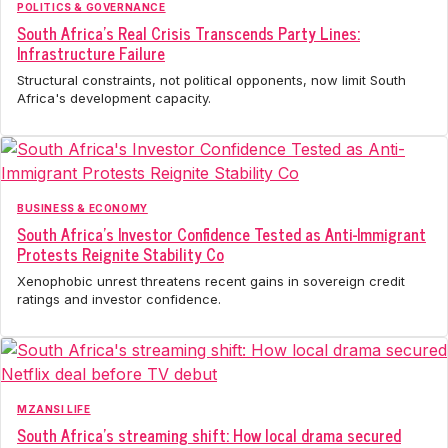
POLITICS & GOVERNANCE
South Africa's Real Crisis Transcends Party Lines:
Infrastructure Failure
Structural constraints, not political opponents, now limit South
Africa's development capacity.
BUSINESS & ECONOMY
South Africa's Investor Confidence Tested as Anti-Immigrant
Protests Reignite Stability Co
Xenophobic unrest threatens recent gains in sovereign credit
ratings and investor confidence.
MZANSI LIFE
South Africa's streaming shift: How local drama secured