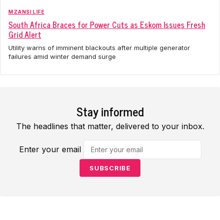
MZANSI LIFE
South Africa Braces for Power Cuts as Eskom Issues Fresh
Grid Alert
Utility warns of imminent blackouts after multiple generator
failures amid winter demand surge
Stay informed
The headlines that matter, delivered to your inbox.
Enter your email
SUBSCRIBE