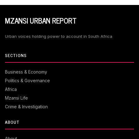
MZANSI URBAN REPORT
Urban voices holding power to account in South Africa
SECTIONS
Business & Economy
Politics & Governance
Africa
Mzansi Life
Crime & Investigation
ABOUT
About