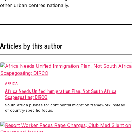
other urban centres nationally.
Articles by this author
AFRICA
Africa Needs Unified Immigration Plan, Not South Africa
Scapegoating: DIRCO
South Africa pushes for continental migration framework instead
of country-specific focus.