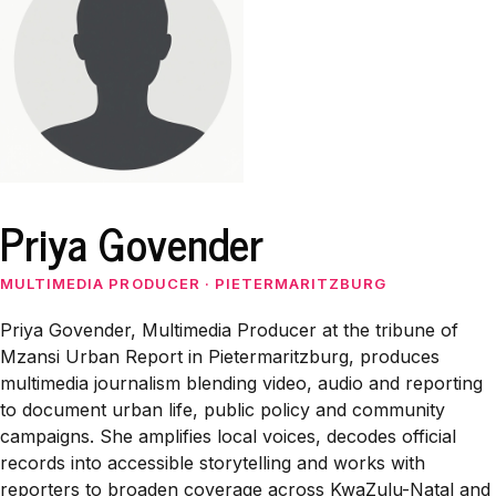
Priya Govender
MULTIMEDIA PRODUCER
·
PIETERMARITZBURG
Priya Govender, Multimedia Producer at the tribune of
Mzansi Urban Report in Pietermaritzburg, produces
multimedia journalism blending video, audio and reporting
to document urban life, public policy and community
campaigns. She amplifies local voices, decodes official
records into accessible storytelling and works with
reporters to broaden coverage across KwaZulu-Natal and