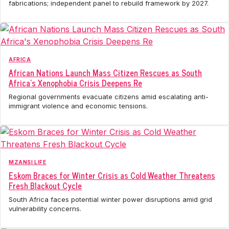
fabrications; independent panel to rebuild framework by 2027.
AFRICA
African Nations Launch Mass Citizen Rescues as South
Africa's Xenophobia Crisis Deepens Re
Regional governments evacuate citizens amid escalating anti-
immigrant violence and economic tensions.
MZANSI LIFE
Eskom Braces for Winter Crisis as Cold Weather Threatens
Fresh Blackout Cycle
South Africa faces potential winter power disruptions amid grid
vulnerability concerns.