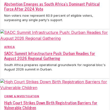
Abstention Emerges as South Africa's Dominant Political
Force After 2024 Vote
Non-voters now represent 60.9 percent of eligible voters,
surpassing any single party's support.
AFRICA
SADC Summit Infrastructure Push: Durban Readies for
August 2026 Regional Gathering
South Africa prepares operational groundwork for regional bloc's
August 2026 summit in Durban.
CRIME & INVESTIGATION
High Court Strikes Down Birth Registration Barriers for
Vulnerable Children