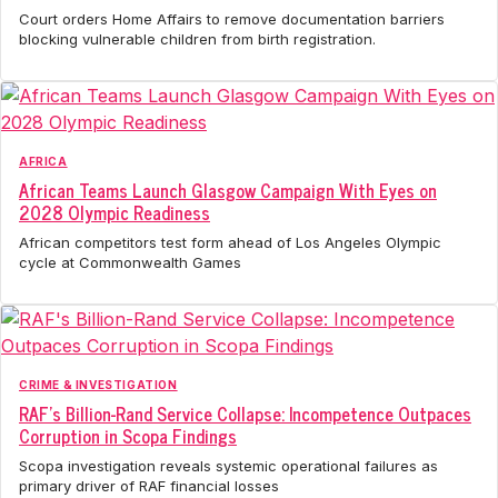
Court orders Home Affairs to remove documentation barriers
blocking vulnerable children from birth registration.
AFRICA
African Teams Launch Glasgow Campaign With Eyes on
2028 Olympic Readiness
African competitors test form ahead of Los Angeles Olympic
cycle at Commonwealth Games
CRIME & INVESTIGATION
RAF's Billion-Rand Service Collapse: Incompetence Outpaces
Corruption in Scopa Findings
Scopa investigation reveals systemic operational failures as
primary driver of RAF financial losses