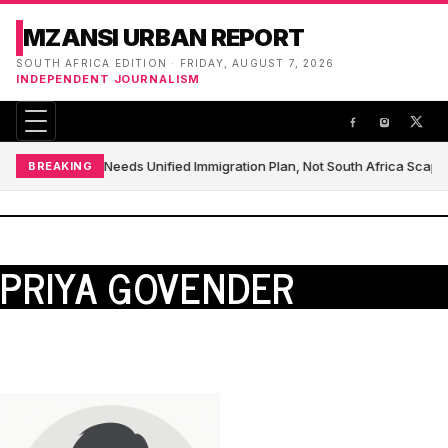
MZANSI URBAN REPORT
SOUTH AFRICA EDITION · FRIDAY, AUGUST 7, 2026
INDEPENDENT JOURNALISM
Africa Needs Unified Immigration Plan, Not South Africa Scap
BREAKING
PRIYA GOVENDER