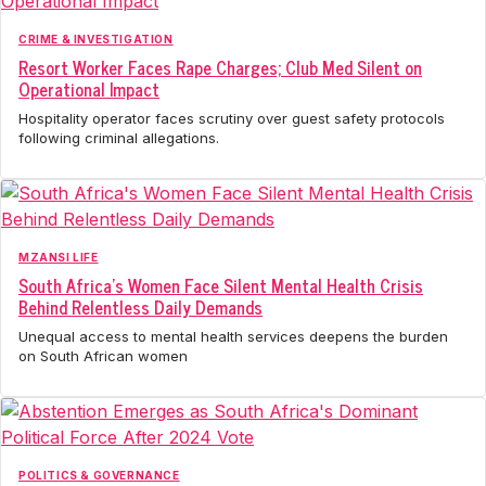
CRIME & INVESTIGATION
Resort Worker Faces Rape Charges; Club Med Silent on
Operational Impact
Hospitality operator faces scrutiny over guest safety protocols
following criminal allegations.
MZANSI LIFE
South Africa's Women Face Silent Mental Health Crisis
Behind Relentless Daily Demands
Unequal access to mental health services deepens the burden
on South African women
POLITICS & GOVERNANCE