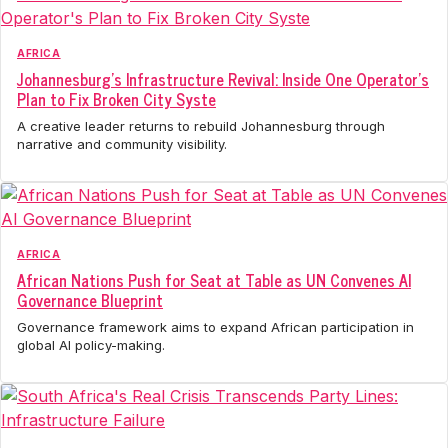
AFRICA
Johannesburg's Infrastructure Revival: Inside One Operator's
Plan to Fix Broken City Syste
A creative leader returns to rebuild Johannesburg through
narrative and community visibility.
AFRICA
African Nations Push for Seat at Table as UN Convenes AI
Governance Blueprint
Governance framework aims to expand African participation in
global AI policy-making.