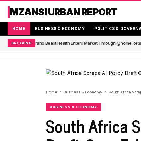
MZANSI URBAN REPORT
HOME
BUSINESS & ECONOMY
POLITICS & GOVERN
African Blender Brand Beast Health Enters Market Through @home Retail
BREAKING
Home
Business & Economy
South Africa Scra
BUSINESS & ECONOMY
South Africa S