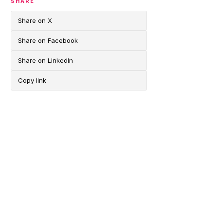
SHARE
Share on X
Share on Facebook
Share on LinkedIn
Copy link