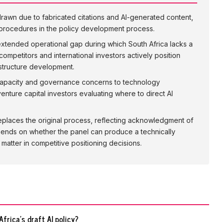
hdrawn due to fabricated citations and AI-generated content,
n procedures in the policy development process.
extended operational gap during which South Africa lacks a
 competitors and international investors actively position
astructure development.
al capacity and governance concerns to technology
enture capital investors evaluating where to direct AI
places the original process, reflecting acknowledgment of
depends on whether the panel can produce a technically
atter in competitive positioning decisions.
frica's draft AI policy?