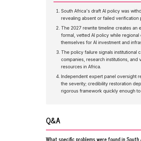
South Africa's draft AI policy was wit
revealing absent or failed verificatio
The 2027 rewrite timeline creates an 
formal, vetted AI policy while regional
themselves for AI investment and infr
The policy failure signals institution
companies, research institutions, and v
resources in Africa.
Independent expert panel oversight re
the severity; credibility restoration 
rigorous framework quickly enough to m
Q&A
What specific problems were found in South A