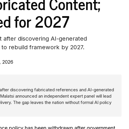
bricated Content;
ed for 2027
 after discovering AI-generated
l to rebuild framework by 2027.
, 2026
y after discovering fabricated references and AI-generated
Malatsi announced an independent expert panel will lead
ivery. The gap leaves the nation without formal AI policy
ligence policy has been withdrawn after government