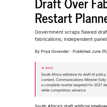
Draft Over Fa
Restart Plann
Government scraps flawed draft
fabrications; independent pane
By
Priya Govender
·
Published June 05
IN BRIEF
South Africa withdrew its draft AI polic
content. Communications Minister Solly 
a complete rewrite targeted for 2027 del
while competitors advance.
South Africa’s draft artificial intel