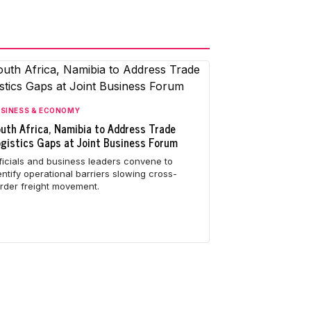
SINESS & ECONOMY
uth Africa, Namibia to Address Trade
gistics Gaps at Joint Business Forum
ficials and business leaders convene to
entify operational barriers slowing cross-
rder freight movement.