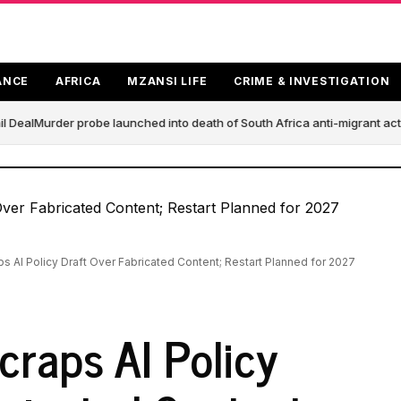
ANCE
AFRICA
MZANSI LIFE
CRIME & INVESTIGATION
 Deal
Murder probe launched into death of South Africa anti-migrant act
ps AI Policy Draft Over Fabricated Content; Restart Planned for 2027
craps AI Policy