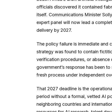
officials discovered it contained fa
itself. Communications Minister Sol
expert panel will now lead a complet
delivery by 2027.
The policy failure is immediate and
strategy was found to contain fictiti
verification procedures, or absence 
government’s response has been to 
fresh process under independent ove
That 2027 deadline is the operation
period without a formal, vetted AI p
neighboring countries and internation
resources for AI research, talent de