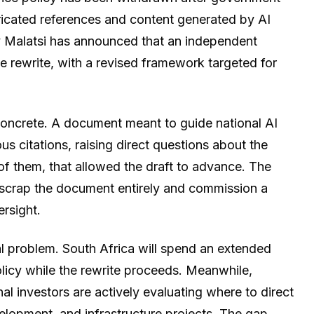
bricated references and content generated by AI
ly Malatsi has announced that an independent
e rewrite, with a revised framework targeted for
 concrete. A document meant to guide national AI
ous citations, raising direct questions about the
of them, that allowed the draft to advance. The
scrap the document entirely and commission a
rsight.
al problem. South Africa will spend an extended
olicy while the rewrite proceeds. Meanwhile,
al investors are actively evaluating where to direct
velopment, and infrastructure projects. The gap