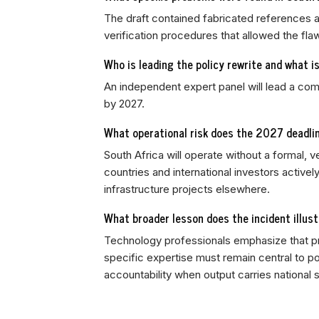
The draft contained fabricated references an
verification procedures that allowed the f
Who is leading the policy rewrite and what i
An independent expert panel will lead a com
by 2027.
What operational risk does the 2027 deadlin
South Africa will operate without a formal, v
countries and international investors active
infrastructure projects elsewhere.
What broader lesson does the incident illust
Technology professionals emphasize that pro
specific expertise must remain central to p
accountability when output carries national 