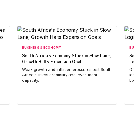
BUSINESS & ECONOMY
BU
South Africa's Economy Stuck in Slow Lane;
So
Growth Halts Expansion Goals
Lo
Weak growth and inflation pressures test South
Of
Africa's fiscal credibility and investment
id
capacity.
bo