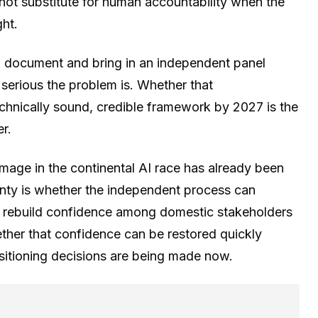
nnot substitute for human accountability when the
ght.
d document and bring in an independent panel
erious the problem is. Whether that
chnically sound, credible framework by 2027 is the
r.
amage in the continental AI race has already been
inty is whether the independent process can
o rebuild confidence among domestic stakeholders
ther that confidence can be restored quickly
ositioning decisions are being made now.