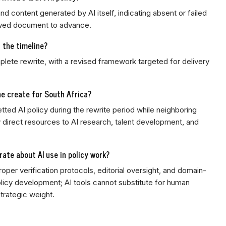
d content generated by AI itself, indicating absent or failed
lawed document to advance.
s the timeline?
plete rewrite, with a revised framework targeted for delivery
e create for South Africa?
etted AI policy during the rewrite period while neighboring
ly direct resources to AI research, talent development, and
rate about AI use in policy work?
per verification protocols, editorial oversight, and domain-
olicy development; AI tools cannot substitute for human
strategic weight.