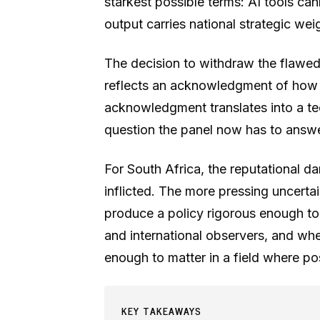
starkest possible terms: AI tools ca
output carries national strategic wei
The decision to withdraw the flawe
reflects an acknowledgment of how s
acknowledgment translates into a te
question the panel now has to answe
For South Africa, the reputational d
inflicted. The more pressing uncerta
produce a policy rigorous enough t
and international observers, and whe
enough to matter in a field where p
KEY TAKEAWAYS