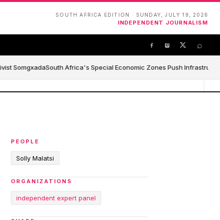
SOUTH AFRICA EDITION · SUNDAY, JULY 19, 2026
INDEPENDENT JOURNALISM
⌕
ivist Somgxada
South Africa's Special Economic Zones Push Infrastructure,
PEOPLE
Solly Malatsi
ORGANIZATIONS
independent expert panel