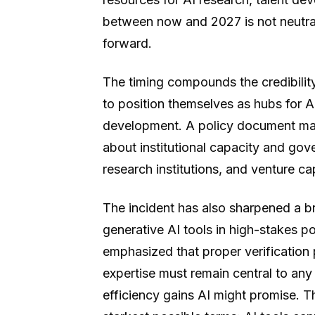
between now and 2027 is not neutral
forward.
The timing compounds the credibilit
to position themselves as hubs for AI
development. A policy document marr
about institutional capacity and go
research institutions, and venture cap
The incident has also sharpened a b
generative AI tools in high-stakes 
emphasized that proper verification 
expertise must remain central to any
efficiency gains AI might promise. 