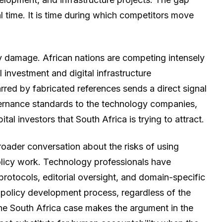
 time. It is time during which competitors move
y damage. African nations are competing intensely
 investment and digital infrastructure
ed by fabricated references sends a direct signal
vernance standards to the technology companies,
ital investors that South Africa is trying to attract.
roader conversation about the risks of using
policy work. Technology professionals have
protocols, editorial oversight, and domain-specific
 policy development process, regardless of the
The South Africa case makes the argument in the