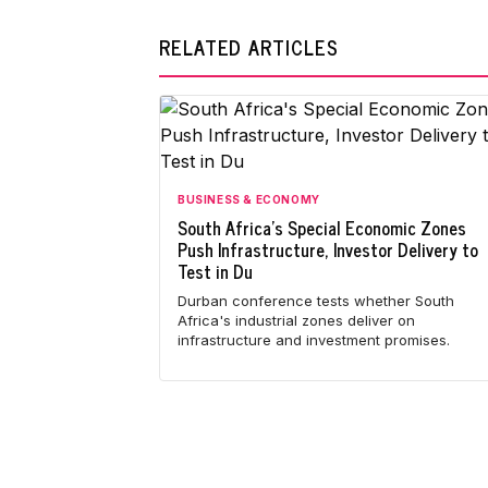
RELATED ARTICLES
BUSINESS & ECONOMY
South Africa's Special Economic Zones
Push Infrastructure, Investor Delivery to
Test in Du
Durban conference tests whether South
Africa's industrial zones deliver on
infrastructure and investment promises.