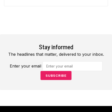
Stay informed
The headlines that matter, delivered to your inbox.
Enter your email
SUBSCRIBE