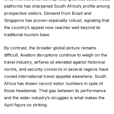
platforms has sharpened South Africa’s profile among
prospective visitors. Demand from Brazil and
Singapore has proven especially robust, signaling that
the country’s appeal now reaches well beyond its
traditional tourism base.
By contrast, the broader global picture remains
difficult. Aviation disruptions continue to weigh on the
travel industry, airfares sit elevated against historical
norms, and security concerns in several regions have
cooled international travel appetite elsewhere. South
Africa has drawn record visitor numbers in spite of
those headwinds. That gap between its performance
and the wider industry’s struggles is what makes the
April figure so striking.