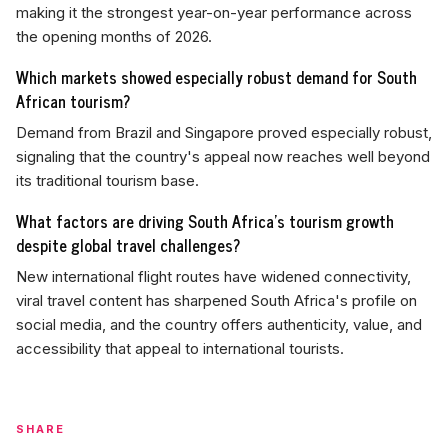
making it the strongest year-on-year performance across
the opening months of 2026.
Which markets showed especially robust demand for South
African tourism?
Demand from Brazil and Singapore proved especially robust,
signaling that the country's appeal now reaches well beyond
its traditional tourism base.
What factors are driving South Africa's tourism growth
despite global travel challenges?
New international flight routes have widened connectivity,
viral travel content has sharpened South Africa's profile on
social media, and the country offers authenticity, value, and
accessibility that appeal to international tourists.
SHARE