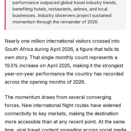
performance outpaced global travel industry trends,
benefiting hotels, restaurants, airlines, and local
businesses. Industry observers project sustained
momentum through the remainder of 2026.
Nearly one million international visitors crossed into
South Africa during April 2026, a figure that tells its
own story. That single monthly count represents a
19.5% increase on April 2025, making it the strongest
year-on-year performance the country has recorded
across the opening months of 2026.
The momentum draws from several converging
forces. New international flight routes have widened
connectivity to key markets, making the destination
more accessible than at any recent point. At the same
time, viral travel content spreading across social media