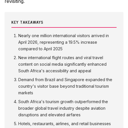
revisiting.
KEY TAKEAWAYS
Nearly one million international visitors arrived in
April 2026, representing a 19.5% increase
compared to April 2025
New international flight routes and viral travel
content on social media significantly enhanced
South Africa's accessibility and appeal
Demand from Brazil and Singapore expanded the
country's visitor base beyond traditional tourism
markets
South Africa's tourism growth outperformed the
broader global travel industry despite aviation
disruptions and elevated airfares
Hotels, restaurants, airlines, and retail businesses