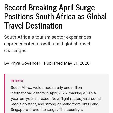
Record-Breaking April Surge
Positions South Africa as Global
Travel Destination
South Africa's tourism sector experiences
unprecedented growth amid global travel
challenges.
By
Priya Govender
·
Published May 31, 2026
IN BRIEF
South Africa welcomed nearly one million
international visitors in April 2026, marking a 19.5%
year-on-year increase. New flight routes, viral social
media content, and strong demand from Brazil and
Singapore drove the surge. The country's