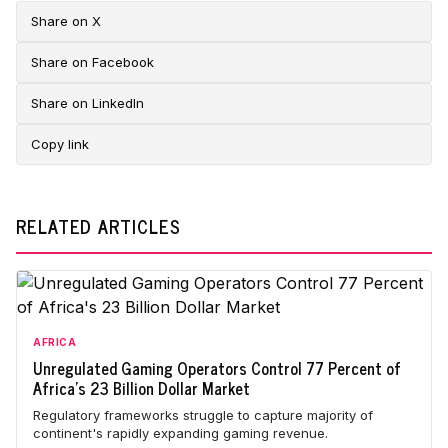
Share on X
Share on Facebook
Share on LinkedIn
Copy link
RELATED ARTICLES
AFRICA
Unregulated Gaming Operators Control 77 Percent of
Africa's 23 Billion Dollar Market
Regulatory frameworks struggle to capture majority of
continent's rapidly expanding gaming revenue.