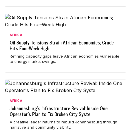
AFRICA
Oil Supply Tensions Strain African Economies; Crude
Hits Four-Week High
Refining capacity gaps leave African economies vulnerable
to energy market swings.
AFRICA
Johannesburg's Infrastructure Revival: Inside One
Operator's Plan to Fix Broken City Syste
A creative leader returns to rebuild Johannesburg through
narrative and community visibility.