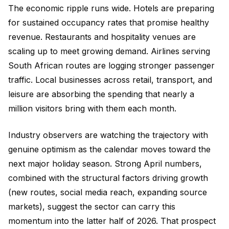
The economic ripple runs wide. Hotels are preparing
for sustained occupancy rates that promise healthy
revenue. Restaurants and hospitality venues are
scaling up to meet growing demand. Airlines serving
South African routes are logging stronger passenger
traffic. Local businesses across retail, transport, and
leisure are absorbing the spending that nearly a
million visitors bring with them each month.
Industry observers are watching the trajectory with
genuine optimism as the calendar moves toward the
next major holiday season. Strong April numbers,
combined with the structural factors driving growth
(new routes, social media reach, expanding source
markets), suggest the sector can carry this
momentum into the latter half of 2026. That prospect