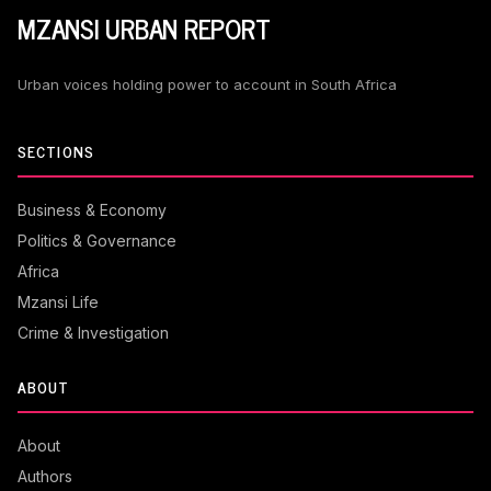
MZANSI URBAN REPORT
Urban voices holding power to account in South Africa
SECTIONS
Business & Economy
Politics & Governance
Africa
Mzansi Life
Crime & Investigation
ABOUT
About
Authors