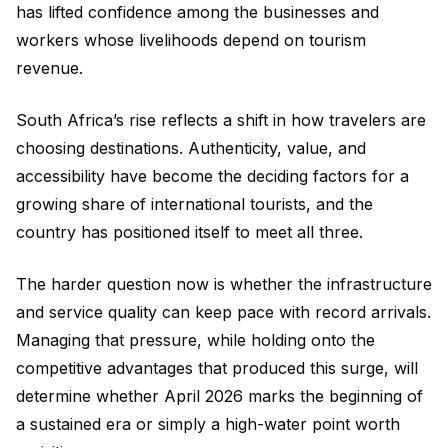
has lifted confidence among the businesses and
workers whose livelihoods depend on tourism
revenue.
South Africa’s rise reflects a shift in how travelers are
choosing destinations. Authenticity, value, and
accessibility have become the deciding factors for a
growing share of international tourists, and the
country has positioned itself to meet all three.
The harder question now is whether the infrastructure
and service quality can keep pace with record arrivals.
Managing that pressure, while holding onto the
competitive advantages that produced this surge, will
determine whether April 2026 marks the beginning of
a sustained era or simply a high-water point worth