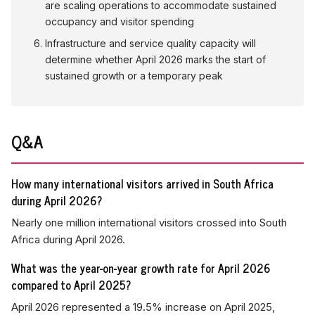
are scaling operations to accommodate sustained
occupancy and visitor spending
Infrastructure and service quality capacity will
determine whether April 2026 marks the start of
sustained growth or a temporary peak
Q&A
How many international visitors arrived in South Africa
during April 2026?
Nearly one million international visitors crossed into South
Africa during April 2026.
What was the year-on-year growth rate for April 2026
compared to April 2025?
April 2026 represented a 19.5% increase on April 2025,