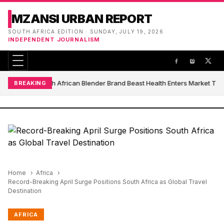
MZANSI URBAN REPORT
SOUTH AFRICA EDITION · SUNDAY, JULY 19, 2026
INDEPENDENT JOURNALISM
South African Blender Brand Beast Health Enters Market Th
BREAKING
Home
Africa
Record-Breaking April Surge Positions South Africa as Global Travel
Destination
AFRICA