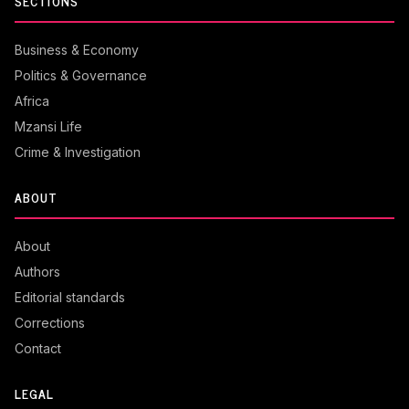
SECTIONS
Business & Economy
Politics & Governance
Africa
Mzansi Life
Crime & Investigation
ABOUT
About
Authors
Editorial standards
Corrections
Contact
LEGAL