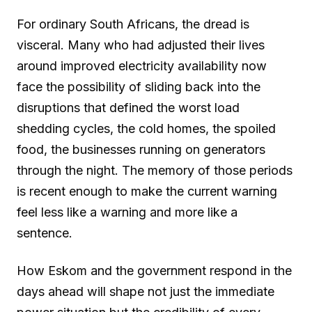
For ordinary South Africans, the dread is
visceral. Many who had adjusted their lives
around improved electricity availability now
face the possibility of sliding back into the
disruptions that defined the worst load
shedding cycles, the cold homes, the spoiled
food, the businesses running on generators
through the night. The memory of those periods
is recent enough to make the current warning
feel less like a warning and more like a
sentence.
How Eskom and the government respond in the
days ahead will shape not just the immediate