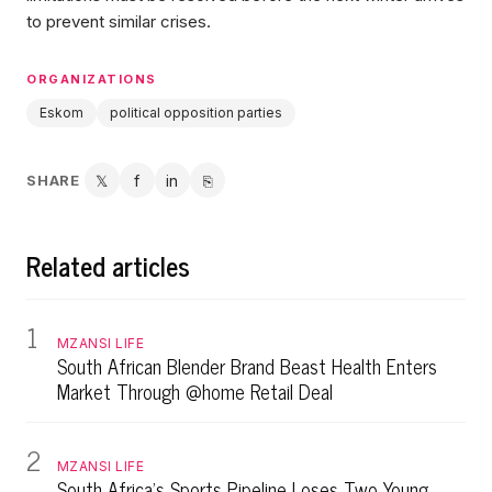
to prevent similar crises.
ORGANIZATIONS
Eskom
political opposition parties
SHARE
𝕏
f
in
⎘
Twitter
Facebook
LinkedIn
Copy link
Related articles
1
MZANSI LIFE
South African Blender Brand Beast Health Enters
Market Through @home Retail Deal
2
MZANSI LIFE
South Africa's Sports Pipeline Loses Two Young