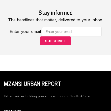
Stay informed
The headlines that matter, delivered to your inbox.
Enter your email
SUBSCRIBE
MZANSI URBAN REPORT
Urban voices holding power to account in South Africa