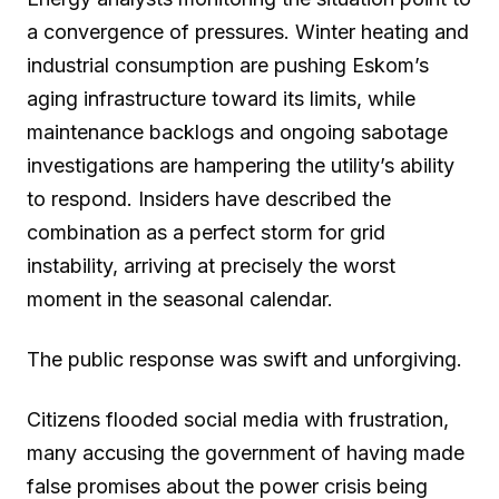
a convergence of pressures. Winter heating and
industrial consumption are pushing Eskom’s
aging infrastructure toward its limits, while
maintenance backlogs and ongoing sabotage
investigations are hampering the utility’s ability
to respond. Insiders have described the
combination as a perfect storm for grid
instability, arriving at precisely the worst
moment in the seasonal calendar.
The public response was swift and unforgiving.
Citizens flooded social media with frustration,
many accusing the government of having made
false promises about the power crisis being