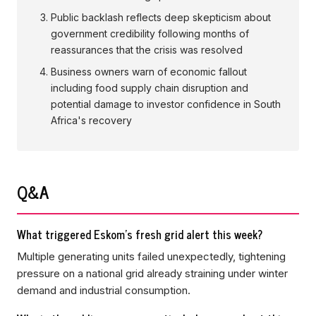
Public backlash reflects deep skepticism about
government credibility following months of
reassurances that the crisis was resolved
Business owners warn of economic fallout
including food supply chain disruption and
potential damage to investor confidence in South
Africa's recovery
Q&A
What triggered Eskom's fresh grid alert this week?
Multiple generating units failed unexpectedly, tightening
pressure on a national grid already straining under winter
demand and industrial consumption.