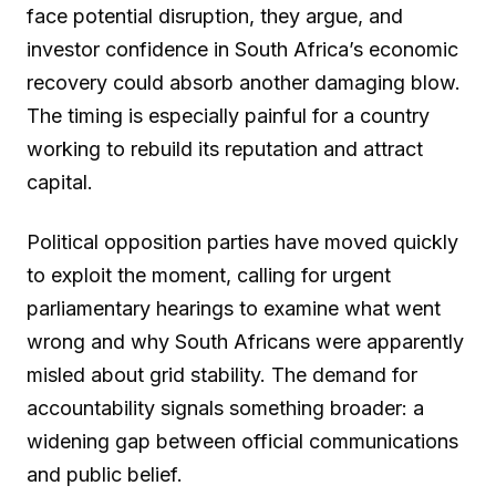
face potential disruption, they argue, and
investor confidence in South Africa’s economic
recovery could absorb another damaging blow.
The timing is especially painful for a country
working to rebuild its reputation and attract
capital.
Political opposition parties have moved quickly
to exploit the moment, calling for urgent
parliamentary hearings to examine what went
wrong and why South Africans were apparently
misled about grid stability. The demand for
accountability signals something broader: a
widening gap between official communications
and public belief.