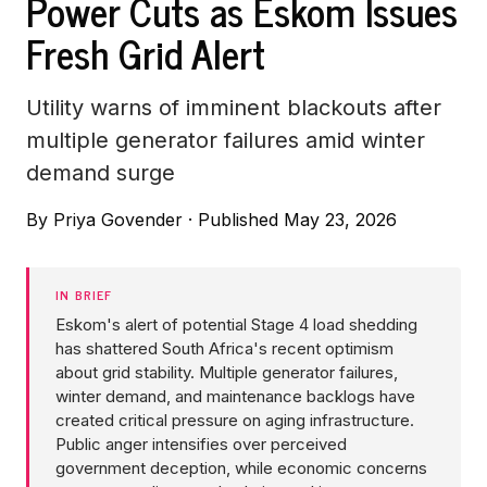
Power Cuts as Eskom Issues
Fresh Grid Alert
Utility warns of imminent blackouts after
multiple generator failures amid winter
demand surge
By
Priya Govender
·
Published May 23, 2026
IN BRIEF
Eskom's alert of potential Stage 4 load shedding
has shattered South Africa's recent optimism
about grid stability. Multiple generator failures,
winter demand, and maintenance backlogs have
created critical pressure on aging infrastructure.
Public anger intensifies over perceived
government deception, while economic concerns