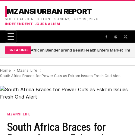
MZANSI URBAN REPORT
SOUTH AFRICA EDITION · SUNDAY, JULY 19, 2026
INDEPENDENT JOURNALISM
South African Blender Brand Beast Health Enters Market Thro
BREAKING
Home
Mzansi Life
South Africa Braces for Power Cuts as Eskom Issues Fresh Grid Alert
MZANSI LIFE
South Africa Braces for