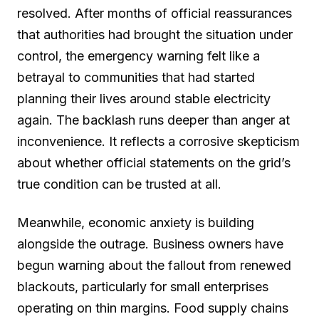
resolved. After months of official reassurances
that authorities had brought the situation under
control, the emergency warning felt like a
betrayal to communities that had started
planning their lives around stable electricity
again. The backlash runs deeper than anger at
inconvenience. It reflects a corrosive skepticism
about whether official statements on the grid’s
true condition can be trusted at all.
Meanwhile, economic anxiety is building
alongside the outrage. Business owners have
begun warning about the fallout from renewed
blackouts, particularly for small enterprises
operating on thin margins. Food supply chains