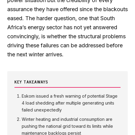
power situation but the credibility of every
assurance they have offered since the blackouts
eased. The harder question, one that South
Africa’s energy sector has not yet answered
convincingly, is whether the structural problems
driving these failures can be addressed before
the next winter arrives.
KEY TAKEAWAYS
Eskom issued a fresh warning of potential Stage
4 load shedding after multiple generating units
failed unexpectedly
Winter heating and industrial consumption are
pushing the national grid toward its limits while
maintenance backlogs persist