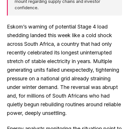
mount regarding supply chains and investor
confidence.
Eskom’s warning of potential Stage 4 load
shedding landed this week like a cold shock
across South Africa, a country that had only
recently celebrated its longest uninterrupted
stretch of stable electricity in years. Multiple
generating units failed unexpectedly, tightening
pressure on a national grid already straining
under winter demand. The reversal was abrupt
and, for millions of South Africans who had
quietly begun rebuilding routines around reliable
power, deeply unsettling.
Energy analysts monitoring the situation point to