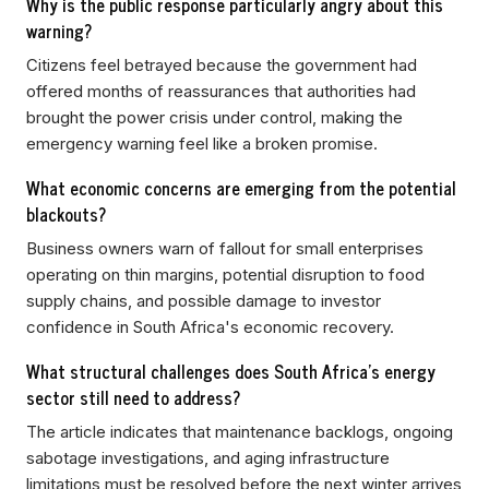
Why is the public response particularly angry about this
warning?
Citizens feel betrayed because the government had
offered months of reassurances that authorities had
brought the power crisis under control, making the
emergency warning feel like a broken promise.
What economic concerns are emerging from the potential
blackouts?
Business owners warn of fallout for small enterprises
operating on thin margins, potential disruption to food
supply chains, and possible damage to investor
confidence in South Africa's economic recovery.
What structural challenges does South Africa's energy
sector still need to address?
The article indicates that maintenance backlogs, ongoing
sabotage investigations, and aging infrastructure
limitations must be resolved before the next winter arrives