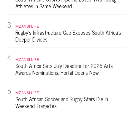
Athletes in Same Weekend
3
MZANSI LIFE
Rugby's Infrastructure Gap Exposes South Africa's
Deeper Divides
4
MZANSI LIFE
South Africa Sets July Deadline for 2026 Arts
Awards Nominations; Portal Opens Now
5
MZANSI LIFE
South African Soccer and Rugby Stars Die in
Weekend Tragedies