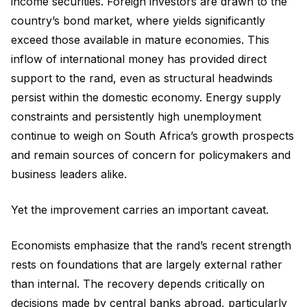
income securities. Foreign investors are drawn to the
country’s bond market, where yields significantly
exceed those available in mature economies. This
inflow of international money has provided direct
support to the rand, even as structural headwinds
persist within the domestic economy. Energy supply
constraints and persistently high unemployment
continue to weigh on South Africa’s growth prospects
and remain sources of concern for policymakers and
business leaders alike.
Yet the improvement carries an important caveat.
Economists emphasize that the rand’s recent strength
rests on foundations that are largely external rather
than internal. The recovery depends critically on
decisions made by central banks abroad, particularly