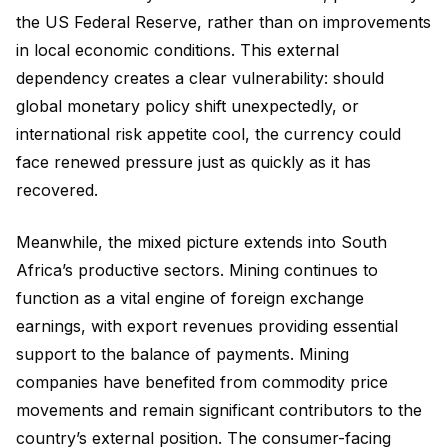
the US Federal Reserve, rather than on improvements
in local economic conditions. This external
dependency creates a clear vulnerability: should
global monetary policy shift unexpectedly, or
international risk appetite cool, the currency could
face renewed pressure just as quickly as it has
recovered.
Meanwhile, the mixed picture extends into South
Africa’s productive sectors. Mining continues to
function as a vital engine of foreign exchange
earnings, with export revenues providing essential
support to the balance of payments. Mining
companies have benefited from commodity price
movements and remain significant contributors to the
country’s external position. The consumer-facing