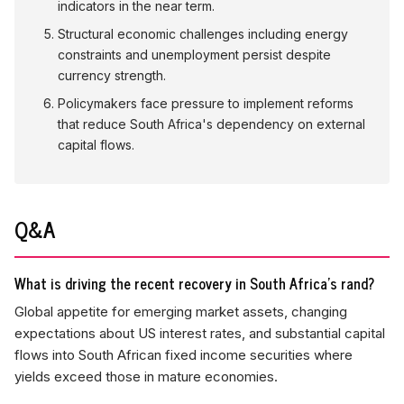
indicators in the near term.
Structural economic challenges including energy
constraints and unemployment persist despite
currency strength.
Policymakers face pressure to implement reforms
that reduce South Africa's dependency on external
capital flows.
Q&A
What is driving the recent recovery in South Africa's rand?
Global appetite for emerging market assets, changing
expectations about US interest rates, and substantial capital
flows into South African fixed income securities where
yields exceed those in mature economies.