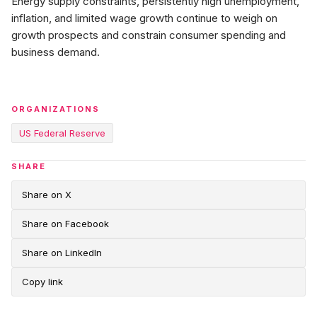
Energy supply constraints, persistently high unemployment,
inflation, and limited wage growth continue to weigh on
growth prospects and constrain consumer spending and
business demand.
ORGANIZATIONS
US Federal Reserve
SHARE
Share on X
Share on Facebook
Share on LinkedIn
Copy link