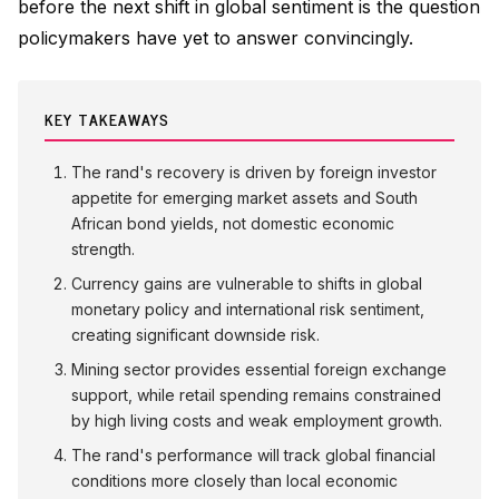
before the next shift in global sentiment is the question
policymakers have yet to answer convincingly.
KEY TAKEAWAYS
The rand's recovery is driven by foreign investor
appetite for emerging market assets and South
African bond yields, not domestic economic
strength.
Currency gains are vulnerable to shifts in global
monetary policy and international risk sentiment,
creating significant downside risk.
Mining sector provides essential foreign exchange
support, while retail spending remains constrained
by high living costs and weak employment growth.
The rand's performance will track global financial
conditions more closely than local economic