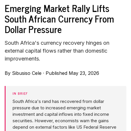
Emerging Market Rally Lifts
South African Currency From
Dollar Pressure
South Africa's currency recovery hinges on
external capital flows rather than domestic
improvements.
By
Sibusiso Cele
·
Published May 23, 2026
IN BRIEF
South Africa's rand has recovered from dollar
pressure due to increased emerging market
investment and capital inflows into fixed income
securities. However, economists warn the gains
depend on external factors like US Federal Reserve