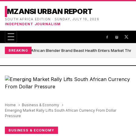
MZANSI URBAN REPORT
SOUTH AFRICA EDITION · SUNDAY, JULY 19, 2026
INDEPENDENT JOURNALISM
South African Blender Brand Beast Health Enters Market Thro
BREAKING
Home
Business & Economy
Emerging Market Rally Lifts South African Currency From Dollar
Pressure
BUSINESS & ECONOMY