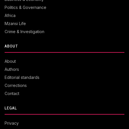
Politics & Governance
Africa
Mzansi Life
Crime & Investigation
ABOUT
About
Authors
Editorial standards
Corrections
Contact
LEGAL
Privacy