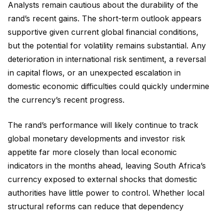
Analysts remain cautious about the durability of the
rand’s recent gains. The short-term outlook appears
supportive given current global financial conditions,
but the potential for volatility remains substantial. Any
deterioration in international risk sentiment, a reversal
in capital flows, or an unexpected escalation in
domestic economic difficulties could quickly undermine
the currency’s recent progress.
The rand’s performance will likely continue to track
global monetary developments and investor risk
appetite far more closely than local economic
indicators in the months ahead, leaving South Africa’s
currency exposed to external shocks that domestic
authorities have little power to control. Whether local
structural reforms can reduce that dependency