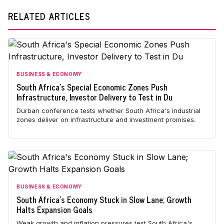
RELATED ARTICLES
BUSINESS & ECONOMY
South Africa's Special Economic Zones Push
Infrastructure, Investor Delivery to Test in Du
Durban conference tests whether South Africa's industrial
zones deliver on infrastructure and investment promises.
BUSINESS & ECONOMY
South Africa's Economy Stuck in Slow Lane; Growth
Halts Expansion Goals
Weak growth and inflation pressures test South Africa's