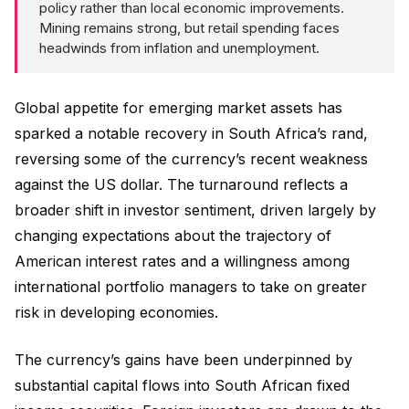
policy rather than local economic improvements.
Mining remains strong, but retail spending faces
headwinds from inflation and unemployment.
Global appetite for emerging market assets has
sparked a notable recovery in South Africa’s rand,
reversing some of the currency’s recent weakness
against the US dollar. The turnaround reflects a
broader shift in investor sentiment, driven largely by
changing expectations about the trajectory of
American interest rates and a willingness among
international portfolio managers to take on greater
risk in developing economies.
The currency’s gains have been underpinned by
substantial capital flows into South African fixed