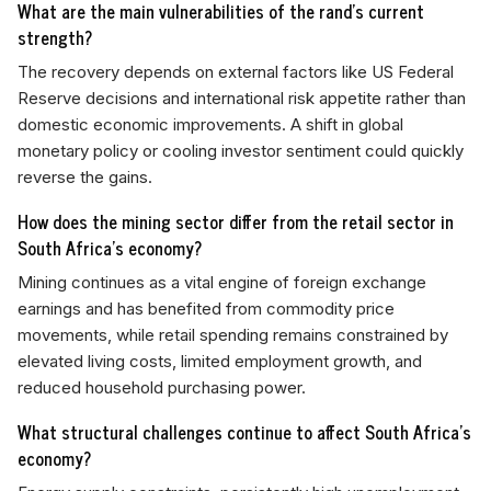
What are the main vulnerabilities of the rand's current
strength?
The recovery depends on external factors like US Federal
Reserve decisions and international risk appetite rather than
domestic economic improvements. A shift in global
monetary policy or cooling investor sentiment could quickly
reverse the gains.
How does the mining sector differ from the retail sector in
South Africa's economy?
Mining continues as a vital engine of foreign exchange
earnings and has benefited from commodity price
movements, while retail spending remains constrained by
elevated living costs, limited employment growth, and
reduced household purchasing power.
What structural challenges continue to affect South Africa's
economy?