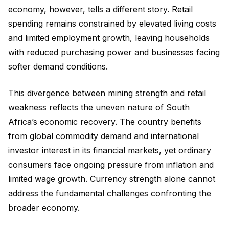
economy, however, tells a different story. Retail
spending remains constrained by elevated living costs
and limited employment growth, leaving households
with reduced purchasing power and businesses facing
softer demand conditions.
This divergence between mining strength and retail
weakness reflects the uneven nature of South
Africa’s economic recovery. The country benefits
from global commodity demand and international
investor interest in its financial markets, yet ordinary
consumers face ongoing pressure from inflation and
limited wage growth. Currency strength alone cannot
address the fundamental challenges confronting the
broader economy.