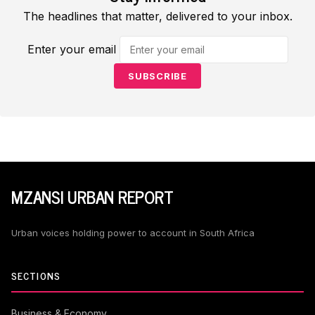
The headlines that matter, delivered to your inbox.
Enter your email
SUBSCRIBE
MZANSI URBAN REPORT
Urban voices holding power to account in South Africa
SECTIONS
Business & Economy