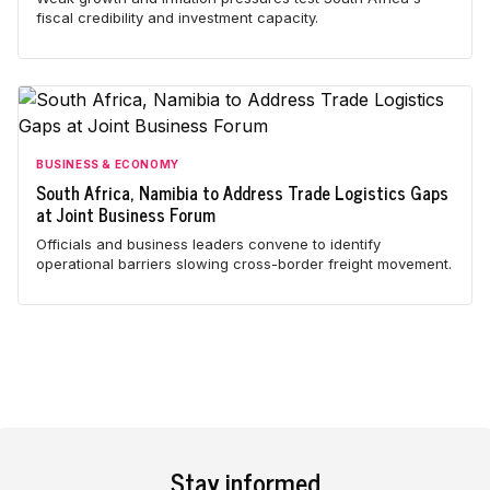
fiscal credibility and investment capacity.
BUSINESS & ECONOMY
South Africa, Namibia to Address Trade Logistics Gaps
at Joint Business Forum
Officials and business leaders convene to identify
operational barriers slowing cross-border freight movement.
Stay informed