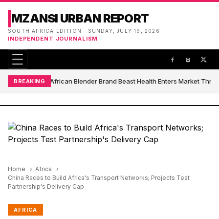
MZANSI URBAN REPORT
SOUTH AFRICA EDITION · SUNDAY, JULY 19, 2026
INDEPENDENT JOURNALISM
South African Blender Brand Beast Health Enters Market Thro
BREAKING
Home
Africa
China Races to Build Africa's Transport Networks; Projects Test
Partnership's Delivery Cap
AFRICA