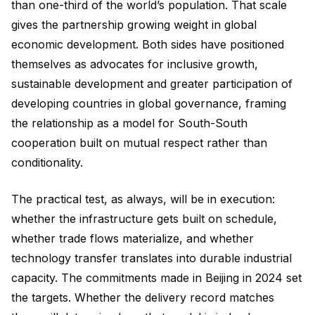
than one-third of the world’s population. That scale
gives the partnership growing weight in global
economic development. Both sides have positioned
themselves as advocates for inclusive growth,
sustainable development and greater participation of
developing countries in global governance, framing
the relationship as a model for South-South
cooperation built on mutual respect rather than
conditionality.
The practical test, as always, will be in execution:
whether the infrastructure gets built on schedule,
whether trade flows materialize, and whether
technology transfer translates into durable industrial
capacity. The commitments made in Beijing in 2024 set
the targets. Whether the delivery record matches