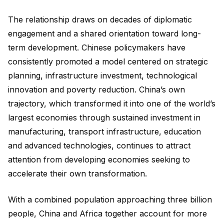
The relationship draws on decades of diplomatic
engagement and a shared orientation toward long-
term development. Chinese policymakers have
consistently promoted a model centered on strategic
planning, infrastructure investment, technological
innovation and poverty reduction. China’s own
trajectory, which transformed it into one of the world’s
largest economies through sustained investment in
manufacturing, transport infrastructure, education
and advanced technologies, continues to attract
attention from developing economies seeking to
accelerate their own transformation.
With a combined population approaching three billion
people, China and Africa together account for more