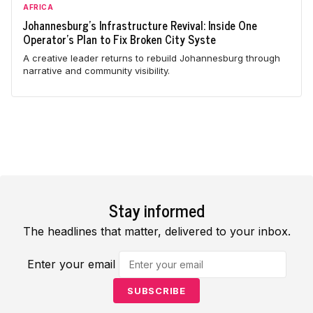
AFRICA
Johannesburg's Infrastructure Revival: Inside One
Operator's Plan to Fix Broken City Syste
A creative leader returns to rebuild Johannesburg through
narrative and community visibility.
Stay informed
The headlines that matter, delivered to your inbox.
Enter your email
SUBSCRIBE