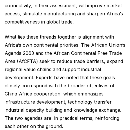
connectivity, in their assessment, will improve market
access, stimulate manufacturing and sharpen Africa’s
competitiveness in global trade.
What ties these threads together is alignment with
Africa’s own continental priorities. The African Union’s
Agenda 2063 and the African Continental Free Trade
Area (AfCFTA) seek to reduce trade barriers, expand
regional value chains and support industrial
development. Experts have noted that these goals
closely correspond with the broader objectives of
China-Africa cooperation, which emphasizes
infrastructure development, technology transfer,
industrial capacity building and knowledge exchange.
The two agendas are, in practical terms, reinforcing
each other on the ground.