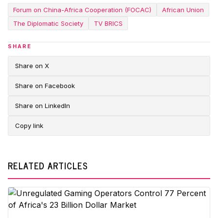
Forum on China-Africa Cooperation (FOCAC)
African Union
The Diplomatic Society
TV BRICS
SHARE
Share on X
Share on Facebook
Share on LinkedIn
Copy link
RELATED ARTICLES