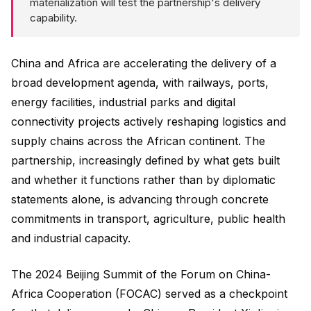
materialization will test the partnership's delivery
capability.
China and Africa are accelerating the delivery of a
broad development agenda, with railways, ports,
energy facilities, industrial parks and digital
connectivity projects actively reshaping logistics and
supply chains across the African continent. The
partnership, increasingly defined by what gets built
and whether it functions rather than by diplomatic
statements alone, is advancing through concrete
commitments in transport, agriculture, public health
and industrial capacity.
The 2024 Beijing Summit of the Forum on China-
Africa Cooperation (FOCAC) served as a checkpoint