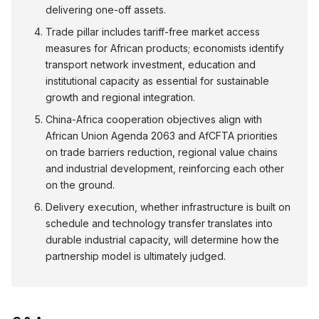
delivering one-off assets.
Trade pillar includes tariff-free market access
measures for African products; economists identify
transport network investment, education and
institutional capacity as essential for sustainable
growth and regional integration.
China-Africa cooperation objectives align with
African Union Agenda 2063 and AfCFTA priorities
on trade barriers reduction, regional value chains
and industrial development, reinforcing each other
on the ground.
Delivery execution, whether infrastructure is built on
schedule and technology transfer translates into
durable industrial capacity, will determine how the
partnership model is ultimately judged.