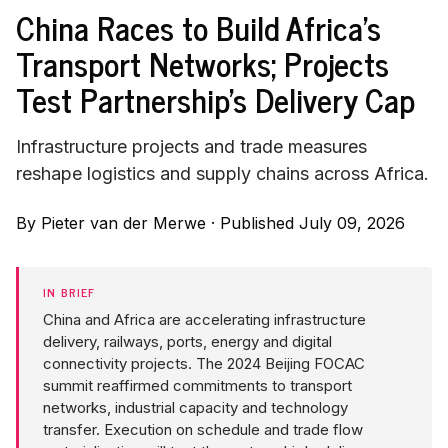
China Races to Build Africa's
Transport Networks; Projects
Test Partnership's Delivery Cap
Infrastructure projects and trade measures
reshape logistics and supply chains across Africa.
By
Pieter van der Merwe
·
Published July 09, 2026
IN BRIEF
China and Africa are accelerating infrastructure
delivery, railways, ports, energy and digital
connectivity projects. The 2024 Beijing FOCAC
summit reaffirmed commitments to transport
networks, industrial capacity and technology
transfer. Execution on schedule and trade flow