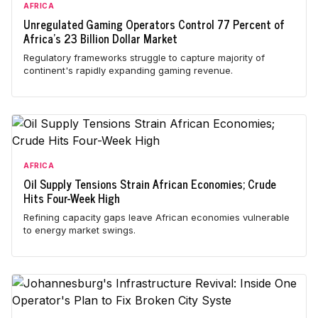
AFRICA
Unregulated Gaming Operators Control 77 Percent of
Africa's 23 Billion Dollar Market
Regulatory frameworks struggle to capture majority of
continent's rapidly expanding gaming revenue.
AFRICA
Oil Supply Tensions Strain African Economies; Crude
Hits Four-Week High
Refining capacity gaps leave African economies vulnerable
to energy market swings.