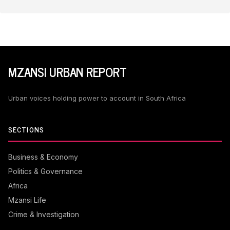
MZANSI URBAN REPORT
Urban voices holding power to account in South Africa
SECTIONS
Business & Economy
Politics & Governance
Africa
Mzansi Life
Crime & Investigation