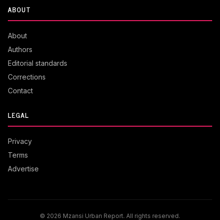
ABOUT
About
Authors
Editorial standards
Corrections
Contact
LEGAL
Privacy
Terms
Advertise
© 2026 Mzansi Urban Report. All rights reserved.