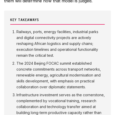
them will determine how that model is judged.
KEY TAKEAWAYS
Railways, ports, energy facilities, industrial parks
and digital connectivity projects are actively
reshaping African logistics and supply chains;
execution timelines and operational functionality
remain the critical test.
The 2024 Beijing FOCAC summit established
concrete commitments across transport networks,
renewable energy, agricultural modernisation and
skills development, with emphasis on practical
collaboration over diplomatic statements.
Infrastructure investment serves as the cornerstone,
complemented by vocational training, research
collaboration and technology transfer aimed at
building long-term productive capacity rather than