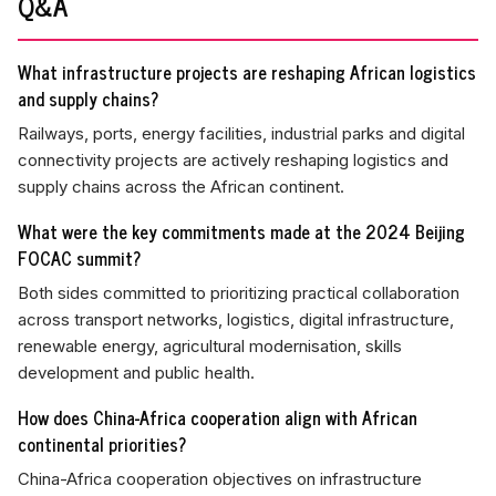
Q&A
What infrastructure projects are reshaping African logistics
and supply chains?
Railways, ports, energy facilities, industrial parks and digital
connectivity projects are actively reshaping logistics and
supply chains across the African continent.
What were the key commitments made at the 2024 Beijing
FOCAC summit?
Both sides committed to prioritizing practical collaboration
across transport networks, logistics, digital infrastructure,
renewable energy, agricultural modernisation, skills
development and public health.
How does China-Africa cooperation align with African
continental priorities?
China-Africa cooperation objectives on infrastructure