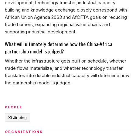
development, technology transfer, industrial capacity
building and knowledge exchange closely correspond with
African Union Agenda 2063 and AfCFTA goals on reducing
trade barriers, expanding regional value chains and
supporting industrial development.
What will ultimately determine how the China-Africa
partnership model is judged?
Whether the infrastructure gets built on schedule, whether
trade flows materialize, and whether technology transfer
translates into durable industrial capacity will determine how
the partnership model is judged.
PEOPLE
Xi Jinping
ORGANIZATIONS