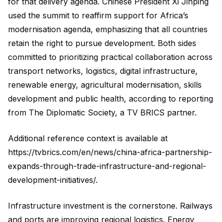
for that delivery agenda. Chinese President Xi Jinping
used the summit to reaffirm support for Africa’s
modernisation agenda, emphasizing that all countries
retain the right to pursue development. Both sides
committed to prioritizing practical collaboration across
transport networks, logistics, digital infrastructure,
renewable energy, agricultural modernisation, skills
development and public health, according to reporting
from The Diplomatic Society, a TV BRICS partner.
Additional reference context is available at
https://tvbrics.com/en/news/china-africa-partnership-
expands-through-trade-infrastructure-and-regional-
development-initiatives/.
Infrastructure investment is the cornerstone. Railways
and ports are improving regional logistics. Energy