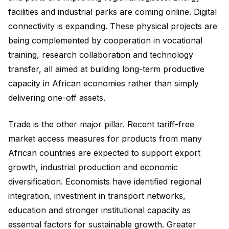
facilities and industrial parks are coming online. Digital
connectivity is expanding. These physical projects are
being complemented by cooperation in vocational
training, research collaboration and technology
transfer, all aimed at building long-term productive
capacity in African economies rather than simply
delivering one-off assets.
Trade is the other major pillar. Recent tariff-free
market access measures for products from many
African countries are expected to support export
growth, industrial production and economic
diversification. Economists have identified regional
integration, investment in transport networks,
education and stronger institutional capacity as
essential factors for sustainable growth. Greater