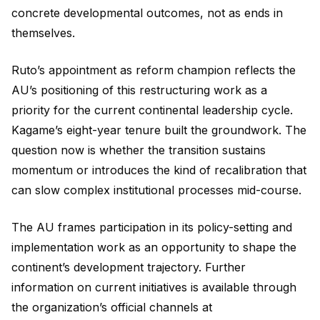
concrete developmental outcomes, not as ends in
themselves.
Ruto’s appointment as reform champion reflects the
AU’s positioning of this restructuring work as a
priority for the current continental leadership cycle.
Kagame’s eight-year tenure built the groundwork. The
question now is whether the transition sustains
momentum or introduces the kind of recalibration that
can slow complex institutional processes mid-course.
The AU frames participation in its policy-setting and
implementation work as an opportunity to shape the
continent’s development trajectory. Further
information on current initiatives is available through
the organization’s official channels at