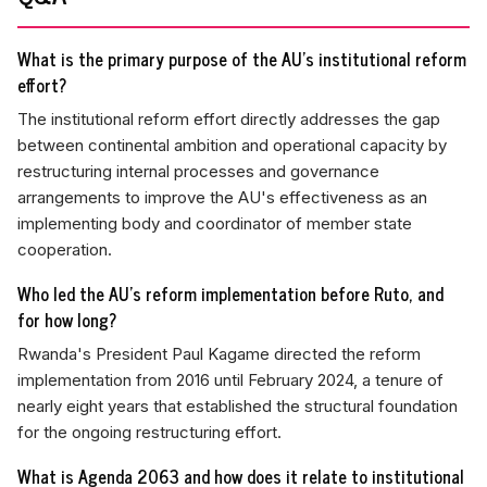
What is the primary purpose of the AU's institutional reform
effort?
The institutional reform effort directly addresses the gap
between continental ambition and operational capacity by
restructuring internal processes and governance
arrangements to improve the AU's effectiveness as an
implementing body and coordinator of member state
cooperation.
Who led the AU's reform implementation before Ruto, and
for how long?
Rwanda's President Paul Kagame directed the reform
implementation from 2016 until February 2024, a tenure of
nearly eight years that established the structural foundation
for the ongoing restructuring effort.
What is Agenda 2063 and how does it relate to institutional