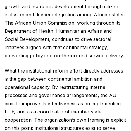
growth and economic development through citizen
inclusion and deeper integration among African states.
The African Union Commission, working through its
Department of Health, Humanitarian Affairs and
Social Development, continues to drive sectoral
initiatives aligned with that continental strategy,
converting policy into on-the-ground service delivery.
What the institutional reform effort directly addresses
is the gap between continental ambition and
operational capacity. By restructuring internal
processes and governance arrangements, the AU
aims to improve its effectiveness as an implementing
body and as a coordinator of member state
cooperation. The organization’s own framing is explicit
on this point: institutional structures exist to serve