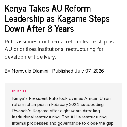
Kenya Takes AU Reform
Leadership as Kagame Steps
Down After 8 Years
Ruto assumes continental reform leadership as
AU prioritizes institutional restructuring for
development delivery.
By
Nomvula Dlamini
·
Published July 07, 2026
IN BRIEF
Kenya's President Ruto took over as African Union
reform champion in February 2024, succeeding
Rwanda's Kagame after eight years directing
institutional restructuring. The AU is restructuring
internal processes and governance to close the gap