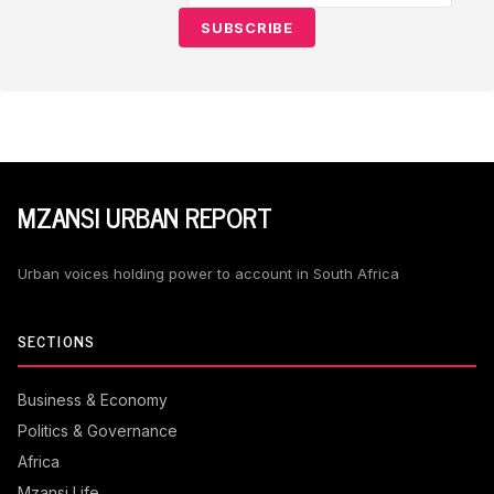
SUBSCRIBE
MZANSI URBAN REPORT
Urban voices holding power to account in South Africa
SECTIONS
Business & Economy
Politics & Governance
Africa
Mzansi Life