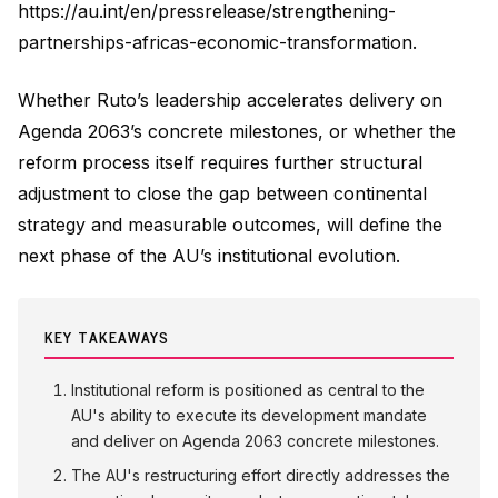
https://au.int/en/pressrelease/strengthening-
partnerships-africas-economic-transformation.
Whether Ruto’s leadership accelerates delivery on
Agenda 2063’s concrete milestones, or whether the
reform process itself requires further structural
adjustment to close the gap between continental
strategy and measurable outcomes, will define the
next phase of the AU’s institutional evolution.
KEY TAKEAWAYS
Institutional reform is positioned as central to the
AU's ability to execute its development mandate
and deliver on Agenda 2063 concrete milestones.
The AU's restructuring effort directly addresses the