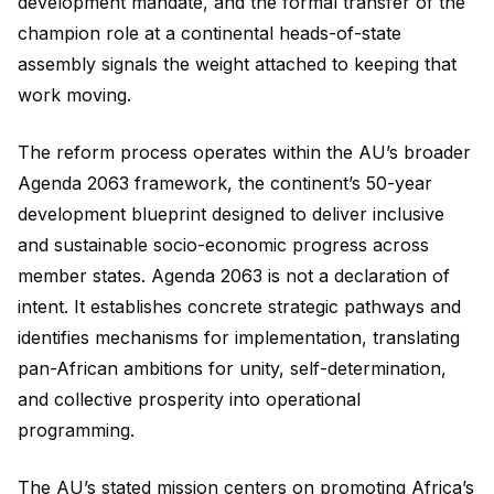
development mandate, and the formal transfer of the
champion role at a continental heads-of-state
assembly signals the weight attached to keeping that
work moving.
The reform process operates within the AU’s broader
Agenda 2063 framework, the continent’s 50-year
development blueprint designed to deliver inclusive
and sustainable socio-economic progress across
member states. Agenda 2063 is not a declaration of
intent. It establishes concrete strategic pathways and
identifies mechanisms for implementation, translating
pan-African ambitions for unity, self-determination,
and collective prosperity into operational
programming.
The AU’s stated mission centers on promoting Africa’s