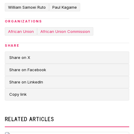
William Samoei Ruto
Paul Kagame
ORGANIZATIONS
African Union
African Union Commission
SHARE
Share on X
Share on Facebook
Share on LinkedIn
Copy link
RELATED ARTICLES