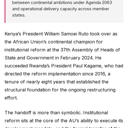
between continental ambitions under Agenda 2063
and operational delivery capacity across member
states.
Kenya’s President William Samoei Ruto took over as
the African Union’s continental champion for
institutional reform at the 37th Assembly of Heads of
State and Government in February 2024. He
succeeded Rwanda’s President Paul Kagame, who had
directed the reform implementation since 2016, a
tenure of nearly eight years that established the
structural foundation for the ongoing restructuring
effort.
The handoff is more than symbolic. Institutional
reform sits at the core of the AU’s ability to execute its