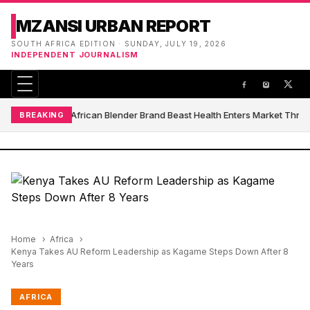
MZANSI URBAN REPORT
SOUTH AFRICA EDITION · SUNDAY, JULY 19, 2026
INDEPENDENT JOURNALISM
South African Blender Brand Beast Health Enters Market Thro
BREAKING
Home
Africa
Kenya Takes AU Reform Leadership as Kagame Steps Down After 8
Years
AFRICA