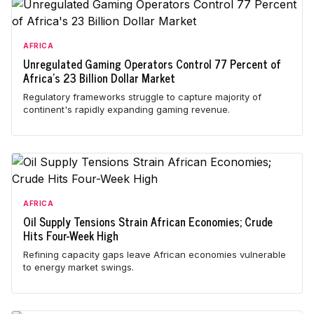
AFRICA
Unregulated Gaming Operators Control 77 Percent of
Africa's 23 Billion Dollar Market
Regulatory frameworks struggle to capture majority of
continent's rapidly expanding gaming revenue.
AFRICA
Oil Supply Tensions Strain African Economies; Crude
Hits Four-Week High
Refining capacity gaps leave African economies vulnerable
to energy market swings.