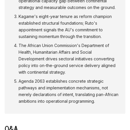
operational capacity gap between continental
strategy and measurable outcomes on the ground.
Kagame's eight-year tenure as reform champion
established structural foundations; Ruto's
appointment signals the AU's commitment to
sustaining momentum through the transition.
The African Union Commission's Department of
Health, Humanitarian Affairs and Social
Development drives sectoral initiatives converting
policy into on-the-ground service delivery aligned
with continental strategy.
Agenda 2063 establishes concrete strategic
pathways and implementation mechanisms, not
merely declarations of intent, translating pan-African
ambitions into operational programming.
Q&A