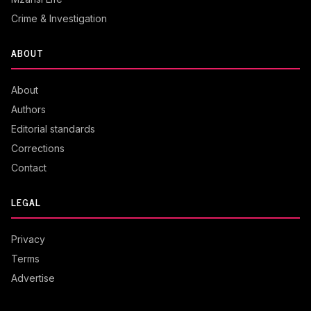
Crime & Investigation
ABOUT
About
Authors
Editorial standards
Corrections
Contact
LEGAL
Privacy
Terms
Advertise