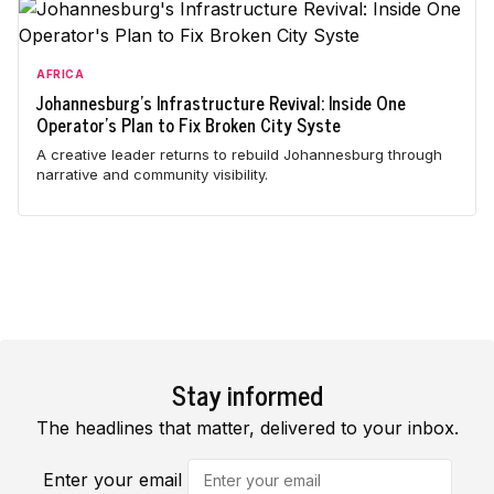
AFRICA
Johannesburg's Infrastructure Revival: Inside One
Operator's Plan to Fix Broken City Syste
A creative leader returns to rebuild Johannesburg through
narrative and community visibility.
Stay informed
The headlines that matter, delivered to your inbox.
Enter your email