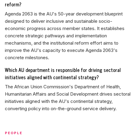
reform?
Agenda 2063 is the AU's 50-year development blueprint
designed to deliver inclusive and sustainable socio-
economic progress across member states. It establishes
concrete strategic pathways and implementation
mechanisms, and the institutional reform effort aims to
improve the AU's capacity to execute Agenda 2063's
concrete milestones.
Which AU department is responsible for driving sectoral
initiatives aligned with continental strategy?
The African Union Commission's Department of Health,
Humanitarian Affairs and Social Development drives sectoral
initiatives aligned with the AU's continental strategy,
converting policy into on-the-ground service delivery.
PEOPLE