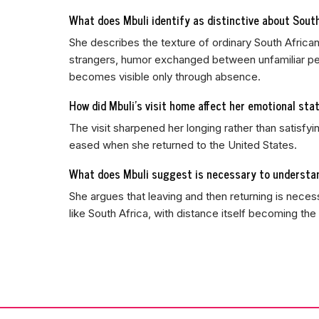
What does Mbuli identify as distinctive about Sout
She describes the texture of ordinary South African
strangers, humor exchanged between unfamiliar peo
becomes visible only through absence.
How did Mbuli's visit home affect her emotional sta
The visit sharpened her longing rather than satisfyi
eased when she returned to the United States.
What does Mbuli suggest is necessary to understan
She argues that leaving and then returning is nece
like South Africa, with distance itself becoming the