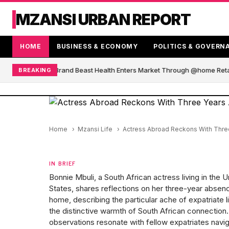
MZANSI URBAN REPORT
HOME
BUSINESS & ECONOMY
POLITICS & GOVERN
 African Blender Brand Beast Health Enters Market Through @home Retai
BREAKING
Home
Mzansi Life
Actress Abroad Reckons With Three
IN BRIEF
Bonnie Mbuli, a South African actress living in the U
States, shares reflections on her three-year absen
home, describing the particular ache of expatriate l
the distinctive warmth of South African connection
observations resonate with fellow expatriates navig