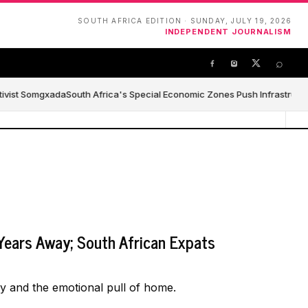
SOUTH AFRICA EDITION · SUNDAY, JULY 19, 2026
INDEPENDENT JOURNALISM
⌕
tivist Somgxada
South Africa's Special Economic Zones Push Infrastructure
Years Away; South African Expats
ay and the emotional pull of home.