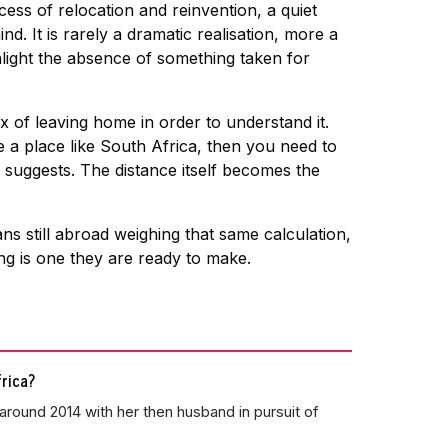
ss of relocation and reinvention, a quiet
. It is rarely a dramatic realisation, more a
light the absence of something taken for
ox of leaving home in order to understand it.
 a place like South Africa, then you need to
 suggests. The distance itself becomes the
s still abroad weighing that same calculation,
ing is one they are ready to make.
rica?
around 2014 with her then husband in pursuit of