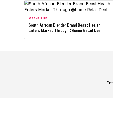
MZANSI LIFE
South African Blender Brand Beast Health
Enters Market Through @home Retail Deal
Ent