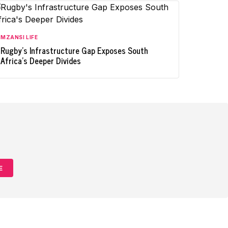
MZANSI LIFE
Rugby's Infrastructure Gap Exposes South
Africa's Deeper Divides
E