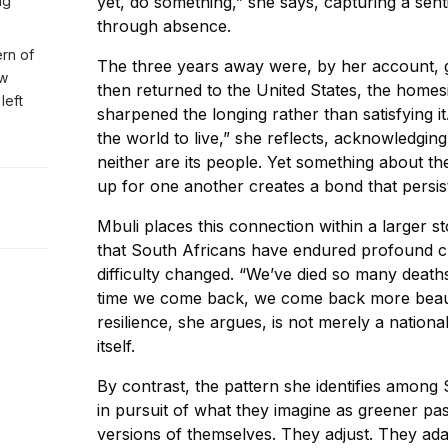
ng
yet, do something,” she says, capturing a se
through absence.
ern of
The three years away were, by her account, g
ew
then returned to the United States, the homesi
left
sharpened the longing rather than satisfying it
the world to live,” she reflects, acknowledging
neither are its people. Yet something about t
up for one another creates a bond that persis
Mbuli places this connection within a larger s
that South Africans have endured profound ch
difficulty changed. “We’ve died so many deaths
time we come back, we come back more beauti
resilience, she argues, is not merely a nationa
itself.
By contrast, the pattern she identifies among 
in pursuit of what they imagine as greener pa
versions of themselves. They adjust. They ad