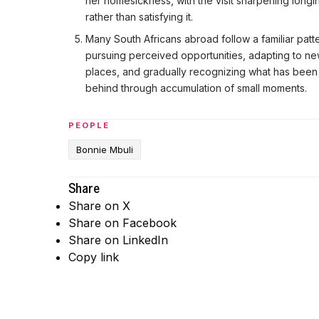
her homesickness, with the visit sharpening longi
rather than satisfying it.
Many South Africans abroad follow a familiar patt
pursuing perceived opportunities, adapting to n
places, and gradually recognizing what has been 
behind through accumulation of small moments.
PEOPLE
Bonnie Mbuli
Share
Share on X
Share on Facebook
Share on LinkedIn
Copy link