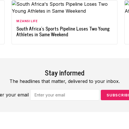
MZANSI LIFE
South Africa's Sports Pipeline Loses Two Young
Athletes in Same Weekend
Stay informed
The headlines that matter, delivered to your inbox.
er your email
SUBSCRIB