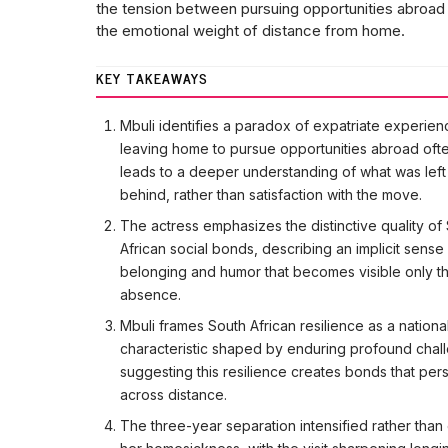
the tension between pursuing opportunities abroad
the emotional weight of distance from home.
KEY TAKEAWAYS
Mbuli identifies a paradox of expatriate experien
leaving home to pursue opportunities abroad oft
leads to a deeper understanding of what was left
behind, rather than satisfaction with the move.
The actress emphasizes the distinctive quality of
African social bonds, describing an implicit sense
belonging and humor that becomes visible only t
absence.
Mbuli frames South African resilience as a nationa
characteristic shaped by enduring profound chal
suggesting this resilience creates bonds that pers
across distance.
The three-year separation intensified rather tha