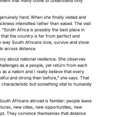
ntiment that many come to understand only
enuinely hard. When she finally visited and
ckness intensified rather than eased. The visit
. “South Africa is possibly the best place in
 that the country is far from perfect and
he way South Africans love, survive and show
ts across distance.
tory about national resilience. She observes
allenges as a people, yet return from each
 as a nation and I really believe that every
ful and strong than before,” she says. That
l characteristic but something vital to humanity
South Africans abroad is familiar: people leave
stures, new cities, new opportunities, new
apt. They convince themselves that distance