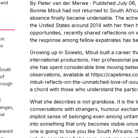
 and
By
Pieter van der Merwe
·
Published July 08,
Bonnie Mbuli had not returned to South Africa
absence finally became undeniable. The actre
the United States around 2014 with her then h
opportunities, recently shared reflections on
ce:
the response among fellow expatriates has b
en
Growing up in Soweto, Mbuli built a career tha
international productions. Her professional p
she has spent considerable time moving betwe
 South
observations, available at https://capetimes.
 of
mbuli-reflects-on-the-unmatched-love-of-sout
hrough
a chord with those who understand the particul
l
What she describes is not grandiose. It is the 
lenges,
conversations with strangers, humour excha
ist
implicit sense of belonging even among unfam
into something that only becomes visible onc
one is going to love you like South Africans.
n eased