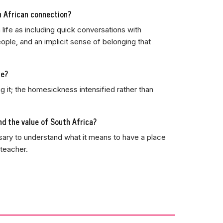
h African connection?
 life as including quick conversations with
ple, and an implicit sense of belonging that
te?
ng it; the homesickness intensified rather than
d the value of South Africa?
ssary to understand what it means to have a place
 teacher.