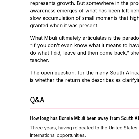
represents growth. But somewhere in the proce
awareness emerges of what has been left behind
slow accumulation of small moments that high
granted when it was present.
What Mbuli ultimately articulates is the parad
“If you don’t even know what it means to have
do what I did, leave and then come back,” she
teacher.
The open question, for the many South African
is whether the return she describes as clarify
Q&A
How long has Bonnie Mbuli been away from South Af
Three years, having relocated to the United States 
international opportunities.