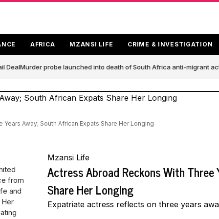
ANCE
AFRICA
MZANSI LIFE
CRIME & INVESTIGATION
l Deal
Murder probe launched into death of South Africa anti-migrant ac
 Years Away; South African Expats Share Her Longing
Mzansi Life
Actress Abroad Reckons With Three 
nited
ce from
Share Her Longing
ife and
. Her
Expatriate actress reflects on three years aw
ating