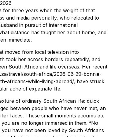
 2026
 for three years when the weight of that
ss and media personality, who relocated to
usband in pursuit of international
 what distance has taught her about home, and
een immediate.
t moved from local television into
ath took her across borders repeatedly, and
en South Africa and life overseas. Her recent
co.za/travel/south-africa/2026-06-29-bonnie-
h-africans-while-living-abroad/, have struck
ar ache of expatriate life.
texture of ordinary South African life: quick
nged between people who have never met, an
iliar faces. These small moments accumulate
e you are no longer immersed in them. “No
 If you have not been loved by South Africans