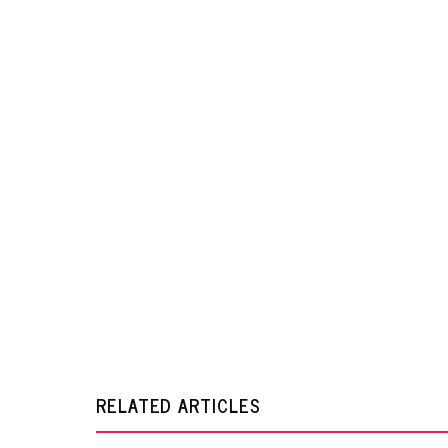
RELATED ARTICLES