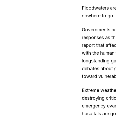
Floodwaters are 
nowhere to go.
Governments acr
responses as th
report that affe
with the humani
longstanding ga
debates about g
toward vulnerab
Extreme weather
destroying criti
emergency evac
hospitals are g