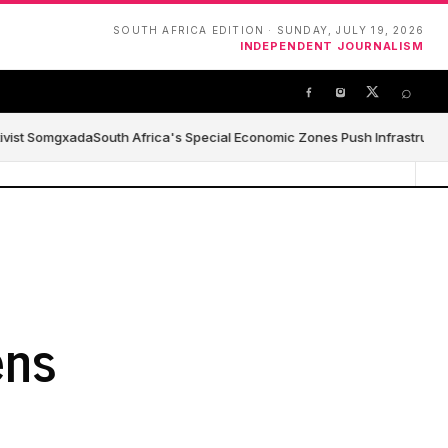
SOUTH AFRICA EDITION · SUNDAY, JULY 19, 2026
INDEPENDENT JOURNALISM
⌕
ivist Somgxada
South Africa's Special Economic Zones Push Infrastructure,
ens