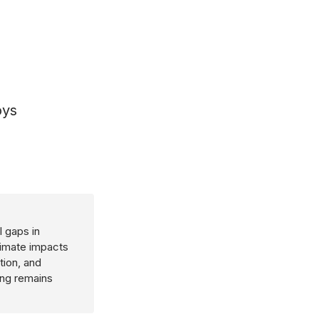
oys
 gaps in
limate impacts
tion, and
ing remains