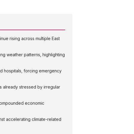
nue rising across multiple East
ing weather patterns, highlighting
d hospitals, forcing emergency
s already stressed by irregular
ce compounded economic
nst accelerating climate-related