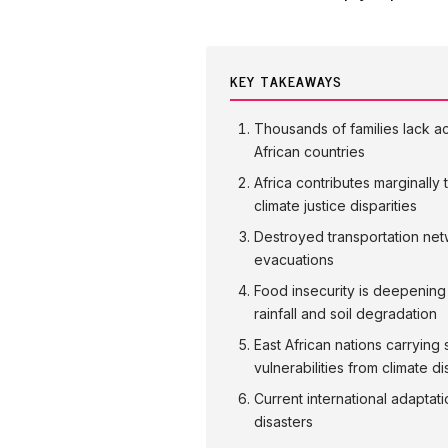
KEY TAKEAWAYS
Thousands of families lack ac
African countries
Africa contributes marginally
climate justice disparities
Destroyed transportation net
evacuations
Food insecurity is deepening 
rainfall and soil degradation
East African nations carryi
vulnerabilities from climate di
Current international adaptati
disasters