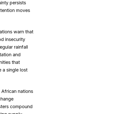
ainty persists
ttention moves
ations warn that
d insecurity
gular rainfall
tation and
ties that
 a single lost
 African nations
xchange
asters compound