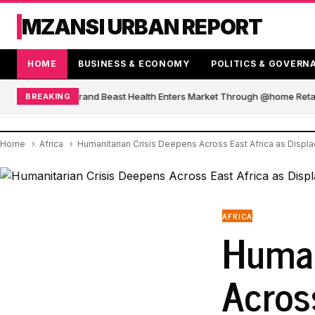
MZANSI URBAN REPORT
HOME
BUSINESS & ECONOMY
POLITICS & GOVERN
African Blender Brand Beast Health Enters Market Through @home Retail
BREAKING
Home
Africa
Humanitarian Crisis Deepens Across East Africa as Disp
AFRICA
Human
Acros