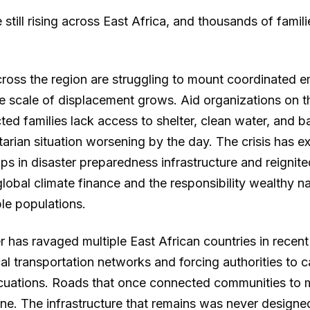
still rising across East Africa, and thousands of famil
oss the region are struggling to mount coordinated 
e scale of displacement grows. Aid organizations on 
cted families lack access to shelter, clean water, and b
tarian situation worsening by the day. The crisis has 
ps in disaster preparedness infrastructure and reignit
lobal climate finance and the responsibility wealthy n
le populations.
 has ravaged multiple East African countries in recen
cal transportation networks and forcing authorities to c
uations. Roads that once connected communities to 
one. The infrastructure that remains was never designe