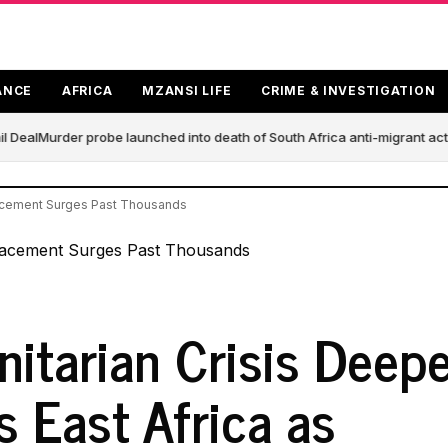
ANCE
AFRICA
MZANSI LIFE
CRIME & INVESTIGATION
 Deal
Murder probe launched into death of South Africa anti-migrant act
lacement Surges Past Thousands
itarian Crisis Deep
s East Africa as