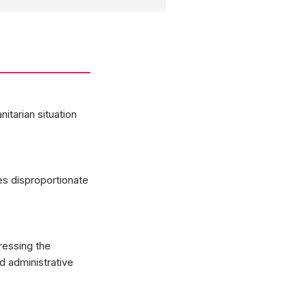
itarian situation
es disproportionate
ressing the
nd administrative