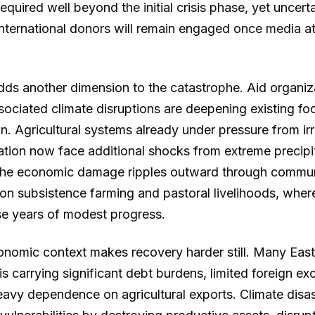
required well beyond the initial crisis phase, yet uncert
nternational donors will remain engaged once media a
dds another dimension to the catastrophe. Aid organiz
sociated climate disruptions are deepening existing foo
n. Agricultural systems already under pressure from irre
ation now face additional shocks from extreme precipi
The economic damage ripples outward through communi
on subsistence farming and pastoral livelihoods, where
e years of modest progress.
nomic context makes recovery harder still. Many East
sis carrying significant debt burdens, limited foreign e
eavy dependence on agricultural exports. Climate dis