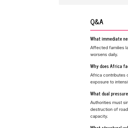
Q&A
What immediate nee
Affected families l
worsens daily.
Why does Africa fa
Africa contributes
exposure to intens
What dual pressure
Authorities must s
destruction of road
capacity.
What structural vul