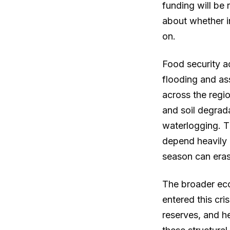
funding will be 
about whether i
on.
Food security a
flooding and as
across the regio
and soil degrad
waterlogging. 
depend heavily 
season can eras
The broader eco
entered this cri
reserves, and h