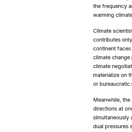
the frequency a
warming climate
Climate scientis
contributes onl
continent faces
climate change 
climate negotiat
materialize on 
or bureaucratic
Meanwhile, the 
directions at o
simultaneously 
dual pressures s