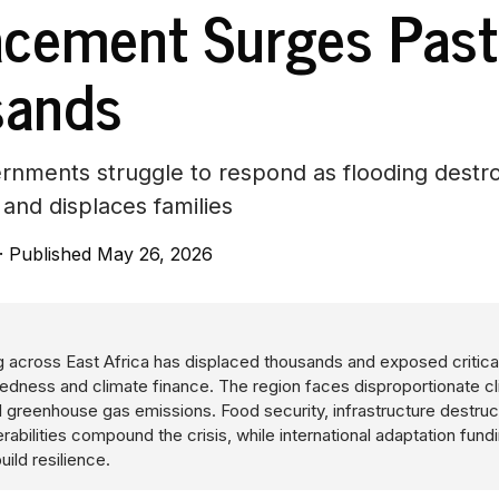
acement Surges Past
sands
rnments struggle to respond as flooding destr
 and displaces families
·
Published May 26, 2026
 across East Africa has displaced thousands and exposed critical
redness and climate finance. The region faces disproportionate c
 greenhouse gas emissions. Food security, infrastructure destruc
abilities compound the crisis, while international adaptation fund
uild resilience.