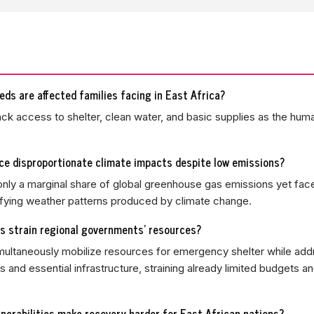
ds are affected families facing in East Africa?
ack access to shelter, clean water, and basic supplies as the human
ce disproportionate climate impacts despite low emissions?
 only a marginal share of global greenhouse gas emissions yet fac
ifying weather patterns produced by climate change.
s strain regional governments' resources?
imultaneously mobilize resources for emergency shelter while add
s and essential infrastructure, straining already limited budgets a
nerabilities make recovery harder for East African nations?