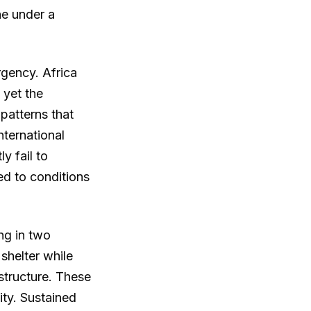
ne under a
rgency. Africa
 yet the
patterns that
nternational
y fail to
ed to conditions
ng in two
shelter while
structure. These
ity. Sustained