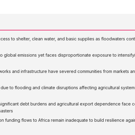
cess to shelter, clean water, and basic supplies as floodwaters conti
 to global emissions yet faces disproportionate exposure to intensify
works and infrastructure have severed communities from markets an
due to flooding and climate disruptions affecting agricultural system
ng significant debt burdens and agricultural export dependence fa
sasters
on funding flows to Africa remain inadequate to build resilience agai