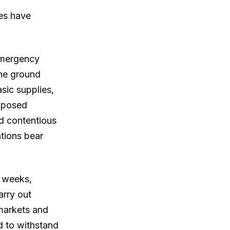
ies have
emergency
the ground
asic supplies,
exposed
ed contentious
ations bear
t weeks,
arry out
markets and
d to withstand