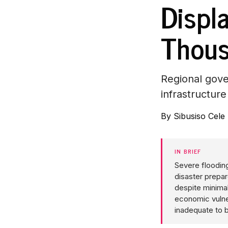
Displ
Thou
Regional gove
infrastructure
By
Sibusiso Cele
IN BRIEF
Severe flooding
disaster prepa
despite minimal
economic vulner
inadequate to b