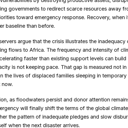
 vulnerabilities by destroying productive assets, disrup
cing governments to redirect scarce resources away f
orities toward emergency response. Recovery, when it
er baseline than before.
servers argue that the crisis illustrates the inadequacy 
ing flows to Africa. The frequency and intensity of cli
celerating faster than existing support levels can build 
city is not keeping pace. That gap is measured not in 
 the lives of displaced families sleeping in temporary
t now.
on, as floodwaters persist and donor attention remains
rgency will finally shift the terms of the global climat
her the pattern of inadequate pledges and slow disbur
self when the next disaster arrives.