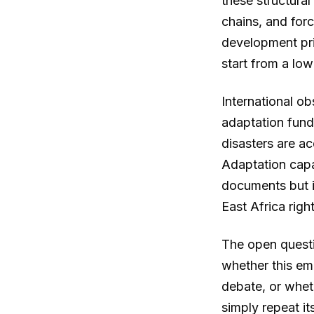
these structural
chains, and for
development pri
start from a low
International ob
adaptation fund
disasters are ac
Adaptation capa
documents but in
East Africa righ
The open questi
whether this eme
debate, or whet
simply repeat it