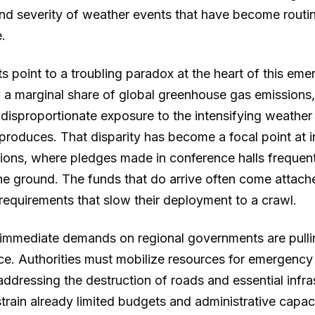
nd severity of weather events that have become routi
.
ts point to a troubling paradox at the heart of this eme
y a marginal share of global greenhouse gas emissions,
 disproportionate exposure to the intensifying weather 
produces. That disparity has become a focal point at i
ions, where pledges made in conference halls frequentl
the ground. The funds that do arrive often come attach
 requirements that slow their deployment to a crawl.
immediate demands on regional governments are pulli
nce. Authorities must mobilize resources for emergency 
addressing the destruction of roads and essential infra
train already limited budgets and administrative capac