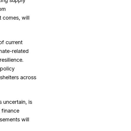
ting supply
rom
 comes, will
of current
mate-related
resilience.
policy
 shelters across
 uncertain, is
e finance
sements will