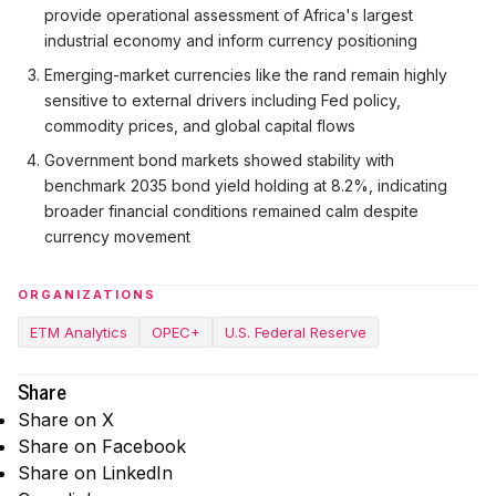
provide operational assessment of Africa's largest
industrial economy and inform currency positioning
Emerging-market currencies like the rand remain highly
sensitive to external drivers including Fed policy,
commodity prices, and global capital flows
Government bond markets showed stability with
benchmark 2035 bond yield holding at 8.2%, indicating
broader financial conditions remained calm despite
currency movement
ORGANIZATIONS
ETM Analytics
OPEC+
U.S. Federal Reserve
Share
Share on X
Share on Facebook
Share on LinkedIn