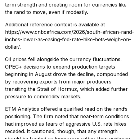
term strength and creating room for currencies like
the rand to move, even if modestly.
Additional reference context is available at
https://www.cnbcafrica.com/2026/south-african-rand-
inches-lower-as-easing-fed-rate-hike-bets-weigh-on-
dollar/.
Oil prices fell alongside the currency fluctuations.
OPEC+ decisions to expand production targets
beginning in August drove the decline, compounded
by recovering exports from major producers
transiting the Strait of Hormuz, which added further
pressure to commodity markets.
ETM Analytics offered a qualified read on the rand’s
positioning. The firm noted that near-term conditions
had improved as fears of aggressive U.S. rate hikes
receded. It cautioned, though, that any strength
should be treated as temporary rather than evidence