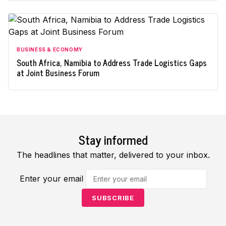
BUSINESS & ECONOMY
South Africa, Namibia to Address Trade Logistics Gaps
at Joint Business Forum
Stay informed
The headlines that matter, delivered to your inbox.
Enter your email
SUBSCRIBE