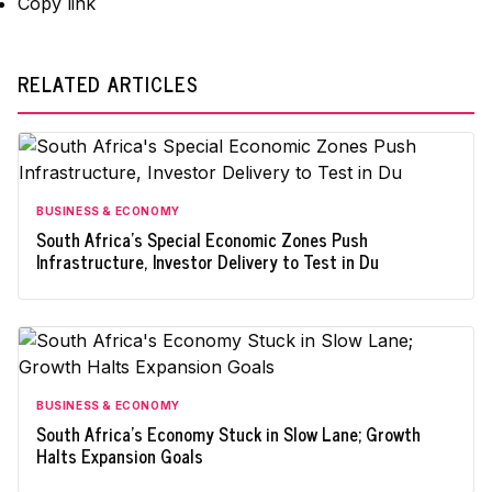
Copy link
RELATED ARTICLES
BUSINESS & ECONOMY
South Africa's Special Economic Zones Push
Infrastructure, Investor Delivery to Test in Du
BUSINESS & ECONOMY
South Africa's Economy Stuck in Slow Lane; Growth
Halts Expansion Goals