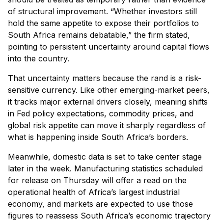
of structural improvement. “Whether investors still
hold the same appetite to expose their portfolios to
South Africa remains debatable,” the firm stated,
pointing to persistent uncertainty around capital flows
into the country.
That uncertainty matters because the rand is a risk-
sensitive currency. Like other emerging-market peers,
it tracks major external drivers closely, meaning shifts
in Fed policy expectations, commodity prices, and
global risk appetite can move it sharply regardless of
what is happening inside South Africa’s borders.
Meanwhile, domestic data is set to take center stage
later in the week. Manufacturing statistics scheduled
for release on Thursday will offer a read on the
operational health of Africa’s largest industrial
economy, and markets are expected to use those
figures to reassess South Africa’s economic trajectory