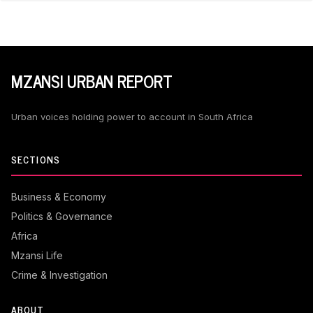
MZANSI URBAN REPORT
Urban voices holding power to account in South Africa
SECTIONS
Business & Economy
Politics & Governance
Africa
Mzansi Life
Crime & Investigation
ABOUT