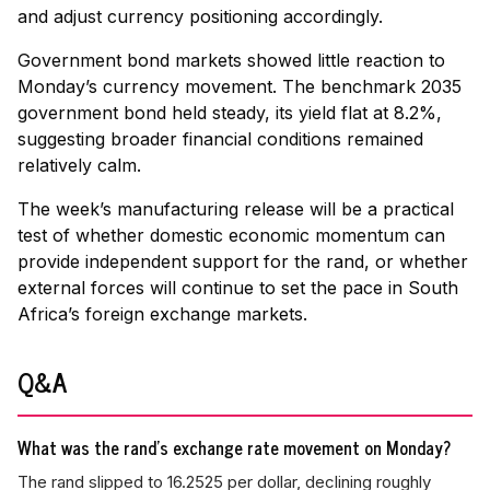
and adjust currency positioning accordingly.
Government bond markets showed little reaction to
Monday’s currency movement. The benchmark 2035
government bond held steady, its yield flat at 8.2%,
suggesting broader financial conditions remained
relatively calm.
The week’s manufacturing release will be a practical
test of whether domestic economic momentum can
provide independent support for the rand, or whether
external forces will continue to set the pace in South
Africa’s foreign exchange markets.
Q&A
What was the rand's exchange rate movement on Monday?
The rand slipped to 16.2525 per dollar, declining roughly