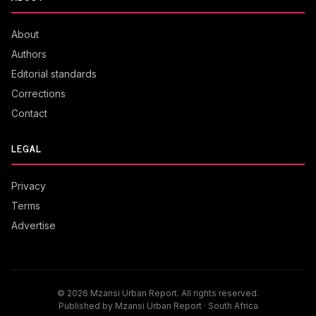
About
Authors
Editorial standards
Corrections
Contact
LEGAL
Privacy
Terms
Advertise
© 2026 Mzansi Urban Report. All rights reserved.
Published by Mzansi Urban Report · South Africa