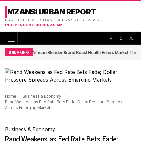
MZANSI URBAN REPORT
SOUTH AFRICA EDITION · SUNDAY, JULY 19, 2026
INDEPENDENT JOURNALISM
South African Blender Brand Beast Health Enters Market Thro
BREAKING
Home
Business & Economy
Rand Weakens as Fed Rate Bets Fade; Dollar Pressure Spreads
Across Emerging Markets
Business & Economy
Rand Weakens as Fed Rate Bets Fade;