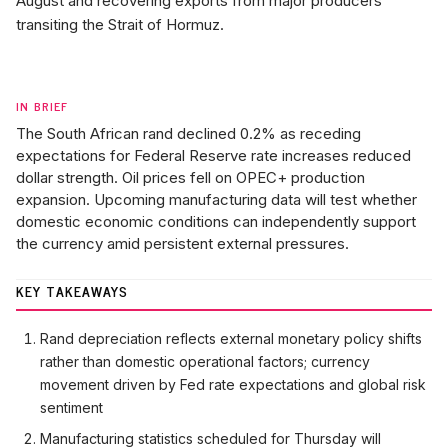
August and recovering exports from major producers
transiting the Strait of Hormuz.
IN BRIEF
The South African rand declined 0.2% as receding
expectations for Federal Reserve rate increases reduced
dollar strength. Oil prices fell on OPEC+ production
expansion. Upcoming manufacturing data will test whether
domestic economic conditions can independently support
the currency amid persistent external pressures.
KEY TAKEAWAYS
Rand depreciation reflects external monetary policy shifts
rather than domestic operational factors; currency
movement driven by Fed rate expectations and global risk
sentiment
Manufacturing statistics scheduled for Thursday will