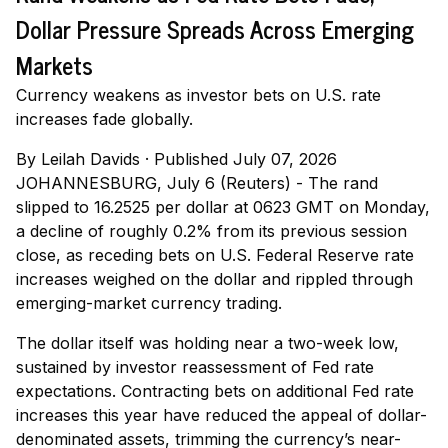
Dollar Pressure Spreads Across Emerging
Markets
Currency weakens as investor bets on U.S. rate
increases fade globally.
By
Leilah Davids
·
Published July 07, 2026
JOHANNESBURG, July 6 (Reuters) - The rand
slipped to 16.2525 per dollar at 0623 GMT on Monday,
a decline of roughly 0.2% from its previous session
close, as receding bets on U.S. Federal Reserve rate
increases weighed on the dollar and rippled through
emerging-market currency trading.
The dollar itself was holding near a two-week low,
sustained by investor reassessment of Fed rate
expectations. Contracting bets on additional Fed rate
increases this year have reduced the appeal of dollar-
denominated assets, trimming the currency’s near-