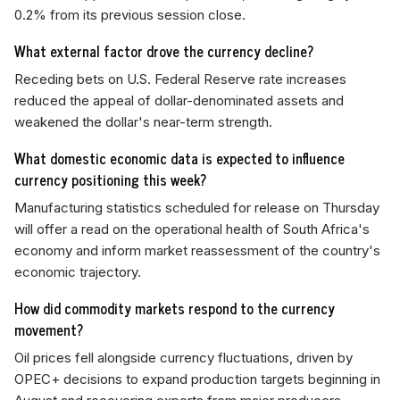
0.2% from its previous session close.
What external factor drove the currency decline?
Receding bets on U.S. Federal Reserve rate increases
reduced the appeal of dollar-denominated assets and
weakened the dollar's near-term strength.
What domestic economic data is expected to influence
currency positioning this week?
Manufacturing statistics scheduled for release on Thursday
will offer a read on the operational health of South Africa's
economy and inform market reassessment of the country's
economic trajectory.
How did commodity markets respond to the currency
movement?
Oil prices fell alongside currency fluctuations, driven by
OPEC+ decisions to expand production targets beginning in