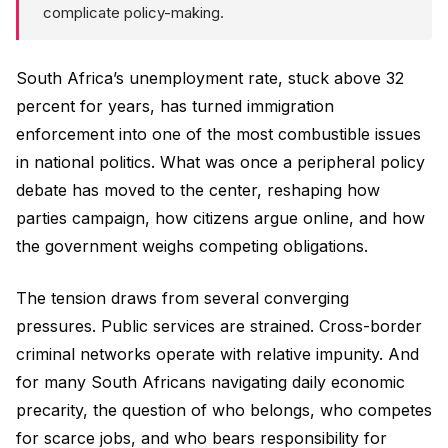
complicate policy-making.
South Africa’s unemployment rate, stuck above 32
percent for years, has turned immigration
enforcement into one of the most combustible issues
in national politics. What was once a peripheral policy
debate has moved to the center, reshaping how
parties campaign, how citizens argue online, and how
the government weighs competing obligations.
The tension draws from several converging
pressures. Public services are strained. Cross-border
criminal networks operate with relative impunity. And
for many South Africans navigating daily economic
precarity, the question of who belongs, who competes
for scarce jobs, and who bears responsibility for