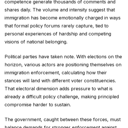
competence generate thousands of comments and
shares daily. The volume and intensity suggest that
immigration has become emotionally charged in ways
that formal policy forums rarely capture, tied to
personal experiences of hardship and competing
visions of national belonging.
Political parties have taken note. With elections on the
horizon, various actors are positioning themselves on
immigration enforcement, calculating how their
stances will land with different voter constituencies.
That electoral dimension adds pressure to what is
already a difficult policy challenge, making principled
compromise harder to sustain.
The government, caught between these forces, must
balance demands for stronger enforcement against