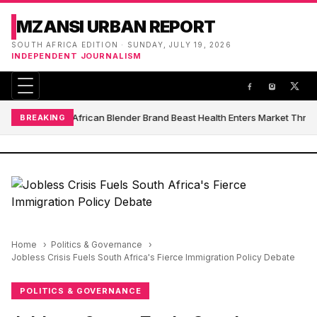
MZANSI URBAN REPORT
SOUTH AFRICA EDITION · SUNDAY, JULY 19, 2026
INDEPENDENT JOURNALISM
South African Blender Brand Beast Health Enters Market Thro
BREAKING
Home
Politics & Governance
Jobless Crisis Fuels South Africa's Fierce Immigration Policy Debate
POLITICS & GOVERNANCE