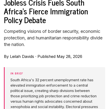
Jobless Crisis Fuels South
Africa's Fierce Immigration
Policy Debate
Competing visions of border security, economic
protection, and humanitarian responsibility divide
the nation.
By
Leilah Davids
·
Published May 28, 2026
IN BRIEF
South Africa's 32 percent unemployment rate has
elevated immigration enforcement to a central
political issue, creating sharp divisions between
those prioritizing job protection and crime reduction
versus human rights advocates concerned about
xenophobia and social instability. Electoral pressures