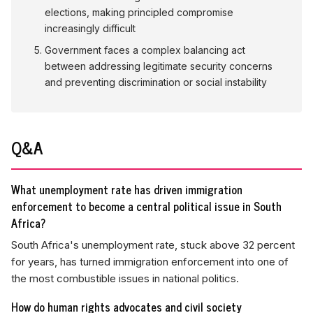
elections, making principled compromise
increasingly difficult
Government faces a complex balancing act
between addressing legitimate security concerns
and preventing discrimination or social instability
Q&A
What unemployment rate has driven immigration
enforcement to become a central political issue in South
Africa?
South Africa's unemployment rate, stuck above 32 percent
for years, has turned immigration enforcement into one of
the most combustible issues in national politics.
How do human rights advocates and civil society