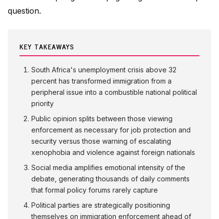
question.
KEY TAKEAWAYS
South Africa's unemployment crisis above 32
percent has transformed immigration from a
peripheral issue into a combustible national political
priority
Public opinion splits between those viewing
enforcement as necessary for job protection and
security versus those warning of escalating
xenophobia and violence against foreign nationals
Social media amplifies emotional intensity of the
debate, generating thousands of daily comments
that formal policy forums rarely capture
Political parties are strategically positioning
themselves on immigration enforcement ahead of