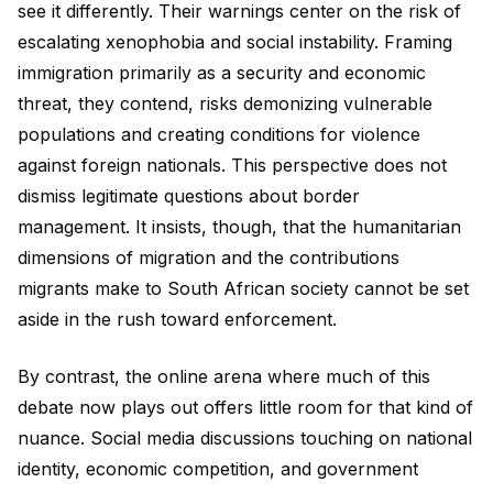
see it differently. Their warnings center on the risk of
escalating xenophobia and social instability. Framing
immigration primarily as a security and economic
threat, they contend, risks demonizing vulnerable
populations and creating conditions for violence
against foreign nationals. This perspective does not
dismiss legitimate questions about border
management. It insists, though, that the humanitarian
dimensions of migration and the contributions
migrants make to South African society cannot be set
aside in the rush toward enforcement.
By contrast, the online arena where much of this
debate now plays out offers little room for that kind of
nuance. Social media discussions touching on national
identity, economic competition, and government