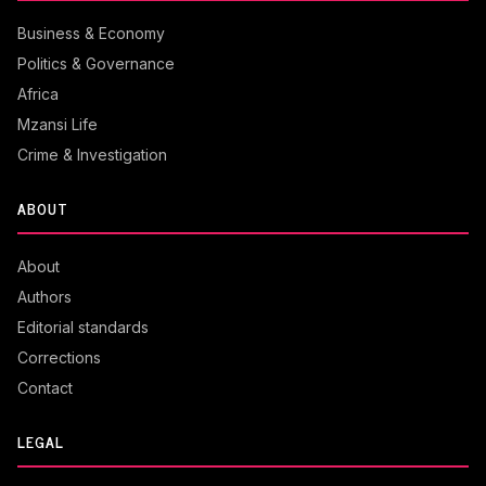
Business & Economy
Politics & Governance
Africa
Mzansi Life
Crime & Investigation
ABOUT
About
Authors
Editorial standards
Corrections
Contact
LEGAL