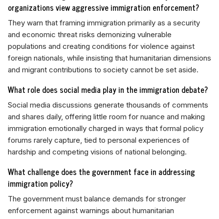
organizations view aggressive immigration enforcement?
They warn that framing immigration primarily as a security
and economic threat risks demonizing vulnerable
populations and creating conditions for violence against
foreign nationals, while insisting that humanitarian dimensions
and migrant contributions to society cannot be set aside.
What role does social media play in the immigration debate?
Social media discussions generate thousands of comments
and shares daily, offering little room for nuance and making
immigration emotionally charged in ways that formal policy
forums rarely capture, tied to personal experiences of
hardship and competing visions of national belonging.
What challenge does the government face in addressing
immigration policy?
The government must balance demands for stronger
enforcement against warnings about humanitarian