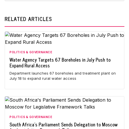
RELATED ARTICLES
POLITICS & GOVERNANCE
Water Agency Targets 67 Boreholes in July Push to
Expand Rural Access
Department launches 67 boreholes and treatment plant on
July 18 to expand rural water access
POLITICS & GOVERNANCE
South Africa's Parliament Sends Delegation to Moscow