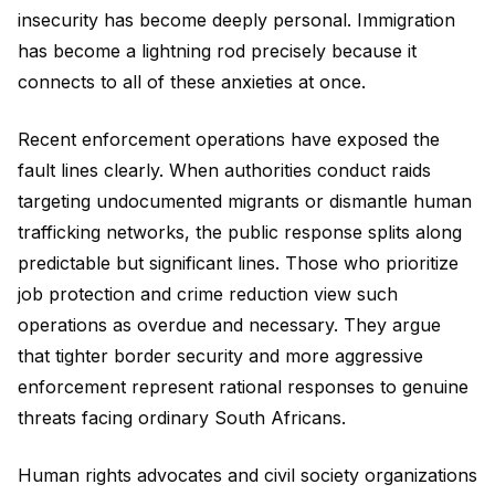
insecurity has become deeply personal. Immigration
has become a lightning rod precisely because it
connects to all of these anxieties at once.
Recent enforcement operations have exposed the
fault lines clearly. When authorities conduct raids
targeting undocumented migrants or dismantle human
trafficking networks, the public response splits along
predictable but significant lines. Those who prioritize
job protection and crime reduction view such
operations as overdue and necessary. They argue
that tighter border security and more aggressive
enforcement represent rational responses to genuine
threats facing ordinary South Africans.
Human rights advocates and civil society organizations