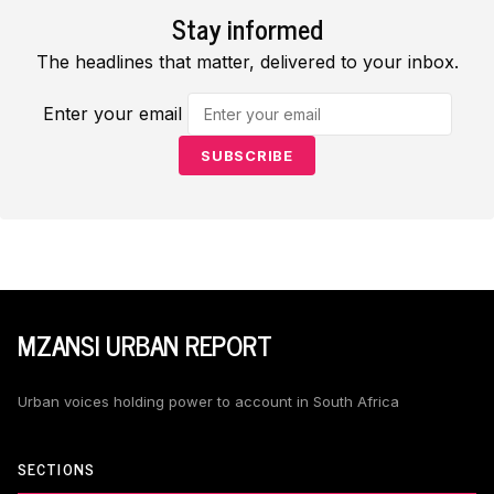
Stay informed
The headlines that matter, delivered to your inbox.
Enter your email
SUBSCRIBE
MZANSI URBAN REPORT
Urban voices holding power to account in South Africa
SECTIONS