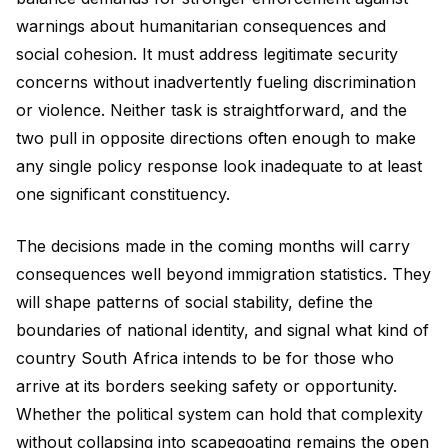
warnings about humanitarian consequences and
social cohesion. It must address legitimate security
concerns without inadvertently fueling discrimination
or violence. Neither task is straightforward, and the
two pull in opposite directions often enough to make
any single policy response look inadequate to at least
one significant constituency.
The decisions made in the coming months will carry
consequences well beyond immigration statistics. They
will shape patterns of social stability, define the
boundaries of national identity, and signal what kind of
country South Africa intends to be for those who
arrive at its borders seeking safety or opportunity.
Whether the political system can hold that complexity
without collapsing into scapegoating remains the open