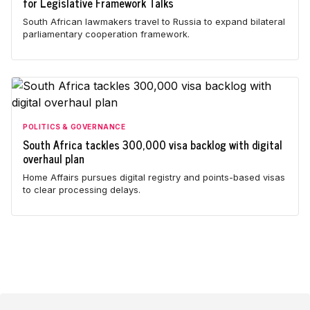
for Legislative Framework Talks
South African lawmakers travel to Russia to expand bilateral
parliamentary cooperation framework.
POLITICS & GOVERNANCE
South Africa tackles 300,000 visa backlog with digital
overhaul plan
Home Affairs pursues digital registry and points-based visas
to clear processing delays.