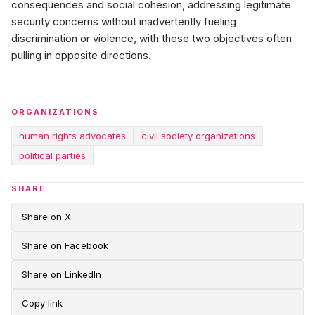
consequences and social cohesion, addressing legitimate
security concerns without inadvertently fueling
discrimination or violence, with these two objectives often
pulling in opposite directions.
ORGANIZATIONS
human rights advocates
civil society organizations
political parties
SHARE
Share on X
Share on Facebook
Share on LinkedIn
Copy link