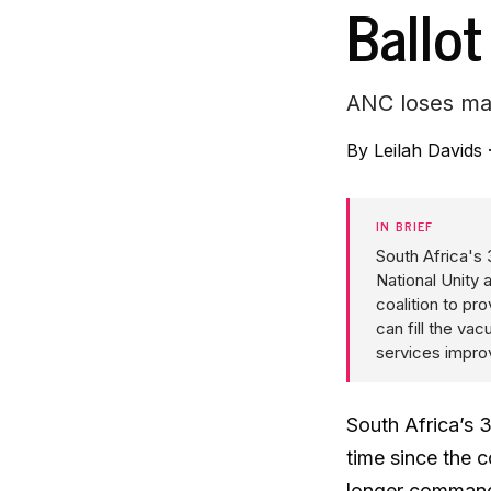
Ballot
ANC loses maj
By
Leilah Davids
IN BRIEF
South Africa's
National Unity
coalition to pro
can fill the v
services improv
South Africa’s 3
time since the 
longer commands