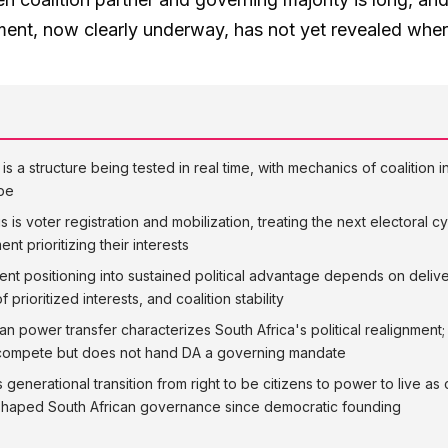
nment, now clearly underway, has not yet revealed wher
s a structure being tested in real time, with mechanics of coalition i
ape
 is voter registration and mobilization, treating the next electoral 
t prioritizing their interests
nt positioning into sustained political advantage depends on deli
 prioritized interests, and coalition stability
an power transfer characterizes South Africa's political realignment
o compete but does not hand DA a governing mandate
generational transition from right to be citizens to power to live as 
s shaped South African governance since democratic founding