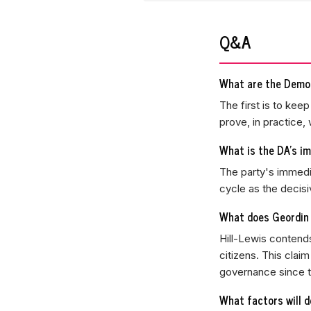
Q&A
What are the Democ
The first is to kee
prove, in practice,
What is the DA's im
The party's immedia
cycle as the decisi
What does Geordin 
Hill-Lewis contends
citizens. This clai
governance since t
What factors will d