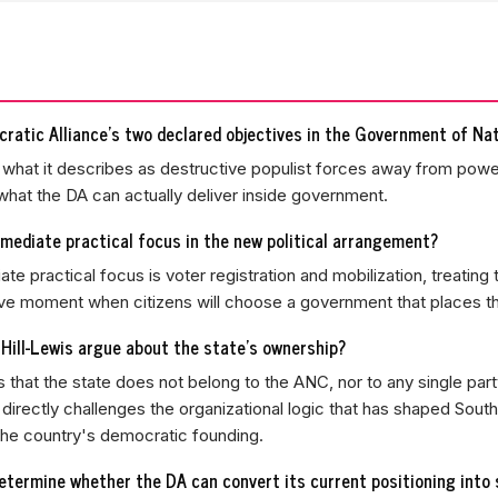
ratic Alliance's two declared objectives in the Government of Nat
p what it describes as destructive populist forces away from powe
 what the DA can actually deliver inside government.
mediate practical focus in the new political arrangement?
te practical focus is voter registration and mobilization, treating 
ve moment when citizens will choose a government that places thei
Hill-Lewis argue about the state's ownership?
 that the state does not belong to the ANC, nor to any single party
m directly challenges the organizational logic that has shaped South
he country's democratic founding.
etermine whether the DA can convert its current positioning into 