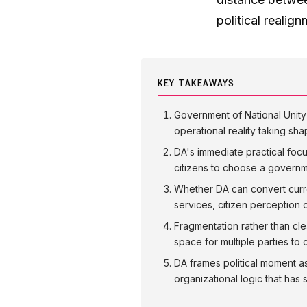
political realig
KEY TAKEAWAYS
Government of National Unity i
operational reality taking sh
DA's immediate practical focus
citizens to choose a governmen
Whether DA can convert curre
services, citizen perception of
Fragmentation rather than cle
space for multiple parties t
DA frames political moment as 
organizational logic that ha