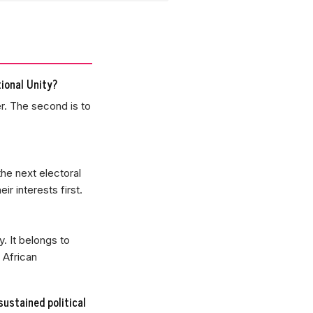
ional Unity?
r. The second is to
the next electoral
r interests first.
. It belongs to
 African
sustained political