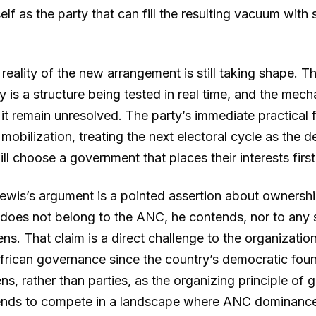
tself as the party that can fill the resulting vacuum wit
 reality of the new arrangement is still taking shape.
y is a structure being tested in real time, and the mec
 it remain unresolved. The party’s immediate practical 
 mobilization, treating the next electoral cycle as the
ll choose a government that places their interests first
Lewis’s argument is a pointed assertion about ownershi
e does not belong to the ANC, he contends, nor to any si
ens. That claim is a direct challenge to the organization
rican governance since the country’s democratic foun
ns, rather than parties, as the organizing principle of 
ends to compete in a landscape where ANC dominance