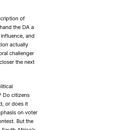
cription of
 hand the DA a
 influence, and
ion actually
oral challenger
closer the next
itical
 Do citizens
d, or does it
phasis on voter
ontest. But the
 South Africa’s