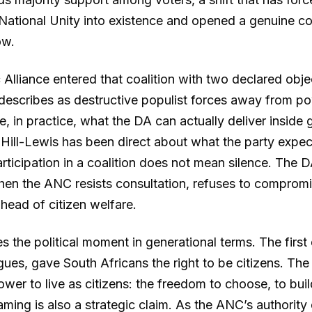
ational Unity into existence and opened a genuine c
ow.
lliance entered that coalition with two declared objec
 describes as destructive populist forces away from p
e, in practice, what the DA can actually deliver insid
Hill-Lewis has been direct about what the party expec
rticipation in a coalition does not mean silence. The D
hen the ANC resists consultation, refuses to compromi
ahead of citizen welfare.
s the political moment in generational terms. The firs
rgues, gave South Africans the right to be citizens. Th
wer to live as citizens: the freedom to choose, to buil
raming is also a strategic claim. As the ANC’s authorit