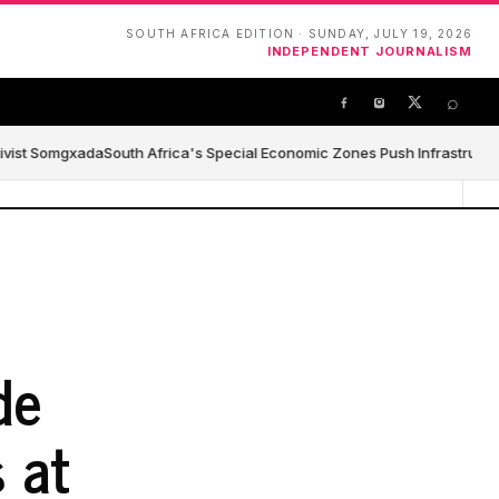
SOUTH AFRICA EDITION · SUNDAY, JULY 19, 2026
INDEPENDENT JOURNALISM
⌕
ivist Somgxada
South Africa's Special Economic Zones Push Infrastructure,
de
 at