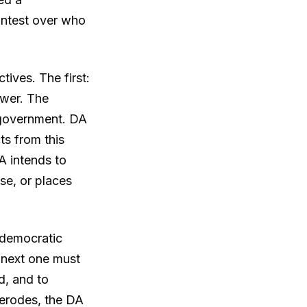
ontest over who
tives. The first:
ower. The
e government. DA
ts from this
A intends to
se, or places
t democratic
e next one must
d, and to
y erodes, the DA