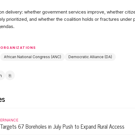
 delivery: whether government services improve, whether citize
ely prioritized, and whether the coalition holds or fractures under
gendas.
ORGANIZATIONS
African National Congress (ANC)
Democratic Alliance (DA)
in
⎘
ebook
LinkedIn
Copy link
es
VERNANCE
Targets 67 Boreholes in July Push to Expand Rural Access