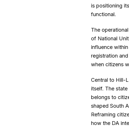
is positioning i
functional.
The operational
of National Unit
influence within
registration and
when citizens wi
Central to Hill-
itself. The stat
belongs to citiz
shaped South Af
Reframing citize
how the DA int