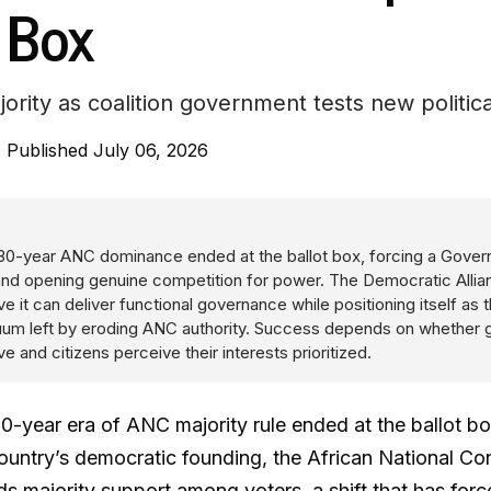
 Box
ority as coalition government tests new politica
·
Published July 06, 2026
 30-year ANC dominance ended at the ballot box, forcing a Gove
 and opening genuine competition for power. The Democratic Allia
ve it can deliver functional governance while positioning itself as t
acuum left by eroding ANC authority. Success depends on whether
e and citizens perceive their interests prioritized.
0-year era of ANC majority rule ended at the ballot box
country’s democratic founding, the African National C
 majority support among voters, a shift that has forc