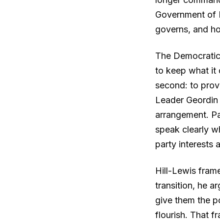
Government of N
governs, and h
The Democratic A
to keep what it
second: to prov
Leader Geordin 
arrangement. Pa
speak clearly w
party interests 
Hill-Lewis frame
transition, he a
give them the po
flourish. That f