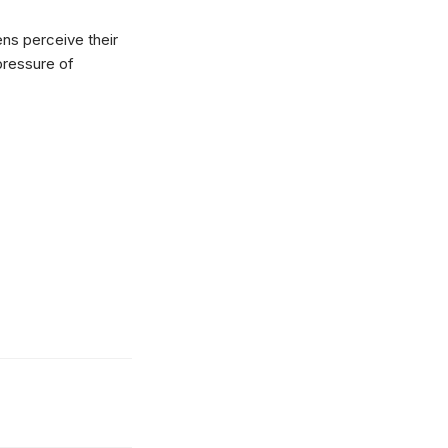
ns perceive their
 pressure of