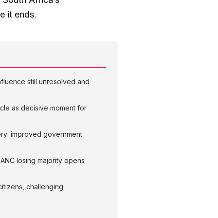
e it ends.
nfluence still unresolved and
cycle as decisive moment for
very: improved government
; ANC losing majority opens
citizens, challenging