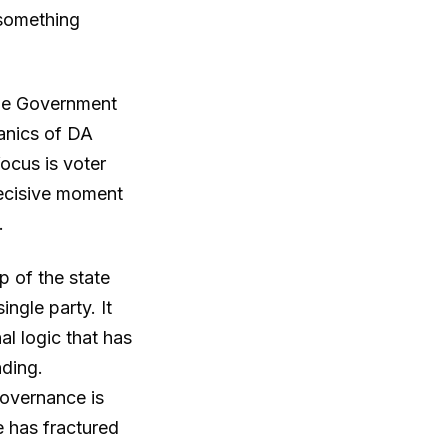
h something
 The Government
hanics of DA
focus is voter
 decisive moment
.
p of the state
ngle party. It
al logic that has
ding.
governance is
 has fractured