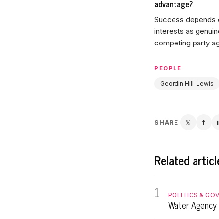
advantage?
Success depends on
interests as genuin
competing party a
PEOPLE
Geordin Hill-Lewis
SHARE
𝕏
f
Twitter
Fac
Related articl
1
POLITICS & GO
Water Agency 