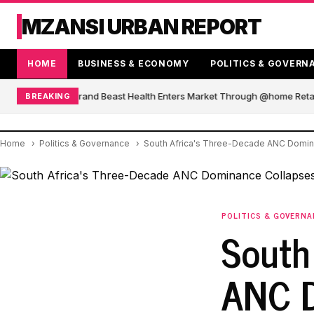
MZANSI URBAN REPORT
HOME
BUSINESS & ECONOMY
POLITICS & GOVERN
African Blender Brand Beast Health Enters Market Through @home Retail
BREAKING
Home
Politics & Governance
South Africa's Three-Decade ANC Domina
POLITICS & GOVERN
South
ANC D