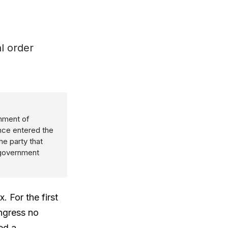
l order
rnment of
nce entered the
he party that
 government
. For the first
ongress no
ed a