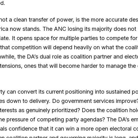
ed.
ot a clean transfer of power, is the more accurate des
ica now stands. The ANC losing its majority does not
te. It opens space for multiple parties to compete for
that competition will depend heavily on what the coalit
ile, the DA’s dual role as coalition partner and elect
 tensions, ones that will become harder to manage the 
y can convert its current positioning into sustained pol
s down to delivery. Do government services improve?
nterests as genuinely prioritized? Does the coalition hol
the pressure of competing party agendas? The DA’s em
nals confidence that it can win a more open electoral c
n coalition partner and governing majority is long, and