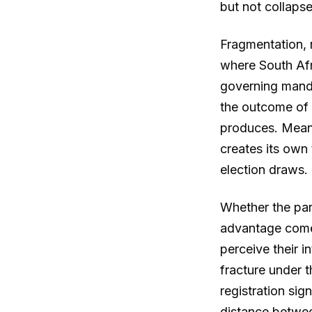
but not collaps
Fragmentation, n
where South Afr
governing manda
the outcome of 
produces. Meanwh
creates its own
election draws.
Whether the part
advantage come
perceive their i
fracture under 
registration sig
distance betwee