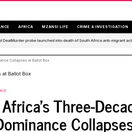
ANCE
AFRICA
MZANSI LIFE
CRIME & INVESTIGATION
 Deal
Murder probe launched into death of South Africa anti-migrant act
nce Collapses at Ballot Box
ANCE
 Africa's Three-Deca
ominance Collapses