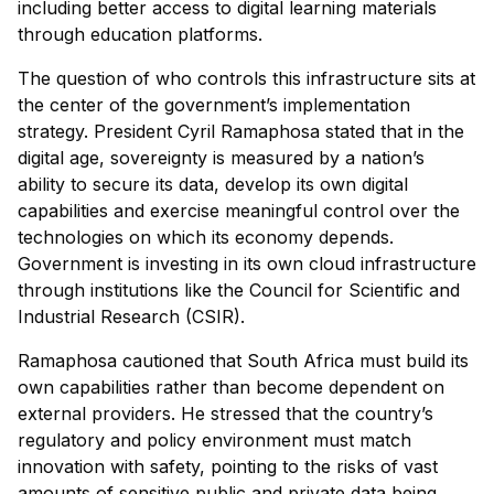
including better access to digital learning materials
through education platforms.
The question of who controls this infrastructure sits at
the center of the government’s implementation
strategy. President Cyril Ramaphosa stated that in the
digital age, sovereignty is measured by a nation’s
ability to secure its data, develop its own digital
capabilities and exercise meaningful control over the
technologies on which its economy depends.
Government is investing in its own cloud infrastructure
through institutions like the Council for Scientific and
Industrial Research (CSIR).
Ramaphosa cautioned that South Africa must build its
own capabilities rather than become dependent on
external providers. He stressed that the country’s
regulatory and policy environment must match
innovation with safety, pointing to the risks of vast
amounts of sensitive public and private data being