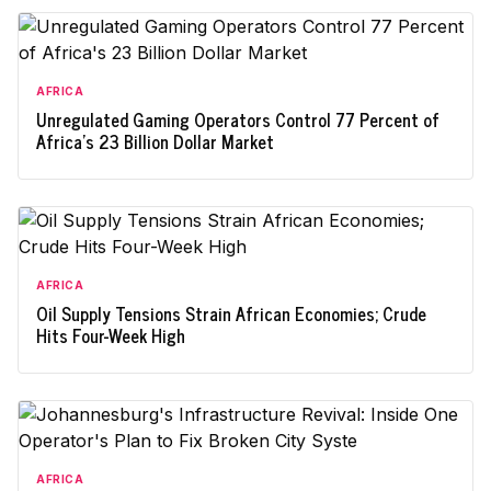
AFRICA
Unregulated Gaming Operators Control 77 Percent of
Africa's 23 Billion Dollar Market
AFRICA
Oil Supply Tensions Strain African Economies; Crude
Hits Four-Week High
AFRICA