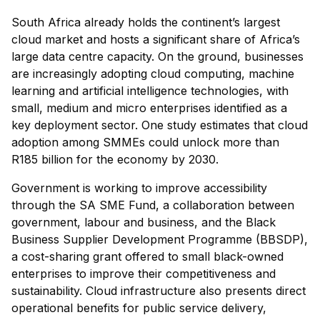
South Africa already holds the continent’s largest
cloud market and hosts a significant share of Africa’s
large data centre capacity. On the ground, businesses
are increasingly adopting cloud computing, machine
learning and artificial intelligence technologies, with
small, medium and micro enterprises identified as a
key deployment sector. One study estimates that cloud
adoption among SMMEs could unlock more than
R185 billion for the economy by 2030.
Government is working to improve accessibility
through the SA SME Fund, a collaboration between
government, labour and business, and the Black
Business Supplier Development Programme (BBSDP),
a cost-sharing grant offered to small black-owned
enterprises to improve their competitiveness and
sustainability. Cloud infrastructure also presents direct
operational benefits for public service delivery,