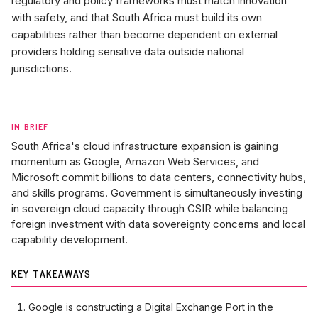
regulatory and policy frameworks must match innovation
with safety, and that South Africa must build its own
capabilities rather than become dependent on external
providers holding sensitive data outside national
jurisdictions.
IN BRIEF
South Africa's cloud infrastructure expansion is gaining
momentum as Google, Amazon Web Services, and
Microsoft commit billions to data centers, connectivity hubs,
and skills programs. Government is simultaneously investing
in sovereign cloud capacity through CSIR while balancing
foreign investment with data sovereignty concerns and local
capability development.
KEY TAKEAWAYS
Google is constructing a Digital Exchange Port in the