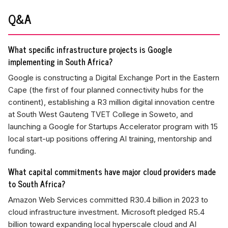
Q&A
What specific infrastructure projects is Google
implementing in South Africa?
Google is constructing a Digital Exchange Port in the Eastern
Cape (the first of four planned connectivity hubs for the
continent), establishing a R3 million digital innovation centre
at South West Gauteng TVET College in Soweto, and
launching a Google for Startups Accelerator program with 15
local start-up positions offering AI training, mentorship and
funding.
What capital commitments have major cloud providers made
to South Africa?
Amazon Web Services committed R30.4 billion in 2023 to
cloud infrastructure investment. Microsoft pledged R5.4
billion toward expanding local hyperscale cloud and AI