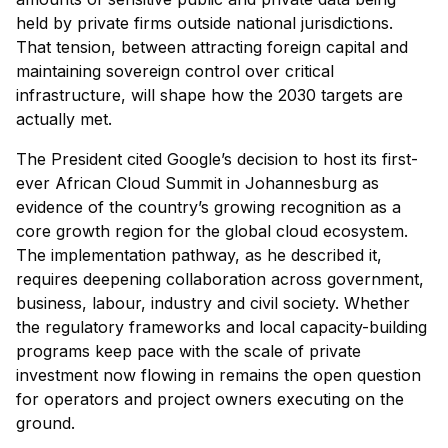
held by private firms outside national jurisdictions.
That tension, between attracting foreign capital and
maintaining sovereign control over critical
infrastructure, will shape how the 2030 targets are
actually met.
The President cited Google’s decision to host its first-
ever African Cloud Summit in Johannesburg as
evidence of the country’s growing recognition as a
core growth region for the global cloud ecosystem.
The implementation pathway, as he described it,
requires deepening collaboration across government,
business, labour, industry and civil society. Whether
the regulatory frameworks and local capacity-building
programs keep pace with the scale of private
investment now flowing in remains the open question
for operators and project owners executing on the
ground.