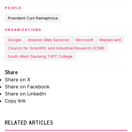
PEOPLE
President Cyril Ramaphosa
ORGANIZATIONS
Google
Amazon Web Services
Microsoft
Mastercard
Council for Scientific and Industrial Research (CSIR)
South West Gauteng TVET College
Share
Share on X
Share on Facebook
Share on LinkedIn
Copy link
RELATED ARTICLES