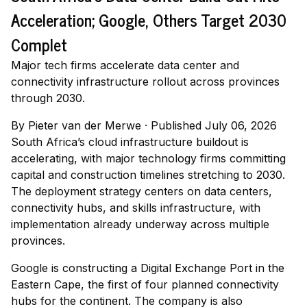
Acceleration; Google, Others Target 2030
Complet
Major tech firms accelerate data center and
connectivity infrastructure rollout across provinces
through 2030.
By
Pieter van der Merwe
·
Published July 06, 2026
South Africa’s cloud infrastructure buildout is
accelerating, with major technology firms committing
capital and construction timelines stretching to 2030.
The deployment strategy centers on data centers,
connectivity hubs, and skills infrastructure, with
implementation already underway across multiple
provinces.
Google is constructing a Digital Exchange Port in the
Eastern Cape, the first of four planned connectivity
hubs for the continent. The company is also