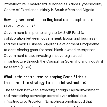
infrastructure. Mastercard launched its Africa Cybersecurity
Centre of Excellence initially in South Africa and Nigeria.
How is government supporting local cloud adoption and
capability building?
Government is implementing the SA SME Fund (a
collaboration between government, labour and business)
and the Black Business Supplier Development Programme
(a cost-sharing grant for small black-owned enterprises).
Government is also investing in sovereign cloud
infrastructure through the Council for Scientific and Industrial
Research (CSIR).
What is the central tension shaping South Africa's
implementation strategy for cloud infrastructure?
The tension between attracting foreign capital investment
and maintaining sovereign control over critical data
infrastructure. President Ramaphosa emphasized that