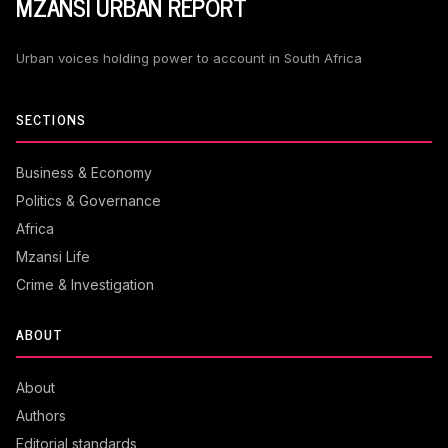
MZANSI URBAN REPORT
Urban voices holding power to account in South Africa
SECTIONS
Business & Economy
Politics & Governance
Africa
Mzansi Life
Crime & Investigation
ABOUT
About
Authors
Editorial standards