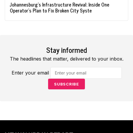
Johannesburg's Infrastructure Revival: Inside One
Operator's Plan to Fix Broken City Syste
Stay informed
The headlines that matter, delivered to your inbox.
Enter your email
SUBSCRIBE