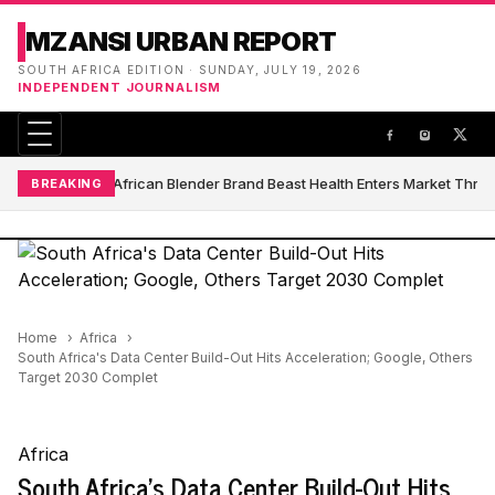
MZANSI URBAN REPORT
SOUTH AFRICA EDITION · SUNDAY, JULY 19, 2026
INDEPENDENT JOURNALISM
South African Blender Brand Beast Health Enters Market Thro
BREAKING
Home
Africa
South Africa's Data Center Build-Out Hits Acceleration; Google, Others
Target 2030 Complet
Africa
South Africa's Data Center Build-Out Hits