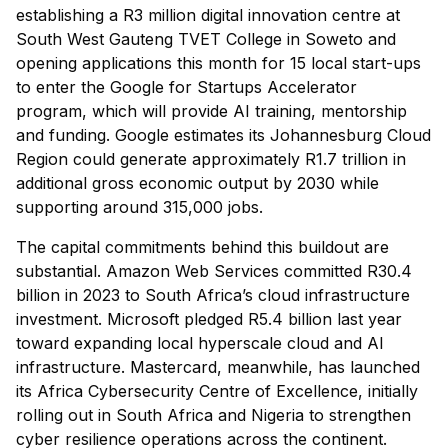
establishing a R3 million digital innovation centre at
South West Gauteng TVET College in Soweto and
opening applications this month for 15 local start-ups
to enter the Google for Startups Accelerator
program, which will provide AI training, mentorship
and funding. Google estimates its Johannesburg Cloud
Region could generate approximately R1.7 trillion in
additional gross economic output by 2030 while
supporting around 315,000 jobs.
The capital commitments behind this buildout are
substantial. Amazon Web Services committed R30.4
billion in 2023 to South Africa’s cloud infrastructure
investment. Microsoft pledged R5.4 billion last year
toward expanding local hyperscale cloud and AI
infrastructure. Mastercard, meanwhile, has launched
its Africa Cybersecurity Centre of Excellence, initially
rolling out in South Africa and Nigeria to strengthen
cyber resilience operations across the continent.