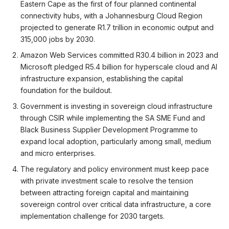
Eastern Cape as the first of four planned continental
connectivity hubs, with a Johannesburg Cloud Region
projected to generate R1.7 trillion in economic output and
315,000 jobs by 2030.
Amazon Web Services committed R30.4 billion in 2023 and
Microsoft pledged R5.4 billion for hyperscale cloud and AI
infrastructure expansion, establishing the capital
foundation for the buildout.
Government is investing in sovereign cloud infrastructure
through CSIR while implementing the SA SME Fund and
Black Business Supplier Development Programme to
expand local adoption, particularly among small, medium
and micro enterprises.
The regulatory and policy environment must keep pace
with private investment scale to resolve the tension
between attracting foreign capital and maintaining
sovereign control over critical data infrastructure, a core
implementation challenge for 2030 targets.