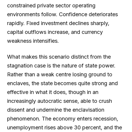
constrained private sector operating
environments follow. Confidence deteriorates
rapidly. Fixed investment declines sharply,
capital outflows increase, and currency
weakness intensifies.
What makes this scenario distinct from the
stagnation case is the nature of state power.
Rather than a weak centre losing ground to
enclaves, the state becomes quite strong and
effective in what it does, though in an
increasingly autocratic sense, able to crush
dissent and undermine the enclavisation
phenomenon. The economy enters recession,
unemployment rises above 30 percent, and the