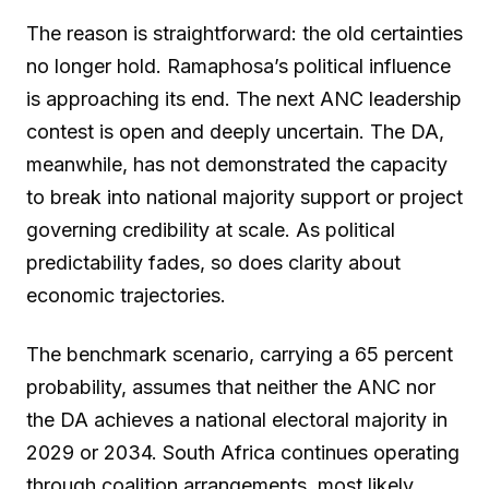
The reason is straightforward: the old certainties
no longer hold. Ramaphosa’s political influence
is approaching its end. The next ANC leadership
contest is open and deeply uncertain. The DA,
meanwhile, has not demonstrated the capacity
to break into national majority support or project
governing credibility at scale. As political
predictability fades, so does clarity about
economic trajectories.
The benchmark scenario, carrying a 65 percent
probability, assumes that neither the ANC nor
the DA achieves a national electoral majority in
2029 or 2034. South Africa continues operating
through coalition arrangements, most likely