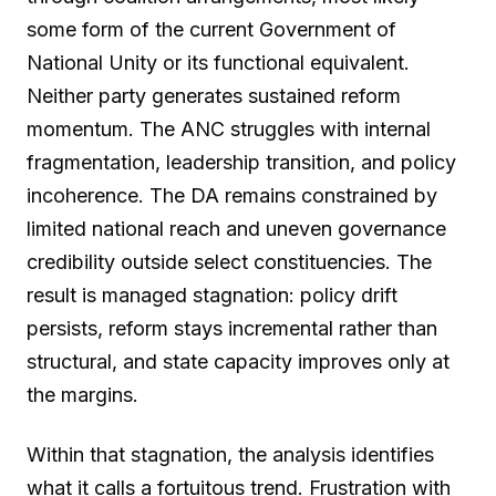
some form of the current Government of
National Unity or its functional equivalent.
Neither party generates sustained reform
momentum. The ANC struggles with internal
fragmentation, leadership transition, and policy
incoherence. The DA remains constrained by
limited national reach and uneven governance
credibility outside select constituencies. The
result is managed stagnation: policy drift
persists, reform stays incremental rather than
structural, and state capacity improves only at
the margins.
Within that stagnation, the analysis identifies
what it calls a fortuitous trend. Frustration with