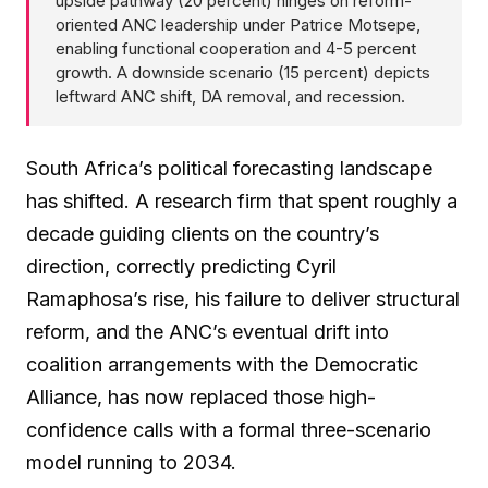
upside pathway (20 percent) hinges on reform-
oriented ANC leadership under Patrice Motsepe,
enabling functional cooperation and 4-5 percent
growth. A downside scenario (15 percent) depicts
leftward ANC shift, DA removal, and recession.
South Africa’s political forecasting landscape
has shifted. A research firm that spent roughly a
decade guiding clients on the country’s
direction, correctly predicting Cyril
Ramaphosa’s rise, his failure to deliver structural
reform, and the ANC’s eventual drift into
coalition arrangements with the Democratic
Alliance, has now replaced those high-
confidence calls with a formal three-scenario
model running to 2034.