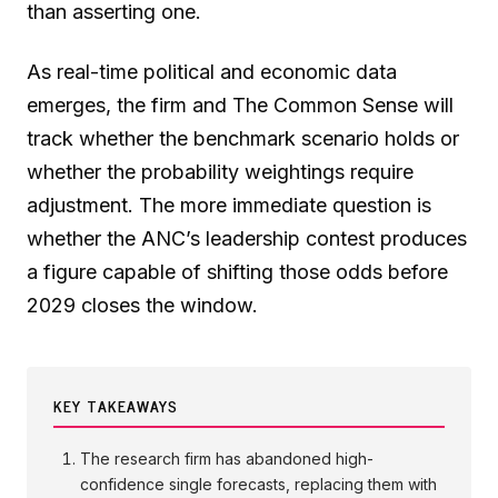
than asserting one.
As real-time political and economic data
emerges, the firm and The Common Sense will
track whether the benchmark scenario holds or
whether the probability weightings require
adjustment. The more immediate question is
whether the ANC’s leadership contest produces
a figure capable of shifting those odds before
2029 closes the window.
KEY TAKEAWAYS
The research firm has abandoned high-
confidence single forecasts, replacing them with