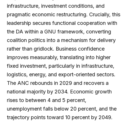
infrastructure, investment conditions, and
pragmatic economic restructuring. Crucially, this
leadership secures functional cooperation with
the DA within a GNU framework, converting
coalition politics into a mechanism for delivery
rather than gridlock. Business confidence
improves measurably, translating into higher
fixed investment, particularly in infrastructure,
logistics, energy, and export-oriented sectors.
The ANC rebounds in 2029 and recovers a
national majority by 2034. Economic growth
rises to between 4 and 5 percent,
unemployment falls below 20 percent, and the
trajectory points toward 10 percent by 2049.