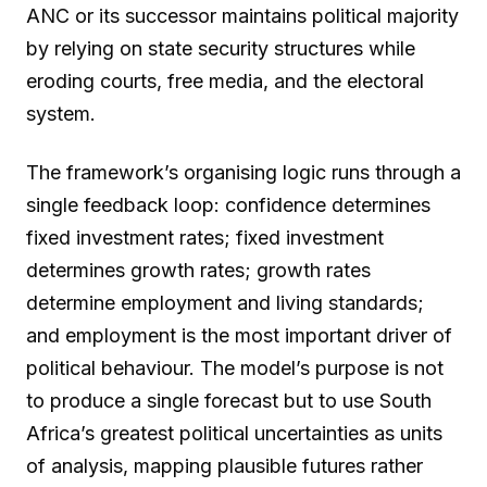
ANC or its successor maintains political majority
by relying on state security structures while
eroding courts, free media, and the electoral
system.
The framework’s organising logic runs through a
single feedback loop: confidence determines
fixed investment rates; fixed investment
determines growth rates; growth rates
determine employment and living standards;
and employment is the most important driver of
political behaviour. The model’s purpose is not
to produce a single forecast but to use South
Africa’s greatest political uncertainties as units
of analysis, mapping plausible futures rather