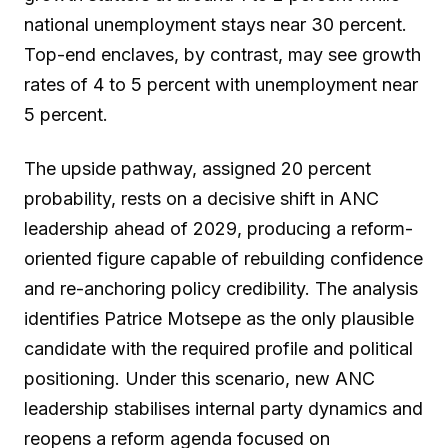
national unemployment stays near 30 percent.
Top-end enclaves, by contrast, may see growth
rates of 4 to 5 percent with unemployment near
5 percent.
The upside pathway, assigned 20 percent
probability, rests on a decisive shift in ANC
leadership ahead of 2029, producing a reform-
oriented figure capable of rebuilding confidence
and re-anchoring policy credibility. The analysis
identifies Patrice Motsepe as the only plausible
candidate with the required profile and political
positioning. Under this scenario, new ANC
leadership stabilises internal party dynamics and
reopens a reform agenda focused on