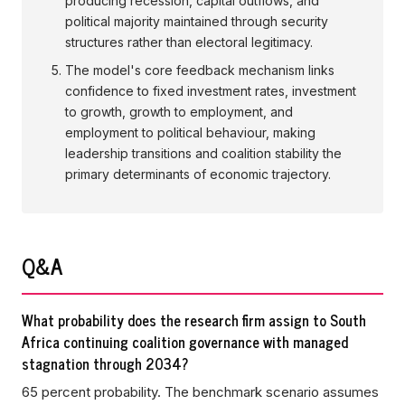
producing recession, capital outflows, and
political majority maintained through security
structures rather than electoral legitimacy.
The model's core feedback mechanism links
confidence to fixed investment rates, investment
to growth, growth to employment, and
employment to political behaviour, making
leadership transitions and coalition stability the
primary determinants of economic trajectory.
Q&A
What probability does the research firm assign to South
Africa continuing coalition governance with managed
stagnation through 2034?
65 percent probability. The benchmark scenario assumes