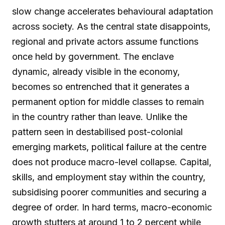
slow change accelerates behavioural adaptation
across society. As the central state disappoints,
regional and private actors assume functions
once held by government. The enclave
dynamic, already visible in the economy,
becomes so entrenched that it generates a
permanent option for middle classes to remain
in the country rather than leave. Unlike the
pattern seen in destabilised post-colonial
emerging markets, political failure at the centre
does not produce macro-level collapse. Capital,
skills, and employment stay within the country,
subsidising poorer communities and securing a
degree of order. In hard terms, macro-economic
growth stutters at around 1 to 2 percent while