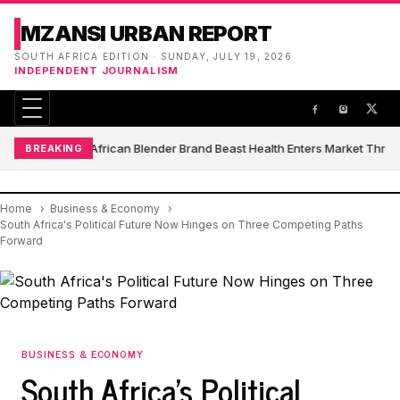
MZANSI URBAN REPORT
SOUTH AFRICA EDITION · SUNDAY, JULY 19, 2026
INDEPENDENT JOURNALISM
South African Blender Brand Beast Health Enters Market Thro
BREAKING
Home
Business & Economy
South Africa's Political Future Now Hinges on Three Competing Paths
Forward
BUSINESS & ECONOMY
South Africa's Political