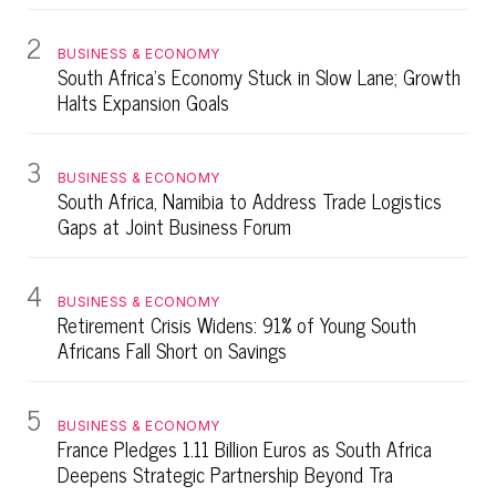
2
BUSINESS & ECONOMY
South Africa's Economy Stuck in Slow Lane; Growth
Halts Expansion Goals
3
BUSINESS & ECONOMY
South Africa, Namibia to Address Trade Logistics
Gaps at Joint Business Forum
4
BUSINESS & ECONOMY
Retirement Crisis Widens: 91% of Young South
Africans Fall Short on Savings
5
BUSINESS & ECONOMY
France Pledges 1.11 Billion Euros as South Africa
Deepens Strategic Partnership Beyond Tra