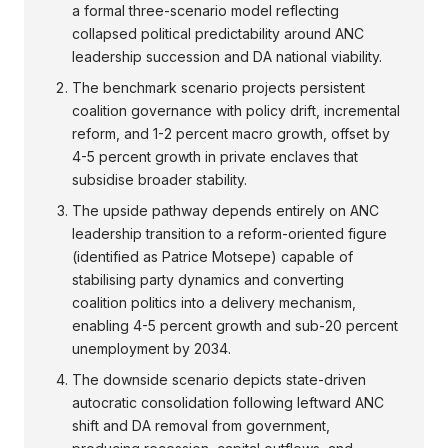
a formal three-scenario model reflecting
collapsed political predictability around ANC
leadership succession and DA national viability.
The benchmark scenario projects persistent
coalition governance with policy drift, incremental
reform, and 1-2 percent macro growth, offset by
4-5 percent growth in private enclaves that
subsidise broader stability.
The upside pathway depends entirely on ANC
leadership transition to a reform-oriented figure
(identified as Patrice Motsepe) capable of
stabilising party dynamics and converting
coalition politics into a delivery mechanism,
enabling 4-5 percent growth and sub-20 percent
unemployment by 2034.
The downside scenario depicts state-driven
autocratic consolidation following leftward ANC
shift and DA removal from government,