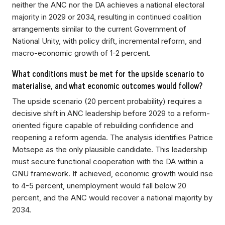
neither the ANC nor the DA achieves a national electoral
majority in 2029 or 2034, resulting in continued coalition
arrangements similar to the current Government of
National Unity, with policy drift, incremental reform, and
macro-economic growth of 1-2 percent.
What conditions must be met for the upside scenario to
materialise, and what economic outcomes would follow?
The upside scenario (20 percent probability) requires a
decisive shift in ANC leadership before 2029 to a reform-
oriented figure capable of rebuilding confidence and
reopening a reform agenda. The analysis identifies Patrice
Motsepe as the only plausible candidate. This leadership
must secure functional cooperation with the DA within a
GNU framework. If achieved, economic growth would rise
to 4-5 percent, unemployment would fall below 20
percent, and the ANC would recover a national majority by
2034.