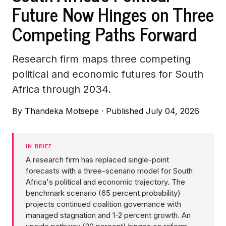
Future Now Hinges on Three
Competing Paths Forward
Research firm maps three competing
political and economic futures for South
Africa through 2034.
By
Thandeka Motsepe
·
Published July 04, 2026
IN BRIEF
A research firm has replaced single-point
forecasts with a three-scenario model for South
Africa's political and economic trajectory. The
benchmark scenario (65 percent probability)
projects continued coalition governance with
managed stagnation and 1-2 percent growth. An