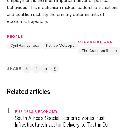
employment is the most important driver of political
behaviour. This mechanism makes leadership transitions
and coalition stability the primary determinants of
economic trajectory.
PEOPLE
ORGANIZATIONS
Cyril Ramaphosa
Patrice Motsepe
The Common Sense
SHARE
𝕏
f
in
⎘
Twitter
Facebook
LinkedIn
Copy link
Related articles
1
BUSINESS & ECONOMY
South Africa's Special Economic Zones Push
Infrastructure, Investor Delivery to Test in Du