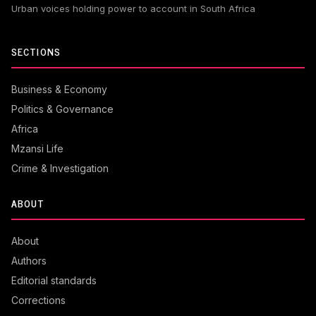
Urban voices holding power to account in South Africa
SECTIONS
Business & Economy
Politics & Governance
Africa
Mzansi Life
Crime & Investigation
ABOUT
About
Authors
Editorial standards
Corrections