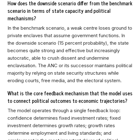
How does the downside scenario differ from the benchmark
scenario in terms of state capacity and political
mechanisms?
In the benchmark scenario, a weak centre loses ground to
private enclaves that assume government functions. In
the downside scenario (15 percent probability), the state
becomes quite strong and effective but increasingly
autocratic, able to crush dissent and undermine
enclavisation. The ANC or its successor maintains political
majority by relying on state security structures while
eroding courts, free media, and the electoral system.
What is the core feedback mechanism that the model uses
to connect political outcomes to economic trajectories?
The model operates through a single feedback loop:
confidence determines fixed investment rates; fixed
investment determines growth rates; growth rates
determine employment and living standards; and