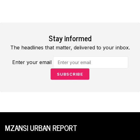
Stay informed
The headlines that matter, delivered to your inbox.
Enter your email
SUBSCRIBE
MZANSI URBAN REPORT