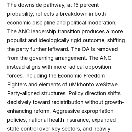
The downside pathway, at 15 percent
probability, reflects a breakdown in both
economic discipline and political moderation.
The ANC leadership transition produces a more
populist and ideologically rigid outcome, shifting
the party further leftward. The DA is removed
from the governing arrangement. The ANC
instead aligns with more radical opposition
forces, including the Economic Freedom
Fighters and elements of uMkhonto weSizwe
Party-aligned structures. Policy direction shifts
decisively toward redistribution without growth-
enhancing reform. Aggressive expropriation
policies, national health insurance, expanded
state control over key sectors, and heavily