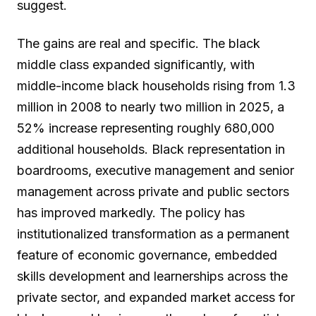
suggest.
The gains are real and specific. The black
middle class expanded significantly, with
middle-income black households rising from 1.3
million in 2008 to nearly two million in 2025, a
52% increase representing roughly 680,000
additional households. Black representation in
boardrooms, executive management and senior
management across private and public sectors
has improved markedly. The policy has
institutionalized transformation as a permanent
feature of economic governance, embedded
skills development and learnerships across the
private sector, and expanded market access for