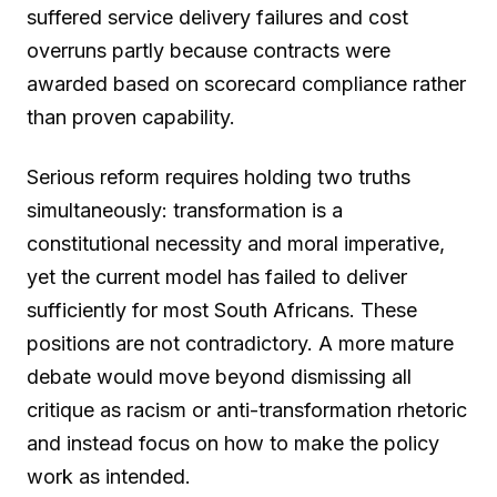
suffered service delivery failures and cost
overruns partly because contracts were
awarded based on scorecard compliance rather
than proven capability.
Serious reform requires holding two truths
simultaneously: transformation is a
constitutional necessity and moral imperative,
yet the current model has failed to deliver
sufficiently for most South Africans. These
positions are not contradictory. A more mature
debate would move beyond dismissing all
critique as racism or anti-transformation rhetoric
and instead focus on how to make the policy
work as intended.