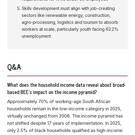
Skills development must align with job-creating
sectors like renewable energy, construction,
agro-processing, logistics and tourism to absorb
workers at scale, particularly youth facing 62.2%
unemployment
Q&A
What does the household income data reveal about broad-
based BEE's impact on the income pyramid?
Approximately 70% of working-age South African
households remain in the low-income category in 2025,
virtually unchanged from 2008. The income pyramid has
not shifted despite 17 years of implementation. In 2025,
only 2.5% of black households qualified as high-income