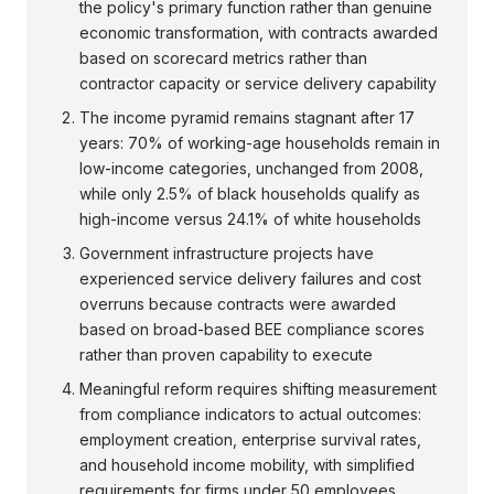
the policy's primary function rather than genuine
economic transformation, with contracts awarded
based on scorecard metrics rather than
contractor capacity or service delivery capability
The income pyramid remains stagnant after 17
years: 70% of working-age households remain in
low-income categories, unchanged from 2008,
while only 2.5% of black households qualify as
high-income versus 24.1% of white households
Government infrastructure projects have
experienced service delivery failures and cost
overruns because contracts were awarded
based on broad-based BEE compliance scores
rather than proven capability to execute
Meaningful reform requires shifting measurement
from compliance indicators to actual outcomes:
employment creation, enterprise survival rates,
and household income mobility, with simplified
requirements for firms under 50 employees