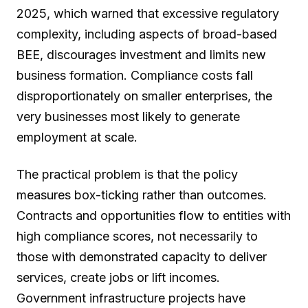
2025, which warned that excessive regulatory
complexity, including aspects of broad-based
BEE, discourages investment and limits new
business formation. Compliance costs fall
disproportionately on smaller enterprises, the
very businesses most likely to generate
employment at scale.
The practical problem is that the policy
measures box-ticking rather than outcomes.
Contracts and opportunities flow to entities with
high compliance scores, not necessarily to
those with demonstrated capacity to deliver
services, create jobs or lift incomes.
Government infrastructure projects have