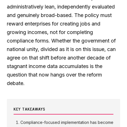
administratively lean, independently evaluated
and genuinely broad-based. The policy must
reward enterprises for creating jobs and
growing incomes, not for completing
compliance forms. Whether the government of
national unity, divided as it is on this issue, can
agree on that shift before another decade of
stagnant income data accumulates is the
question that now hangs over the reform
debate.
KEY TAKEAWAYS
Compliance-focused implementation has become