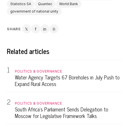
Statistics SA
Quantec
World Bank
government of national unity
SHARE
𝕏
f
in
⎘
Twitter
Facebook
LinkedIn
Copy link
Related articles
1
POLITICS & GOVERNANCE
Water Agency Targets 67 Boreholes in July Push to
Expand Rural Access
2
POLITICS & GOVERNANCE
South Africa's Parliament Sends Delegation to
Moscow for Legislative Framework Talks