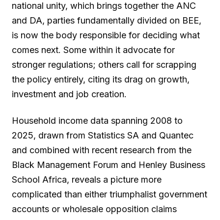
national unity, which brings together the ANC
and DA, parties fundamentally divided on BEE,
is now the body responsible for deciding what
comes next. Some within it advocate for
stronger regulations; others call for scrapping
the policy entirely, citing its drag on growth,
investment and job creation.
Household income data spanning 2008 to
2025, drawn from Statistics SA and Quantec
and combined with recent research from the
Black Management Forum and Henley Business
School Africa, reveals a picture more
complicated than either triumphalist government
accounts or wholesale opposition claims