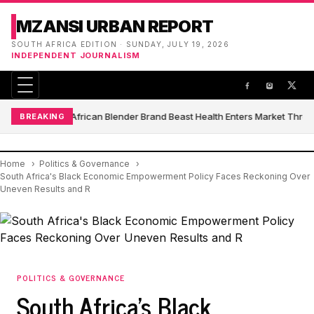
MZANSI URBAN REPORT
SOUTH AFRICA EDITION · SUNDAY, JULY 19, 2026
INDEPENDENT JOURNALISM
South African Blender Brand Beast Health Enters Market Thro
BREAKING
Home
Politics & Governance
South Africa's Black Economic Empowerment Policy Faces Reckoning Over
Uneven Results and R
POLITICS & GOVERNANCE
South Africa's Black