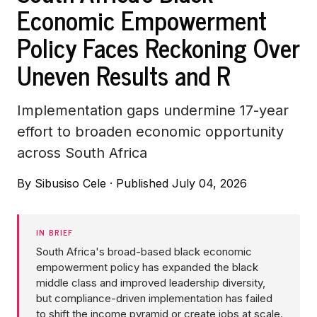
Economic Empowerment
Policy Faces Reckoning Over
Uneven Results and R
Implementation gaps undermine 17-year
effort to broaden economic opportunity
across South Africa
By
Sibusiso Cele
·
Published July 04, 2026
IN BRIEF
South Africa's broad-based black economic
empowerment policy has expanded the black
middle class and improved leadership diversity,
but compliance-driven implementation has failed
to shift the income pyramid or create jobs at scale.