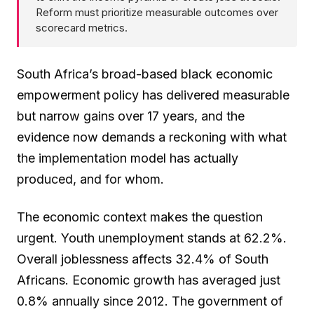
Reform must prioritize measurable outcomes over
scorecard metrics.
South Africa’s broad-based black economic
empowerment policy has delivered measurable
but narrow gains over 17 years, and the
evidence now demands a reckoning with what
the implementation model has actually
produced, and for whom.
The economic context makes the question
urgent. Youth unemployment stands at 62.2%.
Overall joblessness affects 32.4% of South
Africans. Economic growth has averaged just
0.8% annually since 2012. The government of