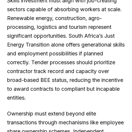
Skills investment must align with job-creating
sectors capable of absorbing workers at scale.
Renewable energy, construction, agro-
processing, logistics and tourism represent
significant opportunities. South Africa’s Just
Energy Transition alone offers generational skills
and employment possibilities if planned
correctly. Tender processes should prioritize
contractor track record and capacity over
broad-based BEE status, reducing the incentive
to award contracts to compliant but incapable
entities.
Ownership must extend beyond elite
transactions through mechanisms like employee
share ownership schemes. Independent