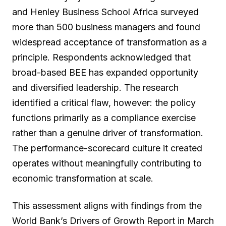
and Henley Business School Africa surveyed
more than 500 business managers and found
widespread acceptance of transformation as a
principle. Respondents acknowledged that
broad-based BEE has expanded opportunity
and diversified leadership. The research
identified a critical flaw, however: the policy
functions primarily as a compliance exercise
rather than a genuine driver of transformation.
The performance-scorecard culture it created
operates without meaningfully contributing to
economic transformation at scale.
This assessment aligns with findings from the
World Bank’s Drivers of Growth Report in March