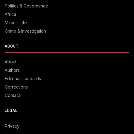
Politics & Governance
Africa
Mzansi Life
Crime & Investigation
ABOUT
About
Authors
Editorial standards
Corrections
Contact
LEGAL
Privacy