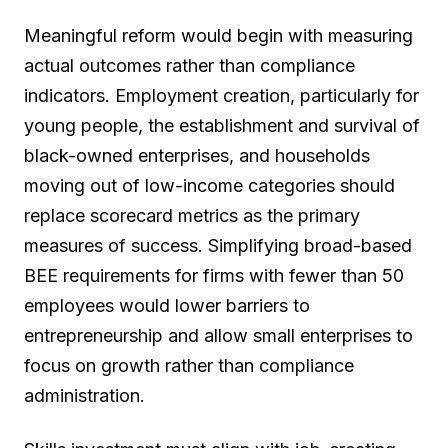
Meaningful reform would begin with measuring
actual outcomes rather than compliance
indicators. Employment creation, particularly for
young people, the establishment and survival of
black-owned enterprises, and households
moving out of low-income categories should
replace scorecard metrics as the primary
measures of success. Simplifying broad-based
BEE requirements for firms with fewer than 50
employees would lower barriers to
entrepreneurship and allow small enterprises to
focus on growth rather than compliance
administration.