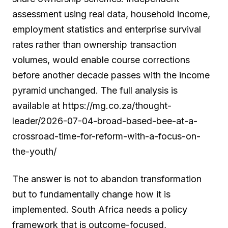
assessment using real data, household income,
employment statistics and enterprise survival
rates rather than ownership transaction
volumes, would enable course corrections
before another decade passes with the income
pyramid unchanged. The full analysis is
available at https://mg.co.za/thought-
leader/2026-07-04-broad-based-bee-at-a-
crossroad-time-for-reform-with-a-focus-on-
the-youth/
The answer is not to abandon transformation
but to fundamentally change how it is
implemented. South Africa needs a policy
framework that is outcome-focused,