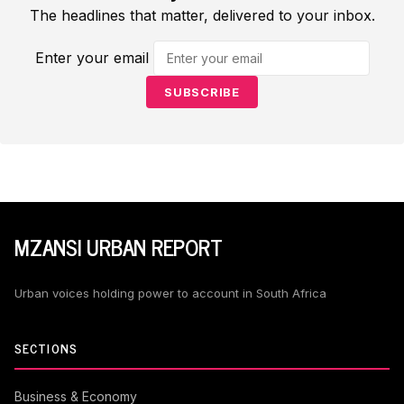
The headlines that matter, delivered to your inbox.
Enter your email
SUBSCRIBE
MZANSI URBAN REPORT
Urban voices holding power to account in South Africa
SECTIONS
Business & Economy