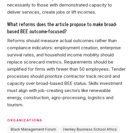
necessarily to those with demonstrated capacity to
deliver services, create jobs or lift incomes.
What reforms does the article propose to make broad-
based BEE outcome-focused?
Reforms should measure actual outcomes rather than
compliance indicators: employment creation, enterprise
survival rates, and household income mobility should
replace scorecard metrics. Requirements should be
simplified for firms with fewer than 50 employees. Tender
processes should prioritize contractor track record and
capacity over broad-based BEE status. Skills investment
must align with job-creating sectors like renewable
energy, construction, agro-processing, logistics and
tourism.
ORGANIZATIONS
Black Management Forum
Henley Business School Africa