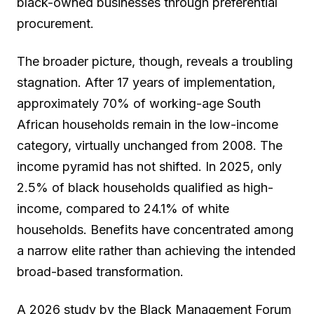
black-owned businesses through preferential
procurement.
The broader picture, though, reveals a troubling
stagnation. After 17 years of implementation,
approximately 70% of working-age South
African households remain in the low-income
category, virtually unchanged from 2008. The
income pyramid has not shifted. In 2025, only
2.5% of black households qualified as high-
income, compared to 24.1% of white
households. Benefits have concentrated among
a narrow elite rather than achieving the intended
broad-based transformation.
A 2026 study by the Black Management Forum