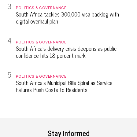
3
POLITICS & GOVERNANCE
South Africa tackles 300,000 visa backlog with
digital overhaul plan
4
POLITICS & GOVERNANCE
South Africa's delivery crisis deepens as public
confidence hits 18 percent mark
5
POLITICS & GOVERNANCE
South Africa's Municipal Bills Spiral as Service
Failures Push Costs to Residents
Stay informed