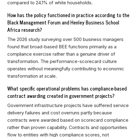
compared to 24.1% of white households.
How has the policy functioned in practice according to the
Black Management Forum and Henley Business School
Africa research?
The 2026 study surveying over 500 business managers
found that broad-based BEE functions primarily as a
compliance exercise rather than a genuine driver of
transformation. The performance-scorecard culture
operates without meaningfully contributing to economic
transformation at scale.
What specific operational problems has compliance-based
contract awarding created in government projects?
Government infrastructure projects have suffered service
delivery failures and cost overruns partly because
contracts were awarded based on scorecard compliance
rather than proven capability. Contracts and opportunities
flow to entities with high compliance scores, not