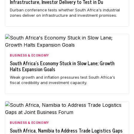
Infrastructure, Investor Delivery to Test in Du
Durban conference tests whether South Africa's industrial
zones deliver on infrastructure and investment promises.
BUSINESS & ECONOMY
South Africa's Economy Stuck in Slow Lane; Growth
Halts Expansion Goals
Weak growth and inflation pressures test South Africa's
fiscal credibility and investment capacity.
BUSINESS & ECONOMY
South Africa, Namibia to Address Trade Logistics Gaps