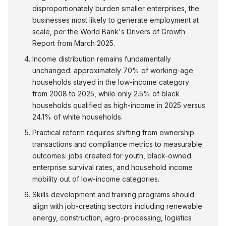
disproportionately burden smaller enterprises, the
businesses most likely to generate employment at
scale, per the World Bank's Drivers of Growth
Report from March 2025.
Income distribution remains fundamentally
unchanged: approximately 70% of working-age
households stayed in the low-income category
from 2008 to 2025, while only 2.5% of black
households qualified as high-income in 2025 versus
24.1% of white households.
Practical reform requires shifting from ownership
transactions and compliance metrics to measurable
outcomes: jobs created for youth, black-owned
enterprise survival rates, and household income
mobility out of low-income categories.
Skills development and training programs should
align with job-creating sectors including renewable
energy, construction, agro-processing, logistics