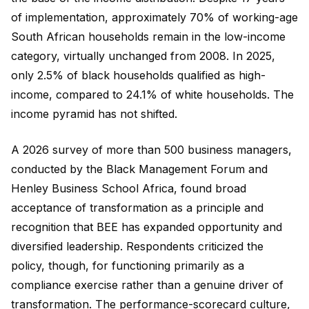
of implementation, approximately 70% of working-age
South African households remain in the low-income
category, virtually unchanged from 2008. In 2025,
only 2.5% of black households qualified as high-
income, compared to 24.1% of white households. The
income pyramid has not shifted.
A 2026 survey of more than 500 business managers,
conducted by the Black Management Forum and
Henley Business School Africa, found broad
acceptance of transformation as a principle and
recognition that BEE has expanded opportunity and
diversified leadership. Respondents criticized the
policy, though, for functioning primarily as a
compliance exercise rather than a genuine driver of
transformation. The performance-scorecard culture,