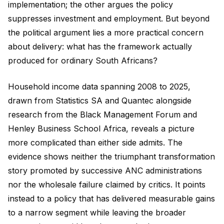
implementation; the other argues the policy
suppresses investment and employment. But beyond
the political argument lies a more practical concern
about delivery: what has the framework actually
produced for ordinary South Africans?
Household income data spanning 2008 to 2025,
drawn from Statistics SA and Quantec alongside
research from the Black Management Forum and
Henley Business School Africa, reveals a picture
more complicated than either side admits. The
evidence shows neither the triumphant transformation
story promoted by successive ANC administrations
nor the wholesale failure claimed by critics. It points
instead to a policy that has delivered measurable gains
to a narrow segment while leaving the broader