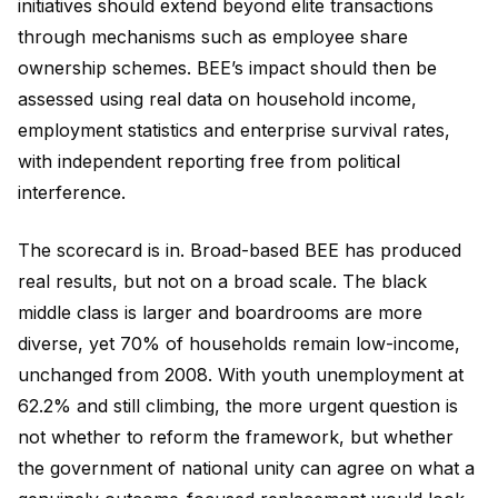
initiatives should extend beyond elite transactions
through mechanisms such as employee share
ownership schemes. BEE’s impact should then be
assessed using real data on household income,
employment statistics and enterprise survival rates,
with independent reporting free from political
interference.
The scorecard is in. Broad-based BEE has produced
real results, but not on a broad scale. The black
middle class is larger and boardrooms are more
diverse, yet 70% of households remain low-income,
unchanged from 2008. With youth unemployment at
62.2% and still climbing, the more urgent question is
not whether to reform the framework, but whether
the government of national unity can agree on what a