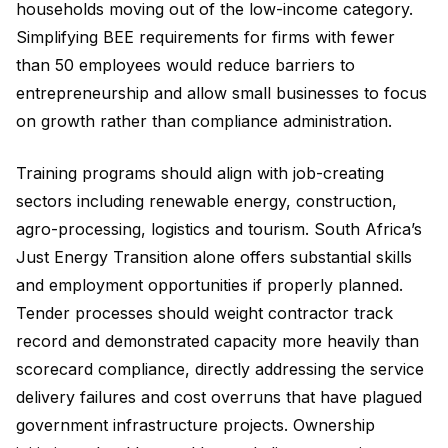
households moving out of the low-income category.
Simplifying BEE requirements for firms with fewer
than 50 employees would reduce barriers to
entrepreneurship and allow small businesses to focus
on growth rather than compliance administration.
Training programs should align with job-creating
sectors including renewable energy, construction,
agro-processing, logistics and tourism. South Africa’s
Just Energy Transition alone offers substantial skills
and employment opportunities if properly planned.
Tender processes should weight contractor track
record and demonstrated capacity more heavily than
scorecard compliance, directly addressing the service
delivery failures and cost overruns that have plagued
government infrastructure projects. Ownership