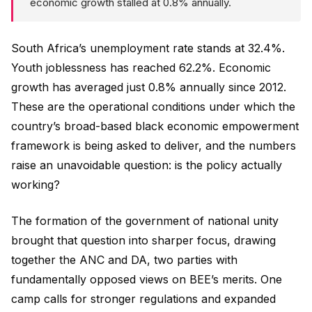
economic growth stalled at 0.8% annually.
South Africa’s unemployment rate stands at 32.4%.
Youth joblessness has reached 62.2%. Economic
growth has averaged just 0.8% annually since 2012.
These are the operational conditions under which the
country’s broad-based black economic empowerment
framework is being asked to deliver, and the numbers
raise an unavoidable question: is the policy actually
working?
The formation of the government of national unity
brought that question into sharper focus, drawing
together the ANC and DA, two parties with
fundamentally opposed views on BEE’s merits. One
camp calls for stronger regulations and expanded