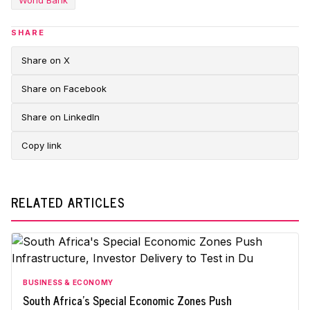
World Bank
SHARE
Share on X
Share on Facebook
Share on LinkedIn
Copy link
RELATED ARTICLES
BUSINESS & ECONOMY
South Africa's Special Economic Zones Push