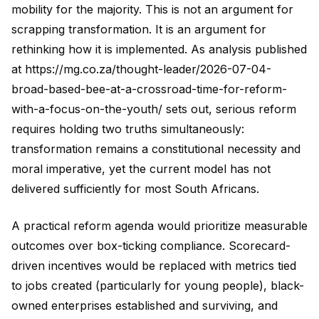
mobility for the majority. This is not an argument for
scrapping transformation. It is an argument for
rethinking how it is implemented. As analysis published
at https://mg.co.za/thought-leader/2026-07-04-
broad-based-bee-at-a-crossroad-time-for-reform-
with-a-focus-on-the-youth/ sets out, serious reform
requires holding two truths simultaneously:
transformation remains a constitutional necessity and
moral imperative, yet the current model has not
delivered sufficiently for most South Africans.
A practical reform agenda would prioritize measurable
outcomes over box-ticking compliance. Scorecard-
driven incentives would be replaced with metrics tied
to jobs created (particularly for young people), black-
owned enterprises established and surviving, and