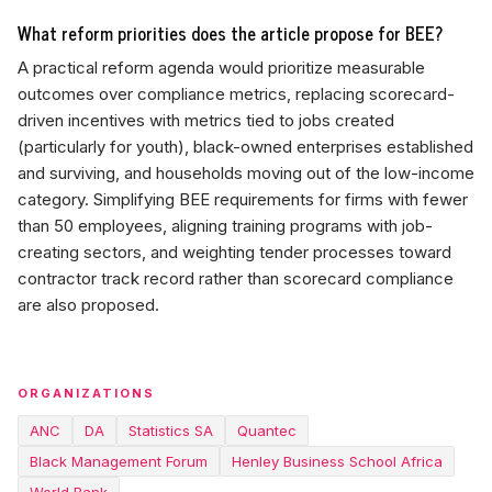
What reform priorities does the article propose for BEE?
A practical reform agenda would prioritize measurable
outcomes over compliance metrics, replacing scorecard-
driven incentives with metrics tied to jobs created
(particularly for youth), black-owned enterprises established
and surviving, and households moving out of the low-income
category. Simplifying BEE requirements for firms with fewer
than 50 employees, aligning training programs with job-
creating sectors, and weighting tender processes toward
contractor track record rather than scorecard compliance
are also proposed.
ORGANIZATIONS
ANC
DA
Statistics SA
Quantec
Black Management Forum
Henley Business School Africa