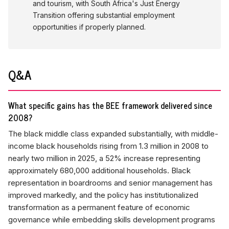
and tourism, with South Africa's Just Energy
Transition offering substantial employment
opportunities if properly planned.
Q&A
What specific gains has the BEE framework delivered since
2008?
The black middle class expanded substantially, with middle-
income black households rising from 1.3 million in 2008 to
nearly two million in 2025, a 52% increase representing
approximately 680,000 additional households. Black
representation in boardrooms and senior management has
improved markedly, and the policy has institutionalized
transformation as a permanent feature of economic
governance while embedding skills development programs