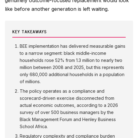
genuinely outcome-focused replacement would look
like before another generation is left waiting.
KEY TAKEAWAYS
BEE implementation has delivered measurable gains
to a narrow segment: black middle-income
households rose 52% from 1.3 million to nearly two
million between 2008 and 2025, but this represents
only 680,000 additional households in a population
of millions.
The policy operates as a compliance and
scorecard-driven exercise disconnected from
actual economic outcomes, according to a 2026
survey of over 500 business managers by the
Black Management Forum and Henley Business
School Africa.
Regulatory complexity and compliance burden