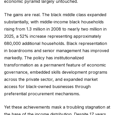
economic pyramid largely untouched.
The gains are real. The black middle class expanded
substantially, with middle-income black households
rising from 1.3 million in 2008 to nearly two million in
2025, a 52% increase representing approximately
680,000 additional households. Black representation
in boardrooms and senior management has improved
markedly. The policy has institutionalized
transformation as a permanent feature of economic
governance, embedded skills development programs
across the private sector, and expanded market
access for black-owned businesses through
preferential procurement mechanisms.
Yet these achievements mask a troubling stagnation at
the base of the income distribution. Despite 17 years