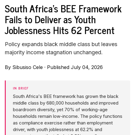
South Africa's BEE Framework
Fails to Deliver as Youth
Joblessness Hits 62 Percent
Policy expands black middle class but leaves
majority income stagnation unchanged.
By
Sibusiso Cele
·
Published July 04, 2026
IN BRIEF
South Africa's BEE framework has grown the black
middle class by 680,000 households and improved
boardroom diversity, yet 70% of working-age
households remain low-income. The policy functions
as compliance exercise rather than employment
driver, with youth joblessness at 62.2% and