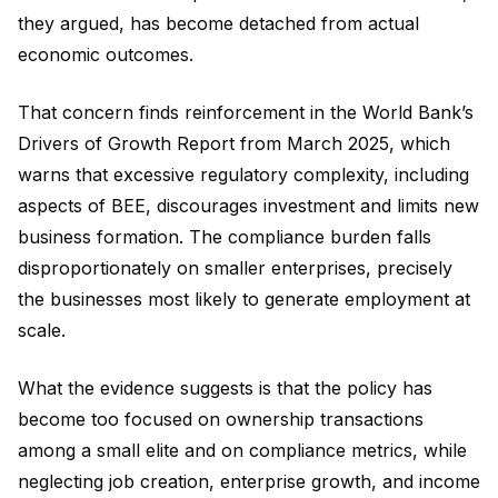
they argued, has become detached from actual
economic outcomes.
That concern finds reinforcement in the World Bank’s
Drivers of Growth Report from March 2025, which
warns that excessive regulatory complexity, including
aspects of BEE, discourages investment and limits new
business formation. The compliance burden falls
disproportionately on smaller enterprises, precisely
the businesses most likely to generate employment at
scale.
What the evidence suggests is that the policy has
become too focused on ownership transactions
among a small elite and on compliance metrics, while
neglecting job creation, enterprise growth, and income