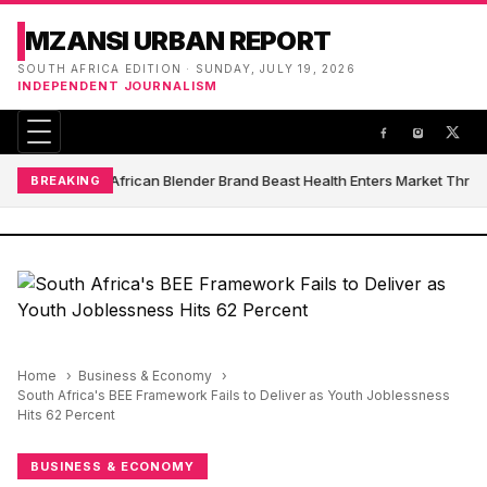
MZANSI URBAN REPORT
SOUTH AFRICA EDITION · SUNDAY, JULY 19, 2026
INDEPENDENT JOURNALISM
South African Blender Brand Beast Health Enters Market Thro
BREAKING
Home
Business & Economy
South Africa's BEE Framework Fails to Deliver as Youth Joblessness
Hits 62 Percent
BUSINESS & ECONOMY