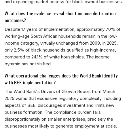
and expanding market access for black-owned businesses.
What does the evidence reveal about income distribution
outcomes?
Despite 17 years of implementation, approximately 70% of
working-age South African households remain in the low-
income category, virtually unchanged from 2008. In 2025,
only 2.5% of black households qualified as high-income,
compared to 24.1% of white households. The income
pyramid has not shifted.
What operational challenges does the World Bank identify
with BEE implementation?
The World Bank's Drivers of Growth Report from March
2025 warns that excessive regulatory complexity, including
aspects of BEE, discourages investment and limits new
business formation. The compliance burden falls
disproportionately on smaller enterprises, precisely the
businesses most likely to generate employment at scale.