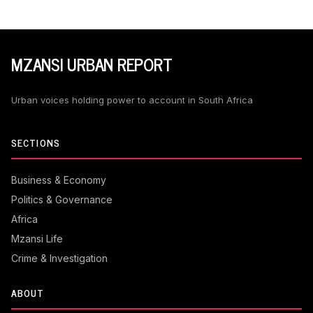
MZANSI URBAN REPORT
Urban voices holding power to account in South Africa
SECTIONS
Business & Economy
Politics & Governance
Africa
Mzansi Life
Crime & Investigation
ABOUT