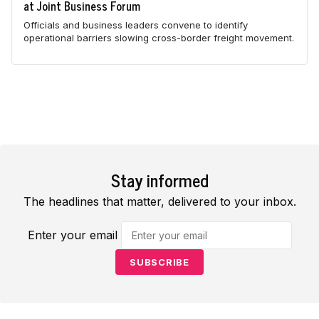
at Joint Business Forum
Officials and business leaders convene to identify
operational barriers slowing cross-border freight movement.
Stay informed
The headlines that matter, delivered to your inbox.
Enter your email
SUBSCRIBE