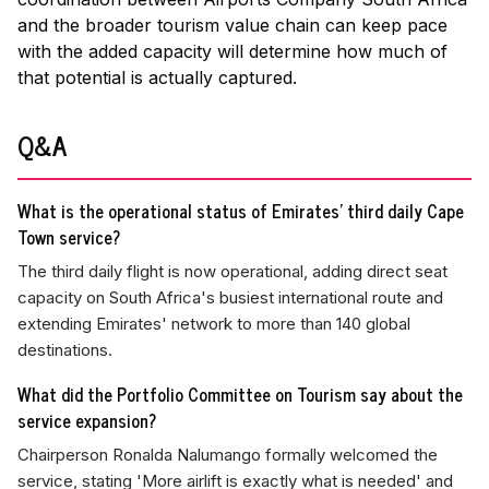
and the broader tourism value chain can keep pace
with the added capacity will determine how much of
that potential is actually captured.
Q&A
What is the operational status of Emirates' third daily Cape
Town service?
The third daily flight is now operational, adding direct seat
capacity on South Africa's busiest international route and
extending Emirates' network to more than 140 global
destinations.
What did the Portfolio Committee on Tourism say about the
service expansion?
Chairperson Ronalda Nalumango formally welcomed the
service, stating 'More airlift is exactly what is needed' and