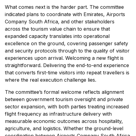
What comes next is the harder part. The committee
indicated plans to coordinate with Emirates, Airports
Company South Africa, and other stakeholders
across the tourism value chain to ensure that
expanded capacity translates into operational
excellence on the ground, covering passenger safety
and security protocols through to the quality of visitor
experiences upon arrival. Welcoming a new flight is
straightforward. Delivering the end-to-end experience
that converts first-time visitors into repeat travellers is
where the real execution challenge lies.
The committee’s formal welcome reflects alignment
between government tourism oversight and private
sector expansion, with both parties treating increased
flight frequency as infrastructure delivery with
measurable economic outcomes across hospitality,
agriculture, and logistics. Whether the ground-level
coordination between Airports Company South Africa