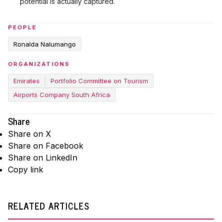
potential is actually captured.
PEOPLE
Ronalda Nalumango
ORGANIZATIONS
Emirates
Portfolio Committee on Tourism
Airports Company South Africa
Share
Share on X
Share on Facebook
Share on LinkedIn
Copy link
RELATED ARTICLES