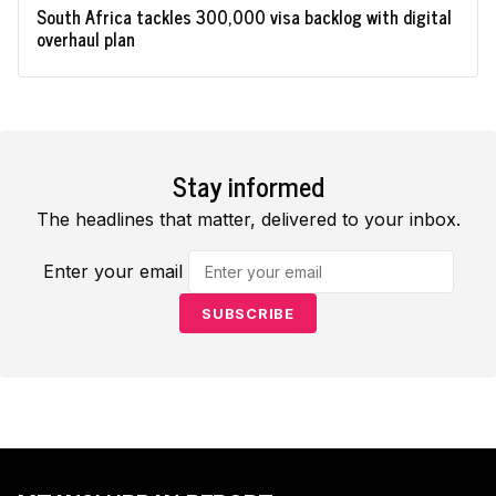
South Africa tackles 300,000 visa backlog with digital
overhaul plan
Stay informed
The headlines that matter, delivered to your inbox.
Enter your email
SUBSCRIBE