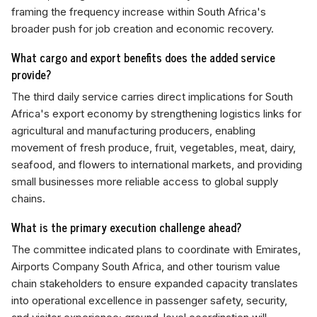
framing the frequency increase within South Africa's
broader push for job creation and economic recovery.
What cargo and export benefits does the added service
provide?
The third daily service carries direct implications for South
Africa's export economy by strengthening logistics links for
agricultural and manufacturing producers, enabling
movement of fresh produce, fruit, vegetables, meat, dairy,
seafood, and flowers to international markets, and providing
small businesses more reliable access to global supply
chains.
What is the primary execution challenge ahead?
The committee indicated plans to coordinate with Emirates,
Airports Company South Africa, and other tourism value
chain stakeholders to ensure expanded capacity translates
into operational excellence in passenger safety, security,