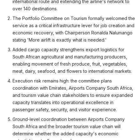
international route and extending the airline's network to
over 140 destinations.
The Portfolio Committee on Tourism formally welcomed the
service as a critical infrastructure lever for job creation and
economic recovery, with Chairperson Ronalda Nalumango
stating 'More airlift is exactly what is needed.'
Added cargo capacity strengthens export logistics for
South African agricultural and manufacturing producers,
enabling movement of fresh produce, fruit, vegetables,
meat, dairy, seafood, and flowers to international markets.
Execution risk remains high: the committee plans
coordination with Emirates, Airports Company South Africa,
and tourism value chain stakeholders to ensure expanded
capacity translates into operational excellence in
passenger safety, security, and visitor experience.
Ground-level coordination between Airports Company
South Africa and the broader tourism value chain will
determine whether the added capacity's economic