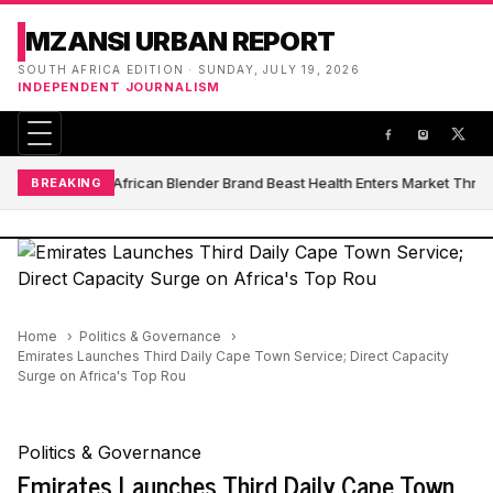
MZANSI URBAN REPORT
SOUTH AFRICA EDITION · SUNDAY, JULY 19, 2026
INDEPENDENT JOURNALISM
South African Blender Brand Beast Health Enters Market Thro
BREAKING
Home
Politics & Governance
Emirates Launches Third Daily Cape Town Service; Direct Capacity
Surge on Africa's Top Rou
Politics & Governance
Emirates Launches Third Daily Cape Town