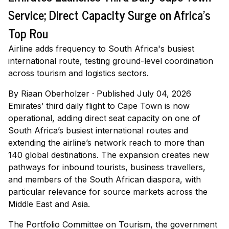
Service; Direct Capacity Surge on Africa's
Top Rou
Airline adds frequency to South Africa's busiest
international route, testing ground-level coordination
across tourism and logistics sectors.
By
Riaan Oberholzer
·
Published July 04, 2026
Emirates’ third daily flight to Cape Town is now
operational, adding direct seat capacity on one of
South Africa’s busiest international routes and
extending the airline’s network reach to more than
140 global destinations. The expansion creates new
pathways for inbound tourists, business travellers,
and members of the South African diaspora, with
particular relevance for source markets across the
Middle East and Asia.
The Portfolio Committee on Tourism, the government