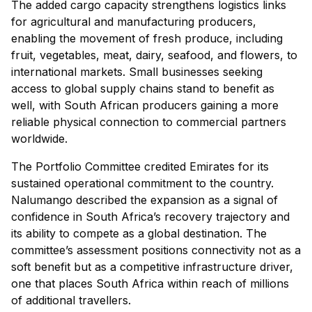
The added cargo capacity strengthens logistics links
for agricultural and manufacturing producers,
enabling the movement of fresh produce, including
fruit, vegetables, meat, dairy, seafood, and flowers, to
international markets. Small businesses seeking
access to global supply chains stand to benefit as
well, with South African producers gaining a more
reliable physical connection to commercial partners
worldwide.
The Portfolio Committee credited Emirates for its
sustained operational commitment to the country.
Nalumango described the expansion as a signal of
confidence in South Africa’s recovery trajectory and
its ability to compete as a global destination. The
committee’s assessment positions connectivity not as a
soft benefit but as a competitive infrastructure driver,
one that places South Africa within reach of millions
of additional travellers.