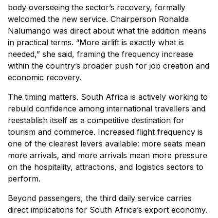
body overseeing the sector’s recovery, formally
welcomed the new service. Chairperson Ronalda
Nalumango was direct about what the addition means
in practical terms. “More airlift is exactly what is
needed,” she said, framing the frequency increase
within the country’s broader push for job creation and
economic recovery.
The timing matters. South Africa is actively working to
rebuild confidence among international travellers and
reestablish itself as a competitive destination for
tourism and commerce. Increased flight frequency is
one of the clearest levers available: more seats mean
more arrivals, and more arrivals mean more pressure
on the hospitality, attractions, and logistics sectors to
perform.
Beyond passengers, the third daily service carries
direct implications for South Africa’s export economy.