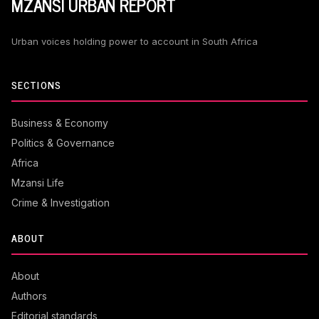
MZANSI URBAN REPORT
Urban voices holding power to account in South Africa
SECTIONS
Business & Economy
Politics & Governance
Africa
Mzansi Life
Crime & Investigation
ABOUT
About
Authors
Editorial standards