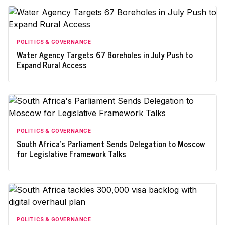
POLITICS & GOVERNANCE
Water Agency Targets 67 Boreholes in July Push to
Expand Rural Access
POLITICS & GOVERNANCE
South Africa's Parliament Sends Delegation to Moscow
for Legislative Framework Talks
POLITICS & GOVERNANCE