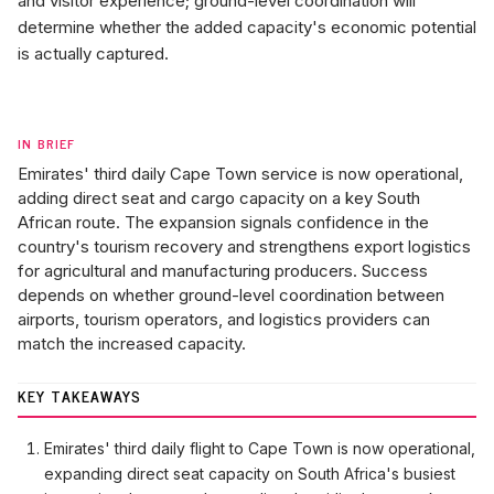
and visitor experience; ground-level coordination will
determine whether the added capacity's economic potential
is actually captured.
IN BRIEF
Emirates' third daily Cape Town service is now operational,
adding direct seat and cargo capacity on a key South
African route. The expansion signals confidence in the
country's tourism recovery and strengthens export logistics
for agricultural and manufacturing producers. Success
depends on whether ground-level coordination between
airports, tourism operators, and logistics providers can
match the increased capacity.
KEY TAKEAWAYS
Emirates' third daily flight to Cape Town is now operational,
expanding direct seat capacity on South Africa's busiest