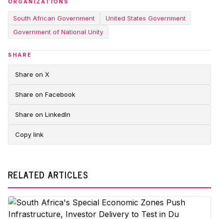
ORGANIZATIONS
South African Government
United States Government
Government of National Unity
SHARE
Share on X
Share on Facebook
Share on LinkedIn
Copy link
RELATED ARTICLES