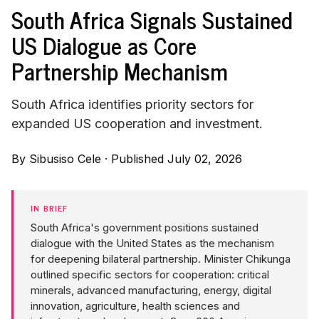
South Africa Signals Sustained
US Dialogue as Core
Partnership Mechanism
South Africa identifies priority sectors for
expanded US cooperation and investment.
By
Sibusiso Cele
·
Published July 02, 2026
IN BRIEF
South Africa's government positions sustained
dialogue with the United States as the mechanism
for deepening bilateral partnership. Minister Chikunga
outlined specific sectors for cooperation: critical
minerals, advanced manufacturing, energy, digital
innovation, agriculture, health sciences and