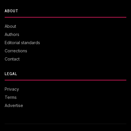
ABOUT
About
Authors
Editorial standards
Corrections
Contact
LEGAL
Privacy
Terms
Advertise