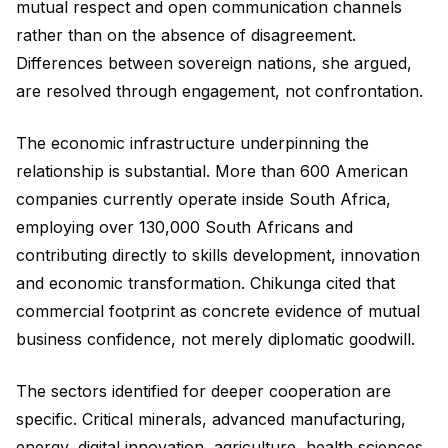
mutual respect and open communication channels
rather than on the absence of disagreement.
Differences between sovereign nations, she argued,
are resolved through engagement, not confrontation.
The economic infrastructure underpinning the
relationship is substantial. More than 600 American
companies currently operate inside South Africa,
employing over 130,000 South Africans and
contributing directly to skills development, innovation
and economic transformation. Chikunga cited that
commercial footprint as concrete evidence of mutual
business confidence, not merely diplomatic goodwill.
The sectors identified for deeper cooperation are
specific. Critical minerals, advanced manufacturing,
energy, digital innovation, agriculture, health sciences