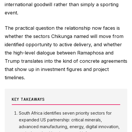
international goodwill rather than simply a sporting
event.
The practical question the relationship now faces is
whether the sectors Chikunga named will move from
identified opportunity to active delivery, and whether
the high-level dialogue between Ramaphosa and
Trump translates into the kind of concrete agreements
that show up in investment figures and project
timelines.
KEY TAKEAWAYS
South Africa identifies seven priority sectors for
expanded US partnership: critical minerals,
advanced manufacturing, energy, digital innovation,