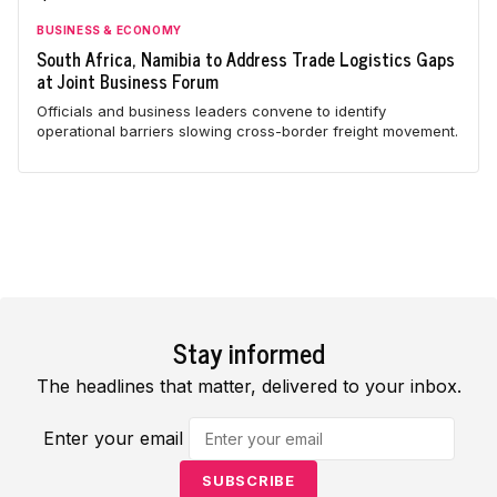
BUSINESS & ECONOMY
South Africa, Namibia to Address Trade Logistics Gaps
at Joint Business Forum
Officials and business leaders convene to identify
operational barriers slowing cross-border freight movement.
Stay informed
The headlines that matter, delivered to your inbox.
Enter your email
SUBSCRIBE