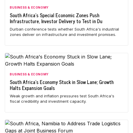
BUSINESS & ECONOMY
South Africa's Special Economic Zones Push
Infrastructure, Investor Delivery to Test in Du
Durban conference tests whether South Africa's industrial
zones deliver on infrastructure and investment promises.
BUSINESS & ECONOMY
South Africa's Economy Stuck in Slow Lane; Growth
Halts Expansion Goals
Weak growth and inflation pressures test South Africa's
fiscal credibility and investment capacity.