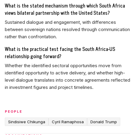
What is the stated mechanism through which South Africa
views bilateral partnership with the United States?
Sustained dialogue and engagement, with differences
between sovereign nations resolved through communication
rather than confrontation.
What is the practical test facing the South Africa-US
relationship going forward?
Whether the identified sectoral opportunities move from
identified opportunity to active delivery, and whether high-
level dialogue translates into concrete agreements reflected
in investment figures and project timelines.
PEOPLE
Sindisiwe Chikunga
Cyril Ramaphosa
Donald Trump