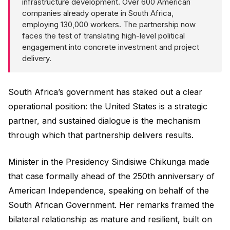
infrastructure development. Over 600 American
companies already operate in South Africa,
employing 130,000 workers. The partnership now
faces the test of translating high-level political
engagement into concrete investment and project
delivery.
South Africa’s government has staked out a clear
operational position: the United States is a strategic
partner, and sustained dialogue is the mechanism
through which that partnership delivers results.
Minister in the Presidency Sindisiwe Chikunga made
that case formally ahead of the 250th anniversary of
American Independence, speaking on behalf of the
South African Government. Her remarks framed the
bilateral relationship as mature and resilient, built on