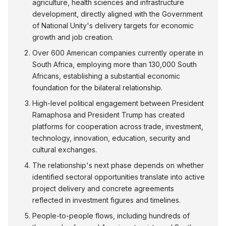
agriculture, health sciences and infrastructure
development, directly aligned with the Government
of National Unity's delivery targets for economic
growth and job creation.
Over 600 American companies currently operate in
South Africa, employing more than 130,000 South
Africans, establishing a substantial economic
foundation for the bilateral relationship.
High-level political engagement between President
Ramaphosa and President Trump has created
platforms for cooperation across trade, investment,
technology, innovation, education, security and
cultural exchanges.
The relationship's next phase depends on whether
identified sectoral opportunities translate into active
project delivery and concrete agreements
reflected in investment figures and timelines.
People-to-people flows, including hundreds of