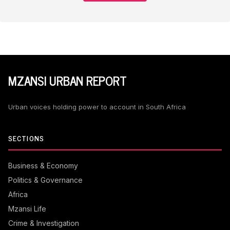
MZANSI URBAN REPORT
Urban voices holding power to account in South Africa
SECTIONS
Business & Economy
Politics & Governance
Africa
Mzansi Life
Crime & Investigation