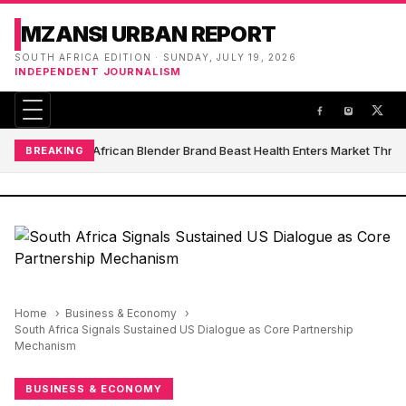
MZANSI URBAN REPORT
SOUTH AFRICA EDITION · SUNDAY, JULY 19, 2026
INDEPENDENT JOURNALISM
South African Blender Brand Beast Health Enters Market Thro
BREAKING
Home
Business & Economy
South Africa Signals Sustained US Dialogue as Core Partnership
Mechanism
BUSINESS & ECONOMY