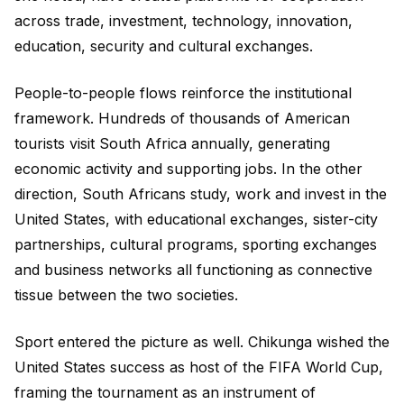
across trade, investment, technology, innovation,
education, security and cultural exchanges.
People-to-people flows reinforce the institutional
framework. Hundreds of thousands of American
tourists visit South Africa annually, generating
economic activity and supporting jobs. In the other
direction, South Africans study, work and invest in the
United States, with educational exchanges, sister-city
partnerships, cultural programs, sporting exchanges
and business networks all functioning as connective
tissue between the two societies.
Sport entered the picture as well. Chikunga wished the
United States success as host of the FIFA World Cup,
framing the tournament as an instrument of