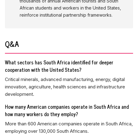
thousands of annual American tourists and South
African students and workers in the United States,
reinforce institutional partnership frameworks.
Q&A
What sectors has South Africa identified for deeper
cooperation with the United States?
Critical minerals, advanced manufacturing, energy, digital
innovation, agriculture, health sciences and infrastructure
development.
How many American companies operate in South Africa and
how many workers do they employ?
More than 600 American companies operate in South Africa,
employing over 130,000 South Africans.