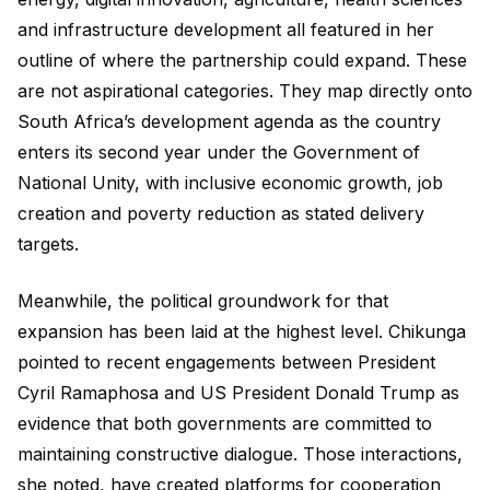
and infrastructure development all featured in her
outline of where the partnership could expand. These
are not aspirational categories. They map directly onto
South Africa’s development agenda as the country
enters its second year under the Government of
National Unity, with inclusive economic growth, job
creation and poverty reduction as stated delivery
targets.
Meanwhile, the political groundwork for that
expansion has been laid at the highest level. Chikunga
pointed to recent engagements between President
Cyril Ramaphosa and US President Donald Trump as
evidence that both governments are committed to
maintaining constructive dialogue. Those interactions,
she noted, have created platforms for cooperation