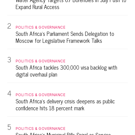
Expand Rural Access
2
POLITICS & GOVERNANCE
South Africa's Parliament Sends Delegation to
Moscow for Legislative Framework Talks
3
POLITICS & GOVERNANCE
South Africa tackles 300,000 visa backlog with
digital overhaul plan
4
POLITICS & GOVERNANCE
South Africa's delivery crisis deepens as public
confidence hits 18 percent mark
5
POLITICS & GOVERNANCE
South Africa's Municipal Bills Spiral as Service