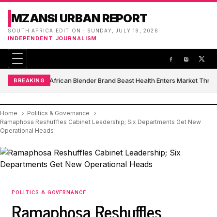
MZANSI URBAN REPORT
SOUTH AFRICA EDITION · SUNDAY, JULY 19, 2026
INDEPENDENT JOURNALISM
South African Blender Brand Beast Health Enters Market Thro
BREAKING
Home
Politics & Governance
Ramaphosa Reshuffles Cabinet Leadership; Six Departments Get New
Operational Heads
POLITICS & GOVERNANCE
Ramaphosa Reshuffles