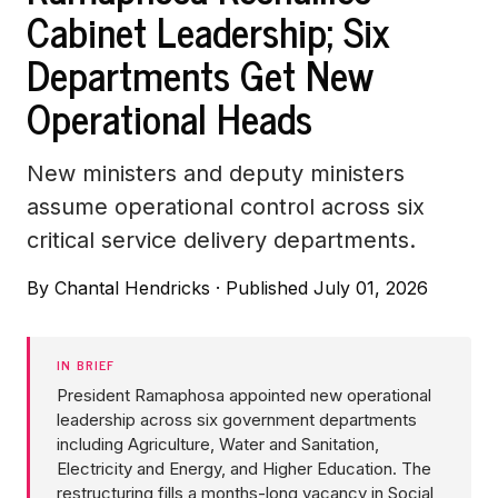
Cabinet Leadership; Six
Departments Get New
Operational Heads
New ministers and deputy ministers
assume operational control across six
critical service delivery departments.
By
Chantal Hendricks
·
Published July 01, 2026
IN BRIEF
President Ramaphosa appointed new operational
leadership across six government departments
including Agriculture, Water and Sanitation,
Electricity and Energy, and Higher Education. The
restructuring fills a months-long vacancy in Social