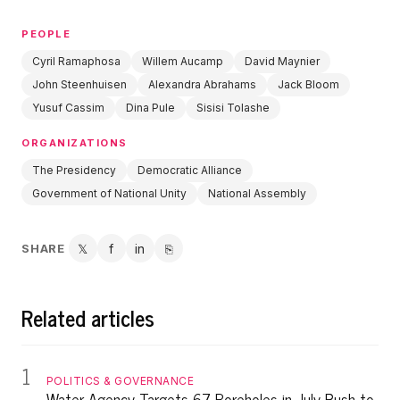
PEOPLE
Cyril Ramaphosa
Willem Aucamp
David Maynier
John Steenhuisen
Alexandra Abrahams
Jack Bloom
Yusuf Cassim
Dina Pule
Sisisi Tolashe
ORGANIZATIONS
The Presidency
Democratic Alliance
Government of National Unity
National Assembly
SHARE
𝕏
f
in
⎘
Twitter
Facebook
LinkedIn
Copy link
Related articles
1
POLITICS & GOVERNANCE
Water Agency Targets 67 Boreholes in July Push to