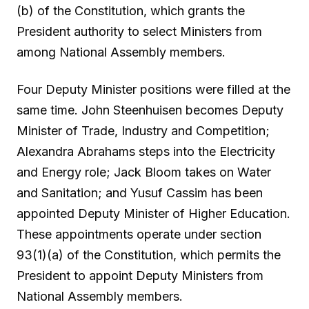
(b) of the Constitution, which grants the
President authority to select Ministers from
among National Assembly members.
Four Deputy Minister positions were filled at the
same time. John Steenhuisen becomes Deputy
Minister of Trade, Industry and Competition;
Alexandra Abrahams steps into the Electricity
and Energy role; Jack Bloom takes on Water
and Sanitation; and Yusuf Cassim has been
appointed Deputy Minister of Higher Education.
These appointments operate under section
93(1)(a) of the Constitution, which permits the
President to appoint Deputy Ministers from
National Assembly members.