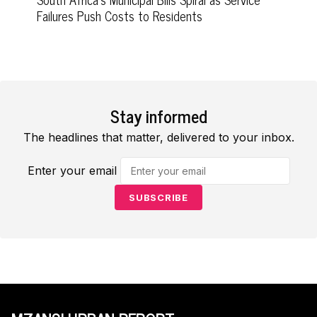
Failures Push Costs to Residents
Stay informed
The headlines that matter, delivered to your inbox.
Enter your email
SUBSCRIBE