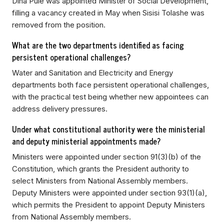
Dina Pule was appointed Minister of Social Development,
filling a vacancy created in May when Sisisi Tolashe was
removed from the position.
What are the two departments identified as facing
persistent operational challenges?
Water and Sanitation and Electricity and Energy
departments both face persistent operational challenges,
with the practical test being whether new appointees can
address delivery pressures.
Under what constitutional authority were the ministerial
and deputy ministerial appointments made?
Ministers were appointed under section 91(3)(b) of the
Constitution, which grants the President authority to
select Ministers from National Assembly members.
Deputy Ministers were appointed under section 93(1)(a),
which permits the President to appoint Deputy Ministers
from National Assembly members.