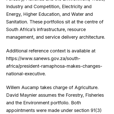
Industry and Competition, Electricity and
Energy, Higher Education, and Water and
Sanitation. These portfolios sit at the centre of
South Africa’s infrastructure, resource
management, and service delivery architecture.
Additional reference context is available at
https://www.sanews.gov.za/south-
africa/president-ramaphosa-makes-changes-
national-executive.
Willem Aucamp takes charge of Agriculture.
David Maynier assumes the Forestry, Fisheries
and the Environment portfolio. Both
appointments were made under section 91(3)