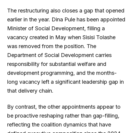
The restructuring also closes a gap that opened
earlier in the year. Dina Pule has been appointed
Minister of Social Development, filling a
vacancy created in May when Sisisi Tolashe
was removed from the position. The
Department of Social Development carries
responsibility for substantial welfare and
development programming, and the months-
long vacancy left a significant leadership gap in
that delivery chain.
By contrast, the other appointments appear to
be proactive reshaping rather than gap-filling,
reflecting the coalition dynamics that have