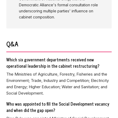
Democratic Alliance's formal consultation role
underscoring multiple parties' influence on
cabinet composition.
Q&A
Which six government departments received new
operational leadership in the cabinet restructuring?
The Ministries of Agriculture, Forestry, Fisheries and the
Environment; Trade, Industry and Competition; Electricity
and Energy; Higher Education; Water and Sanitation; and
Social Development.
Who was appointed to fill the Social Development vacancy
and when did the gap open?