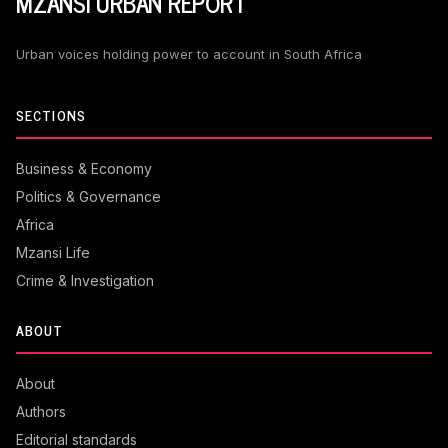
MZANSI URBAN REPORT
Urban voices holding power to account in South Africa
SECTIONS
Business & Economy
Politics & Governance
Africa
Mzansi Life
Crime & Investigation
ABOUT
About
Authors
Editorial standards