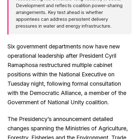
Development and reflects coalition power-sharing
arrangements. Key test ahead is whether
appointees can address persistent delivery
pressures in water and energy infrastructure.
Six government departments now have new
operational leadership after President Cyril
Ramaphosa restructured multiple cabinet
positions within the National Executive on
Tuesday night, following formal consultation
with the Democratic Alliance, a member of the
Government of National Unity coalition.
The Presidency’s announcement detailed
changes spanning the Ministries of Agriculture,
Forestry, Fisheries and the Environment, Trade,