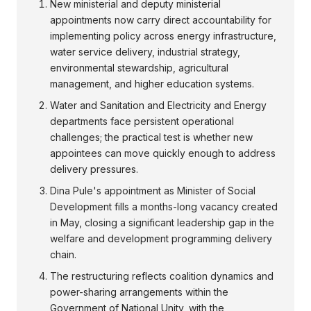
New ministerial and deputy ministerial
appointments now carry direct accountability for
implementing policy across energy infrastructure,
water service delivery, industrial strategy,
environmental stewardship, agricultural
management, and higher education systems.
Water and Sanitation and Electricity and Energy
departments face persistent operational
challenges; the practical test is whether new
appointees can move quickly enough to address
delivery pressures.
Dina Pule's appointment as Minister of Social
Development fills a months-long vacancy created
in May, closing a significant leadership gap in the
welfare and development programming delivery
chain.
The restructuring reflects coalition dynamics and
power-sharing arrangements within the
Government of National Unity, with the