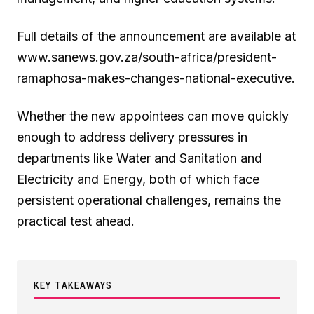
Full details of the announcement are available at
www.sanews.gov.za/south-africa/president-
ramaphosa-makes-changes-national-executive.
Whether the new appointees can move quickly
enough to address delivery pressures in
departments like Water and Sanitation and
Electricity and Energy, both of which face
persistent operational challenges, remains the
practical test ahead.
KEY TAKEAWAYS