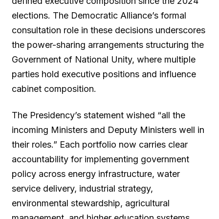
defined executive composition since the 2024
elections. The Democratic Alliance’s formal
consultation role in these decisions underscores
the power-sharing arrangements structuring the
Government of National Unity, where multiple
parties hold executive positions and influence
cabinet composition.
The Presidency’s statement wished “all the
incoming Ministers and Deputy Ministers well in
their roles.” Each portfolio now carries clear
accountability for implementing government
policy across energy infrastructure, water
service delivery, industrial strategy,
environmental stewardship, agricultural
management, and higher education systems.