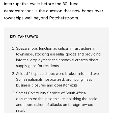
interrupt this cycle before the 30 June
demonstrations is the question that now hangs over
townships well beyond Potchefstroom.
KEY TAKEAWAYS
Spaza shops function as critical infrastructure in
townships, stocking essential goods and providing
informal employment; their removal creates direct
supply gaps for residents.
At least 15 spaza shops were broken into and two
Somali nationals hospitalized, prompting mass
business closures and operator exits.
Somali Community Service of South Africa
documented the incidents, establishing the scale
and coordination of attacks on foreign-owned
retail.