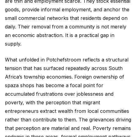
are thin and employment scarce. They stock essential
goods, provide informal employment, and anchor the
small commercial networks that residents depend on
daily. Their removal from a community is not merely
an economic abstraction. It is a practical gap in
supply.
What unfolded in Potchefstroom reflects a structural
tension that has surfaced repeatedly across South
Africa’s township economies. Foreign ownership of
spaza shops has become a focal point for
accumulated frustrations over joblessness and
poverty, with the perception that migrant
entrepreneurs extract wealth from local communities
rather than contribute to them. The grievances driving
that perception are material and real. Poverty remains
endemic in these areas, formal employment pathways