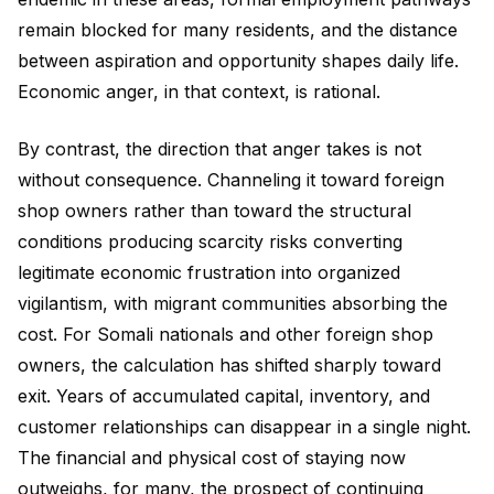
remain blocked for many residents, and the distance
between aspiration and opportunity shapes daily life.
Economic anger, in that context, is rational.
By contrast, the direction that anger takes is not
without consequence. Channeling it toward foreign
shop owners rather than toward the structural
conditions producing scarcity risks converting
legitimate economic frustration into organized
vigilantism, with migrant communities absorbing the
cost. For Somali nationals and other foreign shop
owners, the calculation has shifted sharply toward
exit. Years of accumulated capital, inventory, and
customer relationships can disappear in a single night.
The financial and physical cost of staying now
outweighs, for many, the prospect of continuing