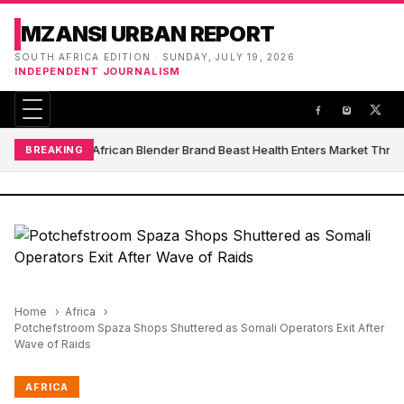
MZANSI URBAN REPORT
SOUTH AFRICA EDITION · SUNDAY, JULY 19, 2026
INDEPENDENT JOURNALISM
South African Blender Brand Beast Health Enters Market Thro
BREAKING
Home
Africa
Potchefstroom Spaza Shops Shuttered as Somali Operators Exit After
Wave of Raids
AFRICA