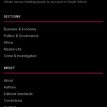
Urban voices holding power to account in South Africa
SECTIONS
Business & Economy
Politics & Governance
Africa
Mzansi Life
Crime & Investigation
ABOUT
About
Authors
Editorial standards
Corrections