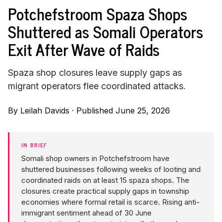
Potchefstroom Spaza Shops
Shuttered as Somali Operators
Exit After Wave of Raids
Spaza shop closures leave supply gaps as
migrant operators flee coordinated attacks.
By
Leilah Davids
·
Published June 25, 2026
IN BRIEF
Somali shop owners in Potchefstroom have
shuttered businesses following weeks of looting and
coordinated raids on at least 15 spaza shops. The
closures create practical supply gaps in township
economies where formal retail is scarce. Rising anti-
immigrant sentiment ahead of 30 June