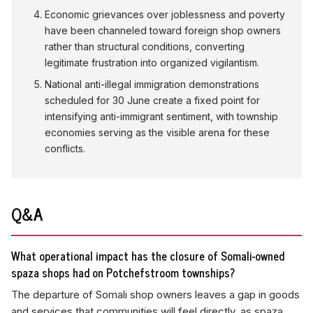
Economic grievances over joblessness and poverty
have been channeled toward foreign shop owners
rather than structural conditions, converting
legitimate frustration into organized vigilantism.
National anti-illegal immigration demonstrations
scheduled for 30 June create a fixed point for
intensifying anti-immigrant sentiment, with township
economies serving as the visible arena for these
conflicts.
Q&A
What operational impact has the closure of Somali-owned
spaza shops had on Potchefstroom townships?
The departure of Somali shop owners leaves a gap in goods
and services that communities will feel directly, as spaza