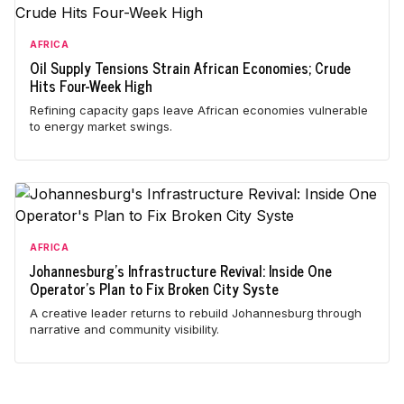
AFRICA
Oil Supply Tensions Strain African Economies; Crude
Hits Four-Week High
Refining capacity gaps leave African economies vulnerable
to energy market swings.
AFRICA
Johannesburg's Infrastructure Revival: Inside One
Operator's Plan to Fix Broken City Syste
A creative leader returns to rebuild Johannesburg through
narrative and community visibility.