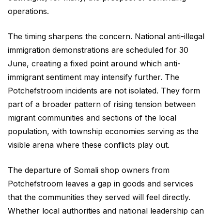
operations.
The timing sharpens the concern. National anti-illegal
immigration demonstrations are scheduled for 30
June, creating a fixed point around which anti-
immigrant sentiment may intensify further. The
Potchefstroom incidents are not isolated. They form
part of a broader pattern of rising tension between
migrant communities and sections of the local
population, with township economies serving as the
visible arena where these conflicts play out.
The departure of Somali shop owners from
Potchefstroom leaves a gap in goods and services
that the communities they served will feel directly.
Whether local authorities and national leadership can