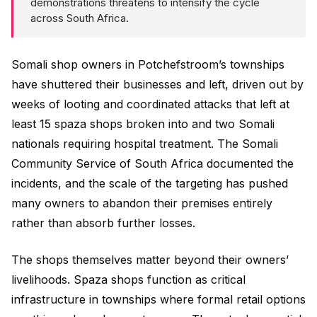
demonstrations threatens to intensify the cycle
across South Africa.
Somali shop owners in Potchefstroom’s townships
have shuttered their businesses and left, driven out by
weeks of looting and coordinated attacks that left at
least 15 spaza shops broken into and two Somali
nationals requiring hospital treatment. The Somali
Community Service of South Africa documented the
incidents, and the scale of the targeting has pushed
many owners to abandon their premises entirely
rather than absorb further losses.
The shops themselves matter beyond their owners’
livelihoods. Spaza shops function as critical
infrastructure in townships where formal retail options