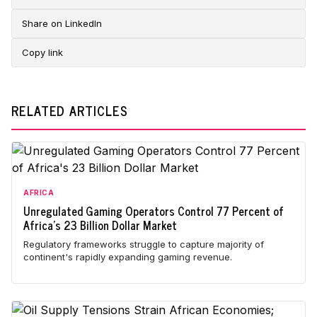
Share on LinkedIn
Copy link
RELATED ARTICLES
AFRICA
Unregulated Gaming Operators Control 77 Percent of
Africa's 23 Billion Dollar Market
Regulatory frameworks struggle to capture majority of
continent's rapidly expanding gaming revenue.