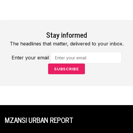
Stay informed
The headlines that matter, delivered to your inbox.
Enter your email
SUBSCRIBE
MZANSI URBAN REPORT