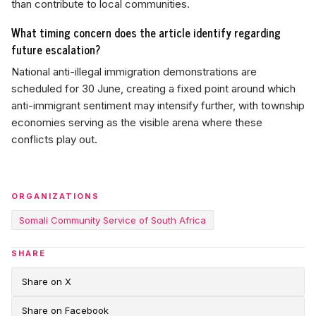
than contribute to local communities.
What timing concern does the article identify regarding
future escalation?
National anti-illegal immigration demonstrations are
scheduled for 30 June, creating a fixed point around which
anti-immigrant sentiment may intensify further, with township
economies serving as the visible arena where these
conflicts play out.
ORGANIZATIONS
Somali Community Service of South Africa
SHARE
Share on X
Share on Facebook