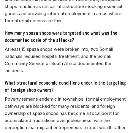
shops function as critical infrastructure stocking essential
goods and providing informal employment in areas where
formal retail options are thin.
How many spaza shops were targeted and what was the
documented scale of the attacks?
At least 15 spaza shops were broken into, two Somali
nationals required hospital treatment, and the Somali
Community Service of South Africa documented the
incidents.
What structural economic conditions underlie the targeting
of foreign shop owners?
Poverty remains endemic in townships, formal employment
pathways are blocked for many residents, and foreign
ownership of spaza shops has become a focal point for
accumulated frustrations over joblessness, with the
perception that migrant entrepreneurs extract wealth rather