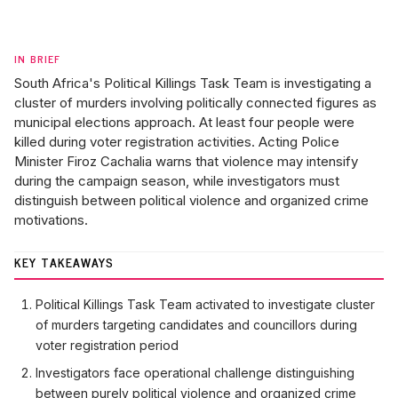
IN BRIEF
South Africa's Political Killings Task Team is investigating a
cluster of murders involving politically connected figures as
municipal elections approach. At least four people were
killed during voter registration activities. Acting Police
Minister Firoz Cachalia warns that violence may intensify
during the campaign season, while investigators must
distinguish between political violence and organized crime
motivations.
KEY TAKEAWAYS
Political Killings Task Team activated to investigate cluster
of murders targeting candidates and councillors during
voter registration period
Investigators face operational challenge distinguishing
between purely political violence and organized crime