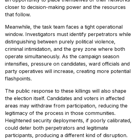
closer to decision-making power and the resources
that follow.
Meanwhile, the task team faces a tight operational
window. Investigators must identify perpetrators while
distinguishing between purely political violence,
criminal intimidation, and the grey zone where both
operate simultaneously. As the campaign season
intensifies, pressure on candidates, ward officials and
party operatives will increase, creating more potential
flashpoints.
The public response to these killings will also shape
the election itself. Candidates and voters in affected
areas may withdraw from participation, reducing the
legitimacy of the process in those communities.
Heightened security deployments, if poorly calibrated,
could deter both perpetrators and legitimate
participants, producing a different kind of disruption.