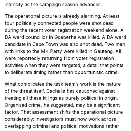
intensify as the campaign season advances.
The operational picture is already alarming. At least
four politically connected people were shot dead
during the recent voter registration weekend alone. A
DA ward councillor in Gqeberha was killed. A DA ward
candidate in Cape Town was also shot dead. Two men
with links to the MK Party were killed in Gauteng. All
were reportedly returning from voter registration
activities when they were targeted, a detail that points
to deliberate timing rather than opportunistic crime.
What complicates the task team’s work is the nature
of the threat itself. Cachalia has cautioned against
treating all these killings as purely political in origin.
Organised crime, he suggested, may be a significant
factor. That assessment shifts the operational picture
considerably: investigators must now work across
overlapping criminal and political motivations rather