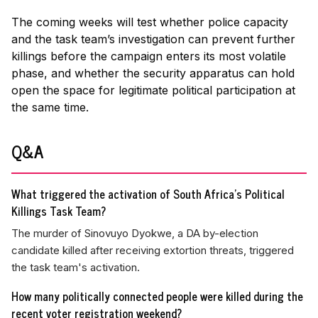
The coming weeks will test whether police capacity
and the task team’s investigation can prevent further
killings before the campaign enters its most volatile
phase, and whether the security apparatus can hold
open the space for legitimate political participation at
the same time.
Q&A
What triggered the activation of South Africa's Political
Killings Task Team?
The murder of Sinovuyo Dyokwe, a DA by-election
candidate killed after receiving extortion threats, triggered
the task team's activation.
How many politically connected people were killed during the
recent voter registration weekend?