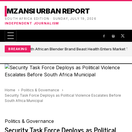
MZANSI URBAN REPORT
SOUTH AFRICA EDITION · SUNDAY, JULY 19, 2026
INDEPENDENT JOURNALISM
South African Blender Brand Beast Health Enters Market T
BREAKING
Home
Politics & Governance
Security Task Force Deploys as Political Violence Escalates Before
South Africa Municipal
Politics & Governance
Security Task Force Deploys as Political