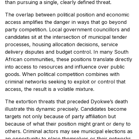
than pursuing a single, clearly defined threat.
The overlap between political position and economic
access amplifies the danger in ways that go beyond
party competition. Local government councillors and
candidates sit at the intersection of municipal tender
processes, housing allocation decisions, service
delivery disputes and budget control. In many South
African communities, these positions translate directly
into access to resources and influence over public
goods. When political competition combines with
criminal networks seeking to exploit or control that
access, the result is a volatile mixture.
The extortion threats that preceded Dyokwe’s death
illustrate this dynamic precisely. Candidates become
targets not only because of party affiliation but
because of what their position might grant or deny to
others. Criminal actors may see municipal elections as
an opportunity to place themselves or their networks