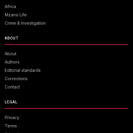
Africa
Mzansi Life
Crime & Investigation
ABOUT
About
Authors
Editorial standards
Corrections
Contact
LEGAL
Privacy
Terms