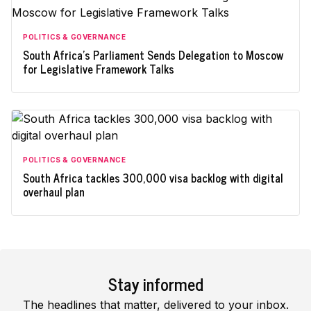
POLITICS & GOVERNANCE
South Africa's Parliament Sends Delegation to Moscow
for Legislative Framework Talks
POLITICS & GOVERNANCE
South Africa tackles 300,000 visa backlog with digital
overhaul plan
Stay informed
The headlines that matter, delivered to your inbox.