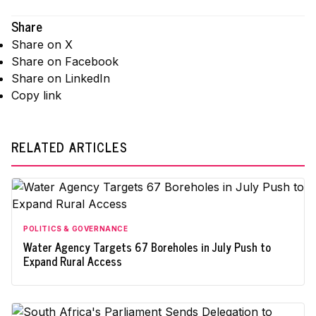
Share
Share on X
Share on Facebook
Share on LinkedIn
Copy link
RELATED ARTICLES
POLITICS & GOVERNANCE
Water Agency Targets 67 Boreholes in July Push to
Expand Rural Access