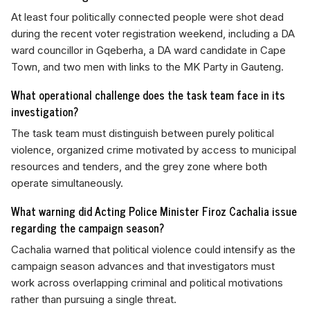
At least four politically connected people were shot dead
during the recent voter registration weekend, including a DA
ward councillor in Gqeberha, a DA ward candidate in Cape
Town, and two men with links to the MK Party in Gauteng.
What operational challenge does the task team face in its
investigation?
The task team must distinguish between purely political
violence, organized crime motivated by access to municipal
resources and tenders, and the grey zone where both
operate simultaneously.
What warning did Acting Police Minister Firoz Cachalia issue
regarding the campaign season?
Cachalia warned that political violence could intensify as the
campaign season advances and that investigators must
work across overlapping criminal and political motivations
rather than pursuing a single threat.