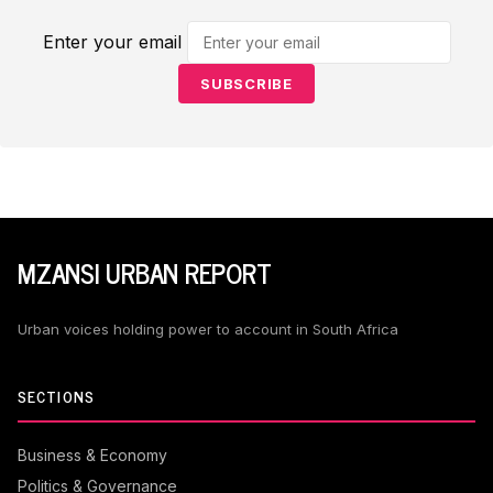
Enter your email
SUBSCRIBE
MZANSI URBAN REPORT
Urban voices holding power to account in South Africa
SECTIONS
Business & Economy
Politics & Governance