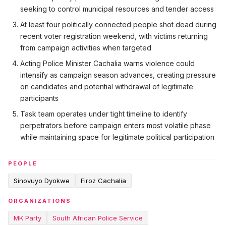
seeking to control municipal resources and tender access
At least four politically connected people shot dead during
recent voter registration weekend, with victims returning
from campaign activities when targeted
Acting Police Minister Cachalia warns violence could
intensify as campaign season advances, creating pressure
on candidates and potential withdrawal of legitimate
participants
Task team operates under tight timeline to identify
perpetrators before campaign enters most volatile phase
while maintaining space for legitimate political participation
PEOPLE
Sinovuyo Dyokwe
Firoz Cachalia
ORGANIZATIONS
MK Party
South African Police Service