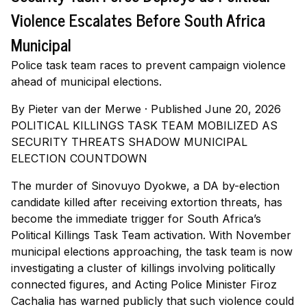
Violence Escalates Before South Africa
Municipal
Police task team races to prevent campaign violence
ahead of municipal elections.
By
Pieter van der Merwe
·
Published June 20, 2026
POLITICAL KILLINGS TASK TEAM MOBILIZED AS
SECURITY THREATS SHADOW MUNICIPAL
ELECTION COUNTDOWN
The murder of Sinovuyo Dyokwe, a DA by-election
candidate killed after receiving extortion threats, has
become the immediate trigger for South Africa’s
Political Killings Task Team activation. With November
municipal elections approaching, the task team is now
investigating a cluster of killings involving politically
connected figures, and Acting Police Minister Firoz
Cachalia has warned publicly that such violence could